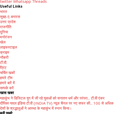
twitter
Whatsapp
Threads
Useful Links
भारत
सुबह-ए-बनारस
उत्तर प्रदेश
राजनीति
दुनिया
मनोरंजन
खेल
लाइफस्टाइल
क्राइम
नौकरी
टी.वी.
प्रिंट
चर्चित खबरें
हमारे टीम
हमारे बारें में
सम्पर्क करें
खास खबर
महाकुंभ ने डिजिटल युग में जी रहे युवाओं को सनातन धर्म और परंपरा...
टी.वी एंकर
दीपिका यादव इंडिया टी.वी (INDIA TV) न्यूज़ चैनल पर नए सफर की...
100 से अधिक
देशों के श्रद्धालुओं ने आस्था के महाकुंभ में स्नान किया।
बड़ी खबरे