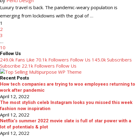
by
Penci Design
Luxury travel is back. The pandemic-weary population is
emerging from lockdowns with the goal of …
1
2
3
…
10
Follow Us
249.0k Fans Like
70.1k Followers Follow Us
145.0k Subscribers
Subscribe
22.1k Followers Follow Us
Recent Posts
How tech companies are trying to woo employees returning to
work after pandemic
April 12, 2022
The most stylish celeb Instagram looks you missed this week
fashion now inspiration
April 12, 2022
Netflix’s summer 2022 movie slate is full of star power with a
lot of potentials & plot
April 12, 2022