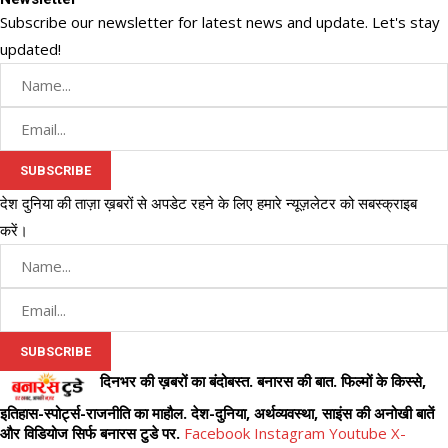
Subscribe our newsletter for latest news and update. Let's stay
updated!
देश दुनिया की ताज़ा ख़बरों से अपडेट रहने के लिए हमारे न्यूज़लेटर को सबस्क्राइब
करें।
दिनभर की ख़बरों का बंदोबस्त. बनारस की बात. फिल्मों के किस्से,
इतिहास-स्पोर्ट्स-राजनीति का माहौल. देश-दुनिया, अर्थव्यवस्था, साइंस की अनोखी बातें
और विडियोज सिर्फ बनारस टुडे पर.
Facebook
Instagram
Youtube
X-