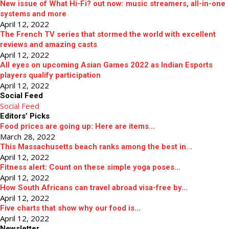
New issue of What Hi-Fi? out now: music streamers, all-in-one
systems and more
April 12, 2022
The French TV series that stormed the world with excellent
reviews and amazing casts
April 12, 2022
All eyes on upcoming Asian Games 2022 as Indian Esports
players qualify participation
April 12, 2022
Social Feed
Social Feed
Editors’ Picks
Food prices are going up: Here are items...
March 28, 2022
This Massachusetts beach ranks among the best in...
April 12, 2022
Fitness alert: Count on these simple yoga poses...
April 12, 2022
How South Africans can travel abroad visa-free by...
April 12, 2022
Five charts that show why our food is...
April 12, 2022
Newsletter