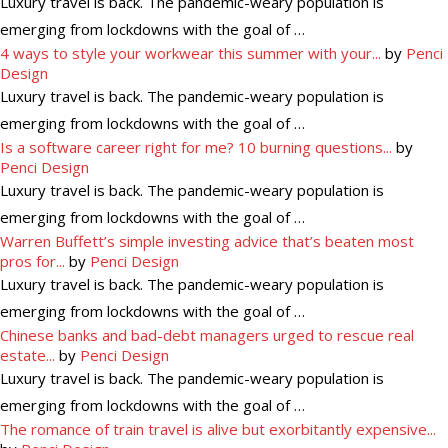
Luxury travel is back. The pandemic-weary population is
emerging from lockdowns with the goal of …
4 ways to style your workwear this summer with your...
by
Penci
Design
Luxury travel is back. The pandemic-weary population is
emerging from lockdowns with the goal of …
Is a software career right for me? 10 burning questions...
by
Penci Design
Luxury travel is back. The pandemic-weary population is
emerging from lockdowns with the goal of …
Warren Buffett’s simple investing advice that’s beaten most
pros for...
by
Penci Design
Luxury travel is back. The pandemic-weary population is
emerging from lockdowns with the goal of …
Chinese banks and bad-debt managers urged to rescue real
estate...
by
Penci Design
Luxury travel is back. The pandemic-weary population is
emerging from lockdowns with the goal of …
The romance of train travel is alive but exorbitantly expensive...