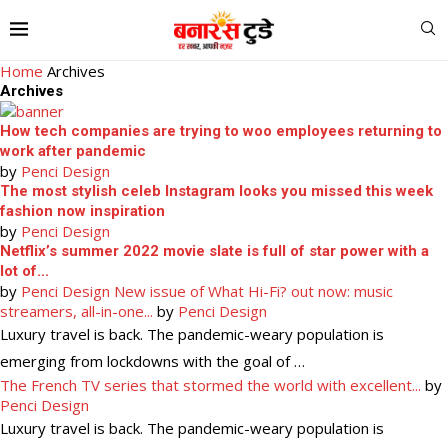
Home
Archives
Archives
How tech companies are trying to woo employees returning to
work after pandemic
by
Penci Design
The most stylish celeb Instagram looks you missed this week
fashion now inspiration
by
Penci Design
Netflix’s summer 2022 movie slate is full of star power with a
lot of...
by
Penci Design
New issue of What Hi-Fi? out now: music
streamers, all-in-one...
by
Penci Design
Luxury travel is back. The pandemic-weary population is
emerging from lockdowns with the goal of …
The French TV series that stormed the world with excellent...
by
Penci Design
Luxury travel is back. The pandemic-weary population is