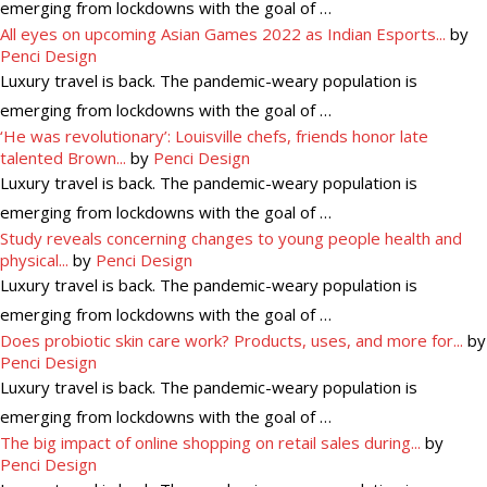
emerging from lockdowns with the goal of …
All eyes on upcoming Asian Games 2022 as Indian Esports...
by
Penci Design
Luxury travel is back. The pandemic-weary population is
emerging from lockdowns with the goal of …
‘He was revolutionary’: Louisville chefs, friends honor late
talented Brown...
by
Penci Design
Luxury travel is back. The pandemic-weary population is
emerging from lockdowns with the goal of …
Study reveals concerning changes to young people health and
physical...
by
Penci Design
Luxury travel is back. The pandemic-weary population is
emerging from lockdowns with the goal of …
Does probiotic skin care work? Products, uses, and more for...
by
Penci Design
Luxury travel is back. The pandemic-weary population is
emerging from lockdowns with the goal of …
The big impact of online shopping on retail sales during...
by
Penci Design