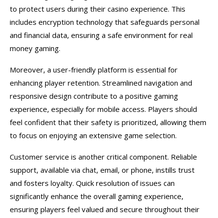
to protect users during their casino experience. This
includes encryption technology that safeguards personal
and financial data, ensuring a safe environment for real
money gaming.
Moreover, a user-friendly platform is essential for
enhancing player retention. Streamlined navigation and
responsive design contribute to a positive gaming
experience, especially for mobile access. Players should
feel confident that their safety is prioritized, allowing them
to focus on enjoying an extensive game selection.
Customer service is another critical component. Reliable
support, available via chat, email, or phone, instills trust
and fosters loyalty. Quick resolution of issues can
significantly enhance the overall gaming experience,
ensuring players feel valued and secure throughout their