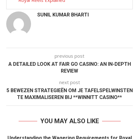
SUNIL KUMAR BHARTI
previous post
A DETAILED LOOK AT FAIR GO CASINO: AN IN-DEPTH
REVIEW
next post
5 BEWEZEN STRATEGIEËN OM JE TAFELSPELWINSTEN
TE MAXIMALISEREN BIJ **WINNITT CASINO**
YOU MAY ALSO LIKE
Understanding the Wagering Requirements for Royal