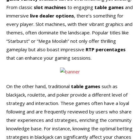
From classic
slot machines
to engaging
table games
and
immersive
live dealer options
, there’s something for
every player. Slot machines, with their vibrant graphics and
themes, often dominate the landscape. Popular titles like
“Starburst” or “Mega Moolah” not only offer thrilling
gameplay but also boast impressive
RTP percentages
that can enhance your gaming sessions.
On the other hand, traditional
table games
such as
blackjack, roulette, and poker provide a different level of
strategy and interaction. These games often have a loyal
following and are frequently reviewed by users who share
their experiences and strategies, enriching the community
knowledge base. For instance, knowing the optimal betting
strategies in blackjack can significantly affect your chances