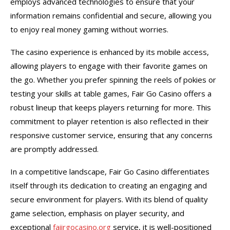
employs advanced technologies to ensure that your
information remains confidential and secure, allowing you
to enjoy real money gaming without worries.
The casino experience is enhanced by its mobile access,
allowing players to engage with their favorite games on
the go. Whether you prefer spinning the reels of pokies or
testing your skills at table games, Fair Go Casino offers a
robust lineup that keeps players returning for more. This
commitment to player retention is also reflected in their
responsive customer service, ensuring that any concerns
are promptly addressed.
In a competitive landscape, Fair Go Casino differentiates
itself through its dedication to creating an engaging and
secure environment for players. With its blend of quality
game selection, emphasis on player security, and
exceptional
faiirgocasino.org
service, it is well-positioned