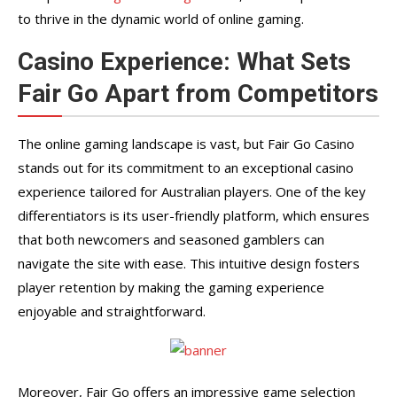
to thrive in the dynamic world of online gaming.
Casino Experience: What Sets
Fair Go Apart from Competitors
The online gaming landscape is vast, but Fair Go Casino
stands out for its commitment to an exceptional casino
experience tailored for Australian players. One of the key
differentiators is its user-friendly platform, which ensures
that both newcomers and seasoned gamblers can
navigate the site with ease. This intuitive design fosters
player retention by making the gaming experience
enjoyable and straightforward.
Moreover, Fair Go offers an impressive game selection