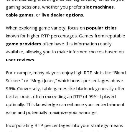
gaming sessions, whether you prefer
slot machines
,
table games
, or
live dealer options
.
When exploring game variety, focus on
popular titles
known for higher RTP percentages. Games from reputable
game providers
often have this information readily
available, allowing you to make informed choices based on
user reviews
.
For example, many players enjoy high RTP slots like “Blood
Suckers” or “Mega Joker,” which boast percentages above
96%. Conversely, table games like blackjack generally offer
better odds, often exceeding an RTP of 99% if played
optimally. This knowledge can enhance your entertainment
value and potentially maximize your winnings.
Incorporating RTP percentages into your strategy means