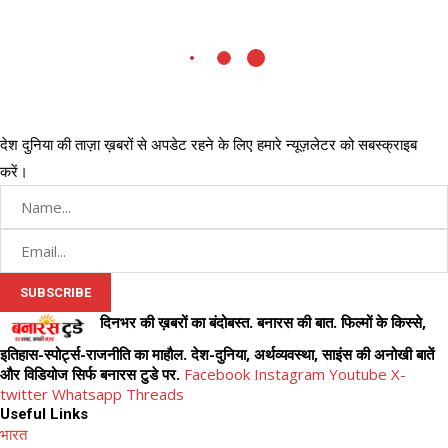
देश दुनिया की ताज़ा ख़बरों से अपडेट रहने के लिए हमारे न्यूज़लेटर को सबस्क्राइब
करें।
दिनभर की ख़बरों का बंदोबस्त. बनारस की बात. फिल्मों के किस्से,
इतिहास-स्पोर्ट्स-राजनीति का माहौल. देश-दुनिया, अर्थव्यवस्था, साइंस की अनोखी बातें
और विडियोज सिर्फ बनारस टुडे पर.
Facebook
Instagram
Youtube
X-
twitter
Whatsapp
Threads
Useful Links
भारत