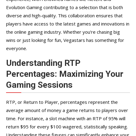
Evolution Gaming contributing to a selection that is both
diverse and high-quality. This collaboration ensures that
players have access to the latest games and innovations in
the online gaming industry. Whether you’re chasing big
wins or just looking for fun, Vegastars has something for
everyone.
Understanding RTP
Percentages: Maximizing Your
Gaming Sessions
RTP, or Return to Player, percentages represent the
average amount of money a game returns to players over
time. For instance, a slot machine with an RTP of 95% will
return $95 for every $100 wagered, statistically speaking.
Understanding these figures can significantly enhance your