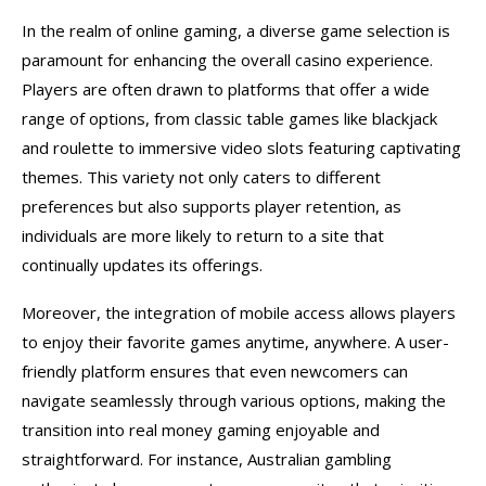
In the realm of online gaming, a diverse game selection is
paramount for enhancing the overall casino experience.
Players are often drawn to platforms that offer a wide
range of options, from classic table games like blackjack
and roulette to immersive video slots featuring captivating
themes. This variety not only caters to different
preferences but also supports player retention, as
individuals are more likely to return to a site that
continually updates its offerings.
Moreover, the integration of mobile access allows players
to enjoy their favorite games anytime, anywhere. A user-
friendly platform ensures that even newcomers can
navigate seamlessly through various options, making the
transition into real money gaming enjoyable and
straightforward. For instance, Australian gambling