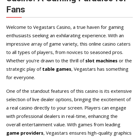
Fans
Welcome to Vegastars Casino, a true haven for gaming
enthusiasts seeking an exhilarating experience. With an
impressive array of game variety, this online casino caters
to all types of players, from novices to seasoned pros.
Whether you’re drawn to the thrill of
slot machines
or the
strategic play of
table games
, Vegastars has something
for everyone.
One of the standout features of this casino is its extensive
selection of live dealer options, bringing the excitement of
a real casino directly to your screen. Players can engage
with professional dealers in real-time, enhancing the
overall entertainment value. With games from leading
game providers
, Vegastars ensures high-quality graphics