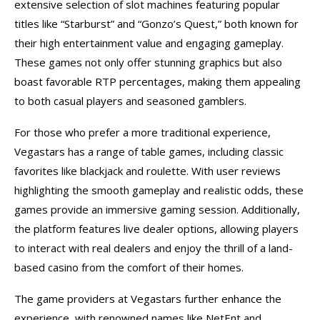
extensive selection of slot machines featuring popular
titles like “Starburst” and “Gonzo’s Quest,” both known for
their high entertainment value and engaging gameplay.
These games not only offer stunning graphics but also
boast favorable RTP percentages, making them appealing
to both casual players and seasoned gamblers.
For those who prefer a more traditional experience,
Vegastars has a range of table games, including classic
favorites like blackjack and roulette. With user reviews
highlighting the smooth gameplay and realistic odds, these
games provide an immersive gaming session. Additionally,
the platform features live dealer options, allowing players
to interact with real dealers and enjoy the thrill of a land-
based casino from the comfort of their homes.
The game providers at Vegastars further enhance the
experience, with renowned names like NetEnt and