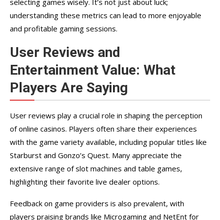
selecting games wisely. It’s not just about luck;
understanding these metrics can lead to more enjoyable
and profitable gaming sessions.
User Reviews and
Entertainment Value: What
Players Are Saying
User reviews play a crucial role in shaping the perception
of online casinos. Players often share their experiences
with the game variety available, including popular titles like
Starburst and Gonzo’s Quest. Many appreciate the
extensive range of slot machines and table games,
highlighting their favorite live dealer options.
Feedback on game providers is also prevalent, with
players praising brands like Microgaming and NetEnt for