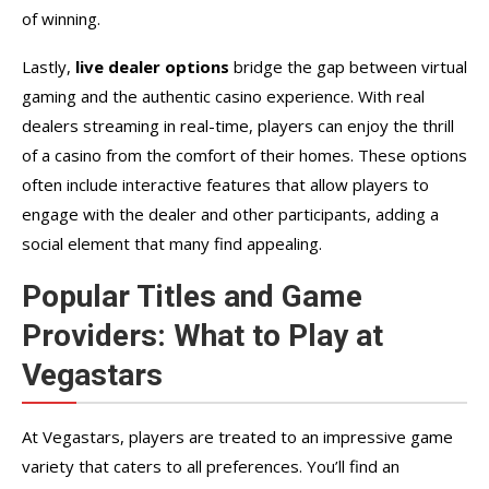
of winning.
Lastly,
live dealer options
bridge the gap between virtual
gaming and the authentic casino experience. With real
dealers streaming in real-time, players can enjoy the thrill
of a casino from the comfort of their homes. These options
often include interactive features that allow players to
engage with the dealer and other participants, adding a
social element that many find appealing.
Popular Titles and Game
Providers: What to Play at
Vegastars
At Vegastars, players are treated to an impressive game
variety that caters to all preferences. You’ll find an