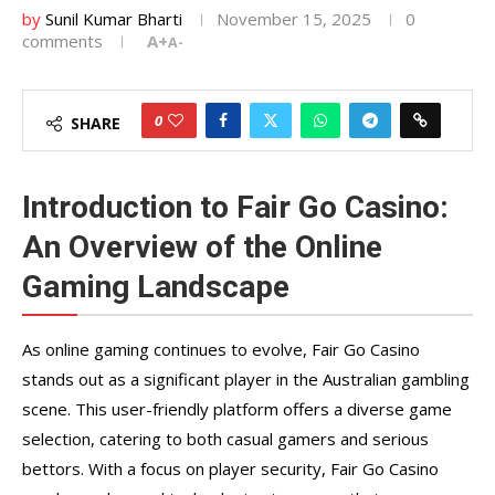
by
Sunil Kumar Bharti
November 15, 2025
0
comments
A+
A-
0
SHARE
Introduction to Fair Go Casino:
An Overview of the Online
Gaming Landscape
As online gaming continues to evolve, Fair Go Casino
stands out as a significant player in the Australian gambling
scene. This user-friendly platform offers a diverse game
selection, catering to both casual gamers and serious
bettors. With a focus on player security, Fair Go Casino