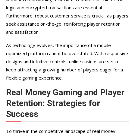
login and encrypted transactions are essential.
Furthermore, robust customer service is crucial, as players
seek assistance on-the-go, reinforcing player retention
and satisfaction.
As technology evolves, the importance of a mobile-
optimized platform cannot be overstated. With responsive
designs and intuitive controls, online casinos are set to
keep attracting a growing number of players eager for a
flexible gaming experience.
Real Money Gaming and Player
Retention: Strategies for
Success
To thrive in the competitive landscape of real money