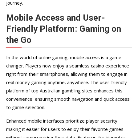
journey.
Mobile Access and User-
Friendly Platform: Gaming on
the Go
In the world of online gaming, mobile access is a game-
changer. Players now enjoy a seamless casino experience
right from their smartphones, allowing them to engage in
real money gaming anytime, anywhere. The user-friendly
platform of top Australian gambling sites enhances this
convenience, ensuring smooth navigation and quick access
to game selection.
Enhanced mobile interfaces prioritize player security,
making it easier for users to enjoy their favorite games
without compromising their data. Features like biometric