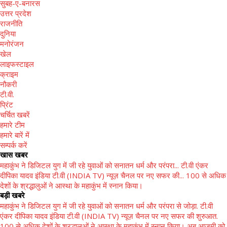
सुबह-ए-बनारस
उत्तर प्रदेश
राजनीति
दुनिया
मनोरंजन
खेल
लाइफस्टाइल
क्राइम
नौकरी
टी.वी.
प्रिंट
चर्चित खबरें
हमारे टीम
हमारे बारें में
सम्पर्क करें
खास खबर
महाकुंभ ने डिजिटल युग में जी रहे युवाओं को सनातन धर्म और परंपरा...
टी.वी एंकर
दीपिका यादव इंडिया टी.वी (INDIA TV) न्यूज़ चैनल पर नए सफर की...
100 से अधिक
देशों के श्रद्धालुओं ने आस्था के महाकुंभ में स्नान किया।
बड़ी खबरे
महाकुंभ ने डिजिटल युग में जी रहे युवाओं को सनातन धर्म और परंपरा से जोड़ा.
टी.वी
एंकर दीपिका यादव इंडिया टी.वी (INDIA TV) न्यूज़ चैनल पर नए सफर की शुरुआत.
100 से अधिक देशों के श्रद्धालुओं ने आस्था के महाकुंभ में स्नान किया।
अबू आज़मी को