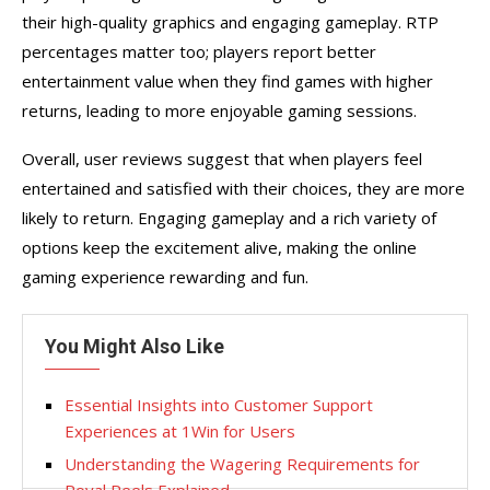
their high-quality graphics and engaging gameplay. RTP
percentages matter too; players report better
entertainment value when they find games with higher
returns, leading to more enjoyable gaming sessions.
Overall, user reviews suggest that when players feel
entertained and satisfied with their choices, they are more
likely to return. Engaging gameplay and a rich variety of
options keep the excitement alive, making the online
gaming experience rewarding and fun.
You Might Also Like
Essential Insights into Customer Support
Experiences at 1Win for Users
Understanding the Wagering Requirements for
Royal Reels Explained