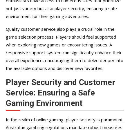
enthusiasts have access to numerous sites that prioritize
not just variety but also player security, ensuring a safe
environment for their gaming adventures.
Quality customer service also plays a crucial role in the
game selection process. Players should feel supported
when exploring new games or encountering issues. A
responsive support system can significantly enhance their
overall experience, encouraging them to delve deeper into
the available options and discover new favorites.
Player Security and Customer
Service: Ensuring a Safe
Gaming Environment
In the realm of online gaming, player security is paramount.
Australian gambling regulations mandate robust measures