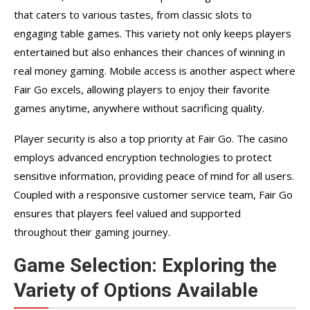
that caters to various tastes, from classic slots to
engaging table games. This variety not only keeps players
entertained but also enhances their chances of winning in
real money gaming. Mobile access is another aspect where
Fair Go excels, allowing players to enjoy their favorite
games anytime, anywhere without sacrificing quality.
Player security is also a top priority at Fair Go. The casino
employs advanced encryption technologies to protect
sensitive information, providing peace of mind for all users.
Coupled with a responsive customer service team, Fair Go
ensures that players feel valued and supported
throughout their gaming journey.
Game Selection: Exploring the
Variety of Options Available