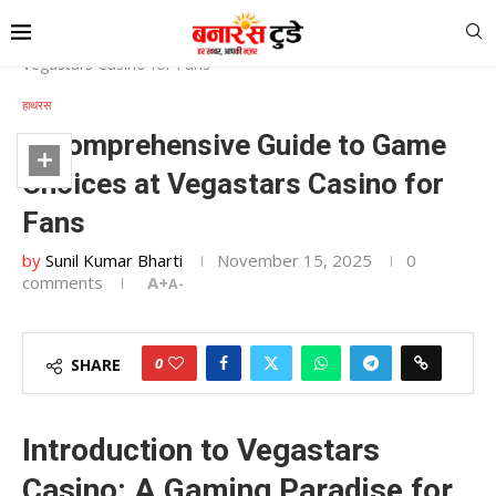
Home
»
A Comprehensive Guide to Game Choices at
Vegastars Casino for Fans
हाथरस
A Comprehensive Guide to Game
Choices at Vegastars Casino for
Fans
by
Sunil Kumar Bharti
November 15, 2025
0
comments
A+
A-
0
SHARE
Introduction to Vegastars
Casino: A Gaming Paradise for