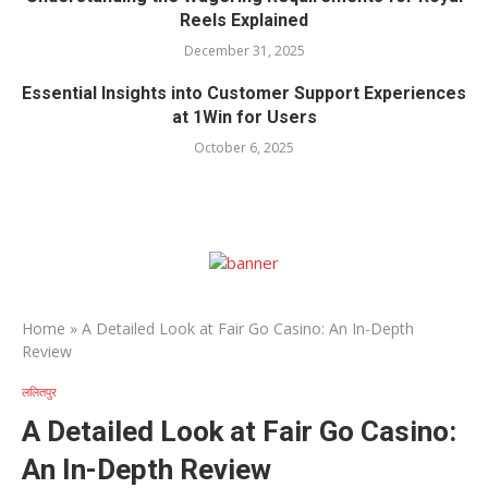
Reels Explained
December 31, 2025
Essential Insights into Customer Support Experiences
at 1Win for Users
October 6, 2025
Home
»
A Detailed Look at Fair Go Casino: An In-Depth
Review
ललितपुर
A Detailed Look at Fair Go Casino:
An In-Depth Review