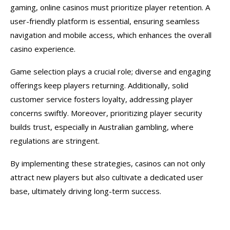
gaming, online casinos must prioritize player retention. A
user-friendly platform is essential, ensuring seamless
navigation and mobile access, which enhances the overall
casino experience.
Game selection plays a crucial role; diverse and engaging
offerings keep players returning. Additionally, solid
customer service fosters loyalty, addressing player
concerns swiftly. Moreover, prioritizing player security
builds trust, especially in Australian gambling, where
regulations are stringent.
By implementing these strategies, casinos can not only
attract new players but also cultivate a dedicated user
base, ultimately driving long-term success.