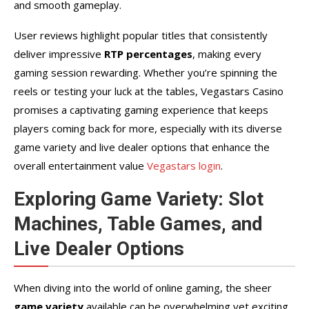
and smooth gameplay.
User reviews highlight popular titles that consistently
deliver impressive
RTP percentages
, making every
gaming session rewarding. Whether you’re spinning the
reels or testing your luck at the tables, Vegastars Casino
promises a captivating gaming experience that keeps
players coming back for more, especially with its diverse
game variety and live dealer options that enhance the
overall entertainment value
Vegastars login
.
Exploring Game Variety: Slot
Machines, Table Games, and
Live Dealer Options
When diving into the world of online gaming, the sheer
game variety
available can be overwhelming yet exciting.