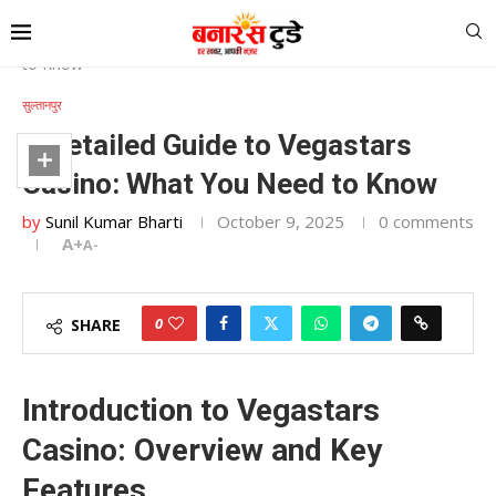
Home
»
A Detailed Guide to Vegastars Casino: What You Need
to Know
सुल्तानपुर
A Detailed Guide to Vegastars
Casino: What You Need to Know
by
Sunil Kumar Bharti
October 9, 2025
0 comments
A+
A-
0
SHARE
Introduction to Vegastars
Casino: Overview and Key
Features