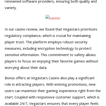
renowned software providers, ensuring both quality and
variety.
In our casino review, we found that Vegastars prioritizes
regulatory compliance, which is crucial for maintaining
player trust. The platform employs robust security
measures, including encryption technology to protect
sensitive information. This commitment to safety allows
players to focus on enjoying their favorite games without
worrying about their data.
Bonus offers at Vegastars Casino also play a significant
role in attracting players. With enticing promotions, new
users can maximize their gaming experience right from the
start. Coupled with responsive customer support, which is
available 24/7, Vegastars ensures that every player feels