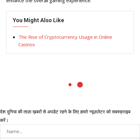
enhance the overall gaming experience.
You Might Also Like
The Rise of Cryptocurrency Usage in Online
Casinos
देश दुनिया की ताज़ा ख़बरों से अपडेट रहने के लिए हमारे न्यूज़लेटर को सबस्क्राइब
करें।