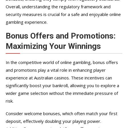
Overall, understanding the regulatory framework and
security measures is crucial for a safe and enjoyable online
gambling experience.
Bonus Offers and Promotions:
Maximizing Your Winnings
In the competitive world of online gambling, bonus offers
and promotions play a vital role in enhancing player
experience at Australian casinos. These incentives can
significantly boost your bankroll, allowing you to explore a
wider game selection without the immediate pressure of
risk.
Consider welcome bonuses, which often match your first
deposit, effectively doubling your playing power.