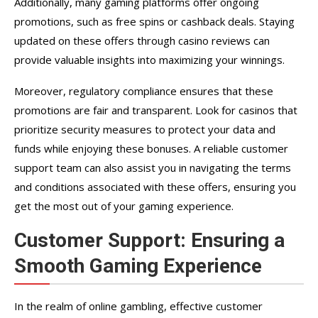
Additionally, many gaming platforms offer ongoing
promotions, such as free spins or cashback deals. Staying
updated on these offers through casino reviews can
provide valuable insights into maximizing your winnings.
Moreover, regulatory compliance ensures that these
promotions are fair and transparent. Look for casinos that
prioritize security measures to protect your data and
funds while enjoying these bonuses. A reliable customer
support team can also assist you in navigating the terms
and conditions associated with these offers, ensuring you
get the most out of your gaming experience.
Customer Support: Ensuring a
Smooth Gaming Experience
In the realm of online gambling, effective customer