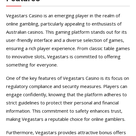
Vegastars Casino is an emerging player in the realm of
online gambling, particularly appealing to enthusiasts of
Australian casinos. This gaming platform stands out for its
user-friendly interface and a diverse selection of games,
ensuring a rich player experience. From classic table games
to innovative slots, Vegastars is committed to offering
something for everyone.
One of the key features of Vegastars Casino is its focus on
regulatory compliance and security measures. Players can
engage confidently, knowing that the platform adheres to
strict guidelines to protect their personal and financial
information. This commitment to safety enhances trust,
making Vegastars a reputable choice for online gamblers.
Furthermore, Vegastars provides attractive bonus offers