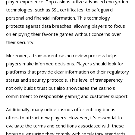
player experience. Top casinos utilize advanced encryption
technologies, such as SSL certificates, to safeguard
personal and financial information. This technology
protects against data breaches, allowing players to focus
on enjoying their favorite games without concerns over
their security.
Moreover, a transparent casino review process helps
players make informed decisions. Players should look for
platforms that provide clear information on their regulatory
status and security protocols. This level of transparency
not only builds trust but also showcases the casino’s
commitment to responsible gaming and customer support.
Additionally, many online casinos offer enticing bonus
offers to attract new players. However, it’s essential to
evaluate the terms and conditions associated with these
bonuses, ensuring they comply with regulatory standards.