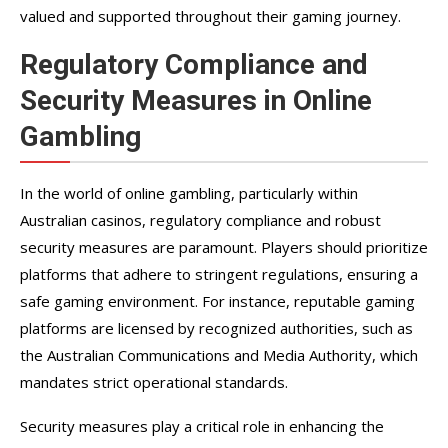
valued and supported throughout their gaming journey.
Regulatory Compliance and
Security Measures in Online
Gambling
In the world of online gambling, particularly within
Australian casinos, regulatory compliance and robust
security measures are paramount. Players should prioritize
platforms that adhere to stringent regulations, ensuring a
safe gaming environment. For instance, reputable gaming
platforms are licensed by recognized authorities, such as
the Australian Communications and Media Authority, which
mandates strict operational standards.
Security measures play a critical role in enhancing the