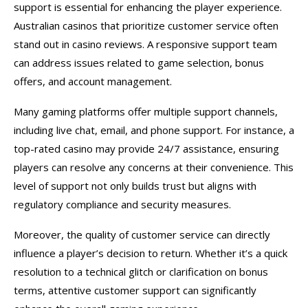
support is essential for enhancing the player experience.
Australian casinos that prioritize customer service often
stand out in casino reviews. A responsive support team
can address issues related to game selection, bonus
offers, and account management.
Many gaming platforms offer multiple support channels,
including live chat, email, and phone support. For instance, a
top-rated casino may provide 24/7 assistance, ensuring
players can resolve any concerns at their convenience. This
level of support not only builds trust but aligns with
regulatory compliance and security measures.
Moreover, the quality of customer service can directly
influence a player’s decision to return. Whether it’s a quick
resolution to a technical glitch or clarification on bonus
terms, attentive customer support can significantly