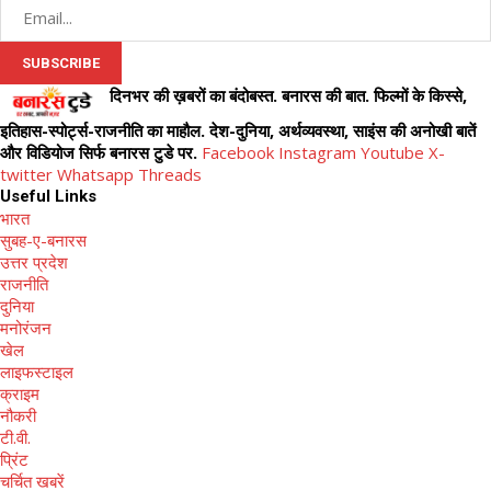
दिनभर की ख़बरों का बंदोबस्त. बनारस की बात. फिल्मों के किस्से,
इतिहास-स्पोर्ट्स-राजनीति का माहौल. देश-दुनिया, अर्थव्यवस्था, साइंस की अनोखी बातें
और विडियोज सिर्फ बनारस टुडे पर.
Facebook
Instagram
Youtube
X-
twitter
Whatsapp
Threads
Useful Links
भारत
सुबह-ए-बनारस
उत्तर प्रदेश
राजनीति
दुनिया
मनोरंजन
खेल
लाइफस्टाइल
क्राइम
नौकरी
टी.वी.
प्रिंट
चर्चित खबरें