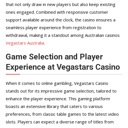
that not only draw in new players but also keep existing
ones engaged. Combined with responsive customer
support available around the clock, the casino ensures a
seamless player experience from registration to
withdrawal, making it a standout among Australian casinos
Vegastars Australia
.
Game Selection and Player
Experience at Vegastars Casino
When it comes to online gambling, Vegastars Casino
stands out for its impressive game selection, tailored to
enhance the player experience. This gaming platform
boasts an extensive library that caters to various
preferences, from classic table games to the latest video
slots. Players can expect a diverse range of titles from