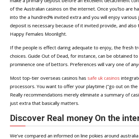
make a primary deposit before an excellent detachment consul
of the Australian casinos on the internet. Once you’lso are h
into the a hundred% invited extra and you will enjoy variou
deposit is necessary because of it invited provide, and als
Happy Females Moonlight.
If the people is effect daring adequate to enjoy, the fres
choices. Guide Out of Dead, for instance, can be obtained to
prominence one of bettors. Preferences will vary one of an
Most top-tier overseas casinos has
safe uk casinos
integrat
processors. You want to offer your playtime (“go out on the u
Really recommendations merely eliminate a summary of casino
just extra that basically matters.
Discover Real money On the inte
We’ve compared an informed on line pokies around australia