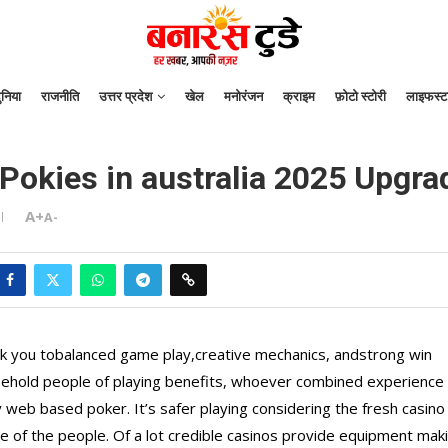
ुनिया
राजनीति
उत्तर प्रदेश
खेल
मनोरंजन
क्राइम
फ़ोटो स्टोरी
लाइफस्ट
pgrade
 Pokies in australia 2025 Upgra
A+
A-
nk you tobalanced game play,creative mechanics, andstrong win
household people of playing benefits, whoever combined experience
web based poker. It’s safer playing considering the fresh casino 
se of the people.
Of a lot credible casinos provide equipment maki