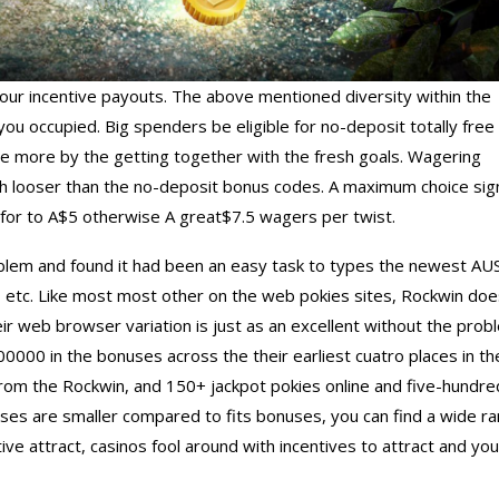
our incentive payouts. The above mentioned diversity within the
ou occupied. Big spenders be eligible for no-deposit totally free
e more by the getting together with the fresh goals. Wagering
h looser than the no-deposit bonus codes. A maximum choice sig
e for to A$5 otherwise A great$7.5 wagers per twist.
oblem and found it had been an easy task to types the newest AU
 etc. Like most most other on the web pokies sites, Rockwin doe
r web browser variation is just as an excellent without the prob
00000 in the bonuses across the their earliest cuatro places in th
from the Rockwin, and 150+ jackpot pokies online and five-hundr
es are smaller compared to fits bonuses, you can find a wide r
ive attract, casinos fool around with incentives to attract and you