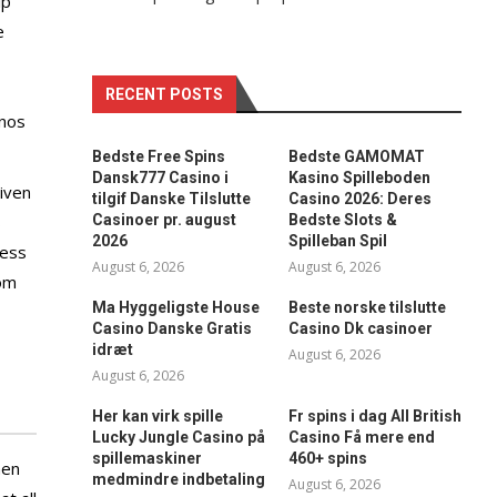
lp
e
RECENT POSTS
Bedste Free Spins
Bedste GAMOMAT
Dansk777 Casino i
Kasino Spilleboden
iven
tilgif Danske Tilslutte
Casino 2026: Deres
s
Casinoer pr. august
Bedste Slots &
2026
Spilleban Spil
sess
August 6, 2026
August 6, 2026
rom
Ma Hyggeligste House
Beste norske tilslutte
Casino Danske Gratis
Casino Dk casinoer
idræt
August 6, 2026
August 6, 2026
Her kan virk spille
Fr spins i dag All British
Lucky Jungle Casino på
Casino Få mere end
spillemaskiner
460+ spins
hen
medmindre indbetaling
August 6, 2026