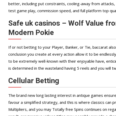
better, including put constraints, cooling-away from attacks,
test game play, commission speed, and full platform top qual
Safe uk casinos – Wolf Value fr
Modern Pokie
If or not betting to your Player, Banker, or Tie, baccarat a
conclusion you create at every action allow it to be endless
to be extremely well-known with their enjoyable have, entici
is determined in the wasteland having 5 reels and you will t
Cellular Betting
The brand new long lasting interest in antique games ensure
favour a simplified strategy, and this is where classics can 
Multipliers, and you may Totally free Spins continues on reg