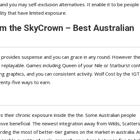
 and you may self-exclusion alternatives. It enable it to be people
ity that have limited exposure.
om the SkyCrown – Best Australian
lso provides suspense and you can grace in any round. However th
ly replayable. Games including Queen of your Nile or Starburst con
ng graphics, and you can consistent activity. Wolf Cost by the IG
wenty-five ways to earn.
s their chronic exposure inside the the. Some Australian people
prove beneficial. The newest integration away from Wilds, Scatters
arding the most of better-tier games on the market in australia. A