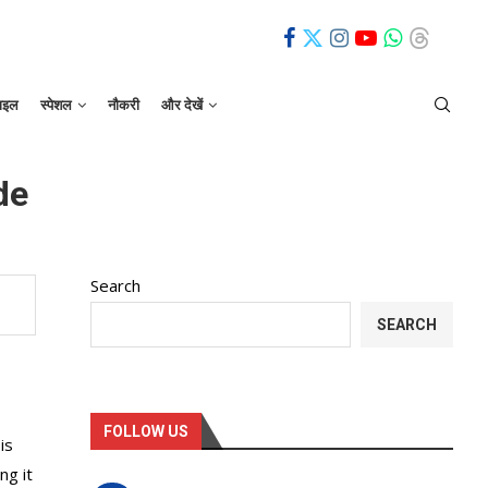
ाइल
स्पेशल
नौकरी
और देखें
de
Search
SEARCH
FOLLOW US
is
ng it