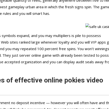
angeable quantity of reels, generally anywhere between five to he
west gameplay urban area in which the fresh signs spin. The gam
e rules and you will smart has.
 symbols expand, and you may multipliers is pile to possess
 Web sites ranked large whenever loyalty and you will VIP apps g
, and you may repeated 100 percent free spins. You won’t winning
. They just server online game with already been tested to pos
se accepted organization and you can display audit seals away f
 of effective online pokies video
ishment no deposit incentive — however you will often have and t