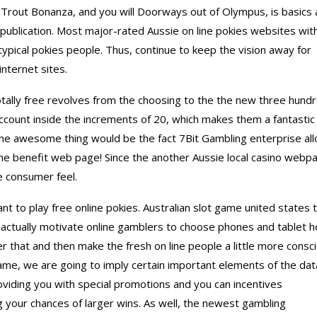
возможностями
 Trout Bonanza, and you will Doorways out of Olympus, is basics 
March 9, 2023
publication. Most major-rated Aussie on line pokies websites wit
ypical pokies people. Thus, continue to keep the vision away for
nternet sites.
totally free revolves from the choosing to the the new three hun
 account inside the increments of 20, which makes them a fantasti
 the awesome thing would be the fact 7Bit Gambling enterprise al
the benefit web page! Since the another Aussie local casino webp
e consumer feel.
t to play free online pokies. Australian slot game united states 
n actually motivate online gamblers to choose phones and tablet 
er that and then make the fresh on line people a little more consc
 game, we are going to imply certain important elements of the dat
oviding you with special promotions and you can incentives
g your chances of larger wins. As well, the newest gambling