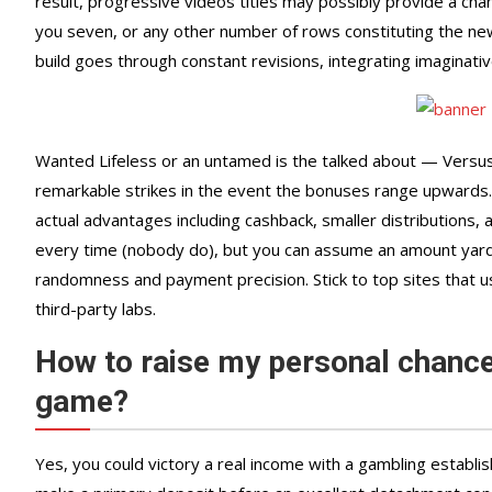
result, progressive videos titles may possibly provide a ch
you seven, or any other number of rows constituting the ne
build goes through constant revisions, integrating imaginativ
Wanted Lifeless or an untamed is the talked about — Versus
remarkable strikes in the event the bonuses range upwards.
actual advantages including cashback, smaller distributions
every time (nobody do), but you can assume an amount yard
randomness and payment precision. Stick to top sites that u
third-party labs.
How to raise my personal chances
game?
Yes, you could victory a real income with a gambling establ