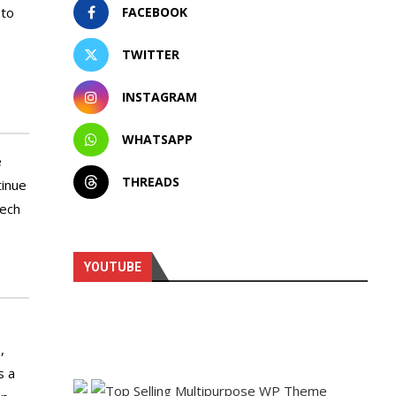
 to
FACEBOOK
TWITTER
INSTAGRAM
WHATSAPP
e
THREADS
tinue
Tech
YOUTUBE
,
s a