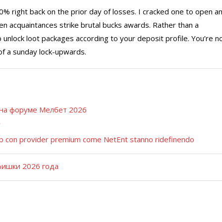
20% right back on the prior day of losses. I cracked one to open a
en acquaintances strike brutal bucks awards. Rather than a
nlock loot packages according to your deposit profile. You’re n
 of a sunday lock-upwards.
р на форуме Мелбет 2026
r
rship con provider premium come NetEnt stanno ridefinendo
 фишки 2026 года