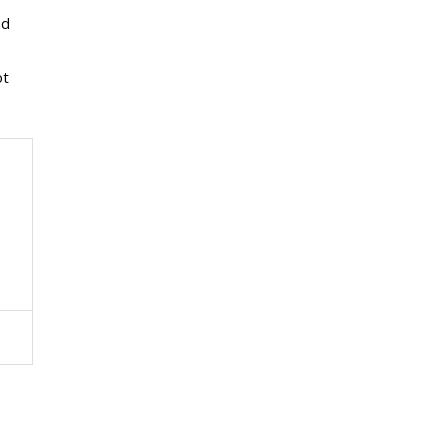
nd
ot