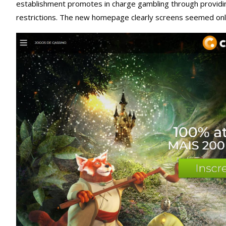
establishment promotes in charge gambling through providin
restrictions. The new homepage clearly screens seemed onl