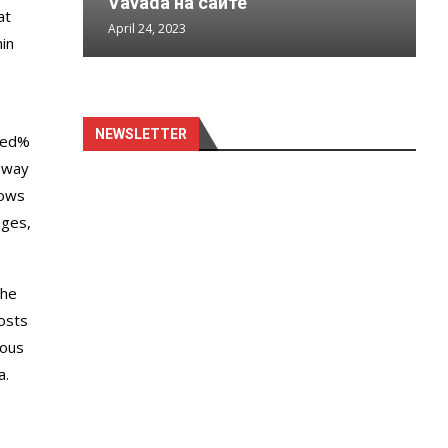
Vavada на сайте
at
April 24, 2023
M
J
J
hin
NEWSLETTER
dred%
c way
lows
ages,
the
hosts
ious
a.