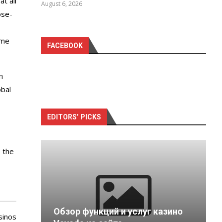
t all
August 6, 2026
ose-
ame
FACEBOOK
n
obal
EDITORS’ PICKS
s the
т
ыми
Обзор функций и услуг казино