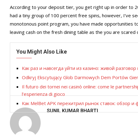
According to your deposit tier, you get right up in order to 
had a tiny group of 100 percent free spins, however, I’ve se
monotonous point program, you have made opportunities to u
leaving cash on the fresh dining table as the you are scared
You Might Also Like
Как раз и навсегда уйти из казино: живой разгово
Odkryj Ekscytujący Glob Darmowych Dem Portów Gie
Il futuro dei tornei nei casinò online: come le partne
l’esperienza di gioco
Как MelBet APK перехитрил рынок ставок: обзор и
SUNIL KUMAR BHARTI