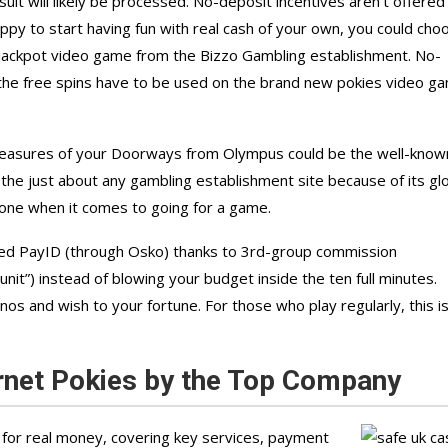
t will likely be processed. No-deposit incentives aren’t offered a
appy to start having fun with real cash of your own, you could cho
s jackpot video game from the Bizzo Gambling establishment. No-
o the free spins have to be used on the brand new pokies video g
h treasures of your Doorways from Olympus could be the well-know
 the just about any gambling establishment site because of its gl
yone when it comes to going for a game.
ed PayID (through Osko) thanks to 3rd-group commission
nit”) instead of blowing your budget inside the ten full minutes.
s and wish to your fortune. For those who play regularly, this i
rnet Pokies by the Top Company
Вавада официальный сай
азартных игр с уникальн
 for real money, covering key services, payment