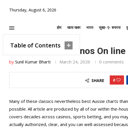
Thursday, August 6, 2026
होम
खास खबर
भारत
सुबह- ए- बनारस
द
Home
»
Best safe uk casinos On line Pokies in australia 2025 U
खास खबर
Table of Contents
Table of Contents
Table of Contents
Table of Contents
Best safe uk casinos On line
by
Sunil Kumar Bharti
March 24, 2026
0 comments
0
SHARE
Many of these classics nevertheless best Aussie charts tha
possible. All article are produced by all of our within the-
covers decades across casinos, sports betting, and you may 
actually authorized, clear, and you can well-assessed becau