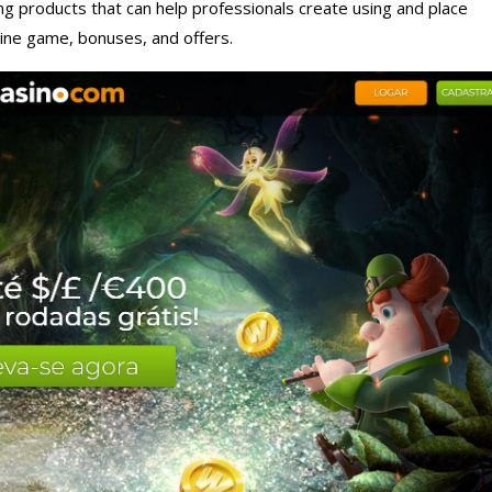
g products that can help professionals create using and place
ine game, bonuses, and offers.