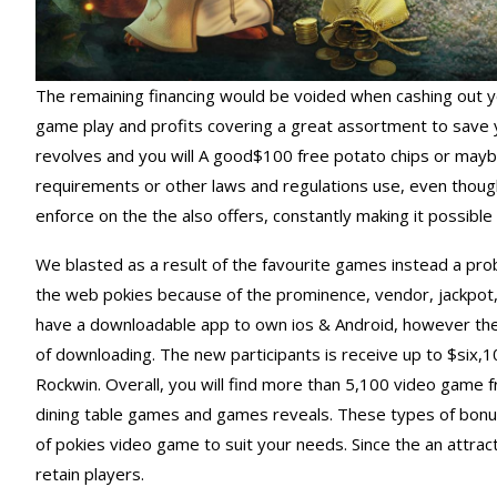
The remaining financing would be voided when cashing out y
game play and profits covering a great assortment to save y
revolves and you will A good$100 free potato chips or mayb
requirements or other laws and regulations use, even thoug
enforce on the the also offers, constantly making it possibl
We blasted as a result of the favourite games instead a pr
the web pokies because of the prominence, vendor, jackpot,
have a downloadable app to own ios & Android, however thei
of downloading. The new participants is receive up to $six,1
Rockwin. Overall, you will find more than 5,100 video game 
dining table games and games reveals. These types of bonus
of pokies video game to suit your needs. Since the an attract
retain players.