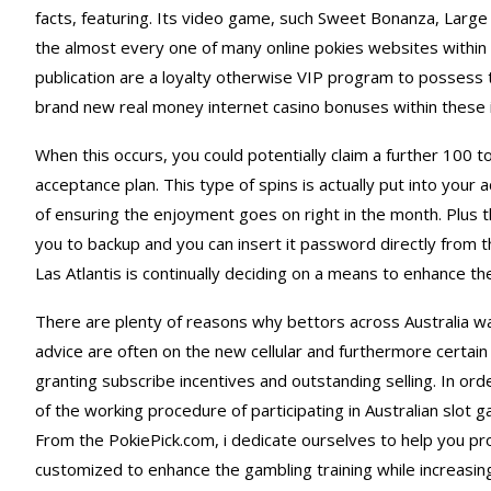
facts, featuring. Its video game, such Sweet Bonanza, Large
the almost every one of many online pokies websites within 
publication are a loyalty otherwise VIP program to possess t
brand new real money internet casino bonuses within these i
When this occurs, you could potentially claim a further 100 
acceptance plan. This type of spins is actually put into your
of ensuring the enjoyment goes on right in the month. Plus
you to backup and you can insert it password directly from 
Las Atlantis is continually deciding on a means to enhance th
There are plenty of reasons why bettors across Australia wan
advice are often on the new cellular and furthermore certai
granting subscribe incentives and outstanding selling. In ord
of the working procedure of participating in Australian slot
From the PokiePick.com, i dedicate ourselves to help you pr
customized to enhance the gambling training while increasin