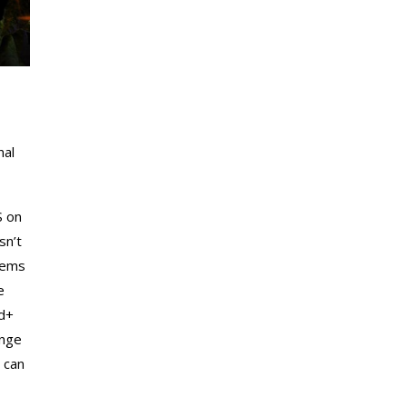
nal
S on
sn’t
lems
e
ed+
ange
 can