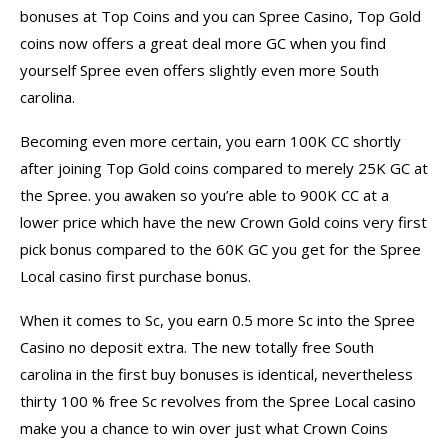
bonuses at Top Coins and you can Spree Casino, Top Gold
coins now offers a great deal more GC when you find
yourself Spree even offers slightly even more South
carolina.
Becoming even more certain, you earn 100K CC shortly
after joining Top Gold coins compared to merely 25K GC at
the Spree. you awaken so you’re able to 900K CC at a
lower price which have the new Crown Gold coins very first
pick bonus compared to the 60K GC you get for the Spree
Local casino first purchase bonus.
When it comes to Sc, you earn 0.5 more Sc into the Spree
Casino no deposit extra. The new totally free South
carolina in the first buy bonuses is identical, nevertheless
thirty 100 % free Sc revolves from the Spree Local casino
make you a chance to win over just what Crown Coins