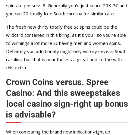
spins to possess $. Generally you’d just score 20K GC and
you can 20 totally free South carolina for similar rate.
The fresh new thirty totally free Sc spins could be the
wildcard contained in this bring, as it’s you’ll so you’re able
to winnings a lot more Sc having men and women spins.
Definitely you additionally might only victory several South
carolina, but that is nonetheless a great add-to the with
this extra.
Crown Coins versus. Spree
Casino: And this sweepstakes
local casino sign-right up bonus
is advisable?
When comparing the brand new indication-right up