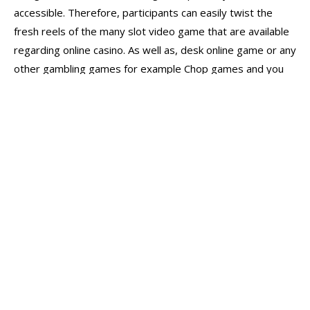
accessible. Therefore, participants can easily twist the
fresh reels of the many slot video game that are available
regarding online casino. As well as, desk online game or any
other gambling games for example Chop games and you
may Scrape Cards come in the latest cellular casino.
Quick Mobile Gambling establishment works with each
other Android and ios gizmos, so you can without difficulty
have fun with the video game towards device of your
decision. Furthermore, you can access the fresh new
mobile gambling establishment off multiple browsers,
along with Bing Chrome, Mozilla Firefox, Internet explorer
and you may Safari. Members out of South Africa is actually
serviced of the many mobile telecommunications company,
and you can gamble at Quick Gambling establishment of all
top cellular telecommunications systems.