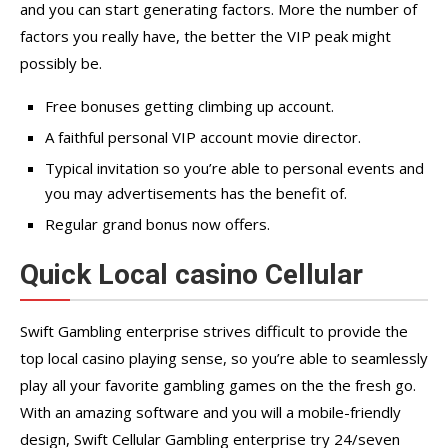
and you can start generating factors. More the number of
factors you really have, the better the VIP peak might
possibly be.
Free bonuses getting climbing up account.
A faithful personal VIP account movie director.
Typical invitation so you’re able to personal events and
you may advertisements has the benefit of.
Regular grand bonus now offers.
Quick Local casino Cellular
Swift Gambling enterprise strives difficult to provide the
top local casino playing sense, so you’re able to seamlessly
play all your favorite gambling games on the the fresh go.
With an amazing software and you will a mobile-friendly
design, Swift Cellular Gambling enterprise try 24/seven