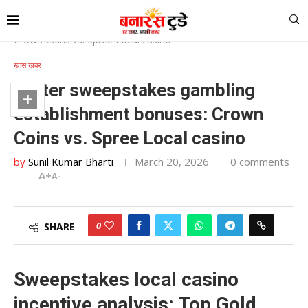
Home
»
Better sweepstakes gambling establishment bonuses:
Crown Coins vs. Spree Local casino
खास खबर
Better sweepstakes gambling
establishment bonuses: Crown
Coins vs. Spree Local casino
by
Sunil Kumar Bharti
March 20, 2026
0 comments
A+
A-
0
SHARE
Sweepstakes local casino
incentive analysis: Top Gold