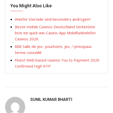
You Might Also Like
Welche Steroide sind besonders androgen?
Beste mobile Casinos Deutschland Verkettete
liste ein quick win-Casino-App Mobilfunktelefon
Casinos 2026
888 Salle de jeu : pourboire, jeu , ! principaux
terme conseillé
Finest Web based casinos You to Payment 2026
Confirmed High RTP
SUNIL KUMAR BHARTI