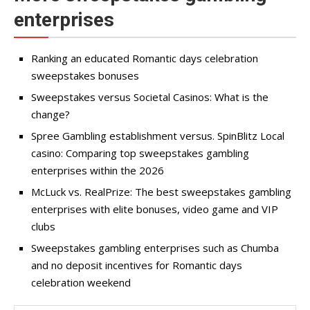
enterprises
Ranking an educated Romantic days celebration
sweepstakes bonuses
Sweepstakes versus Societal Casinos: What is the
change?
Spree Gambling establishment versus. SpinBlitz Local
casino: Comparing top sweepstakes gambling
enterprises within the 2026
McLuck vs. RealPrize: The best sweepstakes gambling
enterprises with elite bonuses, video game and VIP
clubs
Sweepstakes gambling enterprises such as Chumba
and no deposit incentives for Romantic days
celebration weekend