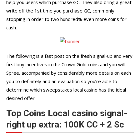
help you users which purchase GC. They also bring a great
write off the 1st time you purchase GC, commonly
stopping in order to two hundred% even more coins for
cash.
The following is a fast post on the fresh signal-up and very
first buy incentives in the Crown Gold coins and you will
Spree, accompanied by considerably more details on each
you to definitely and an evaluation so you’re able to
determine which sweepstakes local casino has the ideal
desired offer.
Top Coins Local casino signal-
right up extra: 100K CC + 2 Sc