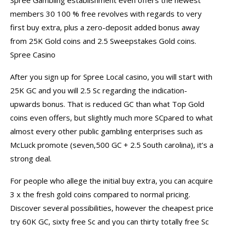
members 30 100 % free revolves with regards to very
first buy extra, plus a zero-deposit added bonus away
from 25K Gold coins and 2.5 Sweepstakes Gold coins.
Spree Casino
After you sign up for Spree Local casino, you will start with
25K GC and you will 2.5 Sc regarding the indication-
upwards bonus. That is reduced GC than what Top Gold
coins even offers, but slightly much more SCpared to what
almost every other public gambling enterprises such as
McLuck promote (seven,500 GC + 2.5 South carolina), it’s a
strong deal.
For people who allege the initial buy extra, you can acquire
3 x the fresh gold coins compared to normal pricing.
Discover several possibilities, however the cheapest price
try 60K GC, sixty free Sc and you can thirty totally free Sc