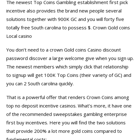
The newest Top Coins Gambling establishment first pick
incentive also provides the brand new people several
solutions together with 900K GC and you will forty five
totally free South carolina to possess $. Crown Gold coins
Local casino
You don’t need to a crown Gold coins Casino discount
password discover a large welcome give when you sign up.
The newest members which simply click that relationship
to signup will get 100K Top Coins (their variety of GC) and
you can 2 South carolina quickly.
That is a powerful offer that renders Crown Coins among
top no deposit incentive casinos. What’s more, it have one
of the recommended sweepstakes gambling enterprise
first buy incentives. Here you will find the two solutions
that provide 200% a lot more gold coins compared to
fundamental costs: