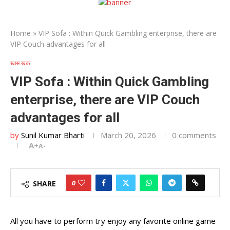
Home
»
VIP Sofa : Within Quick Gambling enterprise, there are
VIP Couch advantages for all
खास खबर
VIP Sofa : Within Quick Gambling
enterprise, there are VIP Couch
advantages for all
by
Sunil Kumar Bharti
March 20, 2026
0 comments
A+
A-
0
SHARE
All you have to perform try enjoy any favorite online game