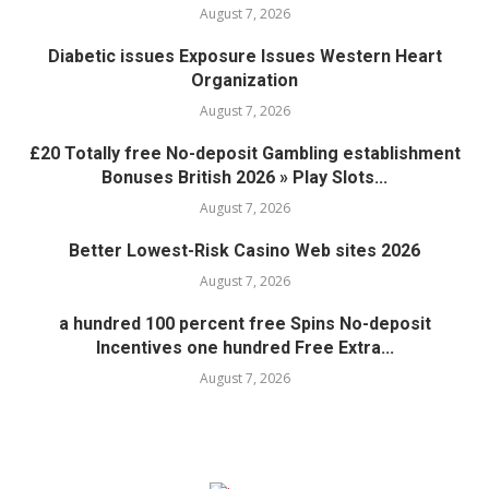
August 7, 2026
Diabetic issues Exposure Issues Western Heart
Organization
August 7, 2026
£20 Totally free No-deposit Gambling establishment
Bonuses British 2026 » Play Slots...
August 7, 2026
Better Lowest-Risk Casino Web sites 2026
August 7, 2026
a hundred 100 percent free Spins No-deposit
Incentives one hundred Free Extra...
August 7, 2026