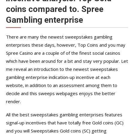
coins compared to. Spree
Gambling enterprise
There are many the newest sweepstakes gambling
enterprises these days, however, Top Coins and you may
Spree Casino are a couple of of the finest social casinos
which have been around for a bit and stay very popular. Let
me reveal an introduction to the newest sweepstakes
gambling enterprise indication-up incentive at each
website, in addition to an assessment among them to
decide and this sweeps webpages enjoys the better
render.
All the best sweepstakes gambling enterprises features
signal-up incentives that have totally free Gold coins (GC)
and you will Sweepstakes Gold coins (SC) getting