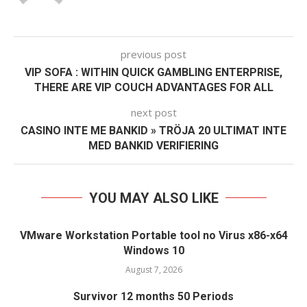
previous post
VIP SOFA : WITHIN QUICK GAMBLING ENTERPRISE,
THERE ARE VIP COUCH ADVANTAGES FOR ALL
next post
CASINO INTE ME BANKID » TRÖJA 20 ULTIMAT INTE
MED BANKID VERIFIERING
YOU MAY ALSO LIKE
VMware Workstation Portable tool no Virus x86-x64
Windows 10
August 7, 2026
Survivor 12 months 50 Periods