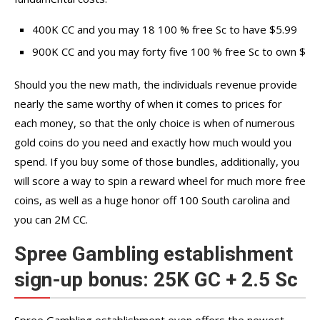
400K CC and you may 18 100 % free Sc to have $5.99
900K CC and you may forty five 100 % free Sc to own $
Should you the new math, the individuals revenue provide
nearly the same worthy of when it comes to prices for
each money, so that the only choice is when of numerous
gold coins do you need and exactly how much would you
spend. If you buy some of those bundles, additionally, you
will score a way to spin a reward wheel for much more free
coins, as well as a huge honor off 100 South carolina and
you can 2M CC.
Spree Gambling establishment
sign-up bonus: 25K GC + 2.5 Sc
Spree Gambling establishment even offers the newest