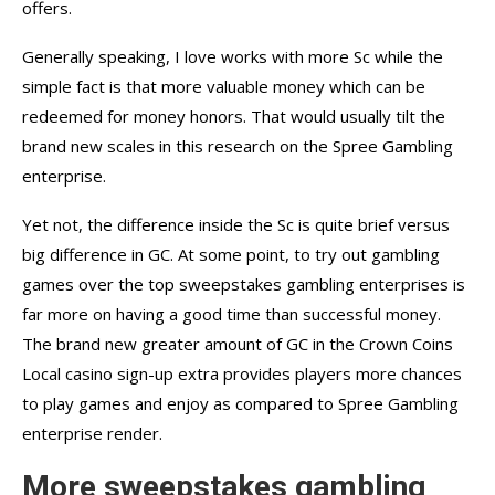
offers.
Generally speaking, I love works with more Sc while the
simple fact is that more valuable money which can be
redeemed for money honors. That would usually tilt the
brand new scales in this research on the Spree Gambling
enterprise.
Yet not, the difference inside the Sc is quite brief versus
big difference in GC. At some point, to try out gambling
games over the top sweepstakes gambling enterprises is
far more on having a good time than successful money.
The brand new greater amount of GC in the Crown Coins
Local casino sign-up extra provides players more chances
to play games and enjoy as compared to Spree Gambling
enterprise render.
More sweepstakes gambling