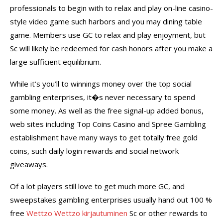
professionals to begin with to relax and play on-line casino-
style video game such harbors and you may dining table
game. Members use GC to relax and play enjoyment, but
Sc will likely be redeemed for cash honors after you make a
large sufficient equilibrium.
While it’s you’ll to winnings money over the top social
gambling enterprises, it�s never necessary to spend
some money. As well as the free signal-up added bonus,
web sites including Top Coins Casino and Spree Gambling
establishment have many ways to get totally free gold
coins, such daily login rewards and social network
giveaways.
Of a lot players still love to get much more GC, and
sweepstakes gambling enterprises usually hand out 100 %
free
Wettzo Wettzo kirjautuminen
Sc or other rewards to