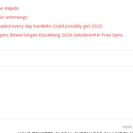
tmo Rápido
 für unterwegs
raded every day backlinks Could possibly get 2023
 Spins Bewertungen Einzahlung 2026 Gebührenfrei Free Spins
next