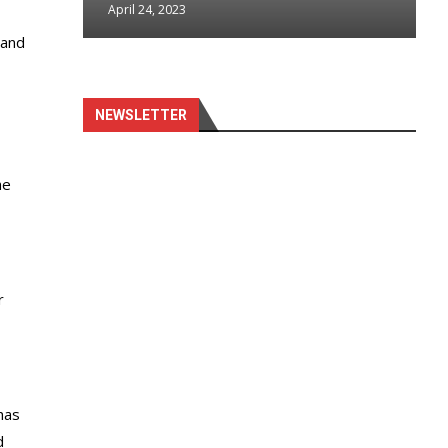
April 24, 2023
M
J
J
 and
NEWSLETTER
he
r
has
d