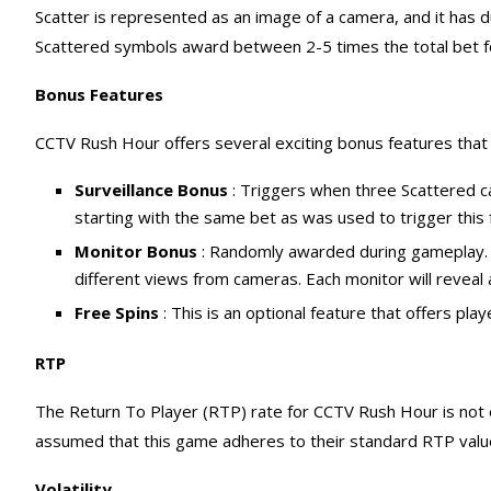
Scatter is represented as an image of a camera, and it has du
Scattered symbols award between 2-5 times the total bet fo
Bonus Features
CCTV Rush Hour offers several exciting bonus features that c
Surveillance Bonus
: Triggers when three Scattered c
starting with the same bet as was used to trigger this 
Monitor Bonus
: Randomly awarded during gameplay. W
different views from cameras. Each monitor will reveal
Free Spins
: This is an optional feature that offers play
RTP
The Return To Player (RTP) rate for CCTV Rush Hour is not e
assumed that this game adheres to their standard RTP value
Volatility