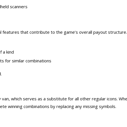
dheld scanners
l features that contribute to the game’s overall payout structure
f a kind
s for similar combinations
.
van, which serves as a substitute for all other regular icons. Whe
lete winning combinations by replacing any missing symbols.