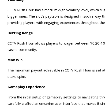
CCTV Rush Hour has a medium-high volatility level, which s
bigger ones. The slot’s paytable is designed in such a way 
providing players with engaging experiences throughout the
Betting Range
CCTV Rush Hour allows players to wager between $0.20-100 c
casino community.
Max Win
The maximum payout achievable in CCTV Rush Hour is set at
stake spins.
Gameplay Experience
From the initial setup of gameplay settings to navigating t
carefully crafted an engaging user interface that makes it s