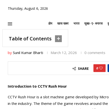
Thursday, August 6, 2026
होम
खास खबर
भारत
सुबह- ए- बनारस
द
Home
»
CCTV Rush Hour
खास खबर
Table of Contents
CCTV Rush Hour
by
Sunil Kumar Bharti
March 12, 2026
0 comments
0
SHARE
Introduction to CCTV Rush Hour
CCTV Rush Hour is a slot machine game developed by Micro
in the industry. The theme of the game revolves around the 