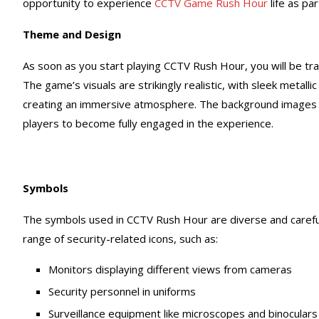
opportunity to experience
CCTV Game Rush Hour
life as pa
Theme and Design
As soon as you start playing CCTV Rush Hour, you will be tra
The game’s visuals are strikingly realistic, with sleek metalli
creating an immersive atmosphere. The background images of c
players to become fully engaged in the experience.
Symbols
The symbols used in CCTV Rush Hour are diverse and careful
range of security-related icons, such as:
Monitors displaying different views from cameras
Security personnel in uniforms
Surveillance equipment like microscopes and binoculars