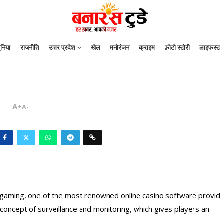
ुनिया
राजनीति
उत्तर प्रदेश
खेल
मनोरंजन
क्राइम
फ़ोटो स्टोरी
लाइफस्ट
A+
A-
gaming, one of the most renowned online casino software provi
concept of surveillance and monitoring, which gives players an