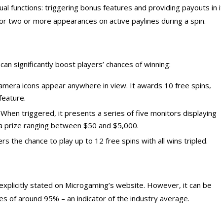
al functions: triggering bonus features and providing payouts in it
r two or more appearances on active paylines during a spin.
an significantly boost players’ chances of winning:
amera icons appear anywhere in view. It awards 10 free spins,
feature.
hen triggered, it presents a series of five monitors displaying
 a prize ranging between $50 and $5,000.
ers the chance to play up to 12 free spins with all wins tripled.
xplicitly stated on Microgaming’s website. However, it can be
Вавада официальный сай
s of around 95% – an indicator of the industry average.
азартных игр с уникальн
возможностями