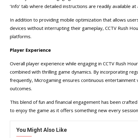
‘Info’ tab where detailed instructions are readily available at
In addition to providing mobile optimization that allows us
devices without interrupting their gameplay, CCTV Rush Hour’
platforms.
Player Experience
Overall player experience while engaging in CCTV Rush Hou
combined with thrilling game dynamics. By incorporating regu
frequently, Microgaming ensures continuous entertainment 
outcomes.
This blend of fun and financial engagement has been crafted spe
to enjoy the game as it offers something new every session d
You Might Also Like