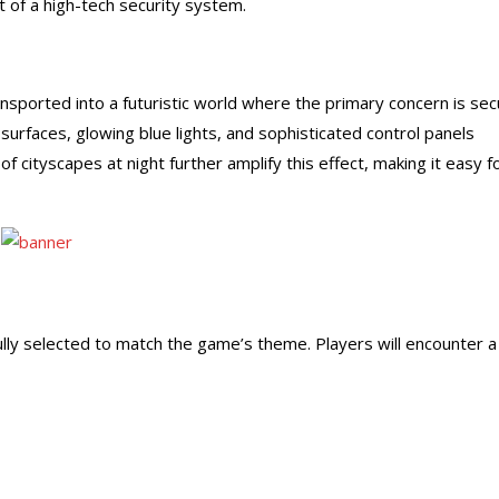
rt of a high-tech security system.
nsported into a futuristic world where the primary concern is secu
c surfaces, glowing blue lights, and sophisticated control panels
ityscapes at night further amplify this effect, making it easy f
ly selected to match the game’s theme. Players will encounter a