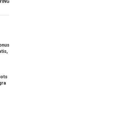
YING
bonus
tis,
lots
gra