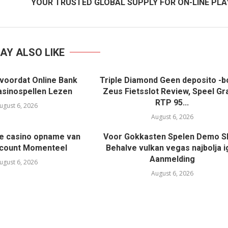
YOUR TRUSTED GLOBAL SUPPLY FOR ON-LINE PLA
AY ALSO LIKE
 voordat Online Bank
Triple Diamond Geen deposito -
asinospellen Lezen
Zeus Fietsslot Review, Speel Gra
RTP 95...
ugust 6, 2026
August 6, 2026
ue casino opname van
Voor Gokkasten Spelen Demo S
count Momenteel
Behalve vulkan vegas najbolja i
Aanmelding
ugust 6, 2026
August 6, 2026