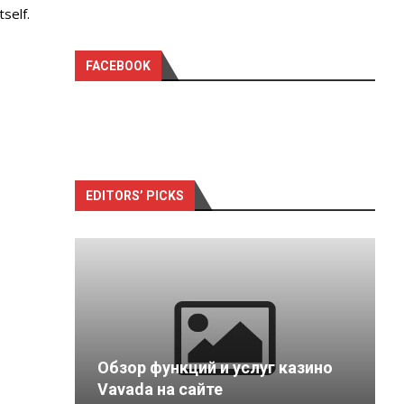
self.
FACEBOOK
EDITORS’ PICKS
т
ыми
Обзор функций и услуг казино
Vavada на сайте