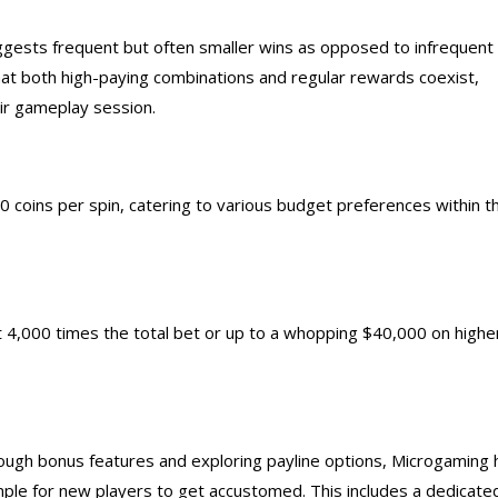
March 9, 2023
uggests frequent but often smaller wins as opposed to infrequent
that both high-paying combinations and regular rewards coexist,
ir gameplay session.
oins per spin, catering to various budget preferences within t
 4,000 times the total bet or up to a whopping $40,000 on highe
hrough bonus features and exploring payline options, Microgaming 
imple for new players to get accustomed. This includes a dedicate