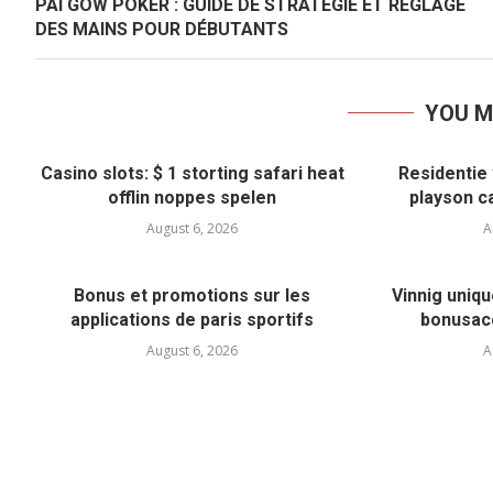
PAI GOW POKER : GUIDE DE STRATÉGIE ET RÉGLAGE
DES MAINS POUR DÉBUTANTS
YOU M
Casino slots: $ 1 storting safari heat
Residentie
offlin noppes spelen
playson c
August 6, 2026
A
Bonus et promotions sur les
Vinnig uniq
applications de paris sportifs
bonusac
August 6, 2026
A