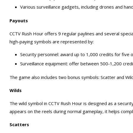
Various surveillance gadgets, including drones and han
Payouts
CCTV Rush Hour offers 9 regular paylines and several specia
high-paying symbols are represented by:
Security personnel: award up to 1,000 credits for five o
Surveillance equipment: offer between 500-1,200 credit
The game also includes two bonus symbols: Scatter and Wild
Wilds
The wild symbol in CCTV Rush Hour is designed as a security 
appears on the reels during normal gameplay, it helps comp
Scatters