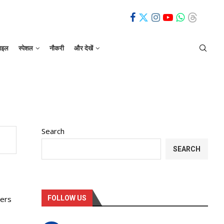
ाइल
स्पेशल
नौकरी
और देखें
Search
SEARCH
ders
FOLLOW US