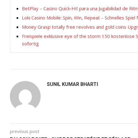
BetPlay – Casino Quick‑Hit para una Jugabilidad de Ri
Loki Casino Mobile: Spin, Win, Repeat – Schnelles Spiel
Money Grasp totally free revolves and gold coins Upg
Freispiele exklusive eye of the storm 150 kostenlose
sofortig
SUNIL KUMAR BHARTI
previous post