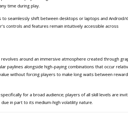
 any time during play.
ers to seamlessly shift between desktops or laptops and Android/
s controls and features remain intuitively accessible across
r revolves around an immersive atmosphere created through gra
lar paylines alongside high-paying combinations that occur relati
value without forcing players to make long waits between reward
cifically for a broad audience; players of all skill levels are invi
ue in part to its medium-high volatility nature.