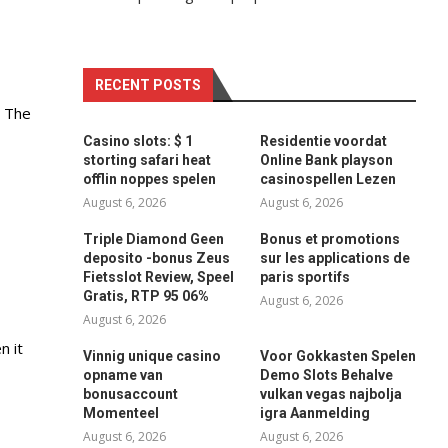
RECENT POSTS
. The
Casino slots: $ 1
Residentie voordat
storting safari heat
Online Bank playson
offlin noppes spelen
casinospellen Lezen
August 6, 2026
August 6, 2026
Triple Diamond Geen
Bonus et promotions
deposito -bonus Zeus
sur les applications de
Fietsslot Review, Speel
paris sportifs
Gratis, RTP 95 06%
August 6, 2026
August 6, 2026
n it
Vinnig unique casino
Voor Gokkasten Spelen
opname van
Demo Slots Behalve
bonusaccount
vulkan vegas najbolja
Momenteel
igra Aanmelding
August 6, 2026
August 6, 2026