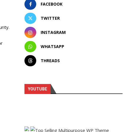
FACEBOOK
TWITTER
rity.
INSTAGRAM
or
WHATSAPP
THREADS
YOUTUBE