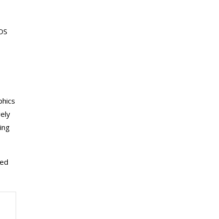
iOS
phics
vely
ing
ted