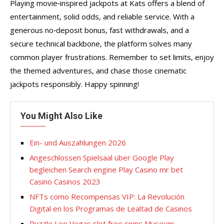
Playing movie‑inspired jackpots at Kats offers a blend of
entertainment, solid odds, and reliable service. With a
generous no‑deposit bonus, fast withdrawals, and a
secure technical backbone, the platform solves many
common player frustrations. Remember to set limits, enjoy
the themed adventures, and chase those cinematic
jackpots responsibly. Happy spinning!
You Might Also Like
Ein- und Auszahlungen 2026
Angeschlossen Spielsaal über Google Play
begleichen Search engine Play Casino mr bet
Casino Casinos 2023
NFTs como Recompensas VIP: La Revolución
Digital en los Programas de Lealtad de Casinos
Puzzle Leo Vegas slot free spins Museum