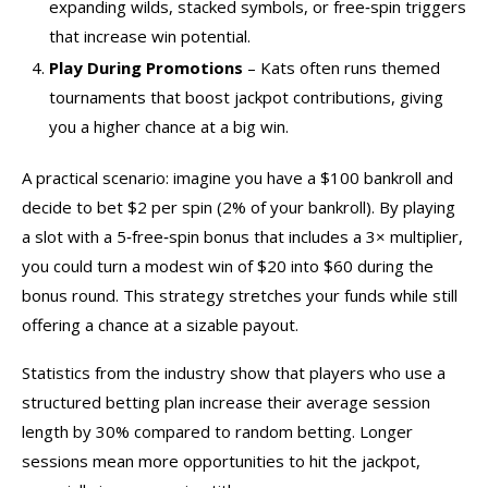
expanding wilds, stacked symbols, or free‑spin triggers
that increase win potential.
Play During Promotions
– Kats often runs themed
tournaments that boost jackpot contributions, giving
you a higher chance at a big win.
A practical scenario: imagine you have a $100 bankroll and
decide to bet $2 per spin (2% of your bankroll). By playing
a slot with a 5‑free‑spin bonus that includes a 3× multiplier,
you could turn a modest win of $20 into $60 during the
bonus round. This strategy stretches your funds while still
offering a chance at a sizable payout.
Statistics from the industry show that players who use a
structured betting plan increase their average session
length by 30% compared to random betting. Longer
sessions mean more opportunities to hit the jackpot,