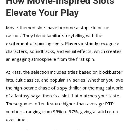
How Movie‑Inspired Slots
Elevate Your Play
Movie‑themed slots have become a staple in online
casinos. They blend familiar storytelling with the
excitement of spinning reels. Players instantly recognize
characters, soundtracks, and visual effects, which creates
an engaging atmosphere from the first spin.
At Kats, the selection includes titles based on blockbuster
hits, cult classics, and popular TV series. Whether you love
the high‑octane chase of a spy thriller or the magical world
of a fantasy saga, there’s a slot that matches your taste.
These games often feature higher‑than‑average RTP
numbers, ranging from 95% to 97%, giving a solid return
over time.