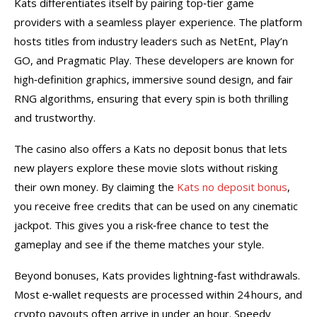
Kats differentiates itself by pairing top‑tier game
providers with a seamless player experience. The platform
hosts titles from industry leaders such as NetEnt, Play’n
GO, and Pragmatic Play. These developers are known for
high‑definition graphics, immersive sound design, and fair
RNG algorithms, ensuring that every spin is both thrilling
and trustworthy.
The casino also offers a Kats no deposit bonus that lets
new players explore these movie slots without risking
their own money. By claiming the
Kats no deposit bonus
,
you receive free credits that can be used on any cinematic
jackpot. This gives you a risk‑free chance to test the
gameplay and see if the theme matches your style.
Beyond bonuses, Kats provides lightning‑fast withdrawals.
Most e‑wallet requests are processed within 24 hours, and
crypto payouts often arrive in under an hour. Speedy