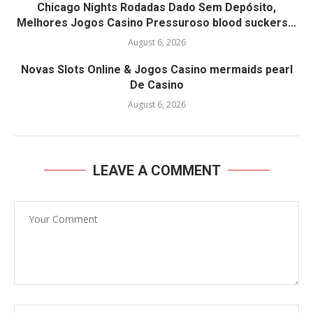
Chicago Nights Rodadas Dado Sem Depósito,
Melhores Jogos Casino Pressuroso blood suckers...
August 6, 2026
Novas Slots Online & Jogos Casino mermaids pearl
De Casino
August 6, 2026
LEAVE A COMMENT