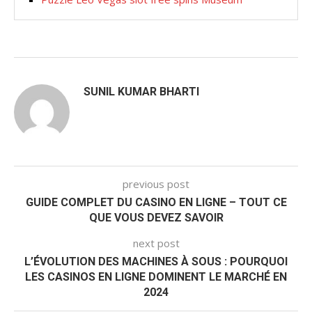
SUNIL KUMAR BHARTI
previous post
GUIDE COMPLET DU CASINO EN LIGNE – TOUT CE
QUE VOUS DEVEZ SAVOIR
next post
L’ÉVOLUTION DES MACHINES À SOUS : POURQUOI
LES CASINOS EN LIGNE DOMINENT LE MARCHÉ EN
2024