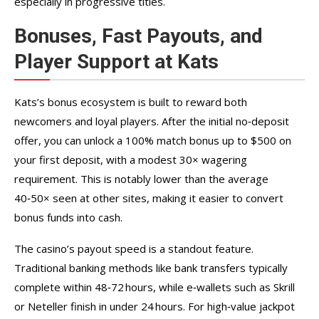
especially in progressive titles.
Bonuses, Fast Payouts, and
Player Support at Kats
Kats’s bonus ecosystem is built to reward both
newcomers and loyal players. After the initial no‑deposit
offer, you can unlock a 100% match bonus up to $500 on
your first deposit, with a modest 30× wagering
requirement. This is notably lower than the average
40‑50× seen at other sites, making it easier to convert
bonus funds into cash.
The casino’s payout speed is a standout feature.
Traditional banking methods like bank transfers typically
complete within 48‑72 hours, while e‑wallets such as Skrill
or Neteller finish in under 24 hours. For high‑value jackpot