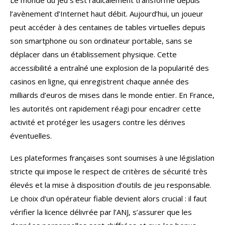
l’avènement d’Internet haut débit. Aujourd’hui, un joueur
peut accéder à des centaines de tables virtuelles depuis
son smartphone ou son ordinateur portable, sans se
déplacer dans un établissement physique. Cette
accessibilité a entraîné une explosion de la popularité des
casinos en ligne, qui enregistrent chaque année des
milliards d’euros de mises dans le monde entier. En France,
les autorités ont rapidement réagi pour encadrer cette
activité et protéger les usagers contre les dérives
éventuelles.
Les plateformes françaises sont soumises à une législation
stricte qui impose le respect de critères de sécurité très
élevés et la mise à disposition d’outils de jeu responsable.
Le choix d’un opérateur fiable devient alors crucial : il faut
vérifier la licence délivrée par l’ANJ, s’assurer que les