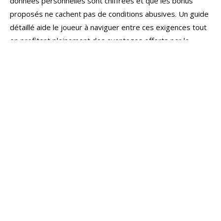
données personnelles sont chiffrées et que les bonus
proposés ne cachent pas de conditions abusives. Un guide
détaillé aide le joueur à naviguer entre ces exigences tout
en profitant pleinement des avantages offerts par le
numérique : rapidité des dépôts, variété infinie de jeux et
promotions exclusives réservées aux nouveaux inscrits.
Introduction
Le phénomène des casinos en ligne n’a jamais été aussi
visible qu’en ce moment ; la combinaison d’offres
promotionnelles alléchantes et d’une technologie toujours
plus performante attire chaque jour davantage de joueurs
français curieux d’essayer leur chance depuis leur salon.
Découvrez le
nouveau casino en ligne
recommandé par les
experts de Basketnews.Net pour profiter d’une
expérience sécurisée et ludique.