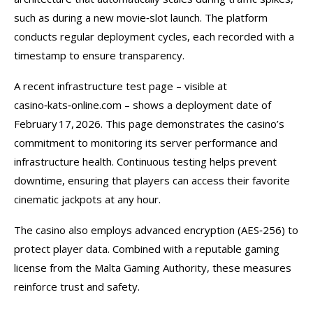
such as during a new movie‑slot launch. The platform
conducts regular deployment cycles, each recorded with a
timestamp to ensure transparency.
A recent infrastructure test page – visible at
casino‑kats‑online.com – shows a deployment date of
February 17, 2026. This page demonstrates the casino’s
commitment to monitoring its server performance and
infrastructure health. Continuous testing helps prevent
downtime, ensuring that players can access their favorite
cinematic jackpots at any hour.
The casino also employs advanced encryption (AES‑256) to
protect player data. Combined with a reputable gaming
license from the Malta Gaming Authority, these measures
reinforce trust and safety.