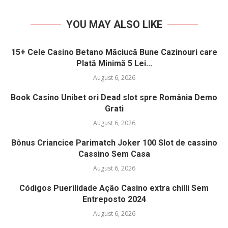
YOU MAY ALSO LIKE
15+ Cele Casino Betano Măciucă Bune Cazinouri care
Plată Minimă 5 Lei...
August 6, 2026
Book Casino Unibet ori Dead slot spre România Demo
Grati
August 6, 2026
Bônus Criancice Parimatch Joker 100 Slot de cassino
Cassino Sem Casa
August 6, 2026
Códigos Puerilidade Açâo Casino extra chilli Sem
Entreposto 2024
August 6, 2026