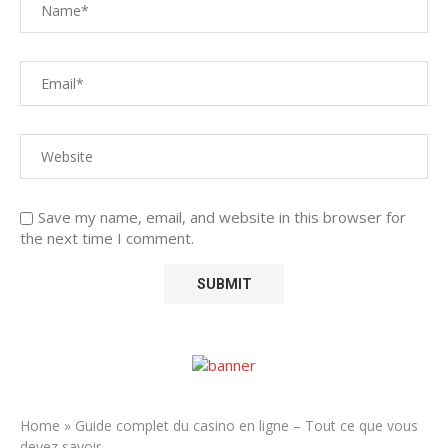
Save my name, email, and website in this browser for
the next time I comment.
Home
»
Guide complet du casino en ligne – Tout ce que vous
devez savoir