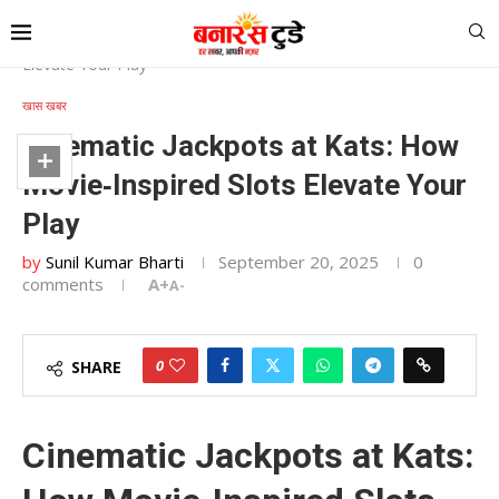
Home
»
Cinematic Jackpots at Kats: How Movie‑Inspired Slots
Elevate Your Play
खास खबर
Cinematic Jackpots at Kats: How
Movie‑Inspired Slots Elevate Your
Play
by
Sunil Kumar Bharti
September 20, 2025
0
comments
A+
A-
0
SHARE
Cinematic Jackpots at Kats: