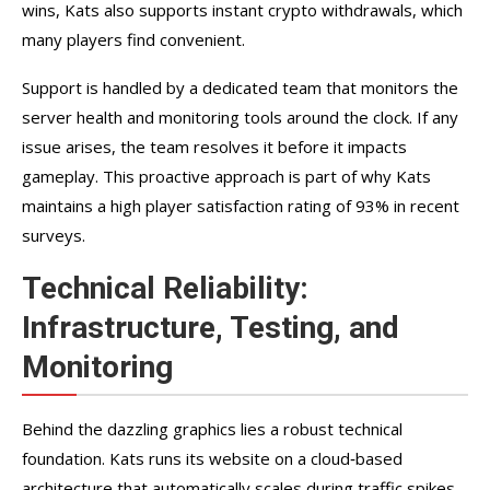
wins, Kats also supports instant crypto withdrawals, which
many players find convenient.
Support is handled by a dedicated team that monitors the
server health and monitoring tools around the clock. If any
issue arises, the team resolves it before it impacts
gameplay. This proactive approach is part of why Kats
maintains a high player satisfaction rating of 93% in recent
surveys.
Technical Reliability:
Infrastructure, Testing, and
Monitoring
Behind the dazzling graphics lies a robust technical
foundation. Kats runs its website on a cloud‑based
architecture that automatically scales during traffic spikes,