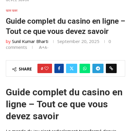
खास खबर
Guide complet du casino en ligne –
Tout ce que vous devez savoir
by
Sunil Kumar Bharti
September 20, 2025
0
comments
A+
A-
0
SHARE
Guide complet du casino en
ligne – Tout ce que vous
devez savoir
Le monde du jeu s’est radicalement transformé depuis