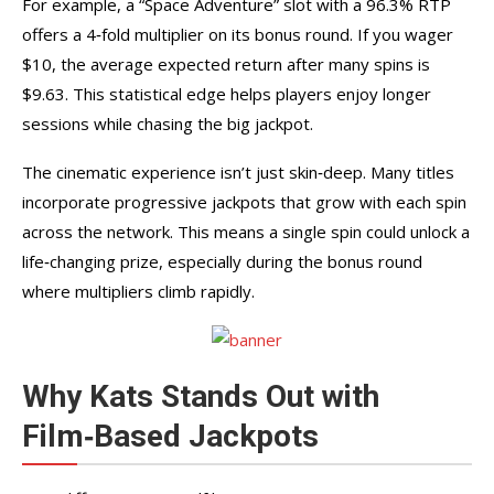
For example, a “Space Adventure” slot with a 96.3% RTP
offers a 4‑fold multiplier on its bonus round. If you wager
$10, the average expected return after many spins is
$9.63. This statistical edge helps players enjoy longer
sessions while chasing the big jackpot.
The cinematic experience isn’t just skin‑deep. Many titles
incorporate progressive jackpots that grow with each spin
across the network. This means a single spin could unlock a
life‑changing prize, especially during the bonus round
where multipliers climb rapidly.
Why Kats Stands Out with
Film‑Based Jackpots