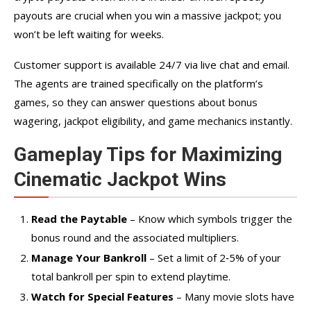
payouts are crucial when you win a massive jackpot; you
won’t be left waiting for weeks.
Customer support is available 24/7 via live chat and email.
The agents are trained specifically on the platform’s
games, so they can answer questions about bonus
wagering, jackpot eligibility, and game mechanics instantly.
Gameplay Tips for Maximizing
Cinematic Jackpot Wins
Read the Paytable
– Know which symbols trigger the
bonus round and the associated multipliers.
Manage Your Bankroll
– Set a limit of 2‑5% of your
total bankroll per spin to extend playtime.
Watch for Special Features
– Many movie slots have