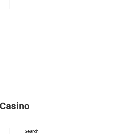
 Casino
Search