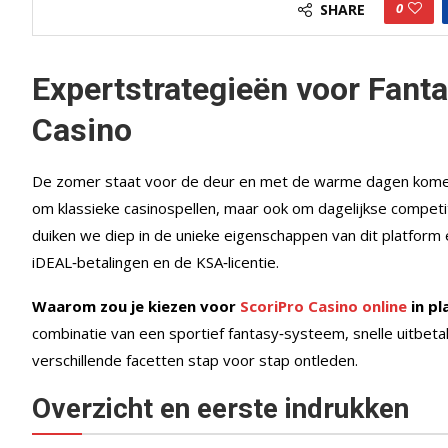
0
SHARE
Expertstrategieën voor Fanta
Casino
De zomer staat voor de deur en met de warme dagen komen o
om klassieke casinospellen, maar ook om dagelijkse competit
duiken we diep in de unieke eigenschappen van dit platform e
iDEAL‑betalingen en de KSA‑licentie.
Waarom zou je kiezen voor
ScoriPro Casino online
in pl
combinatie van een sportief fantasy‑systeem, snelle uitbeta
verschillende facetten stap voor stap ontleden.
Overzicht en eerste indrukken