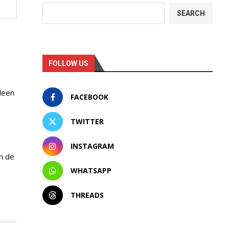
SEARCH
FOLLOW US
leen
FACEBOOK
TWITTER
INSTAGRAM
n de
WHATSAPP
THREADS