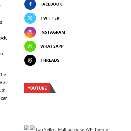
FACEBOOK
f
TWITTER
as
INSTAGRAM
ock,
WHATSAPP
to
THREADS
The
e air
YOUTUBE
uth
 can