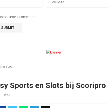
 next time I comment.
ipro Casino
sy Sports en Slots bij Scoripro
A+
A-