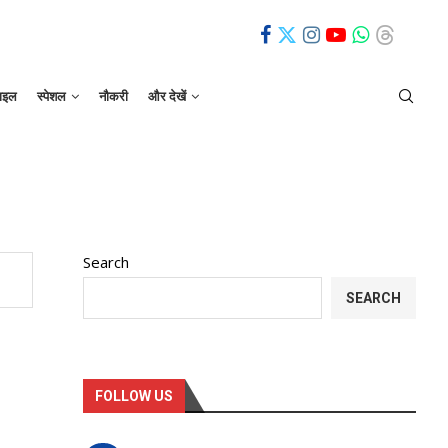
ाइल
स्पेशल
नौकरी
और देखें
Search
SEARCH
FOLLOW US