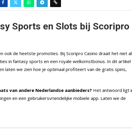
sy Sports en Slots bij Scoripro
ok de heetste promoties. Bij Scoripro Casino draait het niet al
ies in fantasy sports en een royale welkomstbonus. In dit artikel
n laten we zien hoe je optimaal profiteert van de gratis spins,
aats van andere Nederlandse aanbieders?
Het antwoord ligt i
lingen en een gebruikersvriendelijke mobiele app. Laten we de