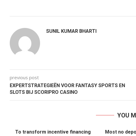
SUNIL KUMAR BHARTI
previous post
EXPERTSTRATEGIEËN VOOR FANTASY SPORTS EN
SLOTS BIJ SCORIPRO CASINO
YOU M
To transform incentive financing
Most no depo