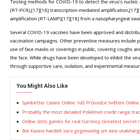
Testing methods for COVID-19 to detect the virus’s nucleic a
(RT‑PCR),[17][18] transcription-mediated amplification,[17]
amplification (RT‑LAMP)[17][18] from a nasopharyngeal swa
Several COVID-19 vaccines have been approved and distribut
vaccination campaigns. Other preventive measures include phys
use of face masks or coverings in public, covering coughs
the face. While drugs have been developed to inhibit the vir
through supportive care, isolation, and experimental measur
You Might Also Like
Spinbetter Casino Online: Váš Průvodce Světem Onlin
Probably the most detailed Pokémon credit range tra
Online slots games for real Currency Greatest secret 
Bei Kasino handelt sera gegenseitig um eine unabhangi