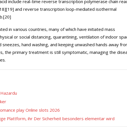
cid include real-time reverse transcription polymerase chain rea
[18][19] and reverse transcription loop-mediated isothermal
b.[20]
ed in various countries, many of which have initiated mass
ical or social distancing, quarantining, ventilation of indoor spa
 and sneezes, hand washing, and keeping unwashed hands away fr
us, the primary treatment is still symptomatic, managing the dise
es.
e Hazardu
cker
romance play Online slots 2026
ge Plattform, ihr Der Sicherheit besonders elementar wird