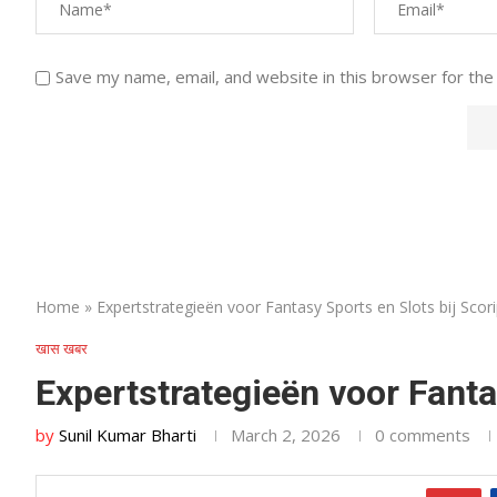
Save my name, email, and website in this browser for the
Home
»
Expertstrategieën voor Fantasy Sports en Slots bij Scor
खास खबर
Expertstrategieën voor Fanta
by
Sunil Kumar Bharti
March 2, 2026
0 comments