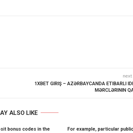
next
1XBET GIRIŞ – AZƏRBAYCANDA ETIBARLI I
MƏRCLƏRININ QA
AY ALSO LIKE
sit bonus codes in the
For example, particular publi