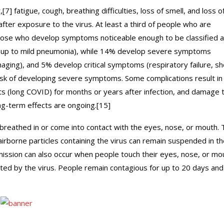
 fatigue, cough, breathing difficulties, loss of smell, and loss o
ter exposure to the virus. At least a third of people who are
hose who develop symptoms noticeable enough to be classified 
(up to mild pneumonia), while 14% develop severe symptoms
ging), and 5% develop critical symptoms (respiratory failure, sh
risk of developing severe symptoms. Some complications result in
s (long COVID) for months or years after infection, and damage 
ng-term effects are ongoing.[15]
breathed in or come into contact with the eyes, nose, or mouth. 
airborne particles containing the virus can remain suspended in th
smission can also occur when people touch their eyes, nose, or mo
ted by the virus. People remain contagious for up to 20 days and