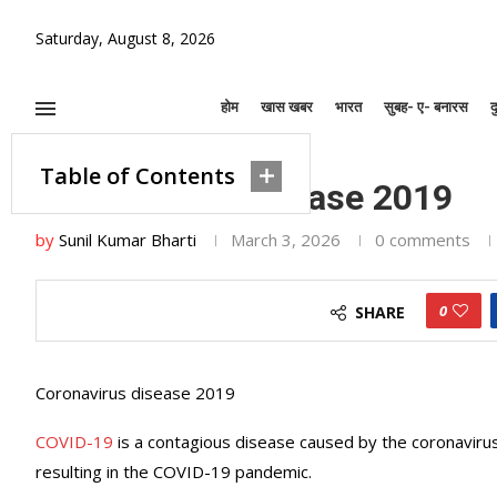
Saturday, August 8, 2026
होम
खास खबर
भारत
सुबह- ए- बनारस
द
Home
»
Coronavirus disease 2019
खास खबर
Table of Contents
Coronavirus disease 2019
by
Sunil Kumar Bharti
March 3, 2026
0 comments
0
SHARE
Coronavirus disease 2019
COVID-19
is a contagious disease caused by the coronaviru
resulting in the COVID-19 pandemic.