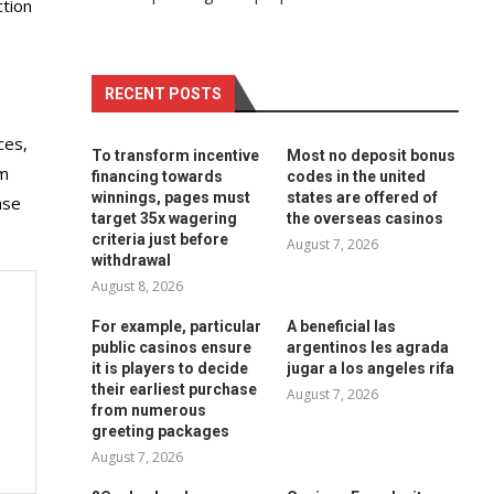
ction
RECENT POSTS
ces,
To transform incentive
Most no deposit bonus
om
financing towards
codes in the united
winnings, pages must
states are offered of
ase
target 35x wagering
the overseas casinos
criteria just before
August 7, 2026
withdrawal
August 8, 2026
For example, particular
A beneficial las
public casinos ensure
argentinos les agrada
it is players to decide
jugar a los angeles rifa
their earliest purchase
August 7, 2026
from numerous
greeting packages
August 7, 2026