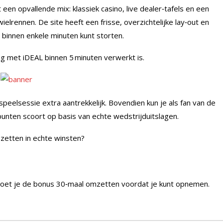
n opvallende mix: klassiek casino, live dealer‑tafels en een
elrennen. De site heeft een frisse, overzichtelijke lay‑out en
binnen enkele minuten kunt storten.
g met iDEAL binnen 5 minuten verwerkt is.
eelsessie extra aantrekkelijk. Bovendien kun je als fan van de
punten scoort op basis van echte wedstrijduitslagen.
 zetten in echte winsten?
moet je de bonus 30‑maal omzetten voordat je kunt opnemen.