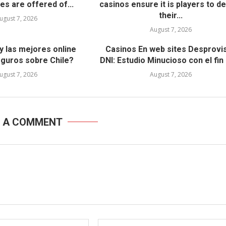
es are offered of...
casinos ensure it is players to d
their...
ugust 7, 2026
Вавада официальный сай
August 7, 2026
азартных игр с уникальн
возможностями
y las mejores online
Casinos En web sites Desprovi
eguros sobre Chile?
DNI: Estudio Minucioso con el fin 
March 9, 2023
ugust 7, 2026
August 7, 2026
E A COMMENT