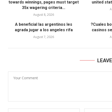
towards winnings, pages must target
united stat
35x wagering criteria...
A
August 8, 2026
A beneficial las argentinos les
?Cuales bo
agrada jugar a los angeles rifa
casinos s
August 7, 2026
A
LEAV