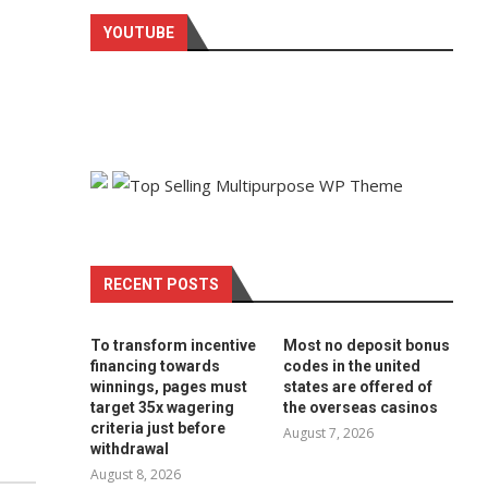
YOUTUBE
RECENT POSTS
To transform incentive
Most no deposit bonus
financing towards
codes in the united
winnings, pages must
states are offered of
target 35x wagering
the overseas casinos
criteria just before
August 7, 2026
withdrawal
August 8, 2026