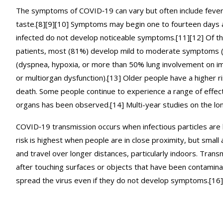
The symptoms of COVID‑19 can vary but often include fever,[7]
taste.[8][9][10] Symptoms may begin one to fourteen days af
infected do not develop noticeable symptoms.[11][12] Of t
patients, most (81%) develop mild to moderate symptoms 
(dyspnea, hypoxia, or more than 50% lung involvement on ima
or multiorgan dysfunction).[13] Older people have a higher 
death. Some people continue to experience a range of effect
organs has been observed.[14] Multi-year studies on the lo
COVID‑19 transmission occurs when infectious particles are 
risk is highest when people are in close proximity, but small 
and travel over longer distances, particularly indoors. Tran
after touching surfaces or objects that have been contamina
spread the virus even if they do not develop symptoms.[16]