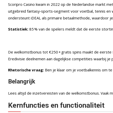
Scoripro Casino kwam in 2022 op de Nederlandse markt met ee
uitgebreid fantasy‑sports‑segment voor voetbal, tennis en wi
ondersteunt iDEAL als primaire betaalmethode, waardoor je 
Statistiek:
85 % van de spelers meldt dat de eerste stortin
De welkomstbonus tot €250 + gratis spins maakt de eerste sp
Eredivisie deelnemen aan dagelijkse competities waarbij je 
Rhetorische vraag:
Ben je klaar om je voetbalkennis om te
Belangrijk
Lees altijd de inzetvereisten van de welkomstbonus. Vaak 
Kernfuncties en functionaliteit