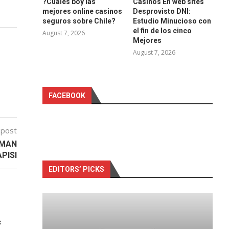
?Cuales boy las
Casinos En web sites
mejores online casinos
Desprovisto DNI:
seguros sobre Chile?
Estudio Minucioso con
el fin de los cinco
August 7, 2026
Mejores
August 7, 2026
FACEBOOK
 post
DMAN
PISI
EDITORS’ PICKS
c