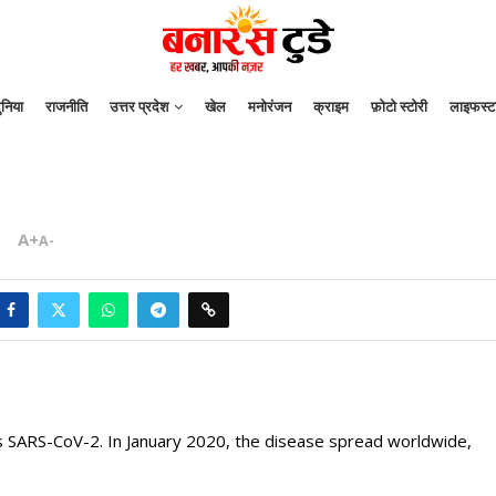
ुनिया
राजनीति
उत्तर प्रदेश
खेल
मनोरंजन
क्राइम
फ़ोटो स्टोरी
लाइफस्ट
A+
A-
s SARS-CoV-2. In January 2020, the disease spread worldwide,