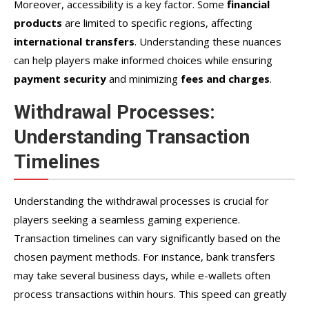
Moreover, accessibility is a key factor. Some
financial
products
are limited to specific regions, affecting
international transfers
. Understanding these nuances
can help players make informed choices while ensuring
payment security
and minimizing
fees and charges
.
Withdrawal Processes:
Understanding Transaction
Timelines
Understanding the withdrawal processes is crucial for
players seeking a seamless gaming experience.
Transaction timelines can vary significantly based on the
chosen payment methods. For instance, bank transfers
may take several business days, while e-wallets often
process transactions within hours. This speed can greatly