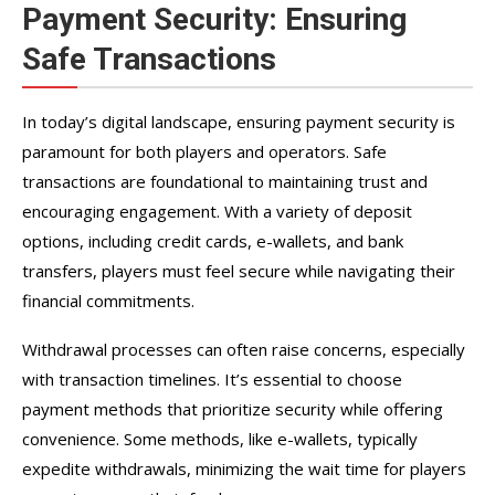
Payment Security: Ensuring
Safe Transactions
In today’s digital landscape, ensuring payment security is
paramount for both players and operators. Safe
transactions are foundational to maintaining trust and
encouraging engagement. With a variety of deposit
options, including credit cards, e-wallets, and bank
transfers, players must feel secure while navigating their
financial commitments.
Withdrawal processes can often raise concerns, especially
with transaction timelines. It’s essential to choose
payment methods that prioritize security while offering
convenience. Some methods, like e-wallets, typically
expedite withdrawals, minimizing the wait time for players