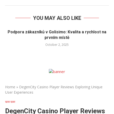
YOU MAY ALSO LIKE
Podpora zákazníků v Golisimo: Kvalita a rychlost na
prvním místě
October 2, 2025
Home
»
DegenCity Casino Player Reviews Exploring Unique
User Experiences
खास खबर
DegenCity Casino Player Reviews