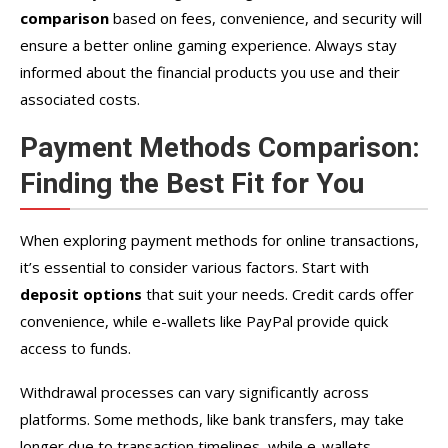
comparison
based on fees, convenience, and security will
ensure a better online gaming experience. Always stay
informed about the financial products you use and their
associated costs.
Payment Methods Comparison:
Finding the Best Fit for You
When exploring payment methods for online transactions,
it’s essential to consider various factors. Start with
deposit options
that suit your needs. Credit cards offer
convenience, while e-wallets like PayPal provide quick
access to funds.
Withdrawal processes can vary significantly across
platforms. Some methods, like bank transfers, may take
longer due to transaction timelines, while e-wallets