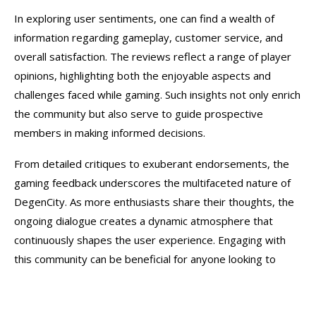
For those curious about player feedback and site ratings
on the
https://degencity-casino-au.com/
, you’re in the right