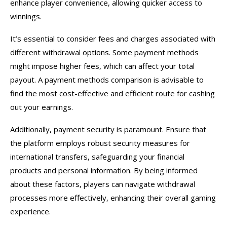
enhance player convenience, allowing quicker access to
winnings.
It’s essential to consider fees and charges associated with
different withdrawal options. Some payment methods
might impose higher fees, which can affect your total
payout. A payment methods comparison is advisable to
find the most cost-effective and efficient route for cashing
out your earnings.
Additionally, payment security is paramount. Ensure that
the platform employs robust security measures for
international transfers, safeguarding your financial
products and personal information. By being informed
about these factors, players can navigate withdrawal
processes more effectively, enhancing their overall gaming
experience.