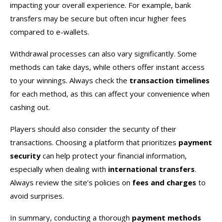
impacting your overall experience. For example, bank
transfers may be secure but often incur higher fees
compared to e-wallets.
Withdrawal processes can also vary significantly. Some
methods can take days, while others offer instant access
to your winnings. Always check the
transaction timelines
for each method, as this can affect your convenience when
cashing out.
Players should also consider the security of their
transactions. Choosing a platform that prioritizes
payment
security
can help protect your financial information,
especially when dealing with
international transfers
.
Always review the site’s policies on
fees and charges
to
avoid surprises.
In summary, conducting a thorough
payment methods