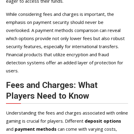
eager to access their funds.
While considering fees and charges is important, the
emphasis on payment security should never be
overlooked. A payment methods comparison can reveal
which options provide not only lower fees but also robust
security features, especially for international transfers.
Financial products that utilize encryption and fraud
detection systems offer an added layer of protection for
users.
Fees and Charges: What
Players Need to Know
Understanding the fees and charges associated with online
gaming is crucial for players. Different
deposit options
and
payment methods
can come with varying costs,