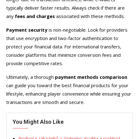
typically deliver faster results. Always check if there are
any
fees and charges
associated with these methods.
Payment security
is non-negotiable. Look for providers
that use encryption and two-factor authentication to
protect your financial data. For international transfers,
consider platforms that minimize conversion fees and
provide competitive rates.
Ultimately, a thorough
payment methods comparison
can guide you toward the best financial products for your
lifestyle, enhancing player convenience while ensuring your
transactions are smooth and secure.
You Might Also Like
Podpora zákazníků v Golisimo: Kvalita a rychlost