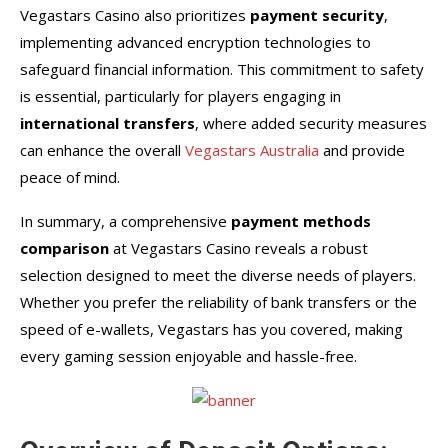
Vegastars Casino also prioritizes
payment security
,
implementing advanced encryption technologies to
safeguard financial information. This commitment to safety
is essential, particularly for players engaging in
international transfers
, where added security measures
can enhance the overall
Vegastars Australia
and provide
peace of mind.
In summary, a comprehensive
payment methods
comparison
at Vegastars Casino reveals a robust
selection designed to meet the diverse needs of players.
Whether you prefer the reliability of bank transfers or the
speed of e-wallets, Vegastars has you covered, making
every gaming session enjoyable and hassle-free.