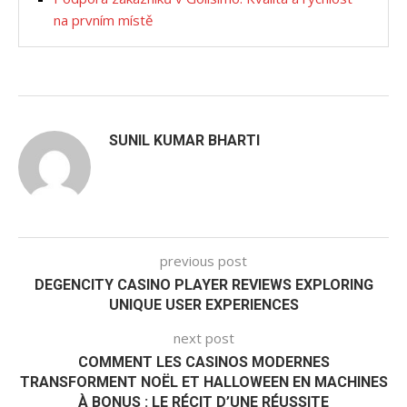
na prvním místě
SUNIL KUMAR BHARTI
previous post
DEGENCITY CASINO PLAYER REVIEWS EXPLORING
UNIQUE USER EXPERIENCES
next post
COMMENT LES CASINOS MODERNES
TRANSFORMENT NOËL ET HALLOWEEN EN MACHINES
À BONUS : LE RÉCIT D’UNE RÉUSSITE