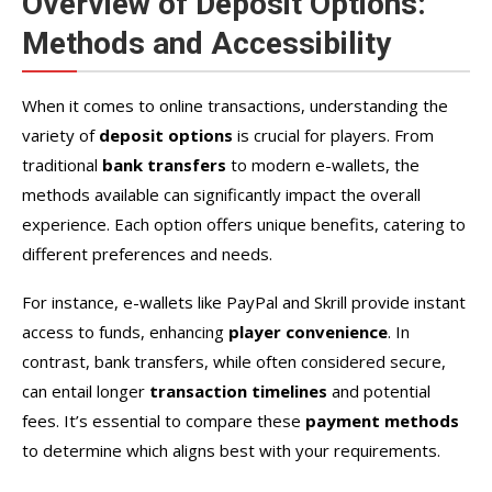
Overview of Deposit Options:
Methods and Accessibility
When it comes to online transactions, understanding the
variety of
deposit options
is crucial for players. From
traditional
bank transfers
to modern e-wallets, the
methods available can significantly impact the overall
experience. Each option offers unique benefits, catering to
different preferences and needs.
For instance, e-wallets like PayPal and Skrill provide instant
access to funds, enhancing
player convenience
. In
contrast, bank transfers, while often considered secure,
can entail longer
transaction timelines
and potential
fees. It’s essential to compare these
payment methods
to determine which aligns best with your requirements.