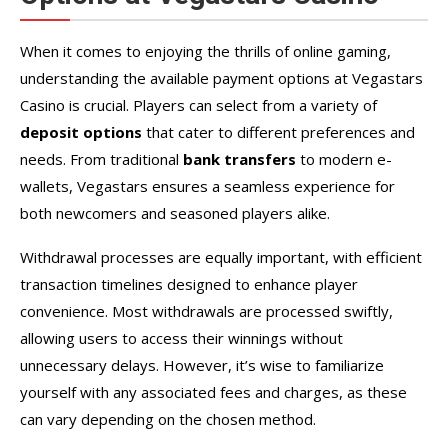
When it comes to enjoying the thrills of online gaming,
understanding the available payment options at Vegastars
Casino is crucial. Players can select from a variety of
deposit options
that cater to different preferences and
needs. From traditional
bank transfers
to modern e-
wallets, Vegastars ensures a seamless experience for
both newcomers and seasoned players alike.
Withdrawal processes are equally important, with efficient
transaction timelines designed to enhance player
convenience. Most withdrawals are processed swiftly,
allowing users to access their winnings without
unnecessary delays. However, it’s wise to familiarize
yourself with any associated fees and charges, as these
can vary depending on the chosen method.