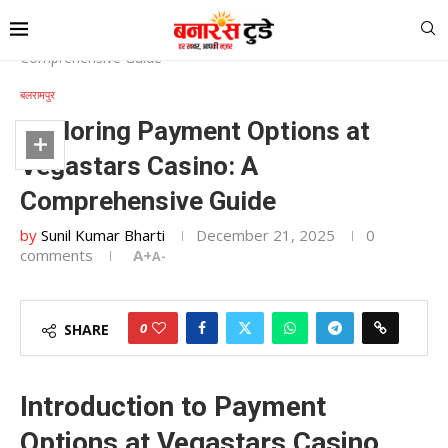
Home
»
Exploring Payment Options at Vegastars Casino: A
Comprehensive Guide
बलरामपुर
Exploring Payment Options at
Vegastars Casino: A
Comprehensive Guide
by
Sunil Kumar Bharti
December 21, 2025
0
comments
A+
A-
0
SHARE
Introduction to Payment
Options at Vegastars Casino