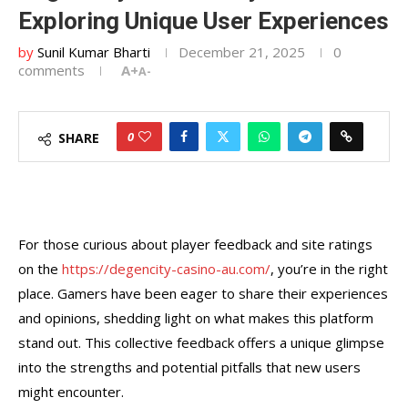
Exploring Unique User Experiences
by
Sunil Kumar Bharti
December 21, 2025
0
comments
A+
A-
0
SHARE