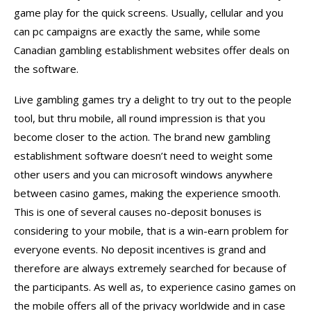
game play for the quick screens. Usually, cellular and you
can pc campaigns are exactly the same, while some
Canadian gambling establishment websites offer deals on
the software.
Live gambling games try a delight to try out to the people
tool, but thru mobile, all round impression is that you
become closer to the action. The brand new gambling
establishment software doesn’t need to weight some
other users and you can microsoft windows anywhere
between casino games, making the experience smooth.
This is one of several causes no-deposit bonuses is
considering to your mobile, that is a win-earn problem for
everyone events. No deposit incentives is grand and
therefore are always extremely searched for because of
the participants. As well as, to experience casino games on
the mobile offers all of the privacy worldwide and in case