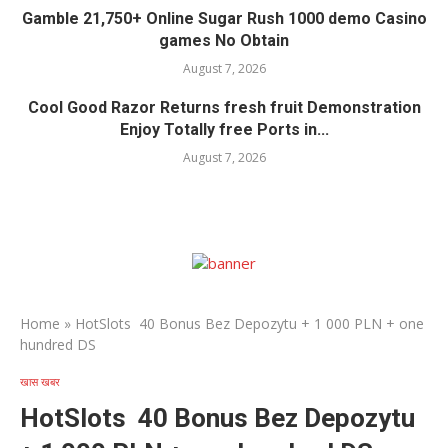
Gamble 21,750+ Online Sugar Rush 1000 demo Casino
games No Obtain
August 7, 2026
Cool Good Razor Returns fresh fruit Demonstration
Enjoy Totally free Ports in...
August 7, 2026
Home
»
HotSlots ️ 40 Bonus Bez Depozytu + 1 000 PLN + one
hundred DS
खास खबर
HotSlots ️ 40 Bonus Bez Depozytu