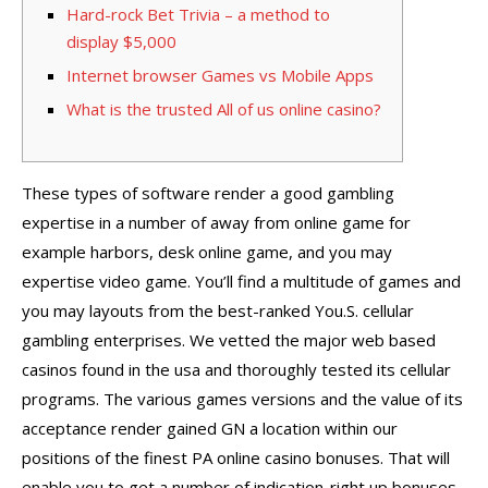
Hard-rock Bet Trivia – a method to
display $5,000
Internet browser Games vs Mobile Apps
What is the trusted All of us online casino?
These types of software render a good gambling
expertise in a number of away from online game for
example harbors, desk online game, and you may
expertise video game. You’ll find a multitude of games and
you may layouts from the best-ranked You.S. cellular
gambling enterprises. We vetted the major web based
casinos found in the usa and thoroughly tested its cellular
programs.
The various games versions and the value of its
acceptance render gained GN a location within our
positions of the finest PA online casino bonuses. That will
enable you to get a number of indication-right up bonuses,