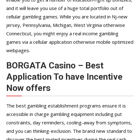
and it will leave you use of a huge total portfolio out of
cellular gambling games. While you are located in Nj-new
jersey, Pennsylvania, Michigan, West Virginia otherwise
Connecticut, you might enjoy a real income gambling
games via a cellular application otherwise mobile optimized
webpages.
BORGATA Casino – Best
Application To have Incentive
Now offers
The best gambling establishment programs ensure it is
accessible in charge gambling equipment including put
constraints, day reminders, cooling-away from symptoms,
and you can thinking-exclusion. The brand new standard to
discover the best invited incentives during the real cash