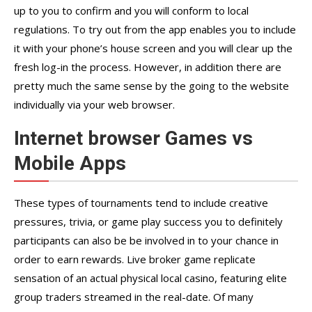
up to you to confirm and you will conform to local
regulations. To try out from the app enables you to include
it with your phone’s house screen and you will clear up the
fresh log-in the process. However, in addition there are
pretty much the same sense by the going to the website
individually via your web browser.
Internet browser Games vs
Mobile Apps
These types of tournaments tend to include creative
pressures, trivia, or game play success you to definitely
participants can also be be involved in to your chance in
order to earn rewards. Live broker game replicate
sensation of an actual physical local casino, featuring elite
group traders streamed in the real-date. Of many