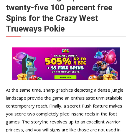
twenty-five 100 percent free
Spins for the Crazy West
Trueways Pokie
At the same time, sharp graphics depicting a dense jungle
landscape provide the game an enthusiastic unmistakable
contemporary reach. Finally, a secret Push feature makes
you score two completely piled insane reels in the foot
games. The storyline revolves up to an excellent warrior
princess, and you will signs are like those are not used in