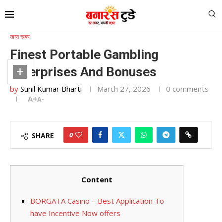
Home
»
Finest Portable Gambling enterprises And Bonuses
खास खबर
Finest Portable Gambling
enterprises And Bonuses
by
Sunil Kumar Bharti
March 27, 2026
0 comments
A+
A-
0
SHARE
Content
BORGATA Casino – Best Application To
have Incentive Now offers