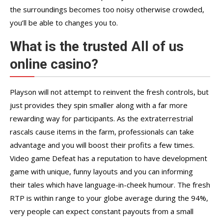
the surroundings becomes too noisy otherwise crowded,
you’ll be able to changes you to.
What is the trusted All of us
online casino?
Playson will not attempt to reinvent the fresh controls, but
just provides they spin smaller along with a far more
rewarding way for participants. As the extraterrestrial
rascals cause items in the farm, professionals can take
advantage and you will boost their profits a few times.
Video game Defeat has a reputation to have development
game with unique, funny layouts and you can informing
their tales which have language-in-cheek humour. The fresh
RTP is within range to your globe average during the 94%,
very people can expect constant payouts from a small