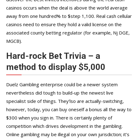
casinos occurs when the deal is above the world average
away from one hundred% to $step 1,100. Real cash cellular
casinos need to ensure they hold a valid license on the
associated county betting regulator (for example, Nj DGE,
MGCB).
Hard-rock Bet Trivia – a
method to display $5,000
Duelz Gambling enterprise could be a newer system
nevertheless did tough to build-up the newest live
specialist side of things. They’lso are actually-switching,
however, today, you can buy oneself a bonus all the way to
$300 when you sign in. There is certainly plenty of
competition which drives development in the gambling.
Online gambling may be illegal on your own jurisdiction; it’s