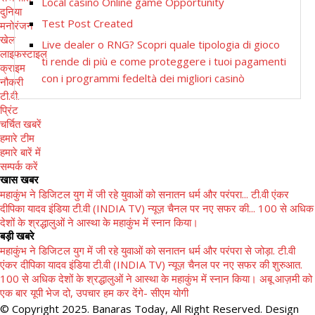
Local casino Online game Opportunity
दुनिया
Test Post Created
मनोरंजन
खेल
Live dealer o RNG? Scopri quale tipologia di gioco
लाइफस्टाइल
ti rende di più e come proteggere i tuoi pagamenti
क्राइम
con i programmi fedeltà dei migliori casinò
नौकरी
टी.वी.
प्रिंट
चर्चित खबरें
हमारे टीम
हमारे बारें में
सम्पर्क करें
खास खबर
महाकुंभ ने डिजिटल युग में जी रहे युवाओं को सनातन धर्म और परंपरा...
टी.वी एंकर
दीपिका यादव इंडिया टी.वी (INDIA TV) न्यूज़ चैनल पर नए सफर की...
100 से अधिक
देशों के श्रद्धालुओं ने आस्था के महाकुंभ में स्नान किया।
बड़ी खबरे
महाकुंभ ने डिजिटल युग में जी रहे युवाओं को सनातन धर्म और परंपरा से जोड़ा.
टी.वी
एंकर दीपिका यादव इंडिया टी.वी (INDIA TV) न्यूज़ चैनल पर नए सफर की शुरुआत.
100 से अधिक देशों के श्रद्धालुओं ने आस्था के महाकुंभ में स्नान किया।
अबू आज़मी को
एक बार यूपी भेज दो, उपचार हम कर देंगे- सीएम योगी
© Copyright 2025. Banaras Today, All Right Reserved. Design