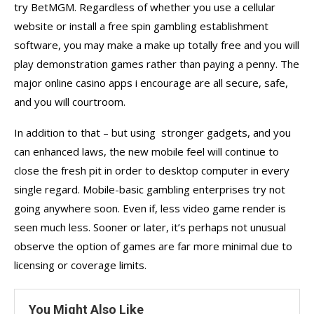
try BetMGM. Regardless of whether you use a cellular
website or install a free spin gambling establishment
software, you may make a make up totally free and you will
play demonstration games rather than paying a penny. The
major online casino apps i encourage are all secure, safe,
and you will courtroom.
In addition to that – but using stronger gadgets, and you
can enhanced laws, the new mobile feel will continue to
close the fresh pit in order to desktop computer in every
single regard. Mobile-basic gambling enterprises try not
going anywhere soon. Even if, less video game render is
seen much less. Sooner or later, it’s perhaps not unusual
observe the option of games are far more minimal due to
licensing or coverage limits.
You Might Also Like