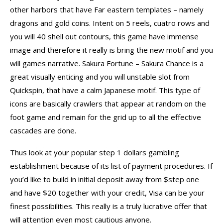
other harbors that have Far eastern templates – namely
dragons and gold coins. Intent on 5 reels, cuatro rows and
you will 40 shell out contours, this game have immense
image and therefore it really is bring the new motif and you
will games narrative. Sakura Fortune – Sakura Chance is a
great visually enticing and you will unstable slot from
Quickspin, that have a calm Japanese motif. This type of
icons are basically crawlers that appear at random on the
foot game and remain for the grid up to all the effective
cascades are done.
Thus look at your popular step 1 dollars gambling
establishment because of its list of payment procedures. If
you’d like to build in initial deposit away from $step one
and have $20 together with your credit, Visa can be your
finest possibilities. This really is a truly lucrative offer that
will attention even most cautious anyone.