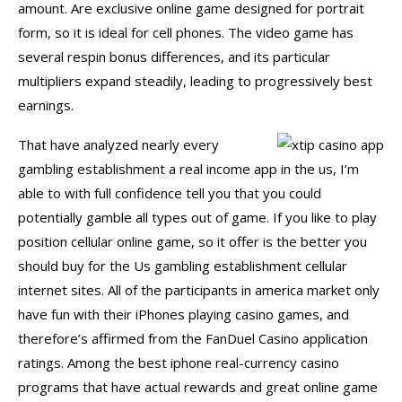
amount. Are exclusive online game designed for portrait
form, so it is ideal for cell phones. The video game has
several respin bonus differences, and its particular
multipliers expand steadily, leading to progressively best
earnings.
That have analyzed nearly every
gambling establishment a real income app in the us, I’m
able to with full confidence tell you that you could
potentially gamble all types out of game. If you like to play
position cellular online game, so it offer is the better you
should buy for the Us gambling establishment cellular
internet sites. All of the participants in america market only
have fun with their iPhones playing casino games, and
therefore’s affirmed from the FanDuel Casino application
ratings. Among the best iphone real-currency casino
programs that have actual rewards and great online game