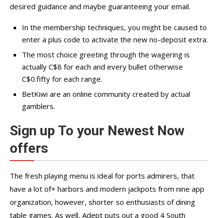
desired guidance and maybe guaranteeing your email.
In the membership techniques, you might be caused to
enter a plus code to activate the new no-deposit extra.
The most choice greeting through the wagering is
actually C$8 for each and every bullet otherwise
C$0.fifty for each range.
BetKiwi are an online community created by actual
gamblers.
Sign up To your Newest Now
offers
The fresh playing menu is ideal for ports admirers, that
have a lot of+ harbors and modern jackpots from nine app
organization, however, shorter so enthusiasts of dining
table games. As well, Adept puts out a good 4 South