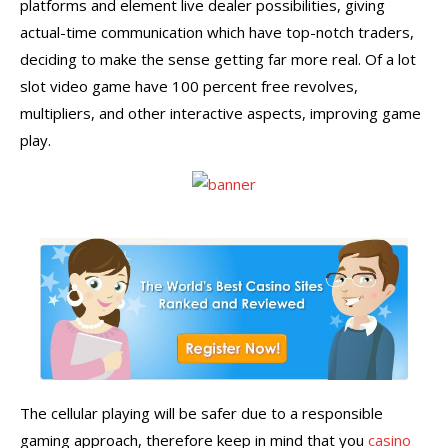
platforms and element live dealer possibilities, giving
actual-time communication which have top-notch traders,
deciding to make the sense getting far more real. Of a lot
slot video game have 100 percent free revolves,
multipliers, and other interactive aspects, improving game
play.
The cellular playing will be safer due to a responsible
gaming approach, therefore keep in mind that you
casino