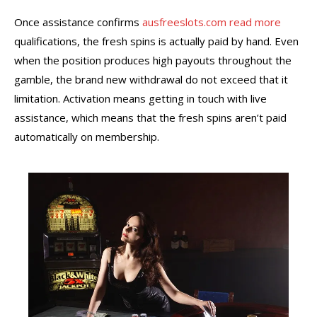
Once assistance confirms
ausfreeslots.com read more
qualifications, the fresh spins is actually paid by hand. Even
when the position produces high payouts throughout the
gamble, the brand new withdrawal do not exceed that it
limitation. Activation means getting in touch with live
assistance, which means that the fresh spins aren’t paid
automatically on membership.