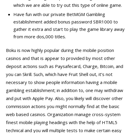
which we are able to try out this type of online game.
Have fun with our private BetMGM Gambling
establishment added bonus password SBR1000 to
gather it extra and start to play the game library away
from more dos,000 titles.
Boku is now highly popular during the mobile position
casinos and that is appear to provided by most other
deposit actions such as Paysafecard, Charge, Bitcoin, and
you can Skrill. Such, which have Fruit Shell out, it’s not
necessary to show people information having a mobile
gambling establishment; in addition to, one may withdraw
and put with Apple Pay. Also, you likely will discover other
commission actions you might normally find at the basic
web based casinos. Organization manage cross-system
finest mobile playing headings with the help of HTML5
technical and you will multiple tests to make certain easy