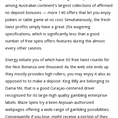
among Australian continent’s largest collections of affirmed
no deposit bonuses — more 140 offers that let you enjoy
pokies or table game at no cost. Simultaneously, the fresh
twist profits simply have a great 20x wagering
specifications, which is significantly less than a good
number of free spins offers features during the almost
every other casinos.
Energy initiate you of which have 30 free twist rounds for
the Nice Bonanza one thousand. As the web site ends up
they mostly provides high rollers, you may enjoy it also as
opposed to to make a deposit. King Billy are belonging to
Dama NV, that is a good Curaçao-centered driver
recognized for its large-high quality gambling enterprise
labels. Blaze Spins try a keen Anjouan-authorized
webpages offering a wide range of gambling possibilities.
Consequently if you lose, might receive a portion of they