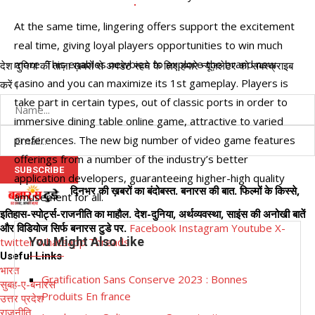
At the same time, lingering offers support the excitement
real time, giving loyal players opportunities to win much
more. This enables newbies to explore the brand new
देश दुनिया की ताज़ा ख़बरों से अपडेट रहने के लिए हमारे न्यूज़लेटर को सबस्क्राइब
casino and you can maximize its 1st gameplay. Players is
करें।
take part in certain types, out of classic ports in order to
immersive dining table online game, attractive to varied
preferences. The new big number of video game features
offerings from a number of the industry’s better
application developers, guaranteeing higher-high quality
दिनभर की ख़बरों का बंदोबस्त. बनारस की बात. फिल्मों के किस्से,
amusement for all.
इतिहास-स्पोर्ट्स-राजनीति का माहौल. देश-दुनिया, अर्थव्यवस्था, साइंस की अनोखी बातें
और विडियोज सिर्फ बनारस टुडे पर.
Facebook
Instagram
Youtube
X-
You Might Also Like
twitter
Whatsapp
Threads
Useful Links
भारत
Gratification Sans Conserve 2023 : Bonnes
सुबह-ए-बनारस
Produits En france
उत्तर प्रदेश
राजनीति