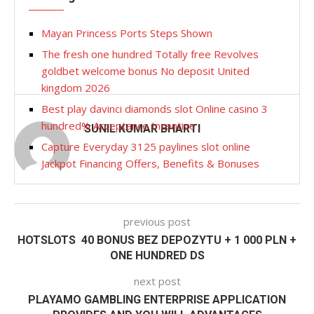
Mayan Princess Ports Steps Shown
The fresh one hundred Totally free Revolves
goldbet welcome bonus No deposit United
kingdom 2026
Best play davinci diamonds slot Online casino 3
hundred% Acceptance Incentive
SUNIL KUMAR BHARTI
Capture Everyday 3125 paylines slot online
Jackpot Financing Offers, Benefits & Bonuses
previous post
HOTSLOTS ️ 40 BONUS BEZ DEPOZYTU + 1 000 PLN +
ONE HUNDRED DS
next post
PLAYAMO GAMBLING ENTERPRISE APPLICATION