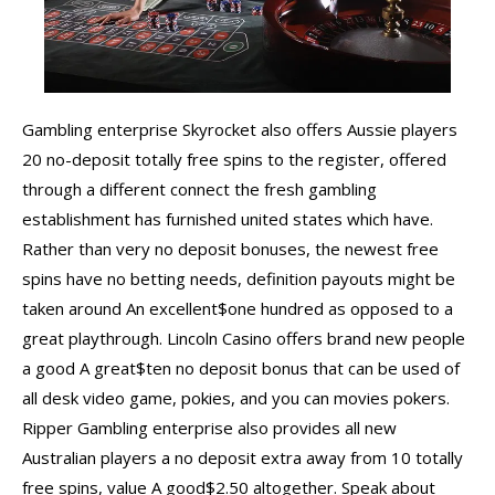
Gambling enterprise Skyrocket also offers Aussie players
20 no-deposit totally free spins to the register, offered
through a different connect the fresh gambling
establishment has furnished united states which have.
Rather than very no deposit bonuses, the newest free
spins have no betting needs, definition payouts might be
taken around An excellent$one hundred as opposed to a
great playthrough. Lincoln Casino offers brand new people
a good A great$ten no deposit bonus that can be used of
all desk video game, pokies, and you can movies pokers.
Ripper Gambling enterprise also provides all new
Australian players a no deposit extra away from 10 totally
free spins, value A good$2.50 altogether. Speak about