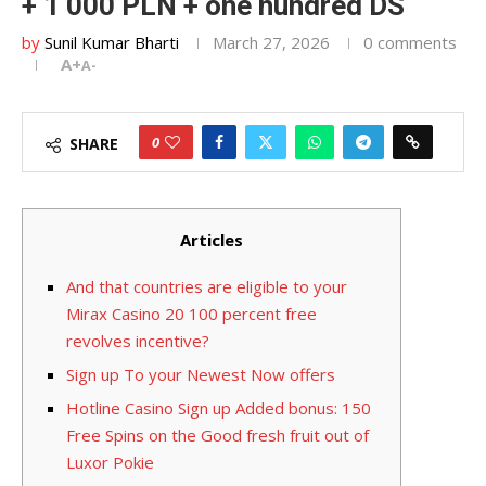
+ 1 000 PLN + one hundred DS
by
Sunil Kumar Bharti
March 27, 2026
0 comments
A+
A-
0
SHARE
Articles
And that countries are eligible to your
Mirax Casino 20 100 percent free
revolves incentive?
Sign up To your Newest Now offers
Hotline Casino Sign up Added bonus: 150
Free Spins on the Good fresh fruit out of
Luxor Pokie