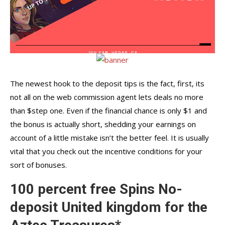
The newest hook to the deposit tips is the fact, first, its
not all on the web commission agent lets deals no more
than $step one. Even if the financial chance is only $1 and
the bonus is actually short, shedding your earnings on
account of a little mistake isn’t the better feel. It is usually
vital that you check out the incentive conditions for your
sort of bonuses.
100 percent free Spins No-
deposit United kingdom for the