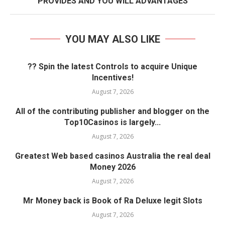
PROVIDES AND YOU WILL ADVANTAGES
YOU MAY ALSO LIKE
?? Spin the latest Controls to acquire Unique
Incentives!
August 7, 2026
All of the contributing publisher and blogger on the
Top10Casinos is largely...
August 7, 2026
Greatest Web based casinos Australia the real deal
Money 2026
August 7, 2026
Mr Money back is Book of Ra Deluxe legit Slots
August 7, 2026