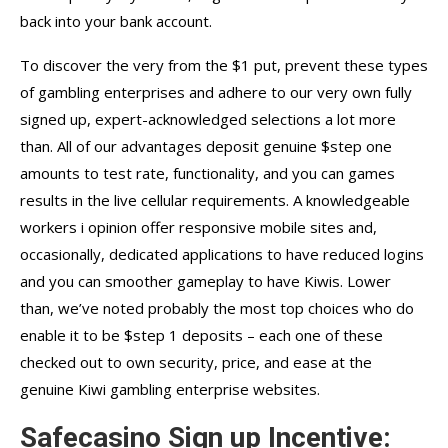
back into your bank account.
To discover the very from the $1 put, prevent these types
of gambling enterprises and adhere to our very own fully
signed up, expert-acknowledged selections a lot more
than. All of our advantages deposit genuine $step one
amounts to test rate, functionality, and you can games
results in the live cellular requirements. A knowledgeable
workers i opinion offer responsive mobile sites and,
occasionally, dedicated applications to have reduced logins
and you can smoother gameplay to have Kiwis. Lower
than, we’ve noted probably the most top choices who do
enable it to be $step 1 deposits – each one of these
checked out to own security, price, and ease at the
genuine Kiwi gambling enterprise websites.
Safecasino Sign up Incentive: