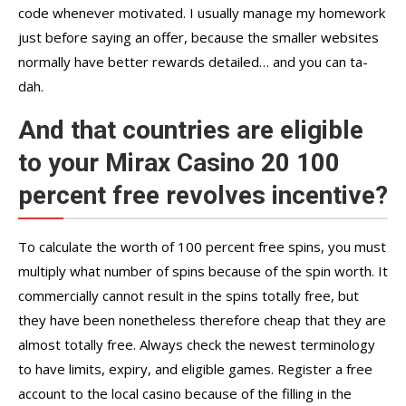
code whenever motivated. I usually manage my homework
just before saying an offer, because the smaller websites
normally have better rewards detailed… and you can ta-
dah.
And that countries are eligible
to your Mirax Casino 20 100
percent free revolves incentive?
To calculate the worth of 100 percent free spins, you must
multiply what number of spins because of the spin worth. It
commercially cannot result in the spins totally free, but
they have been nonetheless therefore cheap that they are
almost totally free. Always check the newest terminology
to have limits, expiry, and eligible games. Register a free
account to the local casino because of the filling in the