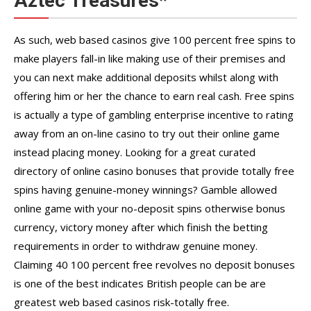
Aztec Treasures*
As such, web based casinos give 100 percent free spins to
make players fall-in like making use of their premises and
you can next make additional deposits whilst along with
offering him or her the chance to earn real cash. Free spins
is actually a type of gambling enterprise incentive to rating
away from an on-line casino to try out their online game
instead placing money. Looking for a great curated
directory of online casino bonuses that provide totally free
spins having genuine-money winnings? Gamble allowed
online game with your no-deposit spins otherwise bonus
currency, victory money after which finish the betting
requirements in order to withdraw genuine money.
Claiming 40 100 percent free revolves no deposit bonuses
is one of the best indicates British people can be are
greatest web based casinos risk-totally free.