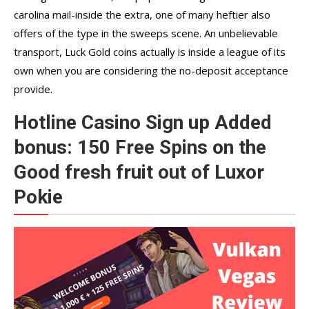
carolina mail-inside the extra, one of many heftier also
offers of the type in the sweeps scene. An unbelievable
transport, Luck Gold coins actually is inside a league of its
own when you are considering the no-deposit acceptance
provide.
Hotline Casino Sign up Added
bonus: 150 Free Spins on the
Good fresh fruit out of Luxor
Pokie