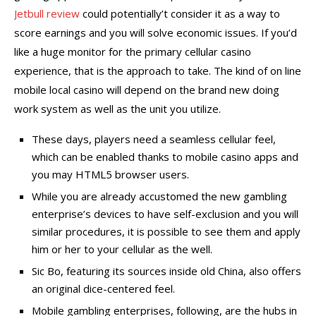
Jetbull review
could potentially’t consider it as a way to
score earnings and you will solve economic issues. If you’d
like a huge monitor for the primary cellular casino
experience, that is the approach to take. The kind of on line
mobile local casino will depend on the brand new doing
work system as well as the unit you utilize.
These days, players need a seamless cellular feel,
which can be enabled thanks to mobile casino apps and
you may HTML5 browser users.
While you are already accustomed the new gambling
enterprise’s devices to have self-exclusion and you will
similar procedures, it is possible to see them and apply
him or her to your cellular as the well.
Sic Bo, featuring its sources inside old China, also offers
an original dice-centered feel.
Mobile gambling enterprises, following, are the hubs in