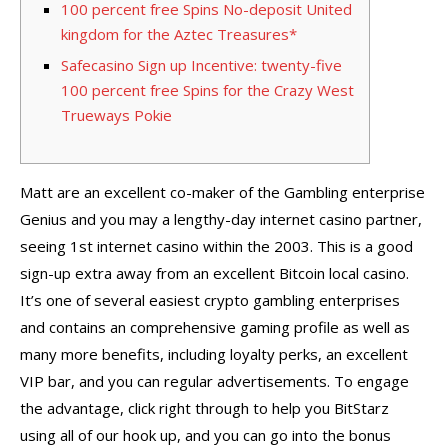
100 percent free Spins No-deposit United
kingdom for the Aztec Treasures*
Safecasino Sign up Incentive: twenty-five
100 percent free Spins for the Crazy West
Trueways Pokie
Matt are an excellent co-maker of the Gambling enterprise
Genius and you may a lengthy-day internet casino partner,
seeing 1st internet casino within the 2003. This is a good
sign-up extra away from an excellent Bitcoin local casino.
It’s one of several easiest crypto gambling enterprises
and contains an comprehensive gaming profile as well as
many more benefits, including loyalty perks, an excellent
VIP bar, and you can regular advertisements.
To engage
the advantage, click right through to help you BitStarz
using all of our hook up, and you can go into the bonus