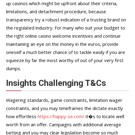
up casinos which might be upfront about their criteria,
limitations, and detachment procedure, because
transparency try a robust indication of a trusting brand on
the regulated industry. For many who suit your budget to
the right online casino welcome incentives and continue
maintaining an eye on the money in the euros, provide
oneself a much better chance of to tackle easily if you are
squeeze by far the most worthy of out of your very first
dumps.
Insights Challenging T&Cs
Wagering standards, game constraints, limitation wager
constraints, and you may timeframes the dictate exactly
how effortless
https://happy-se.com/
it�s to locate well
worth from an offer. Campaigns with additional average
betting and you may clear legislation become so much