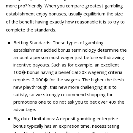
more pro?friendly. When you compare greatest gambling
establishment enjoy bonuses, usually equilibrium the size
of the benefit having exactly how reasonable it is to try to
complete the standards.
Betting Standards: These types of gambling
establishment added bonus terminology determine the
amount a person must wager just before withdrawing
incentive payouts. Such as for example, an excellent
100� bonus having a beneficial 20x wagering criteria
requires 2,000� for the wagers. The higher the fresh
new playthrough, this new more challenging it is to
satisfy, so we strongly recommend shopping for
promotions one to do not ask you to bet over 40x the
advantage.
Big date Limitations: A deposit gambling enterprise
bonus typically has an expiration time, necessitating