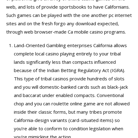
web, and lots of provide sportsbooks to have Californians.
Such games can be played with the one another pc internet
sites and on the fresh forgo any download expected,
through web browser-made Ca mobile casino programs.
Land-Oriented Gambling enterprises California allows
complete local casino playing entirely to your tribal
lands significantly less than compacts influenced
because of the Indian Betting Regulatory Act (IGRA).
This type of tribal casinos provide hundreds of slots
and you will domestic-banked cards such as black-jack
and baccarat under enabled compacts. Conventional
chop and you can roulette online game are not allowed
inside their classic forms, but many tribes promote
California-design variants (card-situated items) so
you’re able to conform to condition legislation when
you’re mimicking the action.