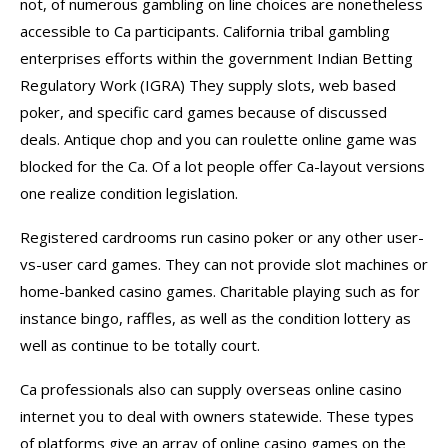
not, of numerous gambling on line choices are nonetheless
accessible to Ca participants. California tribal gambling
enterprises efforts within the government Indian Betting
Regulatory Work (IGRA) They supply slots, web based
poker, and specific card games because of discussed
deals. Antique chop and you can roulette online game was
blocked for the Ca. Of a lot people offer Ca-layout versions
one realize condition legislation.
Registered cardrooms run casino poker or any other user-
vs-user card games. They can not provide slot machines or
home-banked casino games. Charitable playing such as for
instance bingo, raffles, as well as the condition lottery as
well as continue to be totally court.
Ca professionals also can supply overseas online casino
internet you to deal with owners statewide. These types
of platforms give an array of online casino games on the