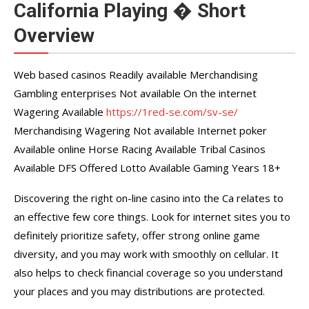
California Playing � Short
Overview
Web based casinos Readily available Merchandising
Gambling enterprises Not available On the internet
Wagering Available
https://1red-se.com/sv-se/
Merchandising Wagering Not available Internet poker
Available online Horse Racing Available Tribal Casinos
Available DFS Offered Lotto Available Gaming Years 18+
Discovering the right on-line casino into the Ca relates to
an effective few core things. Look for internet sites you to
definitely prioritize safety, offer strong online game
diversity, and you may work with smoothly on cellular. It
also helps to check financial coverage so you understand
your places and you may distributions are protected.