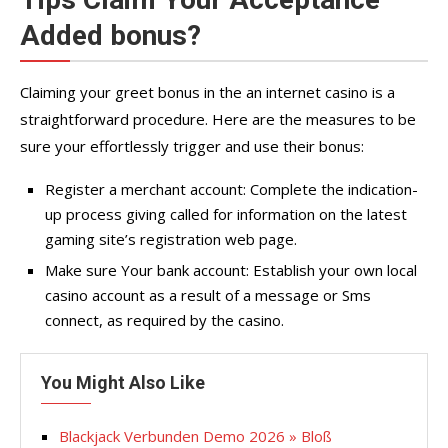
Added bonus?
Claiming your greet bonus in the an internet casino is a
straightforward procedure. Here are the measures to be
sure your effortlessly trigger and use their bonus:
Register a merchant account: Complete the indication-
up process giving called for information on the latest
gaming site’s registration web page.
Make sure Your bank account: Establish your own local
casino account as a result of a message or Sms
connect, as required by the casino.
You Might Also Like
Blackjack Verbunden Demo 2026 » Bloß