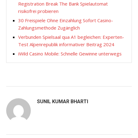
Registration Break The Bank Spielautomat
risikofrei probieren
30 Freispiele Ohne Einzahlung Sofort Casino-
Zahlungsmethode Zugänglich
Verbunden Spielsaal qua A1 begleichen: Experten-
Test Alpenrepublik informativer Beitrag 2024
iWild Casino Mobile: Schnelle Gewinne unterwegs
SUNIL KUMAR BHARTI