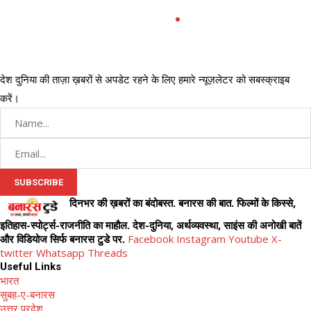
देश दुनिया की ताज़ा ख़बरों से अपडेट रहने के लिए हमारे न्यूज़लेटर को सबस्क्राइब
करें।
दिनभर की ख़बरों का बंदोबस्त. बनारस की बात. फिल्मों के किस्से,
इतिहास-स्पोर्ट्स-राजनीति का माहौल. देश-दुनिया, अर्थव्यवस्था, साइंस की अनोखी बातें
और विडियोज सिर्फ बनारस टुडे पर.
Facebook
Instagram
Youtube
X-
twitter
Whatsapp
Threads
Useful Links
भारत
सुबह-ए-बनारस
उत्तर प्रदेश