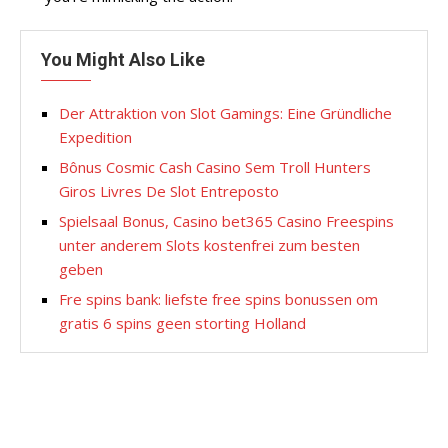
You Might Also Like
Der Attraktion von Slot Gamings: Eine Gründliche
Expedition
Bônus Cosmic Cash Casino Sem Troll Hunters
Giros Livres De Slot Entreposto
Spielsaal Bonus, Casino bet365 Casino Freespins
unter anderem Slots kostenfrei zum besten
geben
Fre spins bank: liefste free spins bonussen om
gratis 6 spins geen storting Holland