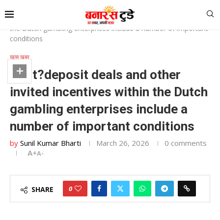
Home
»
First?deposit deals and other invited incentives within
the Dutch gambling enterprises include a number of important
conditions
खास खबर
First?deposit deals and other
invited incentives within the Dutch
gambling enterprises include a
number of important conditions
by
Sunil Kumar Bharti
March 26, 2026
0 comments
A+
A-
0
SHARE