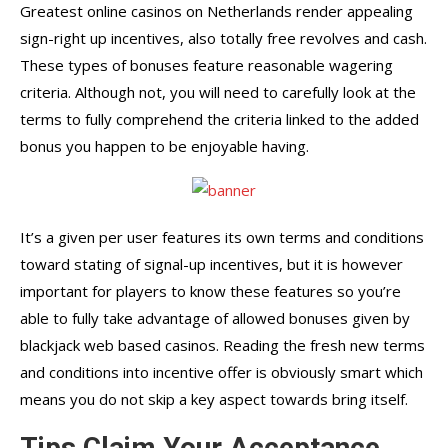
Greatest online casinos on Netherlands render appealing
sign-right up incentives, also totally free revolves and cash.
These types of bonuses feature reasonable wagering
criteria. Although not, you will need to carefully look at the
terms to fully comprehend the criteria linked to the added
bonus you happen to be enjoyable having.
It’s a given per user features its own terms and conditions
toward stating of signal-up incentives, but it is however
important for players to know these features so you’re
able to fully take advantage of allowed bonuses given by
blackjack web based casinos. Reading the fresh new terms
and conditions into incentive offer is obviously smart which
means you do not skip a key aspect towards bring itself.
Tips Claim Your Acceptance