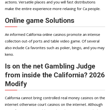
actions. Versatile places and you will fast distributions
make the entire experience more relaxing for Ca people.
Online game Solutions
An informed California online casinos promote an intense
collection out-of ports and table video game. Of several
also include Ca favorites such as poker, bingo, and you may
keno.
Is on the net Gambling Judge
from inside the California? 2026
Modify
California cannot bring controlled real money casinos on the
internet otherwise court casinos on the internet. Although