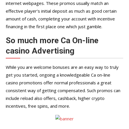
internet webpages. These promos usually match an
effective player’s initial deposit as much as good certain
amount of cash, completing your account with incentive
financing in the first place one which just gamble.
So much more Ca On-line
casino Advertising
While you are welcome bonuses are an easy way to truly
get you started, ongoing a knowledgeable Ca on-line
casino promotions offer normal professionals a great
consistent way of getting compensated. Such promos can
include reload also offers, cashback, higher crypto
incentives, free spins, and more.