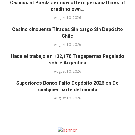
Casinos at Pueda ser now offers personal lines of
credit to own...
August 10, 2026
Casino cincuenta Tiradas Sin cargo Sin Depósito
Chile
August 10, 2026
Hace el trabajo en +32,178 Tragaperras Regalado
sobre Argentina
August 10, 2026
Superiores Bonos Falto Depósito 2026 en De
cualquier parte del mundo
August 10, 2026