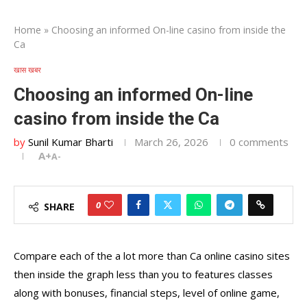
Home
»
Choosing an informed On-line casino from inside the
Ca
खास खबर
Choosing an informed On-line
casino from inside the Ca
by
Sunil Kumar Bharti
March 26, 2026
0 comments
A+
A-
0
SHARE
Compare each of the a lot more than Ca online casino sites
then inside the graph less than you to features classes
along with bonuses, financial steps, level of online game,