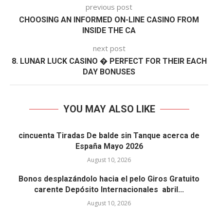
previous post
CHOOSING AN INFORMED ON-LINE CASINO FROM
INSIDE THE CA
next post
8. LUNAR LUCK CASINO � PERFECT FOR THEIR EACH
DAY BONUSES
YOU MAY ALSO LIKE
cincuenta Tiradas De balde sin Tanque acerca de
España Mayo 2026
August 10, 2026
Bonos desplazándolo hacia el pelo Giros Gratuito
carente Depósito Internacionales ️ abril...
August 10, 2026