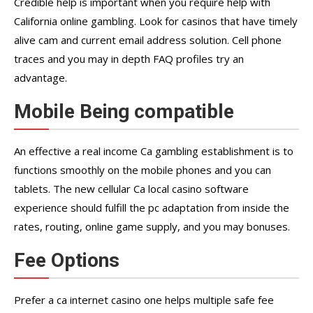
Credible help is important when you require help with
California online gambling. Look for casinos that have timely
alive cam and current email address solution. Cell phone
traces and you may in depth FAQ profiles try an
advantage.
Mobile Being compatible
An effective a real income Ca gambling establishment is to
functions smoothly on the mobile phones and you can
tablets. The new cellular Ca local casino software
experience should fulfill the pc adaptation from inside the
rates, routing, online game supply, and you may bonuses.
Fee Options
Prefer a ca internet casino one helps multiple safe fee