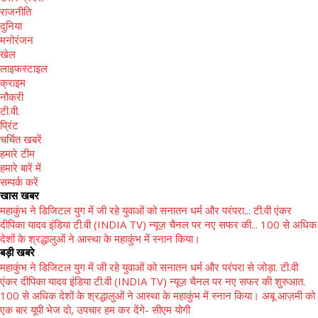
राजनीति
दुनिया
मनोरंजन
खेल
लाइफस्टाइल
क्राइम
नौकरी
टी.वी.
प्रिंट
चर्चित खबरें
हमारे टीम
हमारे बारें में
सम्पर्क करें
खास खबर
महाकुंभ ने डिजिटल युग में जी रहे युवाओं को सनातन धर्म और परंपरा...
टी.वी एंकर
दीपिका यादव इंडिया टी.वी (INDIA TV) न्यूज़ चैनल पर नए सफर की...
100 से अधिक
देशों के श्रद्धालुओं ने आस्था के महाकुंभ में स्नान किया।
बड़ी खबरे
महाकुंभ ने डिजिटल युग में जी रहे युवाओं को सनातन धर्म और परंपरा से जोड़ा.
टी.वी
एंकर दीपिका यादव इंडिया टी.वी (INDIA TV) न्यूज़ चैनल पर नए सफर की शुरुआत.
100 से अधिक देशों के श्रद्धालुओं ने आस्था के महाकुंभ में स्नान किया।
अबू आज़मी को
एक बार यूपी भेज दो, उपचार हम कर देंगे- सीएम योगी