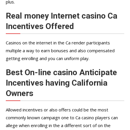
plus.
Real money Internet casino Ca
Incentives Offered
Casinos on the internet in the Ca render participants
multiple a way to earn bonuses and also compensated
getting enrolling and you can uniform play.
Best On-line casino Anticipate
Incentives having California
Owners
Allowed incentives or also offers could be the most
commonly known campaign one to Ca casino players can
allege when enrolling in the a different sort of on the