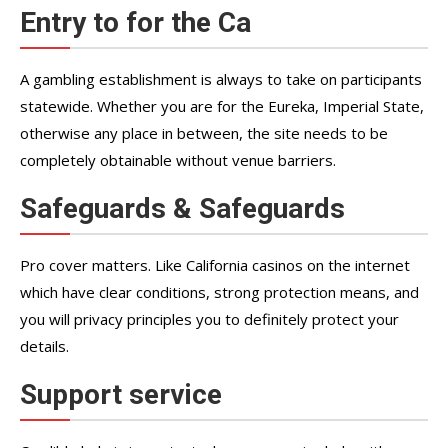
Entry to for the Ca
A gambling establishment is always to take on participants
statewide. Whether you are for the Eureka, Imperial State,
otherwise any place in between, the site needs to be
completely obtainable without venue barriers.
Safeguards & Safeguards
Pro cover matters. Like California casinos on the internet
which have clear conditions, strong protection means, and
you will privacy principles you to definitely protect your
details.
Support service