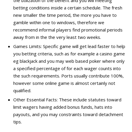
the utilization of the benefit and you will meeting
betting conditions inside a certain schedule. The fresh
new smaller the time period, the more you have to
gamble within one to windows, therefore we
recommend informal players find promotional periods
away from in the the very least two weeks.
Games Limits: Specific game will get lead faster to help
you betting criteria, such as for example a casino game
eg blackjack and you may web based poker where only
a specified percentage of for each wager counts into
the such requirements. Ports usually contribute 100%,
however some online game is almost certainly not
qualified.
Other Essential Facts: These include statutes toward
limit wagers having added bonus funds, hats into
payouts, and you may constraints toward detachment
tips.