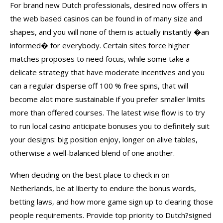
For brand new Dutch professionals, desired now offers in
the web based casinos can be found in of many size and
shapes, and you will none of them is actually instantly �an
informed� for everybody. Certain sites force higher
matches proposes to need focus, while some take a
delicate strategy that have moderate incentives and you
can a regular disperse off 100 % free spins, that will
become alot more sustainable if you prefer smaller limits
more than offered courses. The latest wise flow is to try
to run local casino anticipate bonuses you to definitely suit
your designs: big position enjoy, longer on alive tables,
otherwise a well-balanced blend of one another.
When deciding on the best place to check in on
Netherlands, be at liberty to endure the bonus words,
betting laws, and how more game sign up to clearing those
people requirements. Provide top priority to Dutch?signed