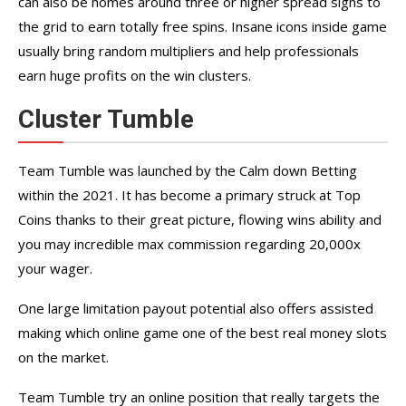
can also be homes around three or higher spread signs to
the grid to earn totally free spins. Insane icons inside game
usually bring random multipliers and help professionals
earn huge profits on the win clusters.
Cluster Tumble
Team Tumble was launched by the Calm down Betting
within the 2021. It has become a primary struck at Top
Coins thanks to their great picture, flowing wins ability and
you may incredible max commission regarding 20,000x
your wager.
One large limitation payout potential also offers assisted
making which online game one of the best real money slots
on the market.
Team Tumble try an online position that really targets the