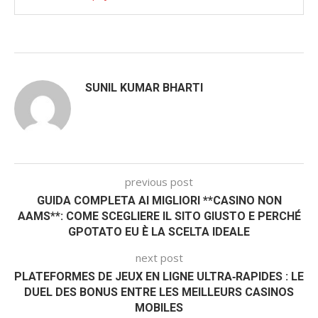
SUNIL KUMAR BHARTI
previous post
GUIDA COMPLETA AI MIGLIORI **CASINO NON
AAMS**: COME SCEGLIERE IL SITO GIUSTO E PERCHÉ
GPOTATO EU È LA SCELTA IDEALE
next post
PLATEFORMES DE JEUX EN LIGNE ULTRA‑RAPIDES : LE
DUEL DES BONUS ENTRE LES MEILLEURS CASINOS
MOBILES