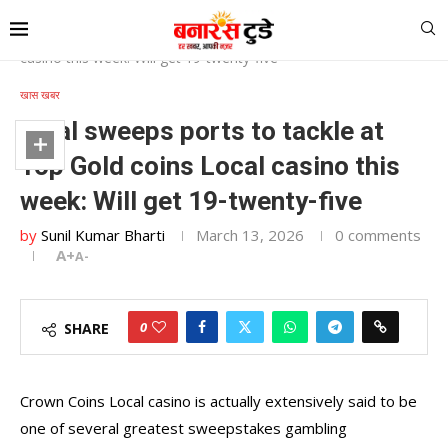
Home
»
Ideal sweeps ports to tackle at Top Gold coins Local
casino this week: Will get 19-twenty-five
खास खबर
Ideal sweeps ports to tackle at
Top Gold coins Local casino this
week: Will get 19-twenty-five
by
Sunil Kumar Bharti
March 13, 2026
0 comments
A+
A-
0
SHARE
Crown Coins Local casino is actually extensively said to be
one of several greatest sweepstakes gambling