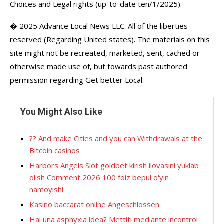
Choices and Legal rights (up-to-date ten/1/2025).
� 2025 Advance Local News LLC. All of the liberties
reserved (Regarding United states). The materials on this
site might not be recreated, marketed, sent, cached or
otherwise made use of, but towards past authored
permission regarding Get better Local.
You Might Also Like
?? And make Cities and you can Withdrawals at the
Bitcoin casinos
Harbors Angels Slot goldbet kirish ilovasini yuklab
olish Comment 2026 100 foiz bepul o'yin
namoyishi
Kasino baccarat online Angeschlossen
Hai una asphyxia idea? Mettiti mediante incontro!