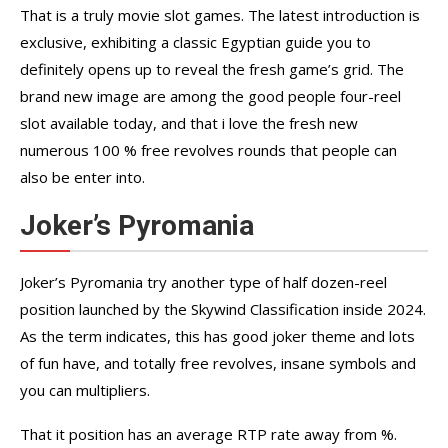
That is a truly movie slot games. The latest introduction is
exclusive, exhibiting a classic Egyptian guide you to
definitely opens up to reveal the fresh game’s grid. The
brand new image are among the good people four-reel
slot available today, and that i love the fresh new
numerous 100 % free revolves rounds that people can
also be enter into.
Joker’s Pyromania
Joker’s Pyromania try another type of half dozen-reel
position launched by the Skywind Classification inside 2024.
As the term indicates, this has good joker theme and lots
of fun have, and totally free revolves, insane symbols and
you can multipliers.
That it position has an average RTP rate away from %.