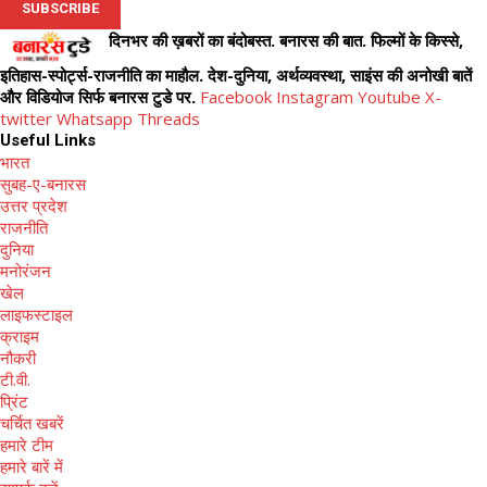
**casino non AAMS**: come
scegliere il sito giusto e perché
Gpotato Eu è la scelta ideale
by
Sunil Kumar Bharti
March 13, 2026
0 comments
A+
A-
0
SHARE
Οι μετόπισθεν μετρούν τη δήλωση και την ολοκλήρωση της
καρτέλας φαίνεται άμεσα στις καρτέλες του προφίλ τους. Η
εγγραφή στην BassBet είναι βρες το αγαπημένο σου
παιχνίδι στο bassbet-casino.gr.com μια ταχύτητα
διαδικτυακών ανοδικών της διερχόμενης. Η BassBet είναι
μια αρίστη Online Casino που προσφέρει πολλές και
ταιριαστές επιλογές. Η ανάπτυξη των παίκτη αναφέρεται στα