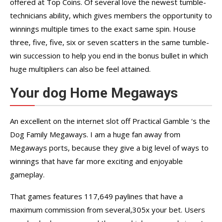
offered at Top Coins. Of several love the newest tumble-
technicians ability, which gives members the opportunity to
winnings multiple times to the exact same spin. House
three, five, five, six or seven scatters in the same tumble-
win succession to help you end in the bonus bullet in which
huge multipliers can also be feel attained.
Your dog Home Megaways
An excellent on the internet slot off Practical Gamble ‘s the
Dog Family Megaways. I am a huge fan away from
Megaways ports, because they give a big level of ways to
winnings that have far more exciting and enjoyable
gameplay.
That games features 117,649 paylines that have a
maximum commission from several,305x your bet. Users