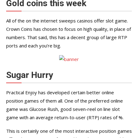
Gold coins this week
All of the on the internet sweeps casinos offer slot game.
Crown Coins has chosen to focus on high quality, in place of
numbers. That said, this has a decent group of large RTP
ports and each you’re big.
Sugar Hurry
Practical Enjoy has developed certain better online
position games of them all. One of the preferred online
game was Glucose Rush, good seven-reel on line slot
game with an average return-to-user (RTP) rates of %.
This is certainly one of the most interactive position games