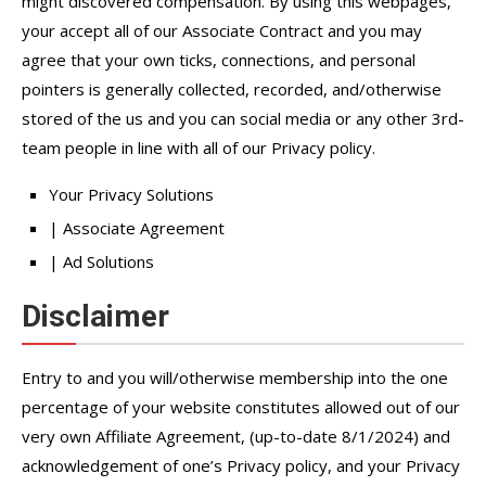
might discovered compensation. By using this webpages,
your accept all of our Associate Contract and you may
agree that your own ticks, connections, and personal
pointers is generally collected, recorded, and/otherwise
stored of the us and you can social media or any other 3rd-
team people in line with all of our Privacy policy.
Your Privacy Solutions
| Associate Agreement
| Ad Solutions
Disclaimer
Entry to and you will/otherwise membership into the one
percentage of your website constitutes allowed out of our
very own Affiliate Agreement, (up-to-date 8/1/2024) and
acknowledgement of one’s Privacy policy, and your Privacy