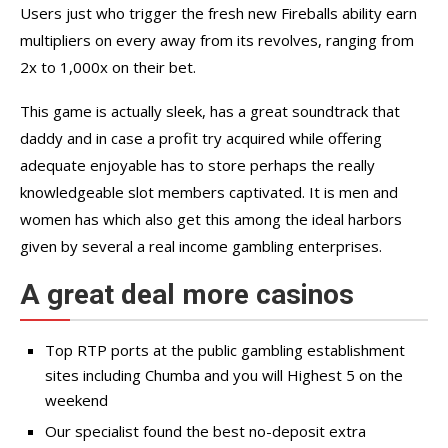
Users just who trigger the fresh new Fireballs ability earn
multipliers on every away from its revolves, ranging from
2x to 1,000x on their bet.
This game is actually sleek, has a great soundtrack that
daddy and in case a profit try acquired while offering
adequate enjoyable has to store perhaps the really
knowledgeable slot members captivated. It is men and
women has which also get this among the ideal harbors
given by several a real income gambling enterprises.
A great deal more casinos
Top RTP ports at the public gambling establishment
sites including Chumba and you will Highest 5 on the
weekend
Our specialist found the best no-deposit extra