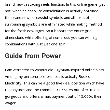
brand new cascading reels function. In this online game, yet
not, when an absolute consolidation is actually obtained,
the brand new successful symbols and all sorts of
surrounding symbols are eliminated while making method
for the fresh new signs. So it boosts the entire grid
dimensions while offering of numerous you can winning
combinations with just just one spin.
Guide from Power
I am attracted to various old Egyptian-inspired online slots.
Among my personal preferences is actually Book off
Electricity. This can be a good five-reel position which have
ten paylines and the common RTP rates out of %. It looks
gorgeous and offers a max payment out of 15,000x their
wager.