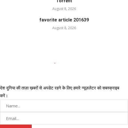
Torr𝐞nt
August 8, 2026
favorite article 201639
August 8, 2026
Home
»
Guida completa ai migliori **casino non AAMS**:
come scegliere il sito giusto e perché Gpotato Eu è la scelta
ideale
खास खबर
Guida completa ai migliori