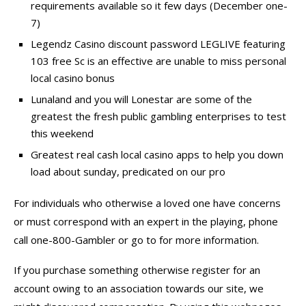
requirements available so it few days (December one-
7)
Legendz Casino discount password LEGLIVE featuring
103 free Sc is an effective are unable to miss personal
local casino bonus
Lunaland and you will Lonestar are some of the
greatest the fresh public gambling enterprises to test
this weekend
Greatest real cash local casino apps to help you down
load about sunday, predicated on our pro
For individuals who otherwise a loved one have concerns
or must correspond with an expert in the playing, phone
call one-800-Gambler or go to for more information.
If you purchase something otherwise register for an
account owing to an association towards our site, we