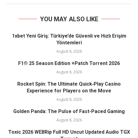
YOU MAY ALSO LIKE
1xbet Yeni Giriş: Türkiye’de Güvenli ve Hızlı Erişim
Yöntemleri
August 8, 2026
F1® 25 Season Edition +Patch Torrent 2026
August 8, 2026
Rocket Spin: The Ultimate Quick‑Play Casino
Experience for Players on the Move
August 8, 2026
Golden Panda: The Pulse of Fast-Paced Gaming
August 8, 2026
Toxic 2026 WEBRip Full HD Uncut Updated Audio TGX