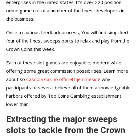
enterprises in the united states. It’s over 220 position
online game out of a number of the finest developers in
the business.
Once a cautious feedback process, You will find simplified
four of the finest sweeps ports to relax and play from the
Crown Coins this week.
Each of these slot games are enjoyable, modern while
offering some great commission possibilities. Learn more
about so
Casoola Casino officiel hjemmeside
why
participants of several believe all of them a knowledgeable
harbors offered by Top Coins Gambling establishment
lower than.
Extracting the major sweeps
slots to tackle from the Crown