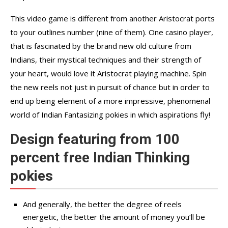
This video game is different from another Aristocrat ports
to your outlines number (nine of them). One casino player,
that is fascinated by the brand new old culture from
Indians, their mystical techniques and their strength of
your heart, would love it Aristocrat playing machine. Spin
the new reels not just in pursuit of chance but in order to
end up being element of a more impressive, phenomenal
world of Indian Fantasizing pokies in which aspirations fly!
Design featuring from 100
percent free Indian Thinking
pokies
And generally, the better the degree of reels
energetic, the better the amount of money you’ll be