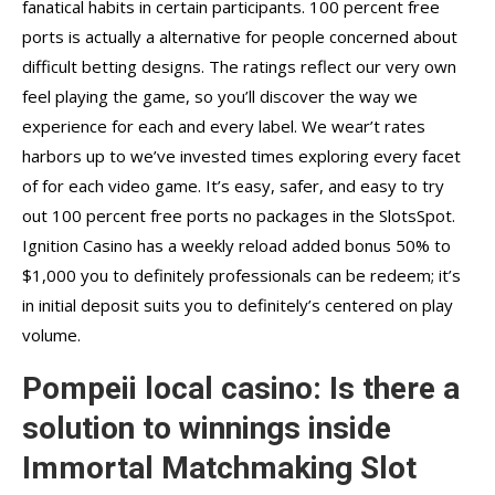
fanatical habits in certain participants. 100 percent free
ports is actually a alternative for people concerned about
difficult betting designs. The ratings reflect our very own
feel playing the game, so you’ll discover the way we
experience for each and every label. We wear’t rates
harbors up to we’ve invested times exploring every facet
of for each video game.
It’s easy, safer, and easy to try
out 100 percent free ports no packages in the SlotsSpot.
Ignition Casino has a weekly reload added bonus 50% to
$1,000 you to definitely professionals can be redeem; it’s
in initial deposit suits you to definitely’s centered on play
volume.
Pompeii local casino: Is there a
solution to winnings inside
Immortal Matchmaking Slot