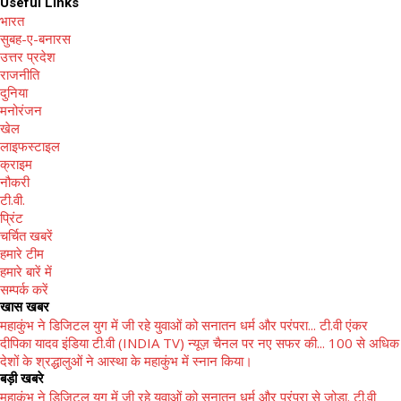
Useful Links
भारत
सुबह-ए-बनारस
उत्तर प्रदेश
राजनीति
दुनिया
मनोरंजन
खेल
लाइफस्टाइल
क्राइम
नौकरी
टी.वी.
प्रिंट
चर्चित खबरें
हमारे टीम
हमारे बारें में
सम्पर्क करें
खास खबर
महाकुंभ ने डिजिटल युग में जी रहे युवाओं को सनातन धर्म और परंपरा...
टी.वी एंकर
दीपिका यादव इंडिया टी.वी (INDIA TV) न्यूज़ चैनल पर नए सफर की...
100 से अधिक
देशों के श्रद्धालुओं ने आस्था के महाकुंभ में स्नान किया।
बड़ी खबरे
महाकुंभ ने डिजिटल युग में जी रहे युवाओं को सनातन धर्म और परंपरा से जोड़ा.
टी.वी