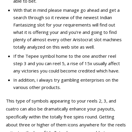
able to bet.
With that in mind please manage go ahead and get a
search through so it review of the newest Indian
Fantasizing slot for your requirements will find out
what it is offering your and you’re and going to find
plenty of almost every other Aristocrat slot machines
totally analyzed on this web site as well.
If the Tepee symbol home to the one another reel
step 3 and you can reel 5, a rise of 15x usually affect
any victories you could become credited which have.
In addition, i always try gambling enterprises on the
various other products.
This type of symbols appearing to your reels 2, 3, and
cuatro can also be dramatically enhance your payouts,
specifically within the totally free spins round. Getting
about three or higher of them icons anywhere for the reels