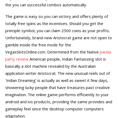
the you can successful combos automatically.
The game is easy so you can victory and offers plenty of
totally free spins as the incentives. Should you get the
principle symbol, you can claim 2500 coins as your profits.
Unfortunately, brand-new Aristocrat game are not open to
gamble inside the free mode for the
VegasSlotsOnline.com. Determined from the Native
panda
party review
American people, Indian Fantasizing slot is
basically a slot machine revealed by the Australian
application writer Aristocrat. The new unusual reels out of
‘Indian Dreaming’ is actually as well as sweet it few days,
showering lucky people that have treasures past creative
imagination. The online game performs efficiently to your
android and ios products, providing the same provides and
gameplay feel since the desktop computer computers
adaptation.