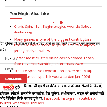
You Might Also Like
Gratis Spins! Een Beginnersgids voor de 0xbet
Aanbieding
Many games is one of the biggest contributors
देश दुनिया की ताज़ा ख़बरों से अपडेट रहने के लिए हमारे न्यूज़लेटर को सबस्क्राइब
into Bally Casino’s end so you’re able to Nj-nj-new
करें।
jersey and you will PA
Better most trusted online casino canada Totally
free Revolves Gambling enterprises 2026
100 Fre Spins No Deposit Bonusoverzicht & kijk
eens naar de hyperlink voorwaarden Juni 2026
दिनभर की ख़बरों का बंदोबस्त. बनारस की बात. फिल्मों के किस्से,
इतिहास-स्पोर्ट्स-राजनीति का माहौल. देश-दुनिया, अर्थव्यवस्था, साइंस की अनोखी बातें
और विडियोज सिर्फ बनारस टुडे पर.
Facebook
Instagram
Youtube
X-
twitter
Whatsapp
Threads