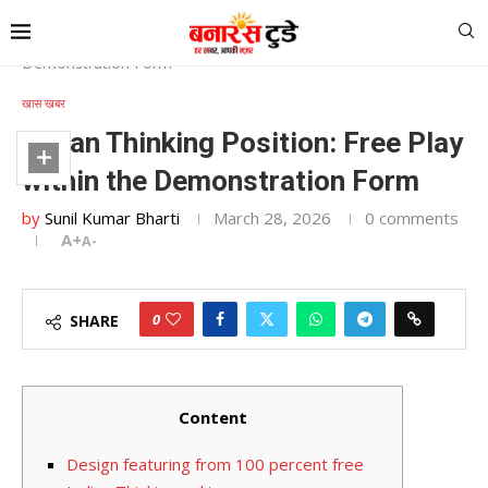
Home
»
Indian Thinking Position: Free Play within the
Demonstration Form
खास खबर
Indian Thinking Position: Free Play
within the Demonstration Form
by
Sunil Kumar Bharti
March 28, 2026
0 comments
A+
A-
0
SHARE
Content
Design featuring from 100 percent free