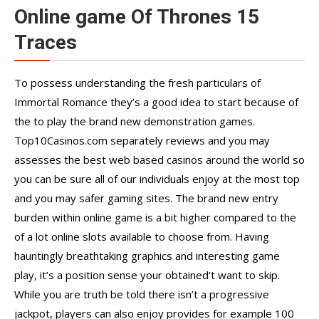
Online game Of Thrones 15
Traces
To possess understanding the fresh particulars of
Immortal Romance they’s a good idea to start because of
the to play the brand new demonstration games.
Top10Casinos.com separately reviews and you may
assesses the best web based casinos around the world so
you can be sure all of our individuals enjoy at the most top
and you may safer gaming sites. The brand new entry
burden within online game is a bit higher compared to the
of a lot online slots available to choose from. Having
hauntingly breathtaking graphics and interesting game
play, it’s a position sense your obtained’t want to skip.
While you are truth be told there isn’t a progressive
jackpot, players can also enjoy provides for example 100