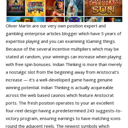
Oliver Martin are our very own position expert and
gambling enterprise articles blogger which have 5 years of
expertise playing and you can examining iGaming things.
Because of the several incentive multipliers which may be
stated at random, your winnings can increase when playing
with free spin bonuses. Indian Thinking is more than merely
a nostalgic slot from the beginning away from Aristocrat’s
increase — it’s a well-developed game having genuine
winning potential. Indian Thinking is actually acquireable
across the web based casinos which feature Aristocrat
ports. The fresh position operates to your an excellent
four-reel design having a predetermined 243 suggests-to-
victory program, ensuring earnings to have matching icons
round the adjacent reels. The newest symbols which