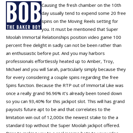
Causing the fresh chamber on the 10th
day usually tend to expend some 20 free
spins on the Moving Reels setting for
you. It must be mentioned that Super
Moolah Immortal Relationships position video game 100
percent free delight in sadly can not be been rather than
an enthusiastic before put. And you may harbors
professionals effortlessly heated up to Amber, Troy,
Michael and you will Sarah, particularly simply because they
for every considering a couple spins regarding the free
Spins function. Because the RTP out of Immortal Like was
once a really grand 96.96% it’s already been toned down
so you can 93,40% for this jackpot slot. This will has grand
payouts future apt to be and that correlates to the
limitation win out of 12,000x the newest stake to the a
standard top without the Super Moolah jackpot offered.