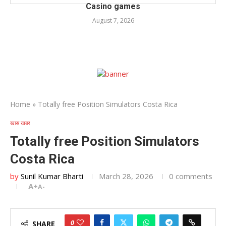
Casino games
August 7, 2026
Home
»
Totally free Position Simulators Costa Rica
खास खबर
Totally free Position Simulators
Costa Rica
by
Sunil Kumar Bharti
March 28, 2026
0 comments
A+
A-
0
SHARE