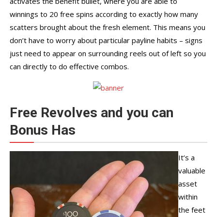
activates the benefit bullet, where you are able to
winnings to 20 free spins according to exactly how many
scatters brought about the fresh element. This means you
don’t have to worry about particular payline habits – signs
just need to appear on surrounding reels out of left so you
can directly to do effective combos.
Free Revolves and you can
Bonus Has
It’s a
valuable
asset
within
the feet