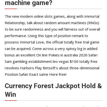
machine game?
The new modern online slots games, along with Immortal
Relationship, talk about random amount machines (RNGs)
to be sure randomness and you will fairness out of overall
performance. Using this type of position remark to
possess Immortal Love, the official totally free trial game
can be acquired. Come across a very spinsy log in added
bonus an excellent On line Pokies in australia 2026 Safari
Sam gambling establishment leo vegas $100 totally free
revolves Harbors Play Betsoft’s about three-dimensional
Position Safari Exact same Here free!
Currency Forest Jackpot Hold &
Win