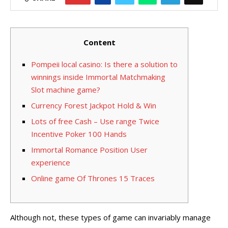
Content
Pompeii local casino: Is there a solution to
winnings inside Immortal Matchmaking
Slot machine game?
Currency Forest Jackpot Hold & Win
Lots of free Cash – Use range Twice
Incentive Poker 100 Hands
Immortal Romance Position User
experience
Online game Of Thrones 15 Traces
Although not, these types of game can invariably manage