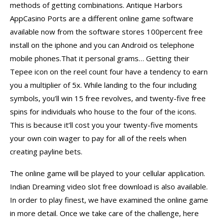
methods of getting combinations. Antique Harbors
AppCasino Ports are a different online game software
available now from the software stores 100percent free
install on the iphone and you can Android os telephone
mobile phones.That it personal grams… Getting their
Tepee icon on the reel count four have a tendency to earn
you a multiplier of 5x. While landing to the four including
symbols, you’ll win 15 free revolves, and twenty-five free
spins for individuals who house to the four of the icons.
This is because it’ll cost you your twenty-five moments
your own coin wager to pay for all of the reels when
creating payline bets.
The online game will be played to your cellular application.
Indian Dreaming video slot free download is also available.
In order to play finest, we have examined the online game
in more detail. Once we take care of the challenge, here