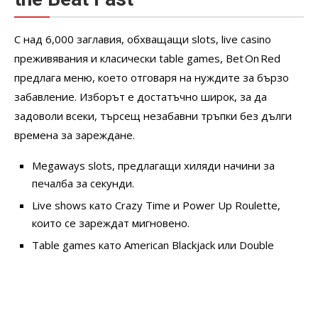
С над 6,000 заглавия, обхващащи slots, live casino
преживявания и класически table games, Bet On Red
предлага меню, което отговаря на нуждите за бързо
забавление. Изборът е достатъчно широк, за да
задоволи всеки, търсещ незабавни тръпки без дълги
времена за зареждане.
Megaways slots, предлагащи хиляди начини за
печалба за секунди.
Live shows като Crazy Time и Power Up Roulette,
които се зареждат мигновено.
Table games като American Blackjack или Double
Double Bonus Poker за бързи решения.
Оригинални заглавия, които изненадват с one‑click
бонус тегления.