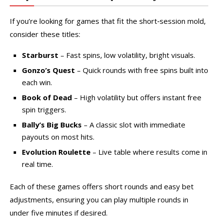
If you’re looking for games that fit the short‑session mold,
consider these titles:
Starburst
– Fast spins, low volatility, bright visuals.
Gonzo’s Quest
– Quick rounds with free spins built into
each win.
Book of Dead
– High volatility but offers instant free
spin triggers.
Bally’s Big Bucks
– A classic slot with immediate
payouts on most hits.
Evolution Roulette
– Live table where results come in
real time.
Each of these games offers short rounds and easy bet
adjustments, ensuring you can play multiple rounds in
under five minutes if desired.