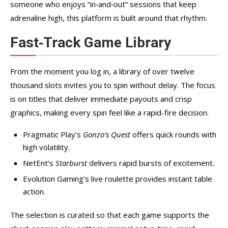
someone who enjoys “in‑and‑out” sessions that keep
adrenaline high, this platform is built around that rhythm.
Fast‑Track Game Library
From the moment you log in, a library of over twelve
thousand slots invites you to spin without delay. The focus
is on titles that deliver immediate payouts and crisp
graphics, making every spin feel like a rapid-fire decision.
Pragmatic Play’s
Gonzo’s Quest
offers quick rounds with
high volatility.
NetEnt’s
Starburst
delivers rapid bursts of excitement.
Evolution Gaming’s live roulette provides instant table
action.
The selection is curated so that each game supports the