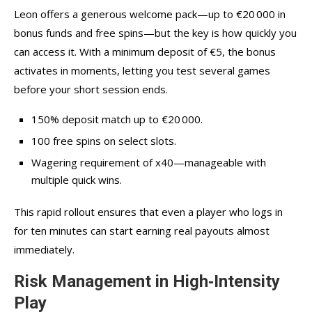
Leon offers a generous welcome pack—up to €20 000 in
bonus funds and free spins—but the key is how quickly you
can access it. With a minimum deposit of €5, the bonus
activates in moments, letting you test several games
before your short session ends.
150% deposit match up to €20 000.
100 free spins on select slots.
Wagering requirement of x40—manageable with
multiple quick wins.
This rapid rollout ensures that even a player who logs in
for ten minutes can start earning real payouts almost
immediately.
Risk Management in High‑Intensity
Play