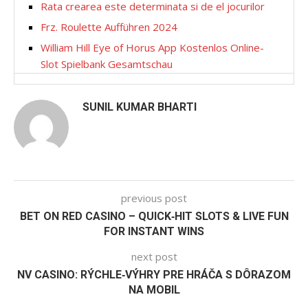
Rata crearea este determinata si de el jocurilor
Frz. Roulette Aufführen 2024
William Hill Eye of Horus App Kostenlos Online-
Slot Spielbank Gesamtschau
SUNIL KUMAR BHARTI
previous post
BET ON RED CASINO – QUICK‑HIT SLOTS & LIVE FUN
FOR INSTANT WINS
next post
NV CASINO: RÝCHLE‑VÝHRY PRE HRÁČA S DÔRAZOM
NA MOBIL