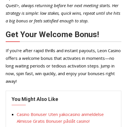
Quest>, always returning before her next meeting starts. Her
strategy is simple: low stakes, quick wins, repeat until she hits
a big bonus or feels satisfied enough to stop.
Get Your Welcome Bonus!
If you’re after rapid thrills and instant payouts, Leon Casino
offers a welcome bonus that activates in moments—no
long waiting periods or tedious activation steps. Jump in
now, spin fast, win quickly, and enjoy your bonuses right
away!
You Might Also Like
Casino Bonuser Uten yakocasino anmeldelse
Almisse Gratis Bonuser påslåt casino!