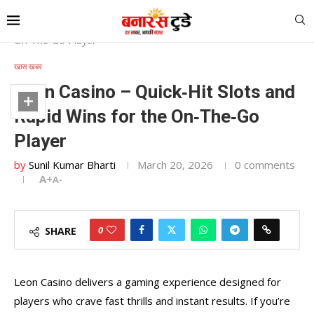
Home
»
Leon Casino – Quick‑Hit Slots and Rapid Wins for the
On‑The‑Go Player
खास खबर
Leon Casino – Quick‑Hit Slots and
Rapid Wins for the On‑The‑Go
Player
by
Sunil Kumar Bharti
March 20, 2026
0 comments
A+
A-
0
SHARE
Leon Casino delivers a gaming experience designed for
players who crave fast thrills and instant results. If you’re