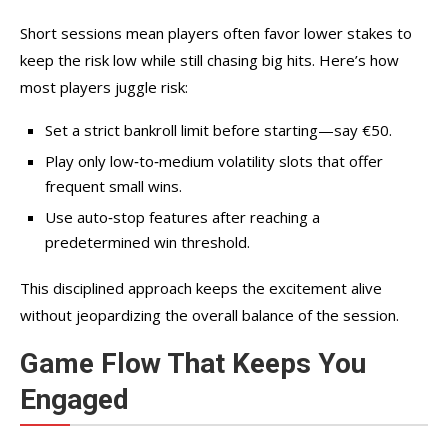
Short sessions mean players often favor lower stakes to
keep the risk low while still chasing big hits. Here’s how
most players juggle risk:
Set a strict bankroll limit before starting—say €50.
Play only low‑to‑medium volatility slots that offer
frequent small wins.
Use auto‑stop features after reaching a
predetermined win threshold.
This disciplined approach keeps the excitement alive
without jeopardizing the overall balance of the session.
Game Flow That Keeps You
Engaged