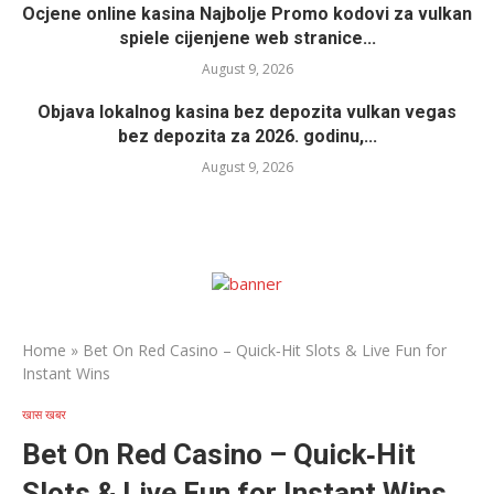
Ocjene online kasina Najbolje Promo kodovi za vulkan
spiele cijenjene web stranice...
August 9, 2026
Objava lokalnog kasina bez depozita vulkan vegas
bez depozita za 2026. godinu,...
August 9, 2026
Home
»
Bet On Red Casino – Quick‑Hit Slots & Live Fun for
Instant Wins
खास खबर
Bet On Red Casino – Quick‑Hit
Slots & Live Fun for Instant Wins