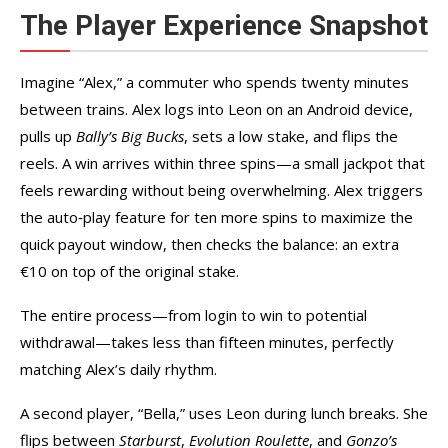
The Player Experience Snapshot
Imagine “Alex,” a commuter who spends twenty minutes
between trains. Alex logs into Leon on an Android device,
pulls up
Bally’s Big Bucks
, sets a low stake, and flips the
reels. A win arrives within three spins—a small jackpot that
feels rewarding without being overwhelming. Alex triggers
the auto‑play feature for ten more spins to maximize the
quick payout window, then checks the balance: an extra
€10 on top of the original stake.
The entire process—from login to win to potential
withdrawal—takes less than fifteen minutes, perfectly
matching Alex’s daily rhythm.
A second player, “Bella,” uses Leon during lunch breaks. She
flips between
Starburst
,
Evolution Roulette
, and
Gonzo’s