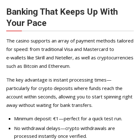
Banking That Keeps Up With
Your Pace
The casino supports an array of payment methods tailored
for speed: from traditional Visa and Mastercard to
e‑wallets like Skrill and Neteller, as well as cryptocurrencies
such as Bitcoin and Ethereum.
The key advantage is instant processing times—
particularly for crypto deposits where funds reach the
account within seconds, allowing you to start spinning right
away without waiting for bank transfers.
Minimum deposit: €1—perfect for a quick test run.
No withdrawal delays—crypto withdrawals are
processed instantly once verified.