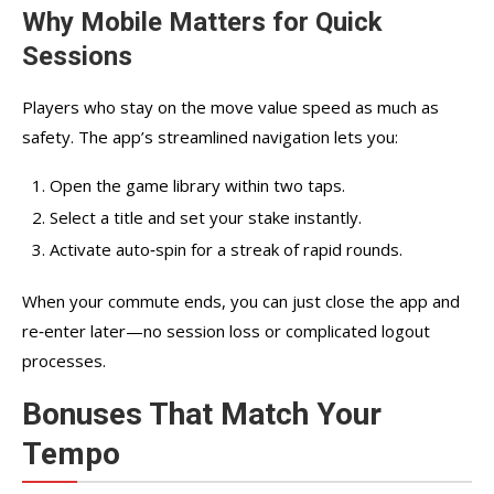
Why Mobile Matters for Quick
Sessions
Players who stay on the move value speed as much as
safety. The app’s streamlined navigation lets you:
Open the game library within two taps.
Select a title and set your stake instantly.
Activate auto‑spin for a streak of rapid rounds.
When your commute ends, you can just close the app and
re‑enter later—no session loss or complicated logout
processes.
Bonuses That Match Your
Tempo