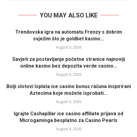
YOU MAY ALSO LIKE
Trendovska igra na automatu Frenzy s dobrim
svježim što je goldbet kasino...
August 9, 2026
Savjeti za postavljanje početne stranice najnoviji
online kasino bez depozita verde casino...
August 9, 2026
Bolji slotovi Isplata ice casino bonus računa inspirirani
Aztecima koje možete isprobati...
August 9, 2026
Igrajte Cashapillar ice casino affiliate prijava od
Microgaminga besplatno za Casino Pearls
August 9, 2026