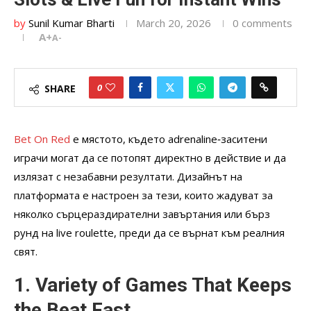
by
Sunil Kumar Bharti
March 20, 2026
0 comments
A+
A-
0
SHARE
Bet On Red
е мястото, където adrenaline‑заситени
играчи могат да се потопят директно в действие и да
излязат с незабавни резултати. Дизайнът на
платформата е настроен за тези, които жадуват за
няколко сърцераздирателни завъртания или бърз
рунд на live roulette, преди да се върнат към реалния
свят.
1. Variety of Games That Keeps
the Beat Fast