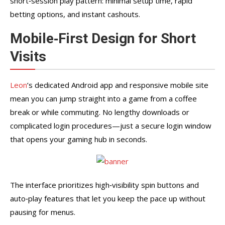
short‑session play pattern: minimal setup time, rapid
betting options, and instant cashouts.
Mobile‑First Design for Short
Visits
Leon
’s dedicated Android app and responsive mobile site
mean you can jump straight into a game from a coffee
break or while commuting. No lengthy downloads or
complicated login procedures—just a secure login window
that opens your gaming hub in seconds.
The interface prioritizes high‑visibility spin buttons and
auto‑play features that let you keep the pace up without
pausing for menus.