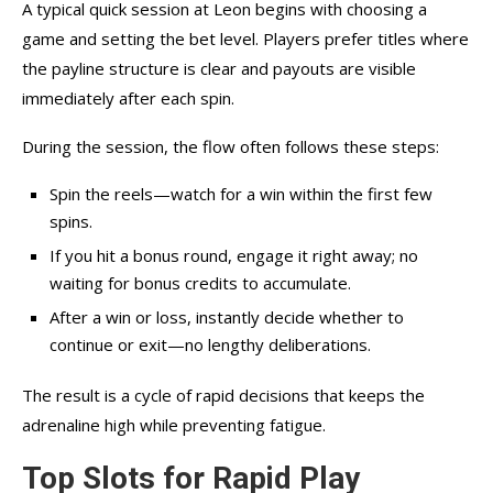
A typical quick session at Leon begins with choosing a
game and setting the bet level. Players prefer titles where
the payline structure is clear and payouts are visible
immediately after each spin.
During the session, the flow often follows these steps:
Spin the reels—watch for a win within the first few
spins.
If you hit a bonus round, engage it right away; no
waiting for bonus credits to accumulate.
After a win or loss, instantly decide whether to
continue or exit—no lengthy deliberations.
The result is a cycle of rapid decisions that keeps the
adrenaline high while preventing fatigue.
Top Slots for Rapid Play