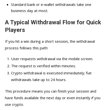
Standard bank or e‑wallet withdrawals take one
business day at most.
A Typical Withdrawal Flow for Quick
Players
If you hit a win during a short session, the withdrawal
process follows this path:
User requests withdrawal via the mobile screen.
The request is verified within minutes.
Crypto withdrawal is executed immediately; fiat
withdrawals take up to 24 hours.
This procedure means you can finish your session and
have funds available the next day or even instantly if you
use crypto.