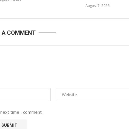
August 7, 2026
E A COMMENT
 next time I comment.