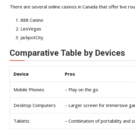
There are several online casinos in Canada that offer live ro
888 Casino
LeoVegas
JackpotCity
Comparative Table by Devices
Device
Pros
Mobile Phones
– Play on the go
Desktop Computers
– Larger screen for immersive g
Tablets
– Combination of portability and s