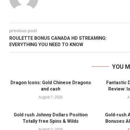
previous post
ROULETTE BONUS CANADA HD STREAMING:
EVERYTHING YOU NEED TO KNOW
YOU M
Dragon Icons: Gold Chinese Dragons
Fantastic 
and cash
Review: I
August 7, 2026
A
Gold rush Johnny Dollars Position
Gold-rush 
Totally free Spins & Wilds
Bonuses Al
August 7, 2026
A