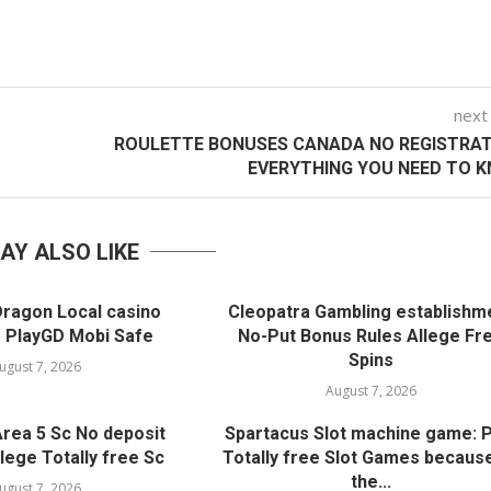
next
ROULETTE BONUSES CANADA NO REGISTRAT
EVERYTHING YOU NEED TO 
AY ALSO LIKE
Dragon Local casino
Cleopatra Gambling establishm
s PlayGD Mobi Safe
No-Put Bonus Rules Allege Fr
Spins
ugust 7, 2026
August 7, 2026
Area 5 Sc No deposit
Spartacus Slot machine game: P
lege Totally free Sc
Totally free Slot Games becaus
the...
ugust 7, 2026