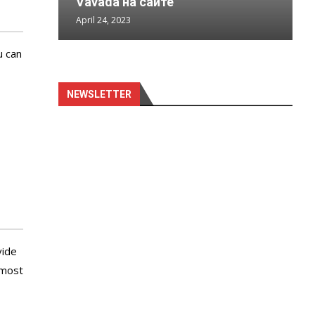
Vavada на сайте
April 24, 2023
M
J
J
u can
NEWSLETTER
vide
 most