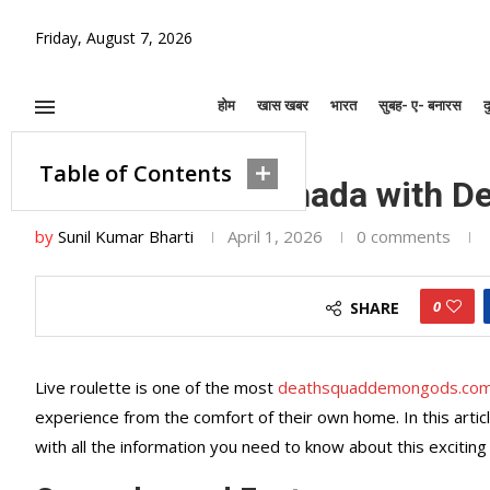
Friday, August 7, 2026
होम
खास खबर
भारत
सुबह- ए- बनारस
द
Home
»
Live Roulette Canada with Debit Card: Everything You
खास खबर
Table of Contents
Table of Contents
Table of Contents
Table of Contents
Live Roulette Canada with D
by
Sunil Kumar Bharti
April 1, 2026
0 comments
0
SHARE
Live roulette is one of the most
deathsquaddemongods.co
experience from the comfort of their own home. In this articl
with all the information you need to know about
this excitin