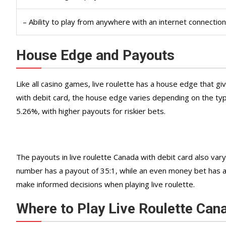
– Ability to play from anywhere with an internet connection
House Edge and Payouts
Like all casino games, live roulette has a house edge that gi
with debit card, the house edge varies depending on the typ
5.26%, with higher payouts for riskier bets.
The payouts in live roulette Canada with debit card also var
number has a payout of 35:1, while an even money bet has a
make informed decisions when playing live roulette.
Where to Play Live Roulette Cana