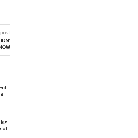
 post
ION:
KNOW
ent
ee
lay
e of