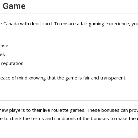
возможностями
he Game
March 9, 2023
te Canada with debit card. To ensure a fair gaming experience, yo
ense
ies
 reputation
 peace of mind knowing that the game is fair and transparent.
 new players to their live roulette games. These bonuses can pro
ure to check the terms and conditions of the bonuses to make the