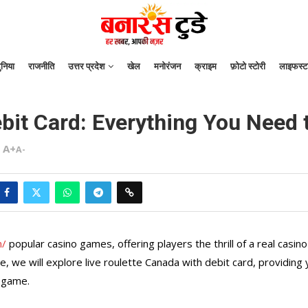
ुनिया
राजनीति
उत्तर प्रदेश
खेल
मनोरंजन
क्राइम
फ़ोटो स्टोरी
लाइफस्ट
 Need to Know
ebit Card: Everything You Need
A+
A-
m/
popular casino games, offering players the thrill of a real casino
e, we will explore live roulette Canada with debit card, providing
g game.