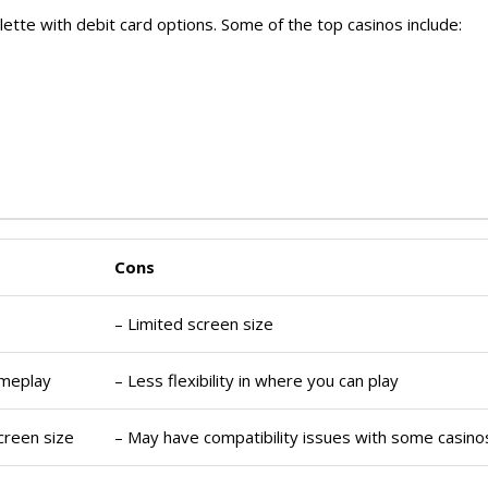
ulette with debit card options. Some of the top casinos include:
Cons
– Limited screen size
ameplay
– Less flexibility in where you can play
creen size
– May have compatibility issues with some casino
Вавада официальный сай
азартных игр с уникальн