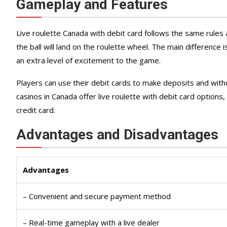
Gameplay and Features
Live roulette Canada with debit card follows the same rules a
the ball will land on the roulette wheel. The main difference is
an extra level of excitement to the game.
Players can use their debit cards to make deposits and with
casinos in Canada offer live roulette with debit card options
credit card.
Advantages and Disadvantages
Advantages
– Convenient and secure payment method
– Real-time gameplay with a live dealer