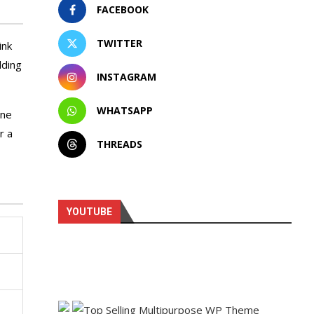
FACEBOOK
TWITTER
ink
dding
INSTAGRAM
WHATSAPP
ine
r a
THREADS
YOUTUBE