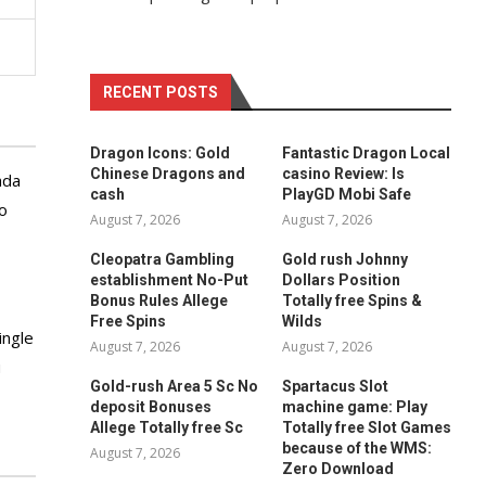
RECENT POSTS
Dragon Icons: Gold
Fantastic Dragon Local
Chinese Dragons and
casino Review: Is
ada
cash
PlayGD Mobi Safe
o
August 7, 2026
August 7, 2026
Cleopatra Gambling
Gold rush Johnny
establishment No-Put
Dollars Position
Bonus Rules Allege
Totally free Spins &
Free Spins
Wilds
ingle
August 7, 2026
August 7, 2026
u
Gold-rush Area 5 Sc No
Spartacus Slot
deposit Bonuses
machine game: Play
Allege Totally free Sc
Totally free Slot Games
because of the WMS:
August 7, 2026
Zero Download