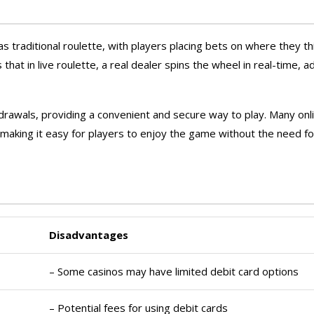
s traditional roulette, with players placing bets on where they th
 that in live roulette, a real dealer spins the wheel in real-time, a
drawals, providing a convenient and secure way to play. Many onl
, making it easy for players to enjoy the game without the need fo
Disadvantages
– Some casinos may have limited debit card options
– Potential fees for using debit cards