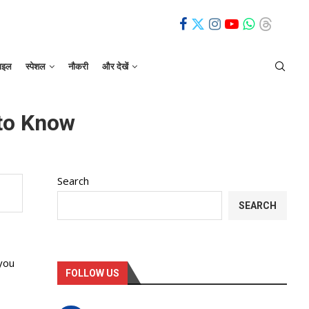
ाइल
स्पेशल
नौकरी
और देखें
 to Know
Search
SEARCH
 you
FOLLOW US