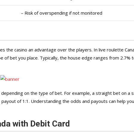
– Risk of overspending if not monitored
ves the casino an advantage over the players. In live roulette Can
e of bet you place. Typically, the house edge ranges from 2.7% t
y depending on the type of bet. For example, a straight bet on a s
 payout of 1:1. Understanding the odds and payouts can help yo
da with Debit Card