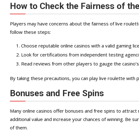
How to Check the Fairness of t
Players may have concerns about the fairness of live roulet
follow these steps:
Choose reputable online casinos with a valid gaming lic
Look for certifications from independent testing agenc
Read reviews from other players to gauge the casino’s
By taking these precautions, you can play live roulette with
Bonuses and Free Spins
Many online casinos offer bonuses and free spins to attract
additional value and increase your chances of winning. Be s
of them.