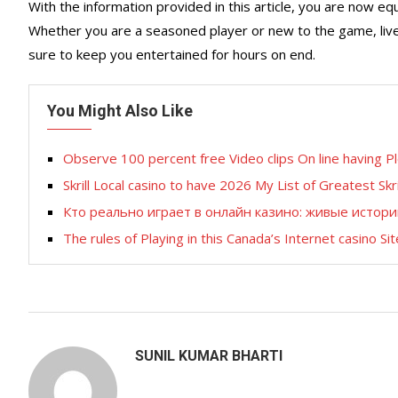
With the information provided in this article, you are now equ
Whether you are a seasoned player or new to the game, live
sure to keep you entertained for hours on end.
You Might Also Like
Observe 100 percent free Video clips On line having P
Skrill Local casino to have 2026 My List of Greatest Skri
Кто реально играет в онлайн казино: живые истор
The rules of Playing in this Canada’s Internet casino Si
SUNIL KUMAR BHARTI