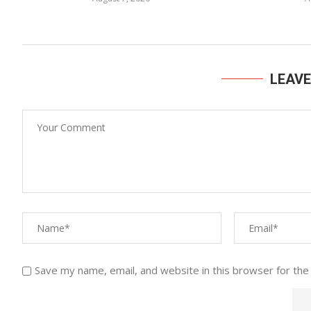
LEAV
Save my name, email, and website in this browser for the