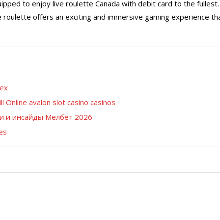
ipped to enjoy live roulette Canada with debit card to the fullest.
 roulette offers an exciting and immersive gaming experience tha
lex
ll Online avalon slot casino casinos
ии и инсайды Мелбет 2026
tes