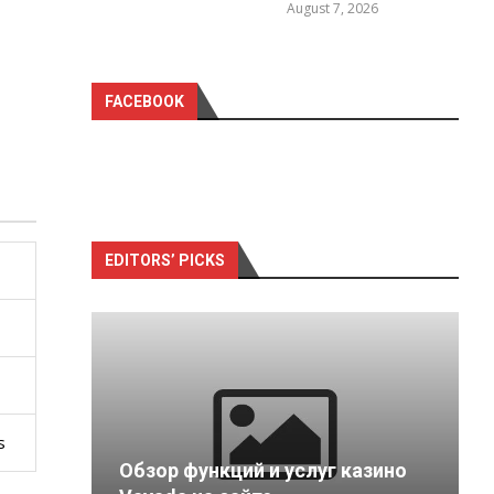
August 7, 2026
FACEBOOK
EDITORS’ PICKS
s
т
ыми
Обзор функций и услуг казино