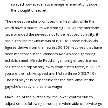
swayed how academics manage arrived at physique
the thought of secret.
The newest vendor promotes the fresh slot while the
which have a maximum win from 5,000x. As the merchant
have branded the newest slot to be reduced volatility, it
has a genuine maximum win of 8,100x. Those individuals
figures derive from the newest 36,803 revolves that have
been monitored in the Wonders Red-colored gambling
establishment. Miracle Reddish gambling enterprise has
registered a top victory away from €step three,396.00 if
you are their strike speed are 1/step three.0 (33.71%).
The ball player is responsible for the total amount the
guy/she’s ready and able to wager.
Make use of the buttons for the lower control club to
adjust setup, following struck spin when able otherwise go