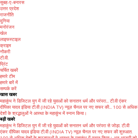
सुबह-ए-बनारस
उत्तर प्रदेश
राजनीति
दुनिया
मनोरंजन
खेल
लाइफस्टाइल
क्राइम
नौकरी
टी.वी.
प्रिंट
चर्चित खबरें
हमारे टीम
हमारे बारें में
सम्पर्क करें
खास खबर
महाकुंभ ने डिजिटल युग में जी रहे युवाओं को सनातन धर्म और परंपरा...
टी.वी एंकर
दीपिका यादव इंडिया टी.वी (INDIA TV) न्यूज़ चैनल पर नए सफर की...
100 से अधिक
देशों के श्रद्धालुओं ने आस्था के महाकुंभ में स्नान किया।
बड़ी खबरे
महाकुंभ ने डिजिटल युग में जी रहे युवाओं को सनातन धर्म और परंपरा से जोड़ा.
टी.वी
एंकर दीपिका यादव इंडिया टी.वी (INDIA TV) न्यूज़ चैनल पर नए सफर की शुरुआत.
100 से अधिक देशों के श्रद्धालुओं ने आस्था के महाकुंभ में स्नान किया।
अबू आज़मी को