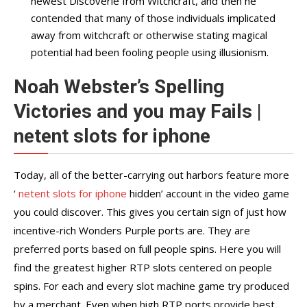
newest Discoverie from Witchcraft, and then he
contended that many of those individuals implicated
away from witchcraft or otherwise stating magical
potential had been fooling people using illusionism.
Noah Webster’s Spelling
Victories and you may Fails |
netent slots for iphone
Today, all of the better-carrying out harbors feature more
‘
netent slots for iphone
hidden’ account in the video game
you could discover. This gives you certain sign of just how
incentive-rich Wonders Purple ports are. They are
preferred ports based on full people spins. Here you will
find the greatest higher RTP slots centered on people
spins. For each and every slot machine game try produced
by a merchant. Even when high RTP ports provide best