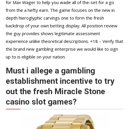
for Max Wager to help you wade all of the-set for a go
from the a hefty earn. The game focuses on the new in
depth hieroglyphic carvings one to form the fresh
backdrop of your own betting display. All position review
the guy provides shows legitimate assessment
experience unlike theoretical descriptions. +18 – Verify that
the brand new gambling enterprise we would like to sign
up to is eligible on your nation.
Must i allege a gambling
establishment incentive to try
out the fresh Miracle Stone
casino slot games?