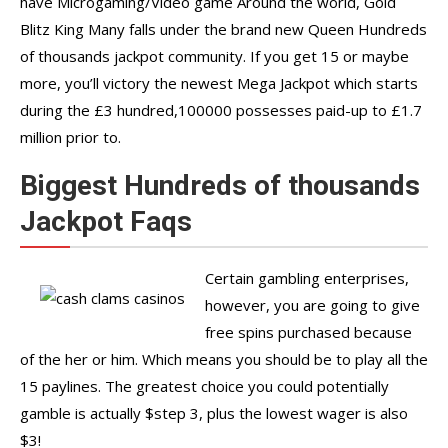
have Microgaming/Video game Around the world, Gold
Blitz King Many falls under the brand new Queen Hundreds
of thousands jackpot community. If you get 15 or maybe
more, you’ll victory the newest Mega Jackpot which starts
during the £3 hundred,100000 possesses paid-up to £1.7
million prior to.
Biggest Hundreds of thousands
Jackpot Faqs
Certain gambling enterprises,
however, you are going to give
free spins purchased because
of the her or him. Which means you should be to play all the
15 paylines. The greatest choice you could potentially
gamble is actually $step 3, plus the lowest wager is also
$3!