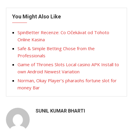
You Might Also Like
SpinBetter Recenze: Co Očekávat od Tohoto
Online Kasina
Safe & Simple Betting Chose from the
Professionals
Game of Thrones Slots Local casino APK Install to
own Android Newest Variation
Norman, Okay Player’s pharaohs fortune slot for
money Bar
SUNIL KUMAR BHARTI