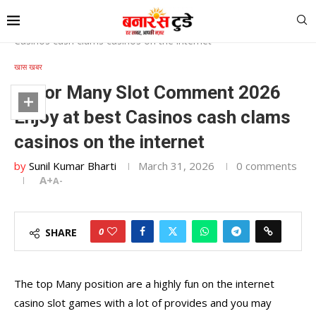
Home
»
Major Many Slot Comment 2026 Enjoy at best
Casinos cash clams casinos on the internet
खास खबर
Major Many Slot Comment 2026
Enjoy at best Casinos cash clams
casinos on the internet
by
Sunil Kumar Bharti
March 31, 2026
0 comments
A+
A-
0
SHARE
The top Many position are a highly fun on the internet
casino slot games with a lot of provides and you may