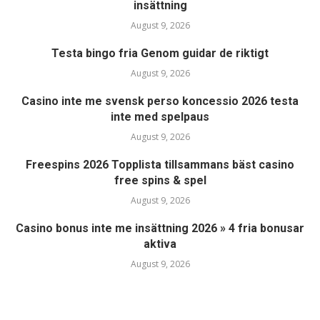
insättning
August 9, 2026
Testa bingo fria Genom guidar de riktigt
August 9, 2026
Casino inte me svensk perso koncessio 2026 testa
inte med spelpaus
August 9, 2026
Freespins 2026 Topplista tillsammans bäst casino
free spins & spel
August 9, 2026
Casino bonus inte me insättning 2026 » 4 fria bonusar
aktiva
August 9, 2026