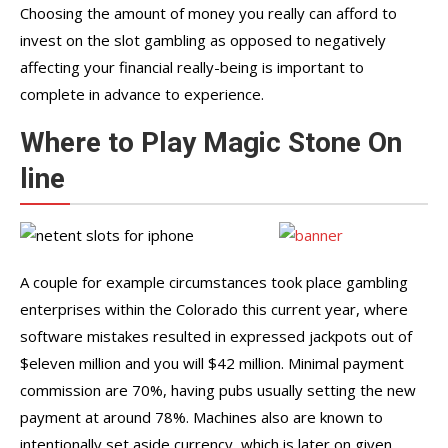
Choosing the amount of money you really can afford to
invest on the slot gambling as opposed to negatively
affecting your financial really-being is important to
complete in advance to experience.
Where to Play Magic Stone On
line
A couple for example circumstances took place gambling
enterprises within the Colorado this current year, where
software mistakes resulted in expressed jackpots out of
$eleven million and you will $42 million. Minimal payment
commission are 70%, having pubs usually setting the new
payment at around 78%. Machines also are known to
intentionally set aside currency, which is later on given