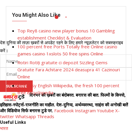
You Might Also Like
Top Rey8 casino new player bonus 10 Gambling
establishment Checklist & Evaluation
देश दुनिया की ताज़ा ख़बरों से अपडेट रहने के लिए हमारे न्यूज़लेटर को सबस्क्राइब
100 percent free Ports Totally free Online casino
करें।
games casino 1xslots 50 free spins Online
Rotiri Rotiți gratuite ci depozit Sizzling Gems
Gratuite Fara Achitare 2024 deasupra 41 Cazinouri
Online
fifty Easy English Wikipedia, the fresh 100 percent
free encyclopedia
दिनभर की ख़बरों का बंदोबस्त. बनारस की बात. फिल्मों के किस्से,
इतिहास-स्पोर्ट्स-राजनीति का माहौल. देश-दुनिया, अर्थव्यवस्था, साइंस की अनोखी बातें
और विडियोज सिर्फ बनारस टुडे पर.
Facebook
Instagram
Youtube
X-
twitter
Whatsapp
Threads
Useful Links
भारत