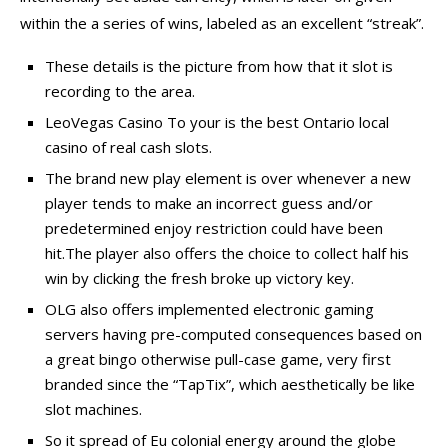
within the a series of wins, labeled as an excellent “streak”.
These details is the picture from how that it slot is
recording to the area.
LeoVegas Casino To your is the best Ontario local
casino of real cash slots.
The brand new play element is over whenever a new
player tends to make an incorrect guess and/or
predetermined enjoy restriction could have been
hit.The player also offers the choice to collect half his
win by clicking the fresh broke up victory key.
OLG also offers implemented electronic gaming
servers having pre-computed consequences based on
a great bingo otherwise pull-case game, very first
branded since the “TapTix”, which aesthetically be like
slot machines.
So it spread of Eu colonial energy around the globe