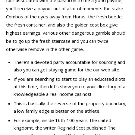
four associated with the past icon to the a good payline,
you’ll receive a payout out of a lot of moments the stake.
Combos of the eyes away from Horus, the fresh beetle,
the fresh container, and also the golden cost box give
highest earnings.
Various other dangerous gamble should
be to go up the fresh staircase and you can twice
otherwise remove in the other game.
There’s a devoted party accountable for sourcing and
also you can get staying game for the our web site.
If you are searching to start to play an educated slots
at this time, then let’s show you to your directory of a
knowledgeable a real income casinos!
This is basically the reverse of the property boundary;
a low family edge is better on the athlete.
For example, inside 16th-100 years The united
kingdomt, the writer Reginald Scot published The