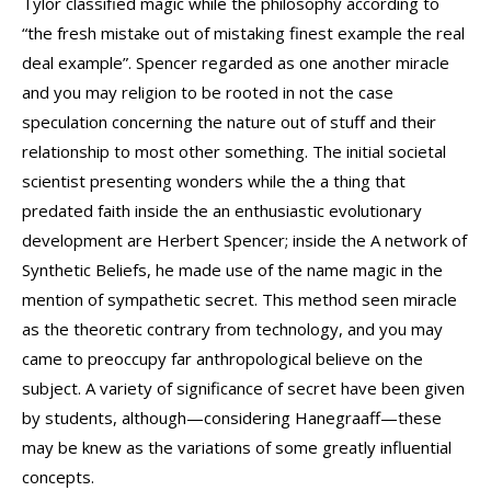
Tylor classified magic while the philosophy according to
“the fresh mistake out of mistaking finest example the real
deal example”. Spencer regarded as one another miracle
and you may religion to be rooted in not the case
speculation concerning the nature out of stuff and their
relationship to most other something. The initial societal
scientist presenting wonders while the a thing that
predated faith inside the an enthusiastic evolutionary
development are Herbert Spencer; inside the A network of
Synthetic Beliefs, he made use of the name magic in the
mention of sympathetic secret. This method seen miracle
as the theoretic contrary from technology, and you may
came to preoccupy far anthropological believe on the
subject. A variety of significance of secret have been given
by students, although—considering Hanegraaff—these
may be knew as the variations of some greatly influential
concepts.