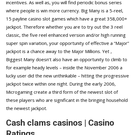
incentives. As well as, you will find periodic bonus series
where people is win more currency. Big Many is a 5-reel,
15 payline casino slot games which have a great 358,000+
jackpot.
Therefore whether you are to try out the 3 reel
classic, the five reel enhanced version and/or high running
super spin variation, your opportunity of effective a “Major”
jackpot is a chance away to the Major Millions. Yet ,
Biggest Many doesn’t also have an opportunity to climb to
for example heady levels – inside the November 2006 a
lucky user did the new unthinkable – hitting the progressive
jackpot twice within one night. During the early 2006,
Microgaming create a third form of the newest slot of
these players who are significant in the bringing household
the newest jackpot.
Cash clams casinos | Casino
Ratings