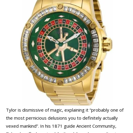
Tylor is dismissive of magic, explaining it “probably one of
the most pernicious delusions you to definitely actually
vexed mankind”. In his 1871 guide Ancient Community,