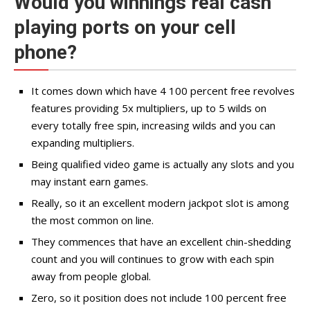
Would you winnings real cash
playing ports on your cell
phone?
It comes down which have 4 100 percent free revolves
features providing 5x multipliers, up to 5 wilds on
every totally free spin, increasing wilds and you can
expanding multipliers.
Being qualified video game is actually any slots and you
may instant earn games.
Really, so it an excellent modern jackpot slot is among
the most common on line.
They commences that have an excellent chin-shedding
count and you will continues to grow with each spin
away from people global.
Zero, so it position does not include 100 percent free