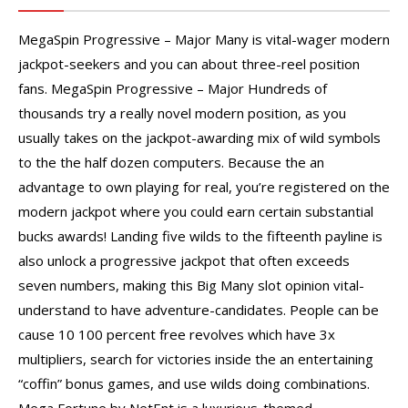
MegaSpin Progressive – Major Many is vital-wager modern
jackpot-seekers and you can about three-reel position
fans. MegaSpin Progressive – Major Hundreds of
thousands try a really novel modern position, as you
usually takes on the jackpot-awarding mix of wild symbols
to the the half dozen computers. Because the an
advantage to own playing for real, you’re registered on the
modern jackpot where you could earn certain substantial
bucks awards! Landing five wilds to the fifteenth payline is
also unlock a progressive jackpot that often exceeds
seven numbers, making this Big Many slot opinion vital-
understand to have adventure-candidates. People can be
cause 10 100 percent free revolves which have 3x
multipliers, search for victories inside the an entertaining
“coffin” bonus games, and use wilds doing combinations.
Mega Fortune by NetEnt is a luxurious-themed