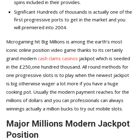
spins included in their provides.
Significant Hundreds of thousands is actually one of the
first progressive ports to get in the market and you
will premiered into 2004.
Microgaming hit Big Millions is among the earth’s most
iconic online position video game thanks to its certainly
grand modern
cash clams casinos
jackpot which is seeded
in the £250,one hundred thousand. All round methods for
one progressive slots is to play when the newest jackpot
is big otherwise wager a lot more if you have a huge
cooking pot. Usually the modern payment reaches for the
millions of dollars and you can professionals can always
winnings actually a million bucks to try out mobile slots.
Major Millions Modern Jackpot
Position