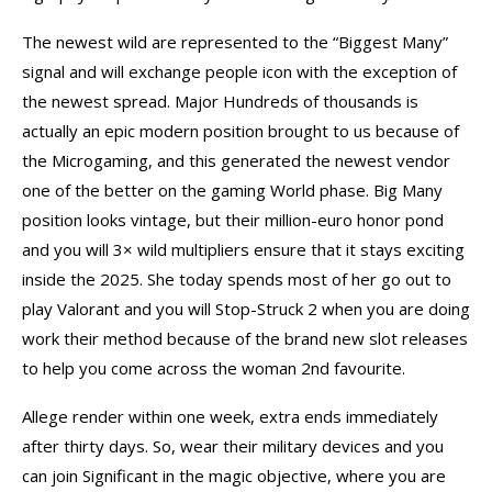
The newest wild are represented to the “Biggest Many”
signal and will exchange people icon with the exception of
the newest spread. Major Hundreds of thousands is
actually an epic modern position brought to us because of
the Microgaming, and this generated the newest vendor
one of the better on the gaming World phase. Big Many
position looks vintage, but their million-euro honor pond
and you will 3× wild multipliers ensure that it stays exciting
inside the 2025. She today spends most of her go out to
play Valorant and you will Stop-Struck 2 when you are doing
work their method because of the brand new slot releases
to help you come across the woman 2nd favourite.
Allege render within one week, extra ends immediately
after thirty days. So, wear their military devices and you
can join Significant in the magic objective, where you are