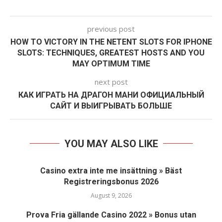
previous post
HOW TO VICTORY IN THE NETENT SLOTS FOR IPHONE
SLOTS: TECHNIQUES, GREATEST HOSTS AND YOU
MAY OPTIMUM TIME
next post
КАК ИГРАТЬ НА ДРАГОН МАНИ ОФИЦИАЛЬНЫЙ
САЙТ И ВЫИГРЫВАТЬ БОЛЬШЕ
YOU MAY ALSO LIKE
Casino extra inte me insättning » Bäst
Registreringsbonus 2026
August 9, 2026
Prova Fria gällande Casino 2022 » Bonus utan