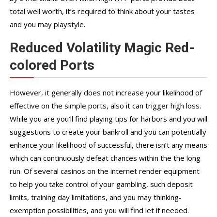
total well worth, it’s required to think about your tastes
and you may playstyle.
Reduced Volatility Magic Red-
colored Ports
However, it generally does not increase your likelihood of
effective on the simple ports, also it can trigger high loss.
While you are you’ll find playing tips for harbors and you will
suggestions to create your bankroll and you can potentially
enhance your likelihood of successful, there isn’t any means
which can continuously defeat chances within the the long
run. Of several casinos on the internet render equipment
to help you take control of your gambling, such deposit
limits, training day limitations, and you may thinking-
exemption possibilities, and you will find let if needed.