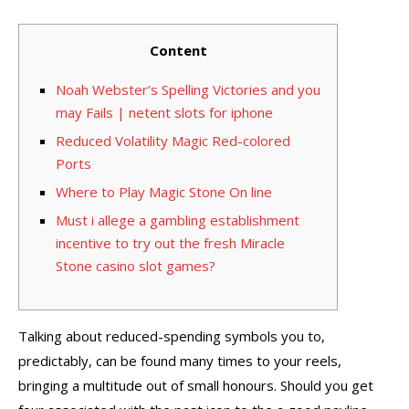
Content
Noah Webster’s Spelling Victories and you
may Fails | netent slots for iphone
Reduced Volatility Magic Red-colored
Ports
Where to Play Magic Stone On line
Must i allege a gambling establishment
incentive to try out the fresh Miracle
Stone casino slot games?
Talking about reduced-spending symbols you to,
predictably, can be found many times to your reels,
bringing a multitude out of small honours. Should you get