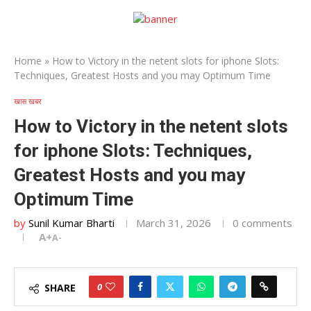
Home
»
How to Victory in the netent slots for iphone Slots:
Techniques, Greatest Hosts and you may Optimum Time
खास खबर
How to Victory in the netent slots
for iphone Slots: Techniques,
Greatest Hosts and you may
Optimum Time
by
Sunil Kumar Bharti
March 31, 2026
0 comments
A+
A-
0
SHARE