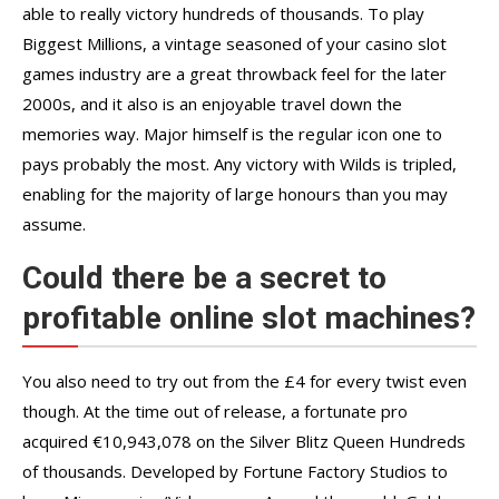
able to really victory hundreds of thousands. To play
Biggest Millions, a vintage seasoned of your casino slot
games industry are a great throwback feel for the later
2000s, and it also is an enjoyable travel down the
memories way. Major himself is the regular icon one to
pays probably the most. Any victory with Wilds is tripled,
enabling for the majority of large honours than you may
assume.
Could there be a secret to
profitable online slot machines?
You also need to try out from the £4 for every twist even
though. At the time out of release, a fortunate pro
acquired €10,943,078 on the Silver Blitz Queen Hundreds
of thousands. Developed by Fortune Factory Studios to