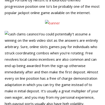
progressive position one to’s be probably one of the most
popular jackpot online game available on the internet.
You could potentially’t assume a
winning on the web video slot as the answers are entirely
arbitrary. Sure, online slots games pay for individuals who
struck coordinating combos when you’re rotating. Free
revolves local casino incentives are also common and can
end up being awarded from the sign up otherwise
immediately after and then make the first deposit. Almost
every on line position has a free of charge demonstration
adaptation in which you can try the game instead of to
make in initial deposit. It’s usually a great multiplier of your
own wager, and you may from my personal experience,
high-payout ports usually also have high volatility.