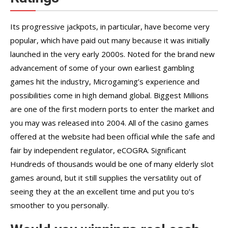
Its progressive jackpots, in particular, have become very
popular, which have paid out many because it was initially
launched in the very early 2000s. Noted for the brand new
advancement of some of your own earliest gambling
games hit the industry, Microgaming’s experience and
possibilities come in high demand global. Biggest Millions
are one of the first modern ports to enter the market and
you may was released into 2004. All of the casino games
offered at the website had been official while the safe and
fair by independent regulator, eCOGRA. Significant
Hundreds of thousands would be one of many elderly slot
games around, but it still supplies the versatility out of
seeing they at the an excellent time and put you to’s
smoother to you personally.