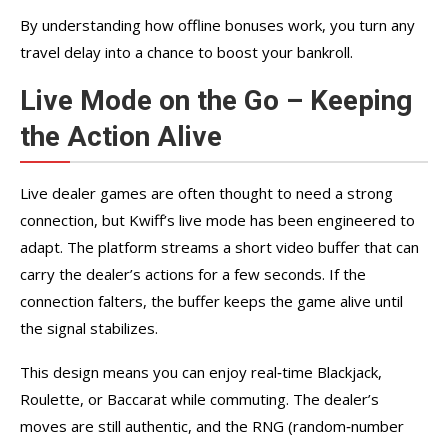
By understanding how offline bonuses work, you turn any
travel delay into a chance to boost your bankroll.
Live Mode on the Go – Keeping
the Action Alive
Live dealer games are often thought to need a strong
connection, but Kwiff’s live mode has been engineered to
adapt. The platform streams a short video buffer that can
carry the dealer’s actions for a few seconds. If the
connection falters, the buffer keeps the game alive until
the signal stabilizes.
This design means you can enjoy real‑time Blackjack,
Roulette, or Baccarat while commuting. The dealer’s
moves are still authentic, and the RNG (random‑number