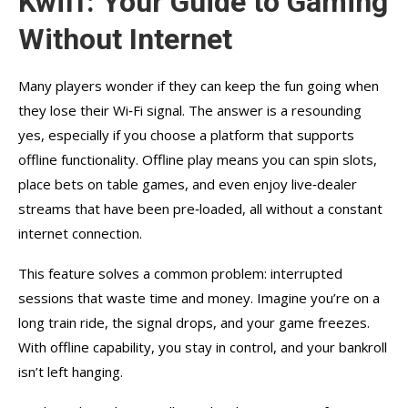
Kwiff: Your Guide to Gaming
Without Internet
Many players wonder if they can keep the fun going when
they lose their Wi‑Fi signal. The answer is a resounding
yes, especially if you choose a platform that supports
offline functionality. Offline play means you can spin slots,
place bets on table games, and even enjoy live‑dealer
streams that have been pre‑loaded, all without a constant
internet connection.
This feature solves a common problem: interrupted
sessions that waste time and money. Imagine you’re on a
long train ride, the signal drops, and your game freezes.
With offline capability, you stay in control, and your bankroll
isn’t left hanging.