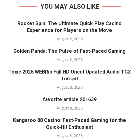
YOU MAY ALSO LIKE
Rocket Spin: The Ultimate Quick‑Play Casino
Experience for Players on the Move
August 8, 2026
Golden Panda: The Pulse of Fast-Paced Gaming
August 8, 2026
Toxic 2026 WEBRip Full HD Uncut Updated Audio TGX
Torr𝐞nt
August 8, 2026
favorite article 201639
August 8, 2026
Kangaroo 88 Casino: Fast‑Paced Gaming for the
Quick‑Hit Enthusiast
August 8, 2026