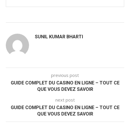
SUNIL KUMAR BHARTI
previous post
GUIDE COMPLET DU CASINO EN LIGNE – TOUT CE
QUE VOUS DEVEZ SAVOIR
next post
GUIDE COMPLET DU CASINO EN LIGNE – TOUT CE
QUE VOUS DEVEZ SAVOIR