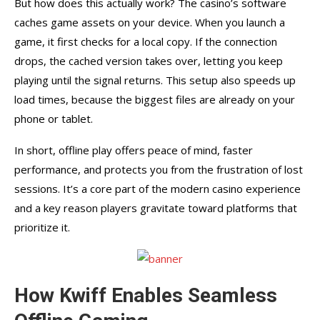
But how does this actually work? The casino’s software
caches game assets on your device. When you launch a
game, it first checks for a local copy. If the connection
drops, the cached version takes over, letting you keep
playing until the signal returns. This setup also speeds up
load times, because the biggest files are already on your
phone or tablet.
In short, offline play offers peace of mind, faster
performance, and protects you from the frustration of lost
sessions. It’s a core part of the modern casino experience
and a key reason players gravitate toward platforms that
prioritize it.
How Kwiff Enables Seamless