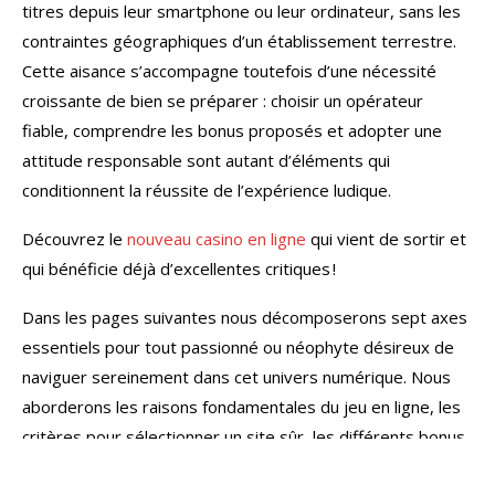
titres depuis leur smartphone ou leur ordinateur, sans les
contraintes géographiques d’un établissement terrestre.
Cette aisance s’accompagne toutefois d’une nécessité
croissante de bien se préparer : choisir un opérateur
fiable, comprendre les bonus proposés et adopter une
attitude responsable sont autant d’éléments qui
conditionnent la réussite de l’expérience ludique.
Découvrez le
nouveau casino en ligne
qui vient de sortir et
qui bénéficie déjà d’excellentes critiques !
Dans les pages suivantes nous décomposerons sept axes
essentiels pour tout passionné ou néophyte désireux de
naviguer sereinement dans cet univers numérique. Nous
aborderons les raisons fondamentales du jeu en ligne, les
critères pour sélectionner un site sûr, les différents bonus
disponibles, les jeux phares ainsi que des stratégies