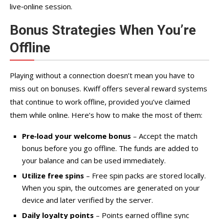
live‑online session.
Bonus Strategies When You’re
Offline
Playing without a connection doesn’t mean you have to
miss out on bonuses. Kwiff offers several reward systems
that continue to work offline, provided you’ve claimed
them while online. Here’s how to make the most of them:
Pre‑load your welcome bonus
– Accept the match
bonus before you go offline. The funds are added to
your balance and can be used immediately.
Utilize free spins
– Free spin packs are stored locally.
When you spin, the outcomes are generated on your
device and later verified by the server.
Daily loyalty points
– Points earned offline sync