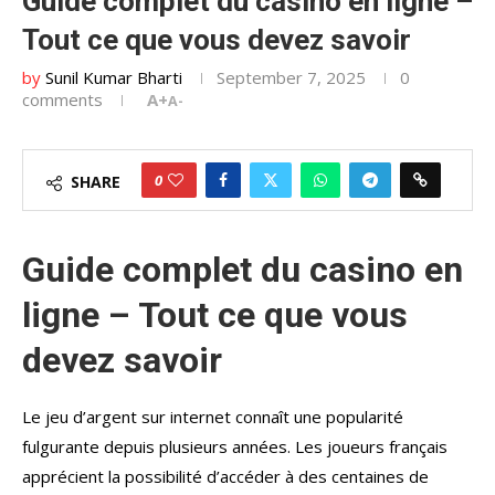
Guide complet du casino en ligne –
Tout ce que vous devez savoir
by
Sunil Kumar Bharti
September 7, 2025
0
comments
A+
A-
0
SHARE
Guide complet du casino en
ligne – Tout ce que vous
devez savoir
Le jeu d’argent sur internet connaît une popularité
fulgurante depuis plusieurs années. Les joueurs français
apprécient la possibilité d’accéder à des centaines de