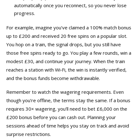
automatically once you reconnect, so you never lose
progress.
For example, imagine you’ve claimed a 100% match bonus
up to £200 and received 20 free spins on a popular slot.
You hop on a train, the signal drops, but you still have
those free spins ready to go. You play a few rounds, win a
modest £30, and continue your journey. When the train
reaches a station with Wi‑Fi, the win is instantly verified,
and the bonus funds become withdrawable.
Remember to watch the wagering requirements. Even
though you’re offline, the terms stay the same. If a bonus
requires 30× wagering, you’ll need to bet £6,000 on the
£200 bonus before you can cash out. Planning your
sessions ahead of time helps you stay on track and avoid
surprise restrictions.