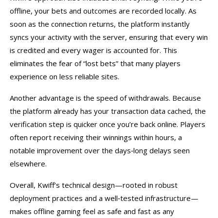
offline, your bets and outcomes are recorded locally. As
soon as the connection returns, the platform instantly
syncs your activity with the server, ensuring that every win
is credited and every wager is accounted for. This
eliminates the fear of “lost bets” that many players
experience on less reliable sites.
Another advantage is the speed of withdrawals. Because
the platform already has your transaction data cached, the
verification step is quicker once you’re back online. Players
often report receiving their winnings within hours, a
notable improvement over the days‑long delays seen
elsewhere.
Overall, Kwiff’s technical design—rooted in robust
deployment practices and a well‑tested infrastructure—
makes offline gaming feel as safe and fast as any