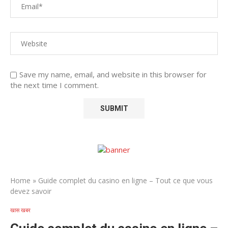
Save my name, email, and website in this browser for
the next time I comment.
Home
»
Guide complet du casino en ligne – Tout ce que vous
devez savoir
खास खबर