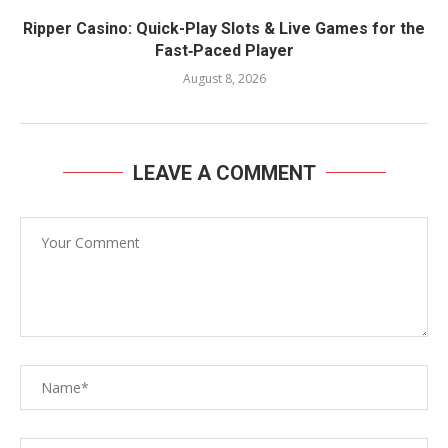
Ripper Casino: Quick-Play Slots & Live Games for the
Fast‑Paced Player
August 8, 2026
LEAVE A COMMENT