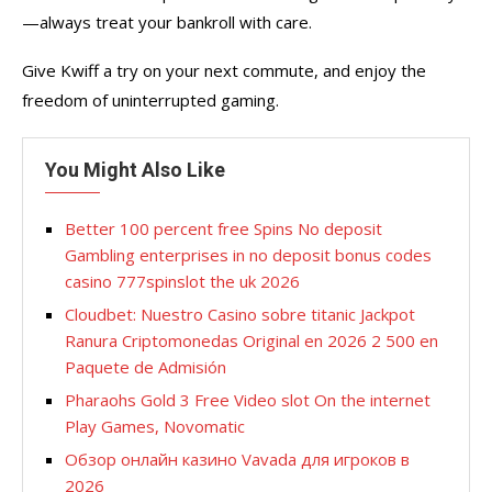
—always treat your bankroll with care.
Give Kwiff a try on your next commute, and enjoy the
freedom of uninterrupted gaming.
You Might Also Like
Better 100 percent free Spins No deposit
Gambling enterprises in no deposit bonus codes
casino 777spinslot the uk 2026
Cloudbet: Nuestro Casino sobre titanic Jackpot
Ranura Criptomonedas Original en 2026 2 500 en
Paquete de Admisión
Pharaohs Gold 3 Free Video slot On the internet
Play Games, Novomatic
Обзор онлайн казино Vavada для игроков в
2026