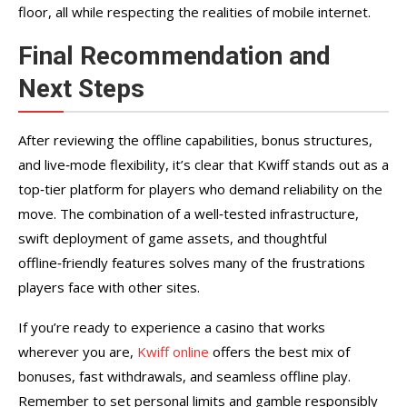
floor, all while respecting the realities of mobile internet.
Final Recommendation and
Next Steps
After reviewing the offline capabilities, bonus structures,
and live‑mode flexibility, it’s clear that Kwiff stands out as a
top‑tier platform for players who demand reliability on the
move. The combination of a well‑tested infrastructure,
swift deployment of game assets, and thoughtful
offline‑friendly features solves many of the frustrations
players face with other sites.
If you’re ready to experience a casino that works
wherever you are,
Kwiff online
offers the best mix of
bonuses, fast withdrawals, and seamless offline play.
Remember to set personal limits and gamble responsibly