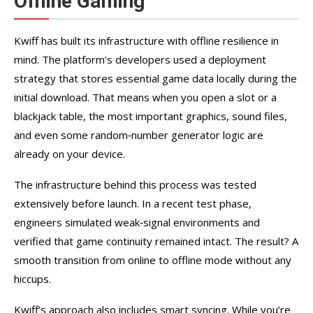
Offline Gaming
Kwiff has built its infrastructure with offline resilience in
mind. The platform’s developers used a deployment
strategy that stores essential game data locally during the
initial download. That means when you open a slot or a
blackjack table, the most important graphics, sound files,
and even some random‑number generator logic are
already on your device.
The infrastructure behind this process was tested
extensively before launch. In a recent test phase,
engineers simulated weak‑signal environments and
verified that game continuity remained intact. The result? A
smooth transition from online to offline mode without any
hiccups.
Kwiff’s approach also includes smart syncing. While you’re