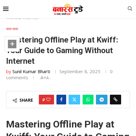
Home
»
Mastering Offline Play at Kwiff: Your Guide to Gaming
Without Internet
खास खबर
Mastering Offline Play at Kwiff:
Your Guide to Gaming Without
Internet
by
Sunil Kumar Bharti
September 8, 2025
0
comments
A+
A-
0
SHARE
Mastering Offline Play at