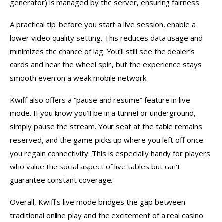
generator) is managed by the server, ensuring fairness.
A practical tip: before you start a live session, enable a
lower video quality setting. This reduces data usage and
minimizes the chance of lag. You’ll still see the dealer’s
cards and hear the wheel spin, but the experience stays
smooth even on a weak mobile network.
Kwiff also offers a “pause and resume” feature in live
mode. If you know you’ll be in a tunnel or underground,
simply pause the stream. Your seat at the table remains
reserved, and the game picks up where you left off once
you regain connectivity. This is especially handy for players
who value the social aspect of live tables but can’t
guarantee constant coverage.
Overall, Kwiff’s live mode bridges the gap between
traditional online play and the excitement of a real casino