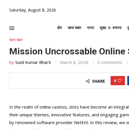
Saturday, August 8, 2026
होम
खास खबर
भारत
सुबह- ए- बनारस
द
Home
»
Mission Uncrossable Online Slot Game Review
खास खबर
Mission Uncrossable Online
by
Sunil Kumar Bharti
March 8, 2026
0 comments
0
SHARE
In the realm of online casinos, slots have become an integr
their unique themes, innovative features, and engaging ga
by renowned software provider NetEnt. In this review, we will