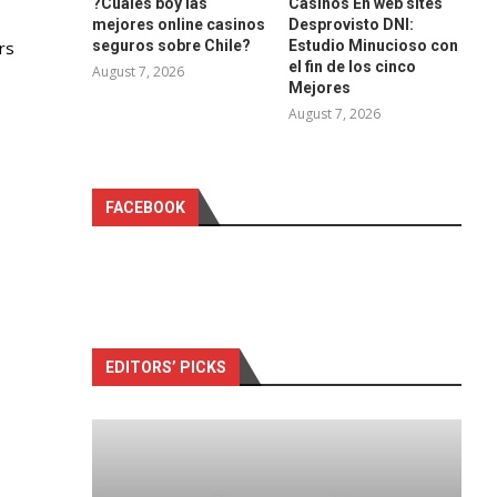
?Cuales boy las
Casinos En web sites
mejores online casinos
Desprovisto DNI:
rs
seguros sobre Chile?
Estudio Minucioso con
el fin de los cinco
August 7, 2026
Mejores
August 7, 2026
FACEBOOK
EDITORS’ PICKS