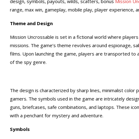
design, symbols, payouts, wilds, scatters, bonus
Mission Un
range, max win, gameplay, mobile play, player experience, an
Theme and Design
Mission Uncrossable is set in a fictional world where playe
missions. The game’s theme revolves around espionage, sab
films. Upon launching the game, players are transported to a 
of the spy genre.
The design is characterized by sharp lines, minimalist color
gamers. The symbols used in the game are intricately desig
guns, briefcases, safe combinations, and laptops. These icon
with a penchant for mystery and adventure.
Symbols