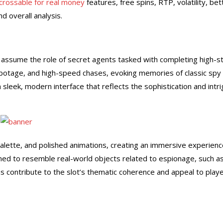
crossable for real money
features, free spins, RTP, volatility, bet
d overall analysis.
rs assume the role of secret agents tasked with completing high-s
otage, and high-speed chases, evoking memories of classic spy
sleek, modern interface that reflects the sophistication and intr
 palette, and polished animations, creating an immersive experienc
ned to resemble real-world objects related to espionage, such a
s contribute to the slot’s thematic coherence and appeal to play