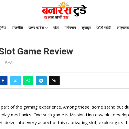
ुनिया
राजनीति
उत्तर प्रदेश
खेल
मनोरंजन
क्राइम
फ़ोटो स्टोरी
लाइफस्ट
 Slot Game Review
A+
A-
al part of the gaming experience. Among these, some stand out d
meplay mechanics. One such game is Mission Uncrossable, develo
 delve into every aspect of this captivating slot, exploring its t