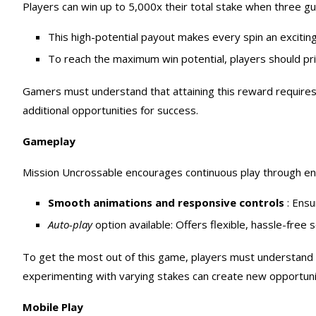
Players can win up to 5,000x their total stake when three gu
This high-potential payout makes every spin an exciting
To reach the maximum win potential, players should pri
Gamers must understand that attaining this reward requires 
additional opportunities for success.
Gameplay
Mission Uncrossable encourages continuous play through e
Smooth animations and responsive controls
: Ens
Auto-play
option available: Offers flexible, hassle-free
To get the most out of this game, players must understand i
experimenting with varying stakes can create new opportuni
Mobile Play