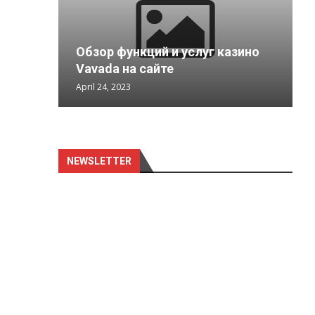
т
ыми
Обзор функций и услуг казино
Vavada на сайте
April 24, 2023
M
J
J
NEWSLETTER