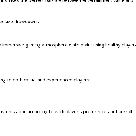
cessive drawdowns.
an immersive gaming atmosphere while maintaining healthy player
ring to both casual and experienced players:
ustomization according to each player’s preferences or bankroll.