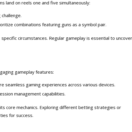
ns land on reels one and five simultaneously:
 challenge.
oritize combinations featuring guns as a symbol pair.
specific circumstances. Regular gameplay is essential to uncover
ngaging gameplay features:
ure seamless gaming experiences across various devices.
 session management capabilities.
ts core mechanics. Exploring different betting strategies or
ties for success.