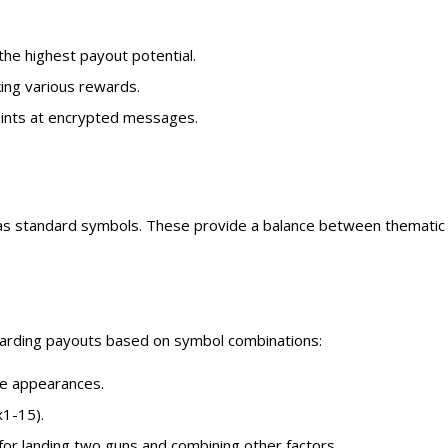
the highest payout potential.
king various rewards.
 hints at encrypted messages.
t as standard symbols. These provide a balance between thematic
awarding payouts based on symbol combinations:
ve appearances.
x1-15).
or landing two guns and combining other factors.