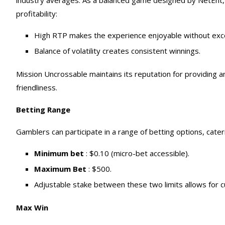
profitability:
High RTP makes the experience enjoyable without ex
Balance of volatility creates consistent winnings.
Mission Uncrossable maintains its reputation for providing 
friendliness.
Betting Range
Gamblers can participate in a range of betting options, cate
Minimum bet
: $0.10 (micro-bet accessible).
Maximum Bet
: $500.
Adjustable stake between these two limits allows for c
Max Win