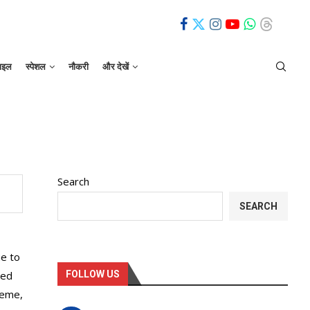
ाइल
स्पेशल
नौकरी
और देखें
Search
SEARCH
ue to
ped
FOLLOW US
heme,