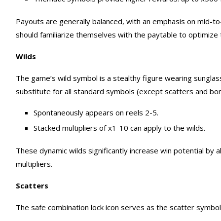
Payouts are generally balanced, with an emphasis on mid-to-h
should familiarize themselves with the paytable to optimize 
Wilds
The game’s wild symbol is a stealthy figure wearing sunglass
substitute for all standard symbols (except scatters and bo
Spontaneously appears on reels 2-5.
Stacked multipliers of x1-10 can apply to the wilds.
These dynamic wilds significantly increase win potential by 
multipliers.
Scatters
The safe combination lock icon serves as the scatter symbol