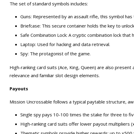
The set of standard symbols includes:
Guns: Represented by an assault rifle, this symbol has 
Briefcase: This secure container holds the key to unloc
Safe Combination Lock: A cryptic combination lock that
Laptop: Used for hacking and data retrieval.
Spy: The protagonist of the game.
High-ranking card suits (Ace, King, Queen) are also presen
relevance and familiar slot design elements.
Payouts
Mission Uncrossable follows a typical paytable structure, 
Single spy pays 10-100 times the stake for three to fi
High-ranking card suits offer lower payout multipliers (
Thematic symbols provide higher rewards: up to x500 f