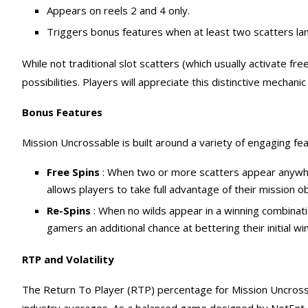
Appears on reels 2 and 4 only.
Triggers bonus features when at least two scatters la
While not traditional slot scatters (which usually activate f
possibilities. Players will appreciate this distinctive mech
Bonus Features
Mission Uncrossable is built around a variety of engaging fea
Free Spins
: When two or more scatters appear anywher
allows players to take full advantage of their mission ob
Re-Spins
: When no wilds appear in a winning combinati
gamers an additional chance at bettering their initial win
RTP and Volatility
The Return To Player (RTP) percentage for Mission Uncrossa
industry averages. As a balanced game designed by NetEnt, 