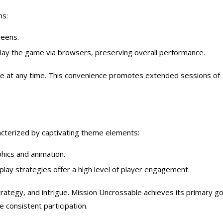
ms:
reens.
play the game via browsers, preserving overall performance.
ere at any time. This convenience promotes extended sessions of
acterized by captivating theme elements:
ics and animation.
lay strategies offer a high level of player engagement.
ategy, and intrigue. Mission Uncrossable achieves its primary go
consistent participation.