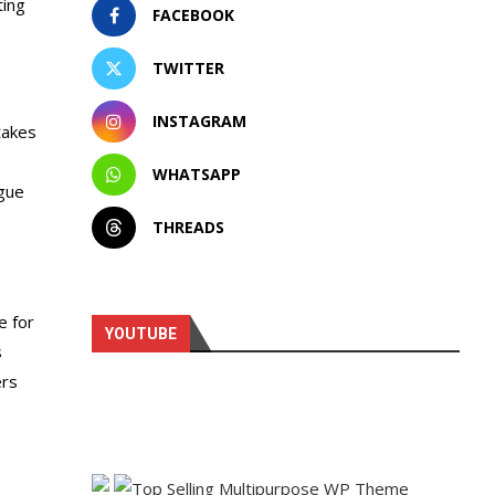
ting
FACEBOOK
TWITTER
INSTAGRAM
takes
WHATSAPP
igue
THREADS
e for
YOUTUBE
s
ers