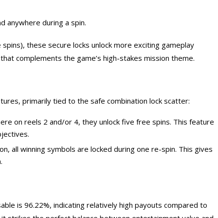
nd anywhere during a spin.
Вавада официальный сай
азартных игр с уникальн
ree spins), these secure locks unlock more exciting gameplay
возможностями
anic that complements the game’s high-stakes mission theme.
March 9, 2023
tures, primarily tied to the safe combination lock scatter:
e on reels 2 and/or 4, they unlock five free spins. This feature
jectives.
on, all winning symbols are locked during one re-spin. This gives
.
ble is 96.22%, indicating relatively high payouts compared to
it strikes the perfect balance between entertainment value and