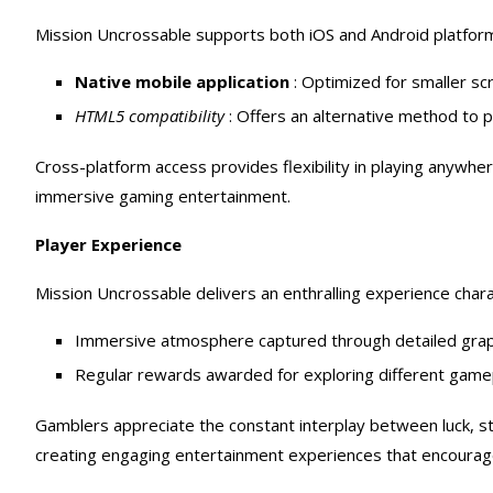
Mission Uncrossable supports both iOS and Android platfor
Native mobile application
: Optimized for smaller sc
HTML5 compatibility
: Offers an alternative method to 
Cross-platform access provides flexibility in playing anywh
immersive gaming entertainment.
Player Experience
Mission Uncrossable delivers an enthralling experience char
Immersive atmosphere captured through detailed graph
Regular rewards awarded for exploring different gamep
Gamblers appreciate the constant interplay between luck, str
creating engaging entertainment experiences that encourage 