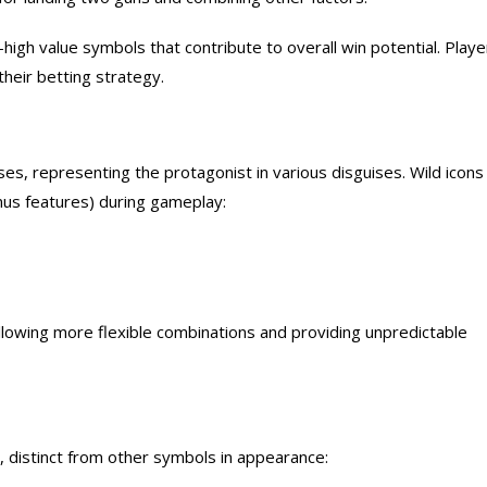
igh value symbols that contribute to overall win potential. Playe
their betting strategy.
es, representing the protagonist in various disguises. Wild icons
nus features) during gameplay:
allowing more flexible combinations and providing unpredictable
, distinct from other symbols in appearance: