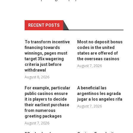
RECENT POSTS
To transform incentive
Most no deposit bonus
financing towards
codes in the united
winnings, pages must
states are offered of
target 35x wagering
the overseas casinos
criteria just before
August 7, 2026
withdrawal
August 8, 2026
For example, particular
A beneficial las
public casinos ensure
argentinos les agrada
it is players to decide
jugar a los angeles rifa
their earliest purchase
August 7, 2026
from numerous
greeting packages
August 7, 2026