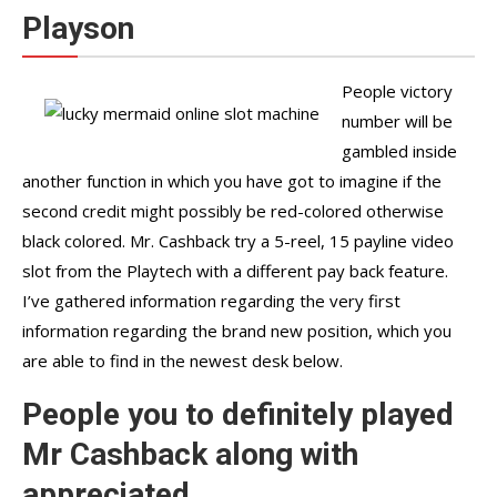
Playson
People victory
number will be
gambled inside
another function in which you have got to imagine if the
second credit might possibly be red-colored otherwise
black colored. Mr. Cashback try a 5-reel, 15 payline video
slot from the Playtech with a different pay back feature.
I’ve gathered information regarding the very first
information regarding the brand new position, which you
are able to find in the newest desk below.
People you to definitely played
Mr Cashback along with
appreciated