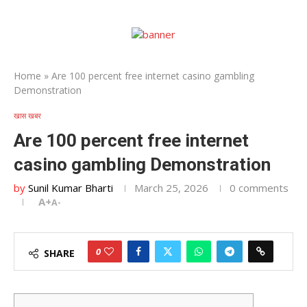
Home
»
Are 100 percent free internet casino gambling
Demonstration
खास खबर
Are 100 percent free internet
casino gambling Demonstration
by
Sunil Kumar Bharti
March 25, 2026
0 comments
A+
A-
0
SHARE