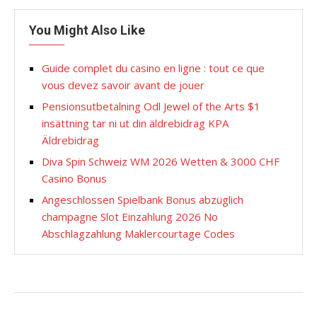
You Might Also Like
Guide complet du casino en ligne : tout ce que
vous devez savoir avant de jouer
Pensionsutbetalning Odl Jewel of the Arts $1
insättning tar ni ut din äldrebidrag KPA
Äldrebidrag
Diva Spin Schweiz WM 2026 Wetten & 3000 CHF
Casino Bonus
Angeschlossen Spielbank Bonus abzüglich
champagne Slot Einzahlung 2026 No
Abschlagzahlung Maklercourtage Codes