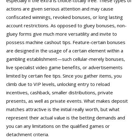
especially if the extra is choice-totally free. These types of
actions are given serious attention and may cause
confiscated winnings, revoked bonuses, or long lasting
account restrictions. As opposed to gluey bonuses, non-
gluey forms give much more versatility and invite to
possess machine cashout tips.
Feature-certain bonuses
are designed in the usage of a certain element within a
gambling establishment—such cellular-merely bonuses,
live specialist video game benefits, or advertisements
limited by certain fee tips. Since you gather items, you
climb due to VIP levels, unlocking entry to reload
incentives, cashback, smaller distributions, private
presents, as well as private events. What makes deposit
matches attractive is the initial really worth, but what
represent their actual value is the betting demands and
you can any limitations on the qualified games or
detachment criteria.