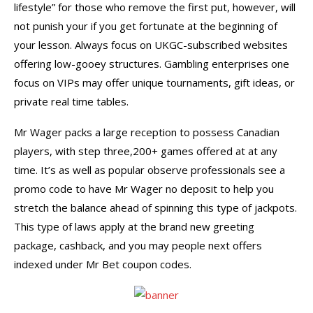
lifestyle” for those who remove the first put, however, will
not punish your if you get fortunate at the beginning of
your lesson. Always focus on UKGC-subscribed websites
offering low-gooey structures. Gambling enterprises one
focus on VIPs may offer unique tournaments, gift ideas, or
private real time tables.
Mr Wager packs a large reception to possess Canadian
players, with step three,200+ games offered at at any
time. It’s as well as popular observe professionals see a
promo code to have Mr Wager no deposit to help you
stretch the balance ahead of spinning this type of jackpots.
This type of laws apply at the brand new greeting
package, cashback, and you may people next offers
indexed under Mr Bet coupon codes.