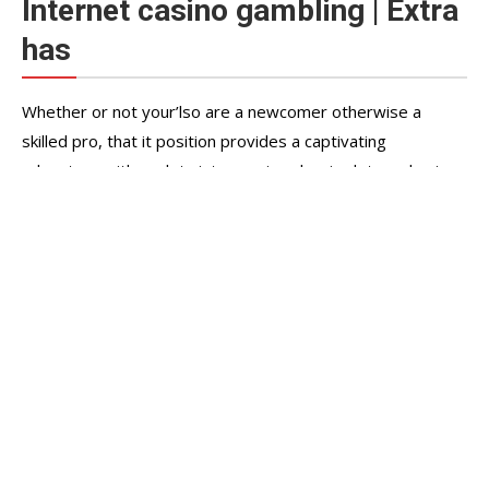
Internet casino gambling | Extra
has
Whether or not your’lso are a newcomer otherwise a
skilled pro, that it position provides a captivating
adventure with each twist, merging classic slot mechanics
that have a traditional Egyptian theme. Step for the arena
of ancient Egypt which have Guide away from Inactive,
perhaps one of the most iconic online slots games of
Gamble’n Wade. For every online game provides the
newest cities the world over and you may fresh features,
while keeping the newest antique Rich Wilde formula.
Consistent, reduced wagers can sometimes let
participants gamble prolonged and relieve the newest
likelihood of shedding each of their money quickly. Here’s in
which it gets fascinating — other icon (perhaps not the