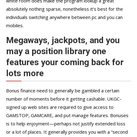
white room does make the program lookup a great
absolutely nothing sparse, nonetheless it’s best for the
individuals switching anywhere between pc and you can
mobiles.
Megaways, jackpots, and you
may a position library one
features your coming back for
lots more
Bonus finance need to generally be gambled a certain
number of moments before it getting cashable. UKGC-
signed up web sites are required to give access to
GAMSTOP, GAMCARE, and put manage features. Bonuses
is to help enjoyment—perhaps not justify extended loss
or a lot of places. It generally provides you with a “second