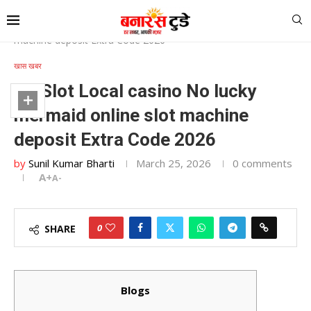
Home
»
Mr Slot Local casino No lucky mermaid online slot
machine deposit Extra Code 2026
खास खबर
Mr Slot Local casino No lucky
mermaid online slot machine
deposit Extra Code 2026
by
Sunil Kumar Bharti
March 25, 2026
0 comments
A+
A-
0
SHARE
Blogs