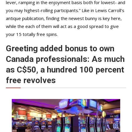
lever, ramping in the enjoyment basis both for lowest- and
you may highest-rolling participants.” Like in Lewis Carroll’s
antique publication, finding the newest bunny is key here,
while the each of them will act as a good spread to give
your 15 totally free spins.
Greeting added bonus to own
Canada professionals: As much
as C$50, a hundred 100 percent
free revolves