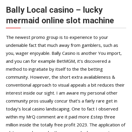
Bally Local casino – lucky
mermaid online slot machine
The newest promo group is to experience to your
undeniable fact that much away from gamblers, such as
you, wager enjoyable. Bally Casino is another You import,
and you can for example BetMGM, it’s discovered a
method to ingratiate by itself to the the betting
community. However, the short extra availableness &
conventional approach to visual appeals a bit reduces their
interest inside our sight. I am aware my personal other
community pros usually concur that’s a fairly rare get in
today’s local casino landscaping. One to fact I observed
within my MrQ comment are it paid more £step three
million inside the totally free profit 2023. The application of