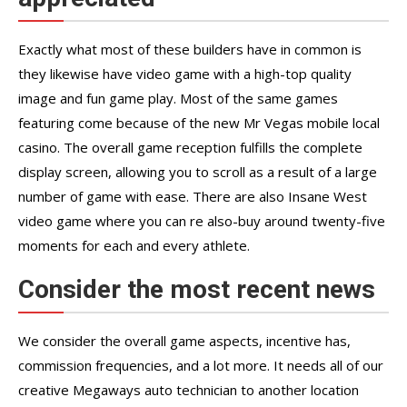
Exactly what most of these builders have in common is
they likewise have video game with a high-top quality
image and fun game play. Most of the same games
featuring come because of the new Mr Vegas mobile local
casino. The overall game reception fulfills the complete
display screen, allowing you to scroll as a result of a large
number of game with ease. There are also Insane West
video game where you can re also-buy around twenty-five
moments for each and every athlete.
Consider the most recent news
We consider the overall game aspects, incentive has,
commission frequencies, and a lot more. It needs all of our
creative Megaways auto technician to another location