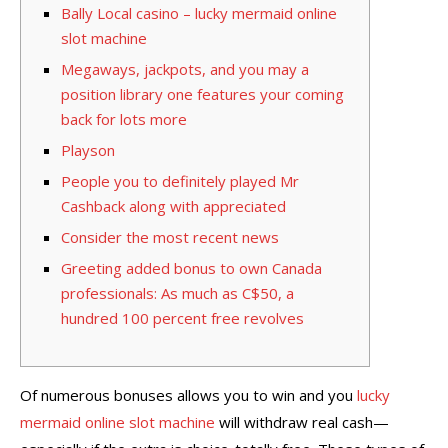
Bally Local casino – lucky mermaid online
slot machine
Megaways, jackpots, and you may a
position library one features your coming
back for lots more
Playson
People you to definitely played Mr
Cashback along with appreciated
Consider the most recent news
Greeting added bonus to own Canada
professionals: As much as C$50, a
hundred 100 percent free revolves
Of numerous bonuses allows you to win and you
lucky
mermaid online slot machine
will withdraw real cash—