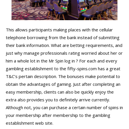
This allows participants making places with the cellular
telephone borrowing from the bank instead of submitting
their bank information. What are betting requirements, and
just why manage professionals rating worried about her or
him a whole lot in the Mr Spin log in ? For each and every
gambling establishment to the fifty-spins.com has a great
T&C’s pertain description. The bonuses make potential to
obtain the advantages of gaming. Just after completing an
easy membership, clients can also be quickly enjoy the
extra also provides you to definitely arrive currently.
Although not, you can purchase a certain number of spins in
your membership after membership to the gambling
establishment web site.