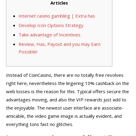
Articles
Internet casino gambling | Extra has
Develop Icon Options Strategy
Take advantage of Incentives
Review, Has, Payout and you may Earn
Possible!
Instead of CoinCasino, there are no totally free revolves
right here, nevertheless the lingering 10% cashback on the
web losses is the reason for this. Typical offers secure the
advantages moving, and also the VIP rewards just add to
the enjoyable.
The newest user interface are associate-
amicable, the video game image is actually evident, and
everything tons fast no glitches.