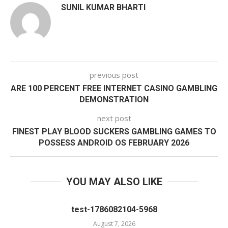
SUNIL KUMAR BHARTI
previous post
ARE 100 PERCENT FREE INTERNET CASINO GAMBLING
DEMONSTRATION
next post
FINEST PLAY BLOOD SUCKERS GAMBLING GAMES TO
POSSESS ANDROID OS FEBRUARY 2026
YOU MAY ALSO LIKE
test-1786082104-5968
August 7, 2026