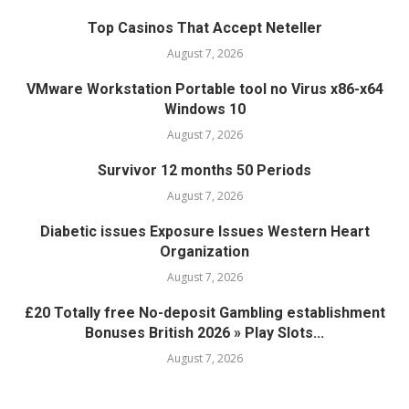
Top Casinos That Accept Neteller
August 7, 2026
VMware Workstation Portable tool no Virus x86-x64
Windows 10
August 7, 2026
Survivor 12 months 50 Periods
August 7, 2026
Diabetic issues Exposure Issues Western Heart
Organization
August 7, 2026
£20 Totally free No-deposit Gambling establishment
Bonuses British 2026 » Play Slots...
August 7, 2026