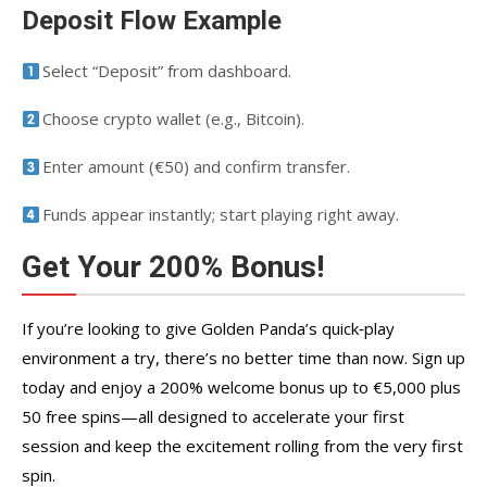
Deposit Flow Example
Select “Deposit” from dashboard.
Choose crypto wallet (e.g., Bitcoin).
Enter amount (€50) and confirm transfer.
Funds appear instantly; start playing right away.
Get Your 200% Bonus!
If you’re looking to give Golden Panda’s quick‑play
environment a try, there’s no better time than now. Sign up
today and enjoy a 200% welcome bonus up to €5,000 plus
50 free spins—all designed to accelerate your first
session and keep the excitement rolling from the very first
spin.