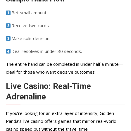
Bet small amount.
Receive two cards.
Make split decision.
Deal resolves in under 30 seconds.
The entire hand can be completed in under half a minute—
ideal for those who want decisive outcomes.
Live Casino: Real‑Time
Adrenaline
If you’re looking for an extra layer of intensity, Golden
Panda’s live casino offers games that mirror real‑world
casino speed but without the travel time.