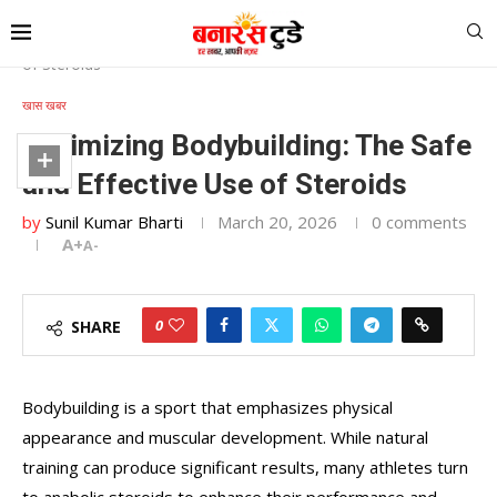
Home
»
Optimizing Bodybuilding: The Safe and Effective Use
of Steroids
खास खबर
Optimizing Bodybuilding: The Safe
and Effective Use of Steroids
by
Sunil Kumar Bharti
March 20, 2026
0 comments
A+
A-
0
SHARE
Bodybuilding is a sport that emphasizes physical
appearance and muscular development. While natural
training can produce significant results, many athletes turn
to anabolic steroids to enhance their performance and