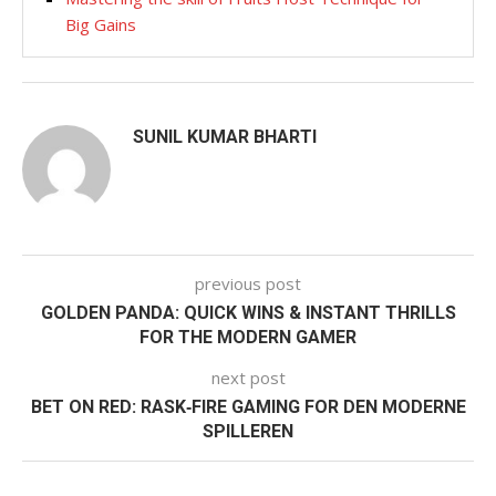
Big Gains
SUNIL KUMAR BHARTI
previous post
GOLDEN PANDA: QUICK WINS & INSTANT THRILLS
FOR THE MODERN GAMER
next post
BET ON RED: RASK‑FIRE GAMING FOR DEN MODERNE
SPILLEREN