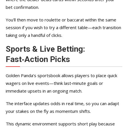
bet confirmation.
You’ll then move to roulette or baccarat within the same
session if you wish to try a different table—each transition
taking only a handful of clicks.
Sports & Live Betting:
Fast‑Action Picks
Golden Panda’s sportsbook allows players to place quick
wagers on live events—think last‑minute goals or
immediate upsets in an ongoing match.
The interface updates odds in real time, so you can adapt
your stakes on the fly as momentum shifts.
This dynamic environment supports short play because