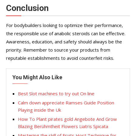
Conclusion
For bodybuilders looking to optimize their performance,
the responsible use of anabolic steroids can be effective.
Awareness, education, and safety should always be the
priority. Remember to source your products from
reputable establishments to avoid counterfeit risks.
You Might Also Like
Best Slot machines to try out On line
Calm down appreciate Ramses Guide Position
Playing inside the Uk
How To Plant pirates gold Angebote And Grow
Blazing Berühmtheit Flowers Liatris Spicata
Mastering the skill of Fruits Host Technique for