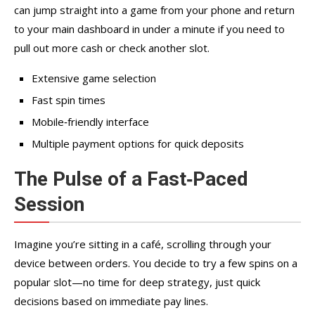
can jump straight into a game from your phone and return
to your main dashboard in under a minute if you need to
pull out more cash or check another slot.
Extensive game selection
Fast spin times
Mobile‑friendly interface
Multiple payment options for quick deposits
The Pulse of a Fast‑Paced
Session
Imagine you’re sitting in a café, scrolling through your
device between orders. You decide to try a few spins on a
popular slot—no time for deep strategy, just quick
decisions based on immediate pay lines.