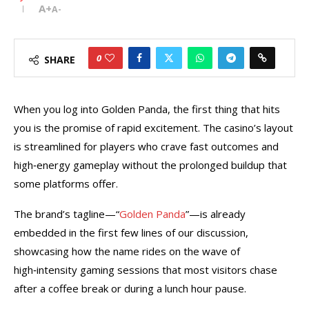
A+
A-
0
SHARE
When you log into Golden Panda, the first thing that hits
you is the promise of rapid excitement. The casino’s layout
is streamlined for players who crave fast outcomes and
high‑energy gameplay without the prolonged buildup that
some platforms offer.
The brand’s tagline—“
Golden Panda
”—is already
embedded in the first few lines of our discussion,
showcasing how the name rides on the wave of
high‑intensity gaming sessions that most visitors chase
after a coffee break or during a lunch hour pause.