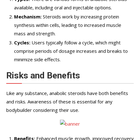
available, including oral and injectable options.
Mechanism:
Steroids work by increasing protein
synthesis within cells, leading to increased muscle
mass and strength.
Cycles:
Users typically follow a cycle, which might
comprise periods of dosage increases and breaks to
minimize side effects.
Risks and Benefits
Like any substance, anabolic steroids have both benefits
and risks. Awareness of these is essential for any
bodybuilder considering their use.
Benefits:
Enhanced muscle growth, improved recovery