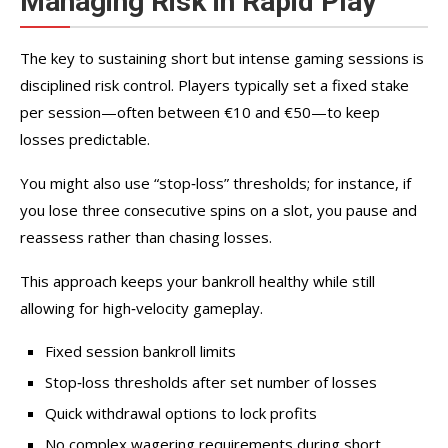
Managing Risk in Rapid Play
The key to sustaining short but intense gaming sessions is
disciplined risk control. Players typically set a fixed stake
per session—often between €10 and €50—to keep
losses predictable.
You might also use “stop‑loss” thresholds; for instance, if
you lose three consecutive spins on a slot, you pause and
reassess rather than chasing losses.
This approach keeps your bankroll healthy while still
allowing for high‑velocity gameplay.
Fixed session bankroll limits
Stop‑loss thresholds after set number of losses
Quick withdrawal options to lock profits
No complex wagering requirements during short