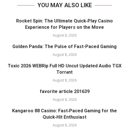
YOU MAY ALSO LIKE
Rocket Spin: The Ultimate Quick‑Play Casino
Experience for Players on the Move
August 8, 2026
Golden Panda: The Pulse of Fast-Paced Gaming
August 8, 2026
Toxic 2026 WEBRip Full HD Uncut Updated Audio TGX
Torr𝐞nt
August 8, 2026
favorite article 201639
August 8, 2026
Kangaroo 88 Casino: Fast‑Paced Gaming for the
Quick‑Hit Enthusiast
August 8, 2026