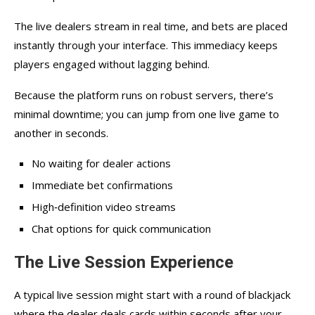
The live dealers stream in real time, and bets are placed
instantly through your interface. This immediacy keeps
players engaged without lagging behind.
Because the platform runs on robust servers, there’s
minimal downtime; you can jump from one live game to
another in seconds.
No waiting for dealer actions
Immediate bet confirmations
High‑definition video streams
Chat options for quick communication
The Live Session Experience
A typical live session might start with a round of blackjack
where the dealer deals cards within seconds after your