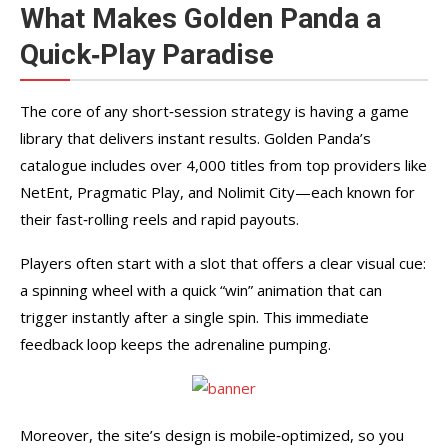
What Makes Golden Panda a
Quick‑Play Paradise
The core of any short‑session strategy is having a game
library that delivers instant results. Golden Panda’s
catalogue includes over 4,000 titles from top providers like
NetEnt, Pragmatic Play, and Nolimit City—each known for
their fast‑rolling reels and rapid payouts.
Players often start with a slot that offers a clear visual cue:
a spinning wheel with a quick “win” animation that can
trigger instantly after a single spin. This immediate
feedback loop keeps the adrenaline pumping.
Moreover, the site’s design is mobile‑optimized, so you