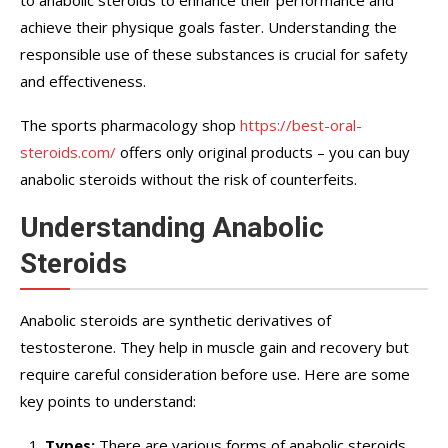
achieve their physique goals faster. Understanding the
responsible use of these substances is crucial for safety
and effectiveness.
The sports pharmacology shop
https://best-oral-
steroids.com/
offers only original products – you can buy
anabolic steroids without the risk of counterfeits.
Understanding Anabolic
Steroids
Anabolic steroids are synthetic derivatives of
testosterone. They help in muscle gain and recovery but
require careful consideration before use. Here are some
key points to understand:
Types:
There are various forms of anabolic steroids