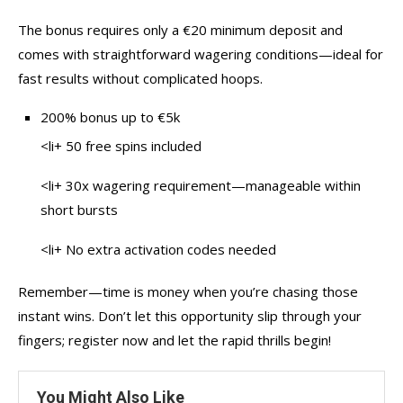
The bonus requires only a €20 minimum deposit and
comes with straightforward wagering conditions—ideal for
fast results without complicated hoops.
200% bonus up to €5k
<li+ 50 free spins included
<li+ 30x wagering requirement—manageable within
short bursts
<li+ No extra activation codes needed
Remember—time is money when you’re chasing those
instant wins. Don’t let this opportunity slip through your
fingers; register now and let the rapid thrills begin!
You Might Also Like