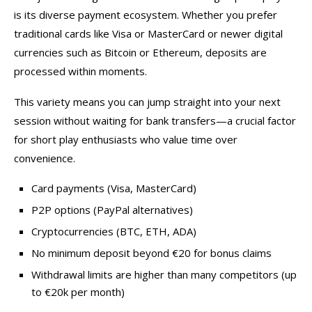
is its diverse payment ecosystem. Whether you prefer
traditional cards like Visa or MasterCard or newer digital
currencies such as Bitcoin or Ethereum, deposits are
processed within moments.
This variety means you can jump straight into your next
session without waiting for bank transfers—a crucial factor
for short play enthusiasts who value time over
convenience.
Card payments (Visa, MasterCard)
P2P options (PayPal alternatives)
Cryptocurrencies (BTC, ETH, ADA)
No minimum deposit beyond €20 for bonus claims
Withdrawal limits are higher than many competitors (up
to €20k per month)