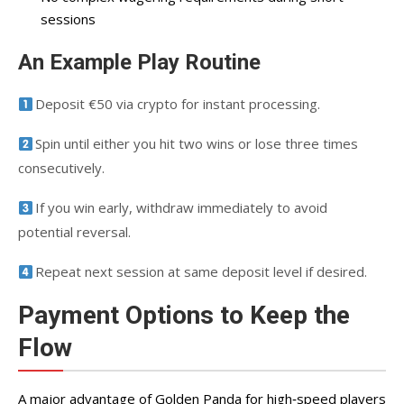
sessions
An Example Play Routine
Deposit €50 via crypto for instant processing.
Spin until either you hit two wins or lose three times
consecutively.
If you win early, withdraw immediately to avoid
potential reversal.
Repeat next session at same deposit level if desired.
Payment Options to Keep the
Flow
A major advantage of Golden Panda for high‑speed players