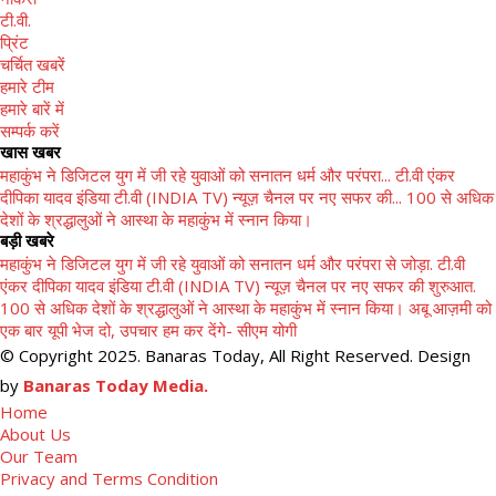
टी.वी.
प्रिंट
चर्चित खबरें
हमारे टीम
हमारे बारें में
सम्पर्क करें
खास खबर
महाकुंभ ने डिजिटल युग में जी रहे युवाओं को सनातन धर्म और परंपरा...
टी.वी एंकर
दीपिका यादव इंडिया टी.वी (INDIA TV) न्यूज़ चैनल पर नए सफर की...
100 से अधिक
देशों के श्रद्धालुओं ने आस्था के महाकुंभ में स्नान किया।
बड़ी खबरे
महाकुंभ ने डिजिटल युग में जी रहे युवाओं को सनातन धर्म और परंपरा से जोड़ा.
टी.वी
एंकर दीपिका यादव इंडिया टी.वी (INDIA TV) न्यूज़ चैनल पर नए सफर की शुरुआत.
100 से अधिक देशों के श्रद्धालुओं ने आस्था के महाकुंभ में स्नान किया।
अबू आज़मी को
एक बार यूपी भेज दो, उपचार हम कर देंगे- सीएम योगी
© Copyright 2025. Banaras Today, All Right Reserved. Design
by
Banaras Today Media.
Home
About Us
Our Team
Privacy and Terms Condition