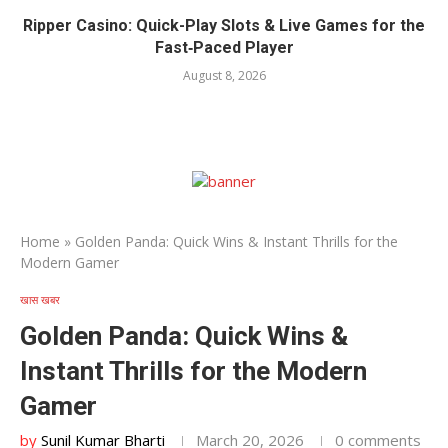
Ripper Casino: Quick-Play Slots & Live Games for the
Fast‑Paced Player
August 8, 2026
Home
»
Golden Panda: Quick Wins & Instant Thrills for the
Modern Gamer
खास खबर
Golden Panda: Quick Wins &
Instant Thrills for the Modern
Gamer
by
Sunil Kumar Bharti
March 20, 2026
0 comments