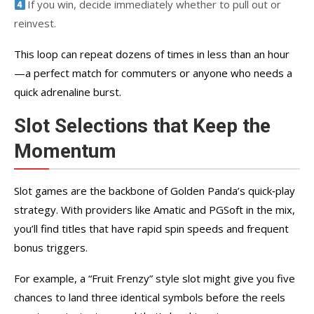
If you win, decide immediately whether to pull out or
reinvest.
This loop can repeat dozens of times in less than an hour
—a perfect match for commuters or anyone who needs a
quick adrenaline burst.
Slot Selections that Keep the
Momentum
Slot games are the backbone of Golden Panda’s quick‑play
strategy. With providers like Amatic and PGSoft in the mix,
you’ll find titles that have rapid spin speeds and frequent
bonus triggers.
For example, a “Fruit Frenzy” style slot might give you five
chances to land three identical symbols before the reels