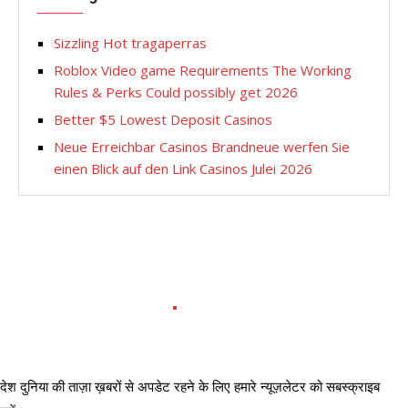
Sizzling Hot tragaperras
Roblox Video game Requirements The Working
Rules & Perks Could possibly get 2026
Better $5 Lowest Deposit Casinos
Neue Erreichbar Casinos Brandneue werfen Sie
einen Blick auf den Link Casinos Julei 2026
देश दुनिया की ताज़ा ख़बरों से अपडेट रहने के लिए हमारे न्यूज़लेटर को सबस्क्राइब