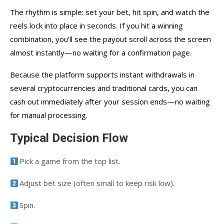
The rhythm is simple: set your bet, hit spin, and watch the
reels lock into place in seconds. If you hit a winning
combination, you’ll see the payout scroll across the screen
almost instantly—no waiting for a confirmation page.
Because the platform supports instant withdrawals in
several cryptocurrencies and traditional cards, you can
cash out immediately after your session ends—no waiting
for manual processing.
Typical Decision Flow
Pick a game from the top list.
Adjust bet size (often small to keep risk low).
Spin.