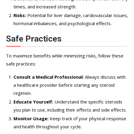
times, and increased strength.
Risks:
Potential for liver damage, cardiovascular issues,
hormonal imbalances, and psychological effects.
Safe Practices
To maximize benefits while minimizing risks, follow these
safe practices:
Consult a Medical Professional:
Always discuss with
a healthcare provider before starting any steroid
regimen.
Educate Yourself:
Understand the specific steroids
you plan to use, including their effects and side effects.
Monitor Usage:
Keep track of your physical response
and health throughout your cycle.