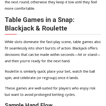
the next round; otherwise they keep it low until they feel
more comfortable.
Table Games in a Snap:
Blackjack & Roulette
While slots dominate the fast‑play scene, table games also
fit seamlessly into short bursts of action. Blackjack offers
decisions that can be made within seconds—hit or stand—
and then you’re ready for the next hand.
Roulette is similarly quick; place your bet, watch the ball
spin, and celebrate (or regroup) once it lands.
These games are well‑suited for players who enjoy risk
but want to avoid prolonged betting cycles.
Sample Hand Flow