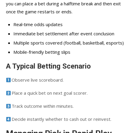
you can place a bet during a halftime break and then exit
once the game restarts or ends.
Real‑time odds updates
Immediate bet settlement after event conclusion
Multiple sports covered (football, basketball, esports)
Mobile-friendly betting slips
A Typical Betting Scenario
Observe live scoreboard.
Place a quick bet on next goal scorer.
Track outcome within minutes.
Decide instantly whether to cash out or reinvest.