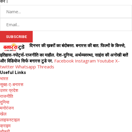
करें।
दिनभर की ख़बरों का बंदोबस्त. बनारस की बात. फिल्मों के किस्से,
इतिहास-स्पोर्ट्स-राजनीति का माहौल. देश-दुनिया, अर्थव्यवस्था, साइंस की अनोखी बातें
और विडियोज सिर्फ बनारस टुडे पर.
Facebook
Instagram
Youtube
X-
twitter
Whatsapp
Threads
Useful Links
भारत
सुबह-ए-बनारस
उत्तर प्रदेश
राजनीति
दुनिया
मनोरंजन
खेल
लाइफस्टाइल
क्राइम
नौकरी