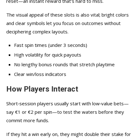
reset—an instant reward that’s hard to miss.
The visual appeal of these slots is also vital; bright colors
and clear symbols let you focus on outcomes without
deciphering complex layouts.
Fast spin times (under 3 seconds)
High volatility for quick payouts
No lengthy bonus rounds that stretch playtime
Clear win/loss indicators
How Players Interact
Short‑session players usually start with low‑value bets—
say €1 or €2 per spin—to test the waters before they
commit more funds.
If they hit a win early on, they might double their stake for