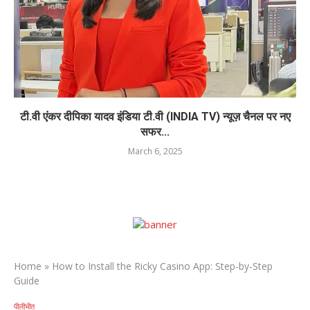
टी.वी एंकर दीपिका यादव इंडिया टी.वी (INDIA TV) न्यूज़ चैनल पर नए
सफर...
March 6, 2025
Home
»
How to Install the Ricky Casino App: Step-by-Step
Guide
पीलीभीत