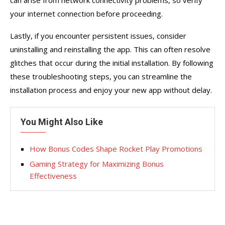
your internet connection before proceeding.
Lastly, if you encounter persistent issues, consider
uninstalling and reinstalling the app. This can often resolve
glitches that occur during the initial installation. By following
these troubleshooting steps, you can streamline the
installation process and enjoy your new app without delay.
You Might Also Like
How Bonus Codes Shape Rocket Play Promotions
Gaming Strategy for Maximizing Bonus
Effectiveness