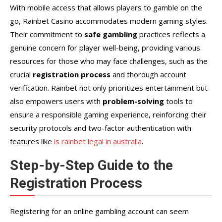
With mobile access that allows players to gamble on the
go, Rainbet Casino accommodates modern gaming styles.
Their commitment to
safe gambling
practices reflects a
genuine concern for player well-being, providing various
resources for those who may face challenges, such as the
crucial
registration process
and thorough account
verification. Rainbet not only prioritizes entertainment but
also empowers users with
problem-solving
tools to
ensure a responsible gaming experience, reinforcing their
security protocols and two-factor authentication with
features like
is rainbet legal in australia
.
Step-by-Step Guide to the
Registration Process
Registering for an online gambling account can seem