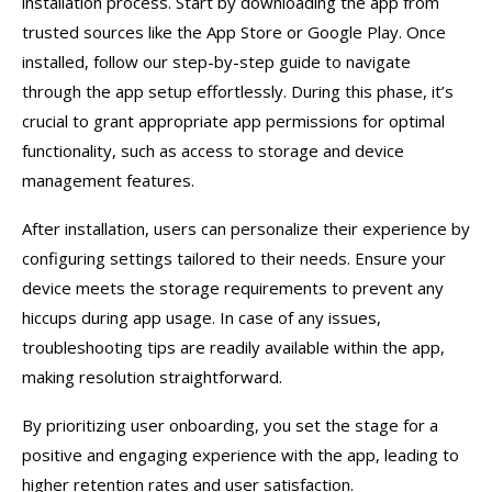
installation process. Start by downloading the app from
trusted sources like the App Store or Google Play. Once
installed, follow our step-by-step guide to navigate
through the app setup effortlessly. During this phase, it’s
crucial to grant appropriate app permissions for optimal
functionality, such as access to storage and device
management features.
After installation, users can personalize their experience by
configuring settings tailored to their needs. Ensure your
device meets the storage requirements to prevent any
hiccups during app usage. In case of any issues,
troubleshooting tips are readily available within the app,
making resolution straightforward.
By prioritizing user onboarding, you set the stage for a
positive and engaging experience with the app, leading to
higher retention rates and user satisfaction.