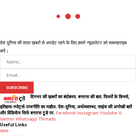
देश दुनिया की ताज़ा ख़बरों से अपडेट रहने के लिए हमारे न्यूज़लेटर को सबस्क्राइब
करें।
दिनभर की ख़बरों का बंदोबस्त. बनारस की बात. फिल्मों के किस्से,
इतिहास-स्पोर्ट्स-राजनीति का माहौल. देश-दुनिया, अर्थव्यवस्था, साइंस की अनोखी बातें
और विडियोज सिर्फ बनारस टुडे पर.
Facebook
Instagram
Youtube
X-
twitter
Whatsapp
Threads
Useful Links
भारत