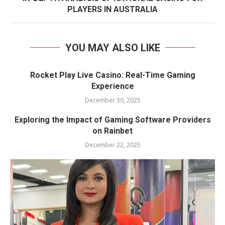
PLAYERS IN AUSTRALIA
YOU MAY ALSO LIKE
Rocket Play Live Casino: Real-Time Gaming
Experience
December 30, 2025
Exploring the Impact of Gaming Software Providers
on Rainbet
December 22, 2025