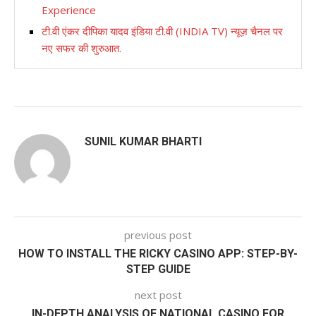
Experience
टी.वी एंकर दीपिका यादव इंडिया टी.वी (INDIA TV) न्यूज़ चैनल पर
नए सफर की शुरुआत.
SUNIL KUMAR BHARTI
previous post
HOW TO INSTALL THE RICKY CASINO APP: STEP-BY-
STEP GUIDE
next post
IN-DEPTH ANALYSIS OF NATIONAL CASINO FOR