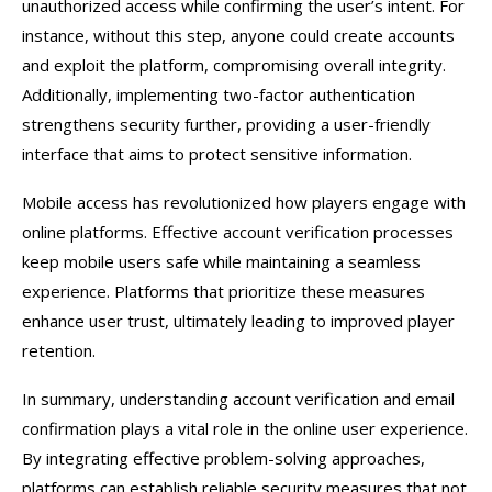
unauthorized access while confirming the user’s intent. For
instance, without this step, anyone could create accounts
and exploit the platform, compromising overall integrity.
Additionally, implementing two-factor authentication
strengthens security further, providing a user-friendly
interface that aims to protect sensitive information.
Mobile access has revolutionized how players engage with
online platforms. Effective account verification processes
keep mobile users safe while maintaining a seamless
experience. Platforms that prioritize these measures
enhance user trust, ultimately leading to improved player
retention.
In summary, understanding account verification and email
confirmation plays a vital role in the online user experience.
By integrating effective problem-solving approaches,
platforms can establish reliable security measures that not