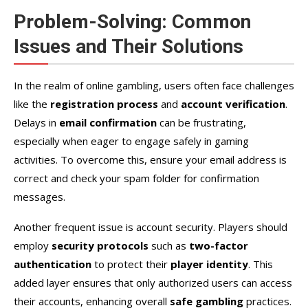
Problem-Solving: Common
Issues and Their Solutions
In the realm of online gambling, users often face challenges
like the
registration process
and
account verification
.
Delays in
email confirmation
can be frustrating,
especially when eager to engage safely in gaming
activities. To overcome this, ensure your email address is
correct and check your spam folder for confirmation
messages.
Another frequent issue is account security. Players should
employ
security protocols
such as
two-factor
authentication
to protect their
player identity
. This
added layer ensures that only authorized users can access
their accounts, enhancing overall
safe gambling
practices.