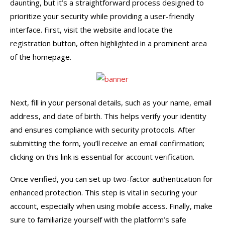
daunting, but it’s a straightforward process designed to
prioritize your security while providing a user-friendly
interface. First, visit the website and locate the
registration button, often highlighted in a prominent area
of the homepage.
Next, fill in your personal details, such as your name, email
address, and date of birth. This helps verify your identity
and ensures compliance with security protocols. After
submitting the form, you’ll receive an email confirmation;
clicking on this link is essential for account verification.
Once verified, you can set up two-factor authentication for
enhanced protection. This step is vital in securing your
account, especially when using mobile access. Finally, make
sure to familiarize yourself with the platform’s safe