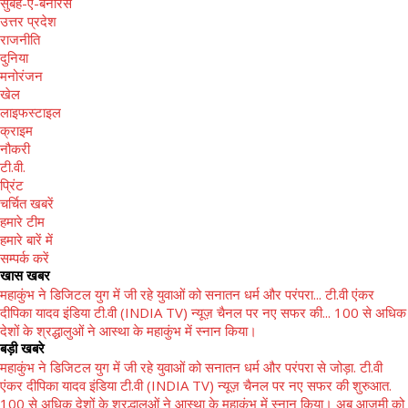
सुबह-ए-बनारस
उत्तर प्रदेश
राजनीति
दुनिया
मनोरंजन
खेल
लाइफस्टाइल
क्राइम
नौकरी
टी.वी.
प्रिंट
चर्चित खबरें
हमारे टीम
हमारे बारें में
सम्पर्क करें
खास खबर
महाकुंभ ने डिजिटल युग में जी रहे युवाओं को सनातन धर्म और परंपरा...
टी.वी एंकर
दीपिका यादव इंडिया टी.वी (INDIA TV) न्यूज़ चैनल पर नए सफर की...
100 से अधिक
देशों के श्रद्धालुओं ने आस्था के महाकुंभ में स्नान किया।
बड़ी खबरे
महाकुंभ ने डिजिटल युग में जी रहे युवाओं को सनातन धर्म और परंपरा से जोड़ा.
टी.वी
एंकर दीपिका यादव इंडिया टी.वी (INDIA TV) न्यूज़ चैनल पर नए सफर की शुरुआत.
100 से अधिक देशों के श्रद्धालुओं ने आस्था के महाकुंभ में स्नान किया।
अबू आज़मी को