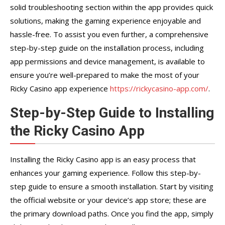
solid troubleshooting section within the app provides quick
solutions, making the gaming experience enjoyable and
hassle-free. To assist you even further, a comprehensive
step-by-step guide on the installation process, including
app permissions and device management, is available to
ensure you’re well-prepared to make the most of your
Ricky Casino app experience
https://rickycasino-app.com/
.
Step-by-Step Guide to Installing
the Ricky Casino App
Installing the Ricky Casino app is an easy process that
enhances your gaming experience. Follow this step-by-
step guide to ensure a smooth installation. Start by visiting
the official website or your device’s app store; these are
the primary download paths. Once you find the app, simply