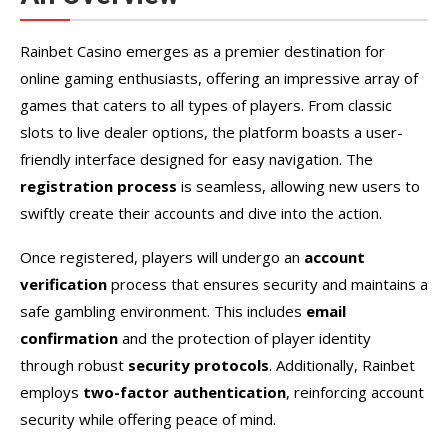
Rainbet Casino emerges as a premier destination for
online gaming enthusiasts, offering an impressive array of
games that caters to all types of players. From classic
slots to live dealer options, the platform boasts a user-
friendly interface designed for easy navigation. The
registration process
is seamless, allowing new users to
swiftly create their accounts and dive into the action.
Once registered, players will undergo an
account
verification
process that ensures security and maintains a
safe gambling environment. This includes
email
confirmation
and the protection of player identity
through robust
security protocols
. Additionally, Rainbet
employs
two-factor authentication
, reinforcing account
security while offering peace of mind.