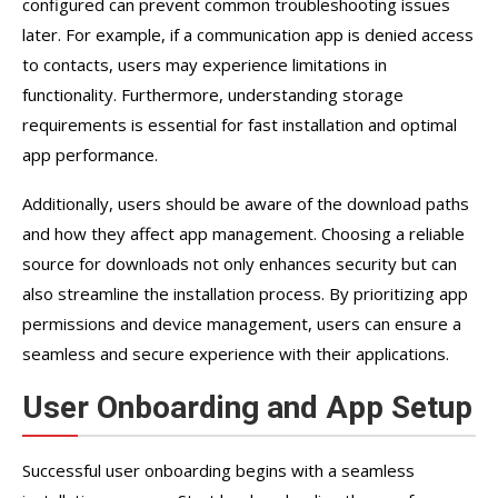
configured can prevent common troubleshooting issues
later. For example, if a communication app is denied access
to contacts, users may experience limitations in
functionality. Furthermore, understanding storage
requirements is essential for fast installation and optimal
app performance.
Additionally, users should be aware of the download paths
and how they affect app management. Choosing a reliable
source for downloads not only enhances security but can
also streamline the installation process. By prioritizing app
permissions and device management, users can ensure a
seamless and secure experience with their applications.
User Onboarding and App Setup
Successful user onboarding begins with a seamless