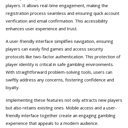
players. It allows real-time engagement, making the
registration process seamless and ensuring quick account
verification and email confirmation. This accessibility
enhances user experience and trust.
A user-friendly interface simplifies navigation, ensuring
players can easily find games and access security
protocols like two-factor authentication. This protection of
player identity is critical in safe gambling environments.
With straightforward problem-solving tools, users can
swiftly address any concerns, fostering confidence and
loyalty.
Implementing these features not only attracts new players
but also retains existing ones. Mobile access and a user-
friendly interface together create an engaging gambling
experience that appeals to a modern audience.