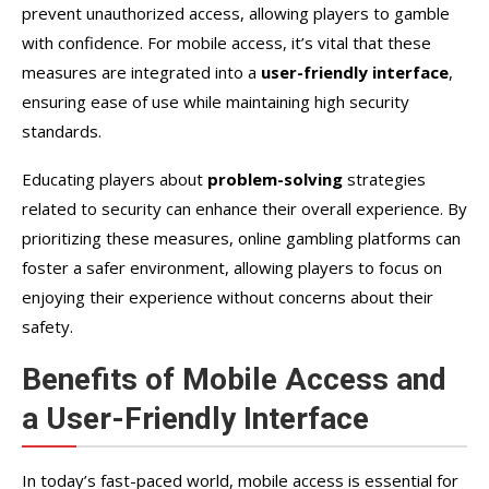
prevent unauthorized access, allowing players to gamble
with confidence. For mobile access, it’s vital that these
measures are integrated into a
user-friendly interface
,
ensuring ease of use while maintaining high security
standards.
Educating players about
problem-solving
strategies
related to security can enhance their overall experience. By
prioritizing these measures, online gambling platforms can
foster a safer environment, allowing players to focus on
enjoying their experience without concerns about their
safety.
Benefits of Mobile Access and
a User-Friendly Interface
In today’s fast-paced world, mobile access is essential for