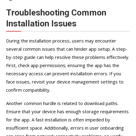
Troubleshooting Common
Installation Issues
During the installation process, users may encounter
several common issues that can hinder app setup. A step-
by-step guide can help resolve these problems effectively.
First, check app permissions; ensuring the app has the
necessary access can prevent installation errors. If you
face issues, revisit your device management settings to
confirm compatibility.
Another common hurdle is related to download paths.
Ensure that your device has enough storage requirements
for the app. A fast installation is often impeded by
insufficient space. Additionally, errors in user onboarding
can arise from network connectivity problems, so verify