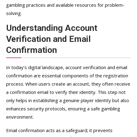
gambling practices and available resources for problem-
solving.
Understanding Account
Verification and Email
Confirmation
In today’s digital landscape, account verification and email
confirmation are essential components of the registration
process. When users create an account, they often receive
a confirmation email to verify their identity. This step not
only helps in establishing a genuine player identity but also
enhances security protocols, ensuring a safe gambling
environment.
Email confirmation acts as a safeguard; it prevents