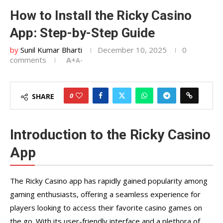
How to Install the Ricky Casino
App: Step-by-Step Guide
by
Sunil Kumar Bharti
December 10, 2025
0
comments
A+
A-
0
SHARE
Introduction to the Ricky Casino
App
The Ricky Casino app has rapidly gained popularity among
gaming enthusiasts, offering a seamless experience for
players looking to access their favorite casino games on
the go. With its user-friendly interface and a plethora of