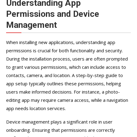
Understanding App
Permissions and Device
Management
When installing new applications, understanding app
permissions is crucial for both functionality and security.
During the installation process, users are often prompted
to grant various permissions, which can include access to
contacts, camera, and location. A step-by-step guide to
app setup typically outlines these permissions, helping
users make informed decisions. For instance, a photo-
editing app may require camera access, while a navigation
app needs location services.
Device management plays a significant role in user
onboarding. Ensuring that permissions are correctly