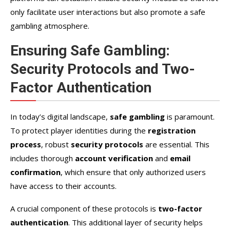
only facilitate user interactions but also promote a safe
gambling atmosphere.
Ensuring Safe Gambling:
Security Protocols and Two-
Factor Authentication
In today’s digital landscape,
safe gambling
is paramount.
To protect player identities during the
registration
process
, robust
security protocols
are essential. This
includes thorough
account verification
and
email
confirmation
, which ensure that only authorized users
have access to their accounts.
A crucial component of these protocols is
two-factor
authentication
. This additional layer of security helps