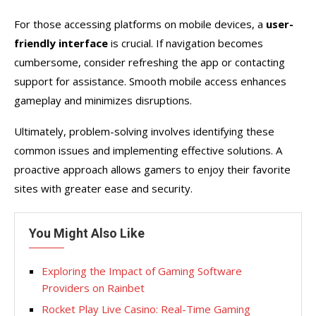
For those accessing platforms on mobile devices, a
user-
friendly interface
is crucial. If navigation becomes
cumbersome, consider refreshing the app or contacting
support for assistance. Smooth mobile access enhances
gameplay and minimizes disruptions.
Ultimately, problem-solving involves identifying these
common issues and implementing effective solutions. A
proactive approach allows gamers to enjoy their favorite
sites with greater ease and security.
You Might Also Like
Exploring the Impact of Gaming Software
Providers on Rainbet
Rocket Play Live Casino: Real-Time Gaming