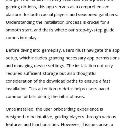
gaming options, this app serves as a comprehensive
platform for both casual players and seasoned gamblers.
Understanding the installation process is crucial for a
smooth start, and that’s where our step-by-step guide
comes into play.
Before diving into gameplay, users must navigate the app
setup, which includes granting necessary app permissions
and managing device settings. The installation not only
requires sufficient storage but also thoughtful
consideration of the download paths to ensure a fast
installation. This attention to detail helps users avoid
common pitfalls during the initial phases.
Once installed, the user onboarding experience is
designed to be intuitive, guiding players through various
features and functionalities. However, if issues arise, a