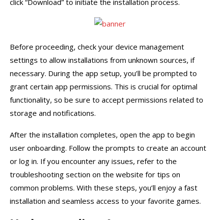
click “Download” to initiate the installation process.
Before proceeding, check your device management
settings to allow installations from unknown sources, if
necessary. During the app setup, you’ll be prompted to
grant certain app permissions. This is crucial for optimal
functionality, so be sure to accept permissions related to
storage and notifications.
After the installation completes, open the app to begin
user onboarding. Follow the prompts to create an account
or log in. If you encounter any issues, refer to the
troubleshooting section on the website for tips on
common problems. With these steps, you’ll enjoy a fast
installation and seamless access to your favorite games.