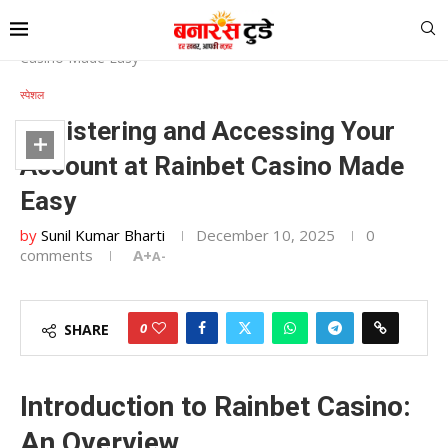
Home
»
Registering and Accessing Your Account at Rainbet
Casino Made Easy
स्पेशल
Registering and Accessing Your
Account at Rainbet Casino Made
Easy
by
Sunil Kumar Bharti
December 10, 2025
0
comments
A+
A-
0
SHARE
Introduction to Rainbet Casino:
An Overview