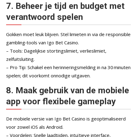
7. Beheer je tijd en budget met
verantwoord spelen
Gokken moet leuk blijven. Stel limieten in via de responsible
gambling‑tools van Igo Bet Casino.
– Tools: Dagelijkse stortingslimiet, verlieslimiet,
zelfuitsluiting.
– Pro Tip: Schakel een herinneringsmelding in na 30 minuten
spelen; dit voorkomt onnodige uitgaven.
8. Maak gebruik van de mobiele
app voor flexibele gameplay
De mobiele versie van Igo Bet Casino is geoptimaliseerd
voor zowel iOS als Android.
– Voordelen: Snelle laadtijden, intuïtieve interface,