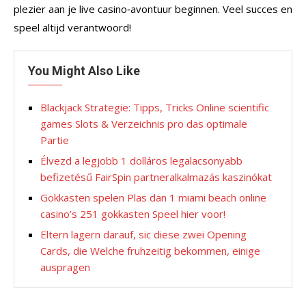
plezier aan je live casino‑avontuur beginnen. Veel succes en
speel altijd verantwoord!
You Might Also Like
Blackjack Strategie: Tipps, Tricks Online scientific
games Slots & Verzeichnis pro das optimale
Partie
Élvezd a legjobb 1 dolláros legalacsonyabb
befizetésű FairSpin partneralkalmazás kaszinókat
Gokkasten spelen Plas dan 1 miami beach online
casino’s 251 gokkasten Speel hier voor!
Eltern lagern darauf, sic diese zwei Opening
Cards, die Welche fruhzeitig bekommen, einige
auspragen