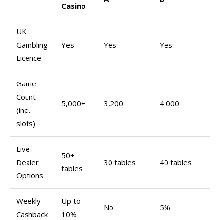
Casino
UK
Gambling
Yes
Yes
Yes
Licence
Game
Count
5,000+
3,200
4,000
(incl.
slots)
Live
50+
Dealer
30 tables
40 tables
tables
Options
Weekly
Up to
No
5%
Cashback
10%