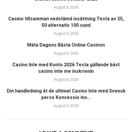
August 9, 2026
Casino tillsamman nedstämd insättning Testa av 25,
50 alternativ 100 sund
August 9, 2026
Mäta Dagens Bästa Online Casinon
August 9, 2026
Casino Inte med Konto 2026 Testa gällande bäst
casino inte me inskrivnin
August 9, 2026
Din handledning åt de ultimat Casino Inte med Svensk
perso Koncessio ino...
August 9, 2026