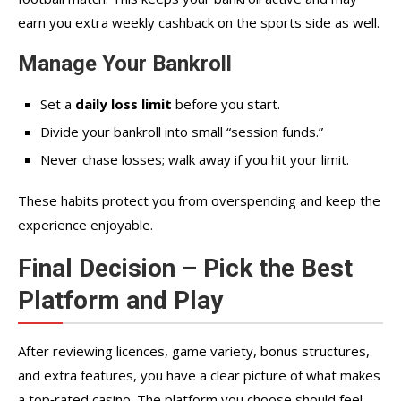
earn you extra weekly cashback on the sports side as well.
Manage Your Bankroll
Set a
daily loss limit
before you start.
Divide your bankroll into small “session funds.”
Never chase losses; walk away if you hit your limit.
These habits protect you from overspending and keep the
experience enjoyable.
Final Decision – Pick the Best
Platform and Play
After reviewing licences, game variety, bonus structures,
and extra features, you have a clear picture of what makes
a top‑rated casino. The platform you choose should feel