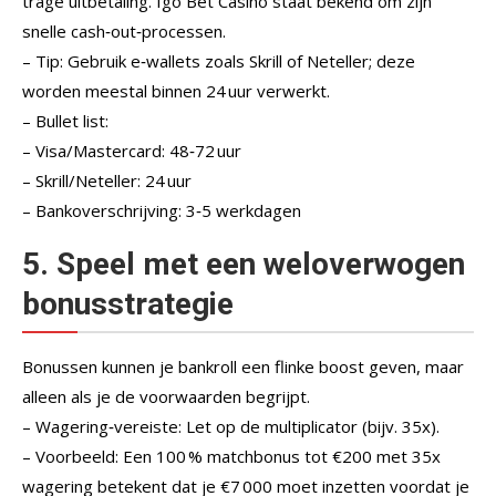
trage uitbetaling. Igo Bet Casino staat bekend om zijn
snelle cash‑out‑processen.
– Tip: Gebruik e‑wallets zoals Skrill of Neteller; deze
worden meestal binnen 24 uur verwerkt.
– Bullet list:
– Visa/Mastercard: 48‑72 uur
– Skrill/Neteller: 24 uur
– Bankoverschrijving: 3‑5 werkdagen
5. Speel met een weloverwogen
bonusstrategie
Bonussen kunnen je bankroll een flinke boost geven, maar
alleen als je de voorwaarden begrijpt.
– Wagering‑vereiste: Let op de multiplicator (bijv. 35x).
– Voorbeeld: Een 100 % matchbonus tot €200 met 35x
wagering betekent dat je €7 000 moet inzetten voordat je