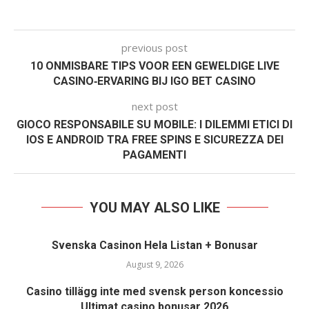
previous post
10 ONMISBARE TIPS VOOR EEN GEWELDIGE LIVE
CASINO‑ERVARING BIJ IGO BET CASINO
next post
GIOCO RESPONSABILE SU MOBILE: I DILEMMI ETICI DI
IOS E ANDROID TRA FREE SPINS E SICUREZZA DEI
PAGAMENTI
YOU MAY ALSO LIKE
Svenska Casinon Hela Listan + Bonusar
August 9, 2026
Casino tillägg inte med svensk person koncessio
Ultimat casino bonusar 2026