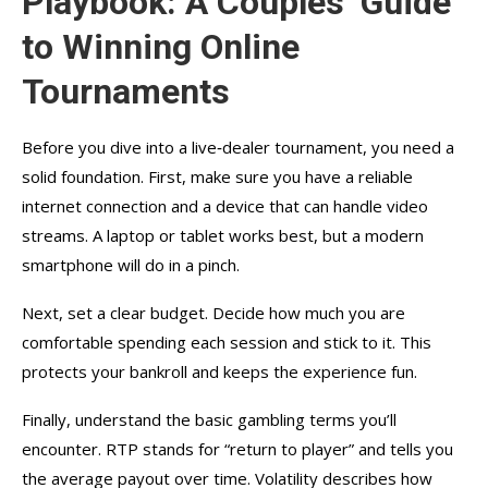
Playbook: A Couples’ Guide
to Winning Online
Tournaments
Before you dive into a live‑dealer tournament, you need a
solid foundation. First, make sure you have a reliable
internet connection and a device that can handle video
streams. A laptop or tablet works best, but a modern
smartphone will do in a pinch.
Next, set a clear budget. Decide how much you are
comfortable spending each session and stick to it. This
protects your bankroll and keeps the experience fun.
Finally, understand the basic gambling terms you’ll
encounter. RTP stands for “return to player” and tells you
the average payout over time. Volatility describes how