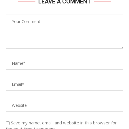
LEAVE A COMMENT
Save my name, email, and website in this browser for
the next time I comment.