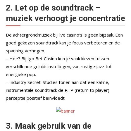
2. Let op de soundtrack –
muziek verhoogt je concentratie
De achtergrondmuziek bij live casino’s is geen bijzaak. Een
goed gekozen soundtrack kan je focus verbeteren en de
spanning verhogen.
– Hoe? Bij Igo Bet Casino kun je vaak kiezen tussen
verschillende geluidsinstellingen, van rustige jazz tot
energieke pop.
– Industry Secret: Studies tonen aan dat een kalme,
instrumentale soundtrack de RTP (return to player)
perceptie positief beïnvloedt.
3. Maak gebruik van de