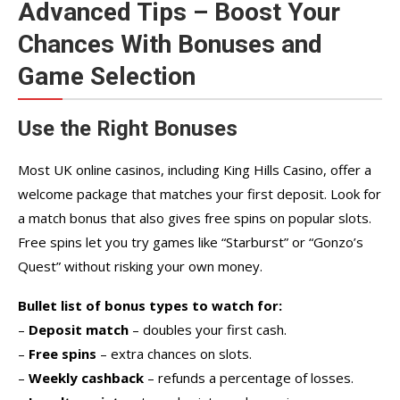
Advanced Tips – Boost Your
Chances With Bonuses and
Game Selection
Use the Right Bonuses
Most UK online casinos, including King Hills Casino, offer a
welcome package that matches your first deposit. Look for
a match bonus that also gives free spins on popular slots.
Free spins let you try games like “Starburst” or “Gonzo’s
Quest” without risking your own money.
Bullet list of bonus types to watch for:
–
Deposit match
– doubles your first cash.
–
Free spins
– extra chances on slots.
–
Weekly cashback
– refunds a percentage of losses.