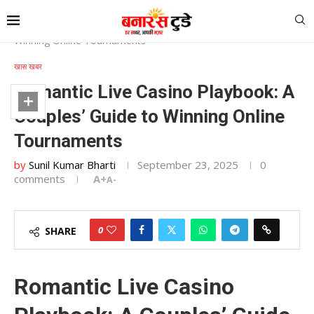
Home
»
Romantic Live Casino Playbook: A Couples’ Guide to
Winning Online Tournaments
खास खबर
Romantic Live Casino Playbook: A
Couples’ Guide to Winning Online
Tournaments
by
Sunil Kumar Bharti
September 23, 2025
0
comments
A+
A-
0
SHARE
Romantic Live Casino