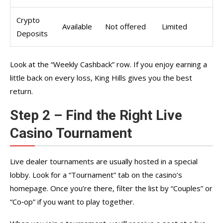
Crypto
Available
Not offered
Limited
Deposits
Look at the “Weekly Cashback” row. If you enjoy earning a
little back on every loss, King Hills gives you the best
return.
Step 2 – Find the Right Live
Casino Tournament
Live dealer tournaments are usually hosted in a special
lobby. Look for a “Tournament” tab on the casino’s
homepage. Once you’re there, filter the list by “Couples” or
“Co‑op” if you want to play together.