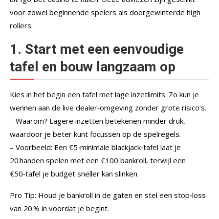
voor zowel beginnende spelers als doorgewinterde high
rollers.
1. Start met een eenvoudige
tafel en bouw langzaam op
Kies in het begin een tafel met lage inzetlimits. Zo kun je
wennen aan de live dealer‑omgeving zonder grote risico’s.
– Waarom? Lagere inzetten betekenen minder druk,
waardoor je beter kunt focussen op de spelregels.
– Voorbeeld: Een €5‑minimale blackjack‑tafel laat je
20 handen spelen met een €100 bankroll, terwijl een
€50‑tafel je budget sneller kan slinken.
Pro Tip: Houd je bankroll in de gaten en stel een stop‑loss
van 20 % in voordat je begint.