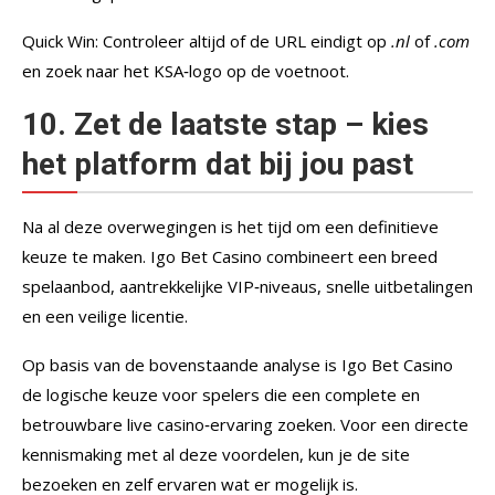
Quick Win: Controleer altijd of de URL eindigt op
.nl
of
.com
en zoek naar het KSA‑logo op de voetnoot.
10. Zet de laatste stap – kies
het platform dat bij jou past
Na al deze overwegingen is het tijd om een definitieve
keuze te maken. Igo Bet Casino combineert een breed
spelaanbod, aantrekkelijke VIP‑niveaus, snelle uitbetalingen
en een veilige licentie.
Op basis van de bovenstaande analyse is Igo Bet Casino
de logische keuze voor spelers die een complete en
betrouwbare live casino‑ervaring zoeken. Voor een directe
kennismaking met al deze voordelen, kun je de site
bezoeken en zelf ervaren wat er mogelijk is.