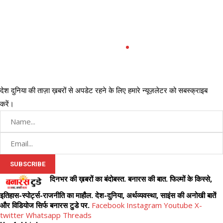
देश दुनिया की ताज़ा ख़बरों से अपडेट रहने के लिए हमारे न्यूज़लेटर को सबस्क्राइब
करें।
दिनभर की ख़बरों का बंदोबस्त. बनारस की बात. फिल्मों के किस्से,
इतिहास-स्पोर्ट्स-राजनीति का माहौल. देश-दुनिया, अर्थव्यवस्था, साइंस की अनोखी बातें
और विडियोज सिर्फ बनारस टुडे पर.
Facebook
Instagram
Youtube
X-
twitter
Whatsapp
Threads