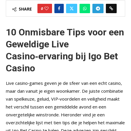
0
SHARE
10 Onmisbare Tips voor een
Geweldige Live
Casino‑ervaring bij Igo Bet
Casino
Live casino‑games geven je de sfeer van een echt casino,
maar dan vanuit je eigen woonkamer. De juiste combinatie
van spelkeuze, geluid, VIP‑voordelen en veiligheid maakt
het verschil tussen een gemiddelde avond en een
onvergetelijke winstronde. Hieronder vind je een
overzichtelijke lijst met tien tips die je helpen het maximale
uit Igo Bet Casino te halen. Deze adviezen zijn geschikt