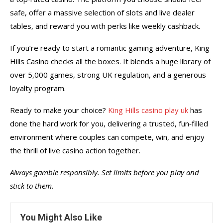
safe, offer a massive selection of slots and live dealer
tables, and reward you with perks like weekly cashback.
If you’re ready to start a romantic gaming adventure, King
Hills Casino checks all the boxes. It blends a huge library of
over 5,000 games, strong UK regulation, and a generous
loyalty program.
Ready to make your choice?
King Hills casino play uk
has
done the hard work for you, delivering a trusted, fun‑filled
environment where couples can compete, win, and enjoy
the thrill of live casino action together.
Always gamble responsibly. Set limits before you play and
stick to them.
You Might Also Like