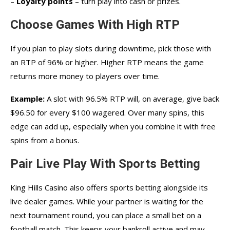
–
Loyalty points
– turn play into cash or prizes.
Choose Games With High RTP
If you plan to play slots during downtime, pick those with
an RTP of 96% or higher. Higher RTP means the game
returns more money to players over time.
Example:
A slot with 96.5% RTP will, on average, give back
$96.50 for every $100 wagered. Over many spins, this
edge can add up, especially when you combine it with free
spins from a bonus.
Pair Live Play With Sports Betting
King Hills Casino also offers sports betting alongside its
live dealer games. While your partner is waiting for the
next tournament round, you can place a small bet on a
football match. This keeps your bankroll active and may