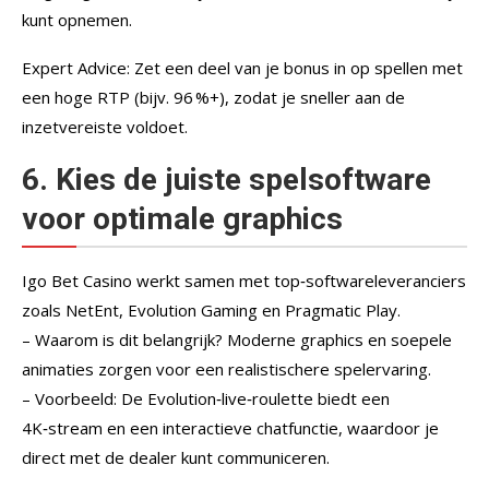
kunt opnemen.
Expert Advice: Zet een deel van je bonus in op spellen met
een hoge RTP (bijv. 96 %+), zodat je sneller aan de
inzetvereiste voldoet.
6. Kies de juiste spelsoftware
voor optimale graphics
Igo Bet Casino werkt samen met top‑softwareleveranciers
zoals NetEnt, Evolution Gaming en Pragmatic Play.
– Waarom is dit belangrijk? Moderne graphics en soepele
animaties zorgen voor een realistischere spelervaring.
– Voorbeeld: De Evolution‑live‑roulette biedt een
4K‑stream en een interactieve chatfunctie, waardoor je
direct met de dealer kunt communiceren.