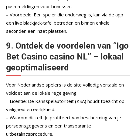
push‑meldingen voor bonussen.
– Voorbeeld: Een speler die onderweg is, kan via de app
een live blackjack‑tafel betreden en binnen enkele
seconden een inzet plaatsen.
9. Ontdek de voordelen van “Igo
Bet Casino casino NL” – lokaal
geoptimaliseerd
Voor Nederlandse spelers is de site volledig vertaald en
voldoet aan de lokale regelgeving.
– Licentie: De Kansspelautoriteit (KSA) houdt toezicht op
veiligheid en eerlijkheid.
– Waarom dit telt: Je profiteert van bescherming van je
persoonsgegevens en een transparante
uitbetalingsprocedure.