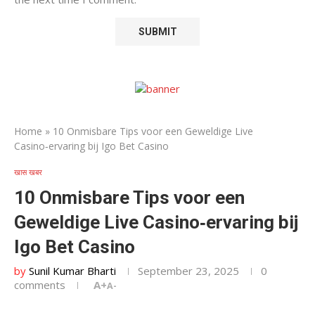
Home
»
10 Onmisbare Tips voor een Geweldige Live
Casino‑ervaring bij Igo Bet Casino
खास खबर
10 Onmisbare Tips voor een
Geweldige Live Casino‑ervaring bij
Igo Bet Casino
by
Sunil Kumar Bharti
September 23, 2025
0
comments
A+
A-