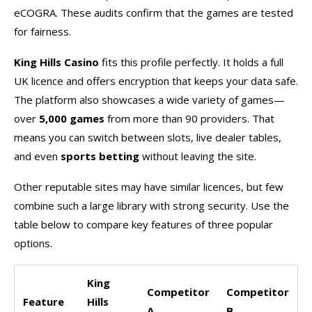
eCOGRA. These audits confirm that the games are tested
for fairness.
King Hills Casino
fits this profile perfectly. It holds a full
UK licence and offers encryption that keeps your data safe.
The platform also showcases a wide variety of games—
over
5,000 games
from more than 90 providers. That
means you can switch between slots, live dealer tables,
and even
sports betting
without leaving the site.
Other reputable sites may have similar licences, but few
combine such a large library with strong security. Use the
table below to compare key features of three popular
options.
King
Competitor
Competitor
Feature
Hills
A
B