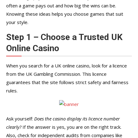
often a game pays out and how big the wins can be.
Knowing these ideas helps you choose games that suit
your style.
Step 1 – Choose a Trusted UK
Online Casino
When you search for a UK online casino, look for a licence
from the UK Gambling Commission. This licence
guarantees that the site follows strict safety and fairness
rules.
Ask yourself:
Does the casino display its licence number
clearly?
If the answer is yes, you are on the right track.
Also, check for independent audits from companies like