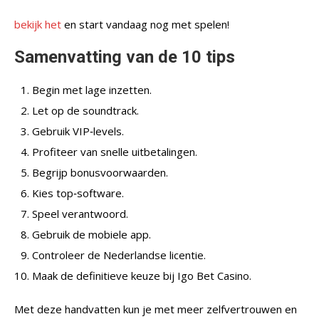
bekijk het
en start vandaag nog met spelen!
Samenvatting van de 10 tips
Begin met lage inzetten.
Let op de soundtrack.
Gebruik VIP‑levels.
Profiteer van snelle uitbetalingen.
Begrijp bonusvoorwaarden.
Kies top‑software.
Speel verantwoord.
Gebruik de mobiele app.
Controleer de Nederlandse licentie.
Maak de definitieve keuze bij Igo Bet Casino.
Met deze handvatten kun je met meer zelfvertrouwen en