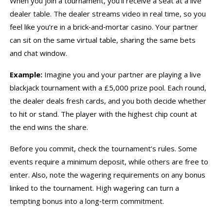
When you join a tournament, you’ll receive a seat at a live
dealer table. The dealer streams video in real time, so you
feel like you’re in a brick‑and‑mortar casino. Your partner
can sit on the same virtual table, sharing the same bets
and chat window.
Example:
Imagine you and your partner are playing a live
blackjack tournament with a £5,000 prize pool. Each round,
the dealer deals fresh cards, and you both decide whether
to hit or stand. The player with the highest chip count at
the end wins the share.
Before you commit, check the tournament’s rules. Some
events require a minimum deposit, while others are free to
enter. Also, note the wagering requirements on any bonus
linked to the tournament. High wagering can turn a
tempting bonus into a long‑term commitment.