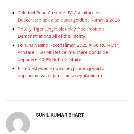
Cele Mai Bune Cazinouri Fără Achitare din
Descărcare apk a aplicației goldbet România 2026
Totally Tiger Jungle slot play free Position
Demonstrations All of the Facility.
Fortuna Casino Recensămân 2025 ᐈ 50 RON Dar
Achitare + 50 Mr Bet cel mai mare bonus de
depunere 400% Rotiri Gratuite
Przed aktywacja dowolnej promocji warto
poprawnie zaznajomic sie z regulaminem
SUNIL KUMAR BHARTI