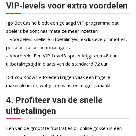
VIP‑levels voor extra voordelen
Igo Bet Casino biedt een gelaagd VIP‑programma dat
spelers beloont naarmate ze meer inzetten.
– Voordelen: Snellere uitbetalingen, exclusieve promoties,
persoonlijke accountmanagers.
– Voorbeeld: Een VIP‑Level 3‑speler krijgt een 48‑uur
uitbetalingstijd in plaats van de standaard 72 uur.
Did You Know? VIP‑leden krijgen vaak een hogere
maximale inzet, wat grote winsten mogelijk maakt.
4. Profiteer van de snelle
uitbetalingen
Een van de grootste frustraties bij online gokken is een