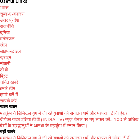
Useful Links
भारत
सुबह-ए-बनारस
उत्तर प्रदेश
राजनीति
दुनिया
मनोरंजन
खेल
लाइफस्टाइल
क्राइम
नौकरी
टी.वी.
प्रिंट
चर्चित खबरें
हमारे टीम
हमारे बारें में
सम्पर्क करें
खास खबर
महाकुंभ ने डिजिटल युग में जी रहे युवाओं को सनातन धर्म और परंपरा...
टी.वी एंकर
दीपिका यादव इंडिया टी.वी (INDIA TV) न्यूज़ चैनल पर नए सफर की...
100 से अधिक
देशों के श्रद्धालुओं ने आस्था के महाकुंभ में स्नान किया।
बड़ी खबरे
महाकुंभ ने डिजिटल युग में जी रहे युवाओं को सनातन धर्म और परंपरा से जोड़ा.
टी.वी