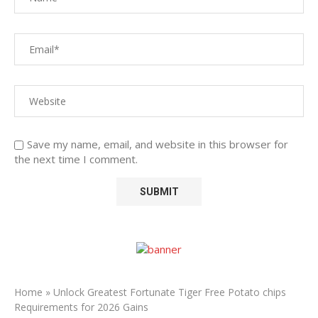
Save my name, email, and website in this browser for
the next time I comment.
Home
»
Unlock Greatest Fortunate Tiger Free Potato chips
Requirements for 2026 Gains