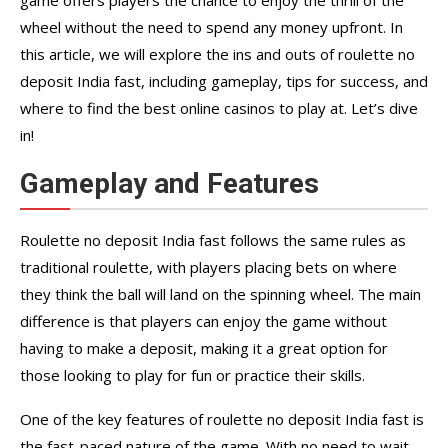
wheel without the need to spend any money upfront. In
this article, we will explore the ins and outs of roulette
no
deposit India fast, including gameplay, tips for success, and
where to find the best online casinos to play at. Let’s dive
in!
Gameplay and Features
Roulette no deposit India fast follows the same rules as
traditional roulette, with players placing bets on where
they think the ball will land on the spinning wheel. The main
difference is that players can enjoy the game without
having to make a deposit, making it a great option for
those looking to play for fun or practice their skills.
One of the key features of roulette no deposit India fast is
the fast-paced nature of the game. With no need to wait