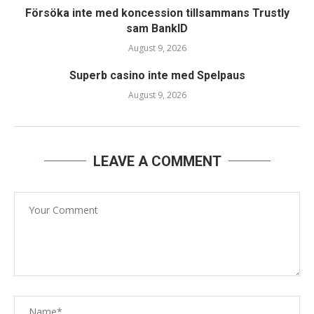
Försöka inte med koncession tillsammans Trustly
sam BankID
August 9, 2026
Superb casino inte med Spelpaus
August 9, 2026
LEAVE A COMMENT