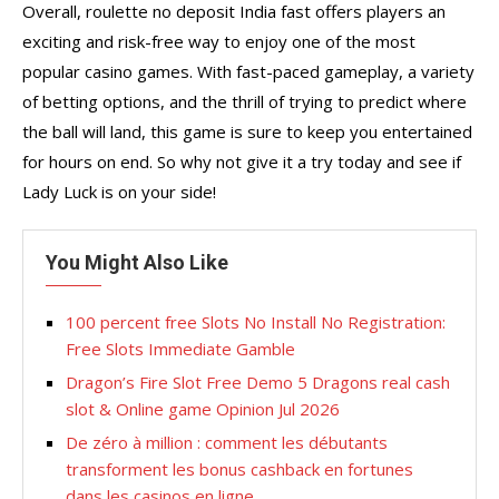
Overall, roulette no deposit India fast offers players an
exciting and risk-free way to enjoy one of the most
popular casino games. With fast-paced gameplay, a variety
of betting options, and the thrill of trying to predict where
the ball will land, this game is sure to keep you entertained
for hours on end. So why not give it a try today and see if
Lady Luck is on your side!
You Might Also Like
100 percent free Slots No Install No Registration:
Free Slots Immediate Gamble
Dragon’s Fire Slot Free Demo 5 Dragons real cash
slot & Online game Opinion Jul 2026
De zéro à million : comment les débutants
transforment les bonus cashback en fortunes
dans les casinos en ligne