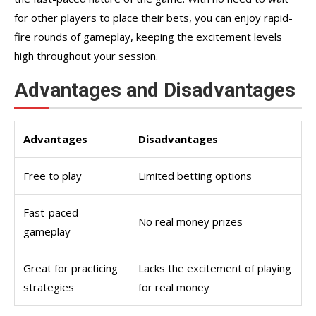
for other players to place their bets, you can enjoy rapid-
fire rounds of gameplay, keeping the excitement levels
high throughout your session.
Advantages and Disadvantages
Advantages
Disadvantages
Free to play
Limited betting options
Fast-paced
No real money prizes
gameplay
Great for practicing
Lacks the excitement of playing
strategies
for real money