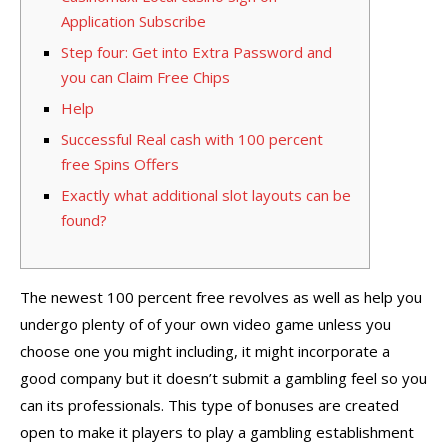
Application Subscribe
Step four: Get into Extra Password and
you can Claim Free Chips
Help
Successful Real cash with 100 percent
free Spins Offers
Exactly what additional slot layouts can be
found?
The newest 100 percent free revolves as well as help you
undergo plenty of of your own video game unless you
choose one you might including, it might incorporate a
good company but it doesn’t submit a gambling feel so you
can its professionals. This type of bonuses are created
open to make it players to play a gambling establishment