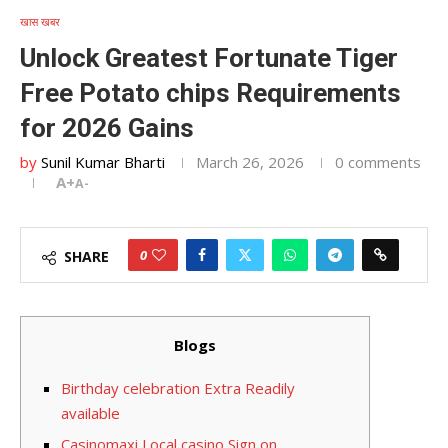
खास खबर
Unlock Greatest Fortunate Tiger
Free Potato chips Requirements
for 2026 Gains
by
Sunil Kumar Bharti
March 26, 2026
0 comments
A+
A-
0
SHARE
Blogs
Birthday celebration Extra Readily
available
Casinomaxi Local casino Sign on