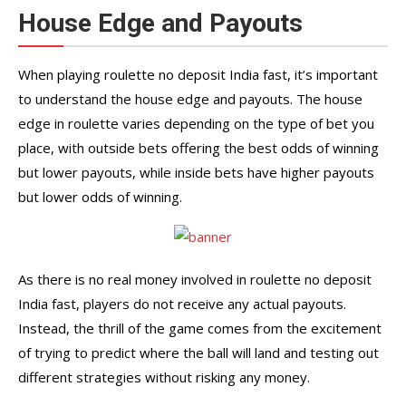
House Edge and Payouts
When playing roulette no deposit India fast, it’s important
to understand the house edge and payouts. The house
edge in roulette varies depending on the type of bet you
place, with outside bets offering the best odds of winning
but lower payouts, while inside bets have higher payouts
but lower odds of winning.
As there is no real money involved in roulette no deposit
India fast, players do not receive any actual payouts.
Instead, the thrill of the game comes from the excitement
of trying to predict where the ball will land and testing out
different strategies without risking any money.