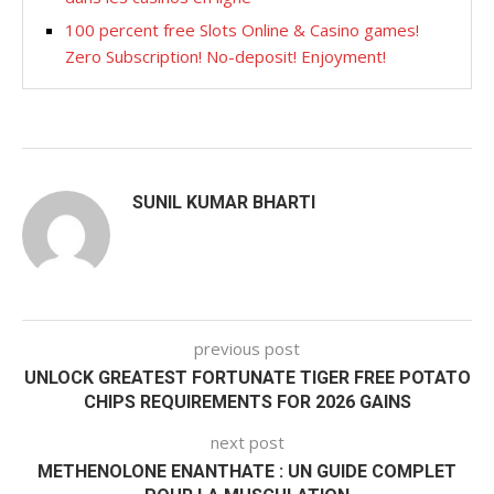
100 percent free Slots Online & Casino games!
Zero Subscription! No-deposit! Enjoyment!
SUNIL KUMAR BHARTI
previous post
UNLOCK GREATEST FORTUNATE TIGER FREE POTATO
CHIPS REQUIREMENTS FOR 2026 GAINS
next post
METHENOLONE ENANTHATE : UN GUIDE COMPLET