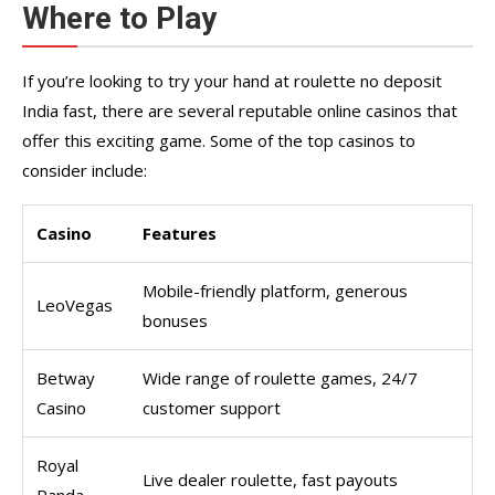
Where to Play
If you’re looking to try your hand at roulette no deposit
India fast, there are several reputable online casinos that
offer this exciting game. Some of the top casinos to
consider include:
Casino
Features
Mobile-friendly platform, generous
LeoVegas
bonuses
Betway
Wide range of roulette games, 24/7
Casino
customer support
Royal
Live dealer roulette, fast payouts
Panda