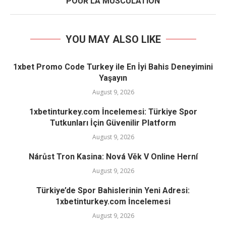
POUR LA MUSCULATION
YOU MAY ALSO LIKE
1xbet Promo Code Turkey ile En İyi Bahis Deneyimini
Yaşayın
August 9, 2026
1xbetinturkey.com İncelemesi: Türkiye Spor
Tutkunları İçin Güvenilir Platform
August 9, 2026
Nárůst Tron Kasina: Nová Věk V Online Herní
August 9, 2026
Türkiye’de Spor Bahislerinin Yeni Adresi:
1xbetinturkey.com İncelemesi
August 9, 2026