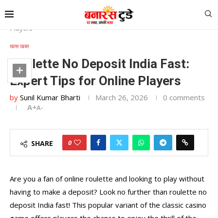
Home
»
Roulette No Deposit India Fast: Expert Tips for Online
Players
खास खबर
Roulette No Deposit India Fast:
Expert Tips for Online Players
by
Sunil Kumar Bharti
March 26, 2026
0 comments
A+
A-
0
SHARE
Are you a fan of online roulette and looking to play without
having to make a deposit? Look no further than roulette no
deposit India fast! This popular variant of the classic casino
game offers players the chance to enjoy the thrill of the