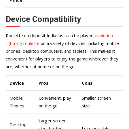
Device Compatibility
Roulette no deposit India fast can be played
evolution
lightning roulette
on a variety of devices, including mobile
phones, desktop computers, and tablets. This makes it
convenient for players to enjoy the game wherever they
are, whether at home or on the go.
Device
Pros
Cons
Mobile
Convenient, play
Smaller screen
Phones
on the go
size
Larger screen
Desktop
size, better
Less portable