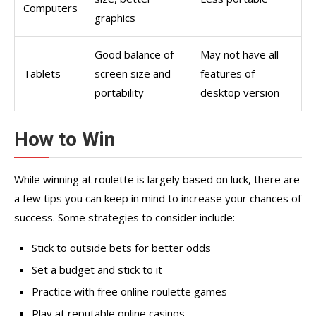
Computers
graphics
Good balance of
May not have all
Tablets
screen size and
features of
portability
desktop version
How to Win
While winning at roulette is largely based on luck, there are
a few tips you can keep in mind to increase your chances of
success. Some strategies to consider include:
Stick to outside bets for better odds
Set a budget and stick to it
Practice with free online roulette games
Play at reputable online casinos