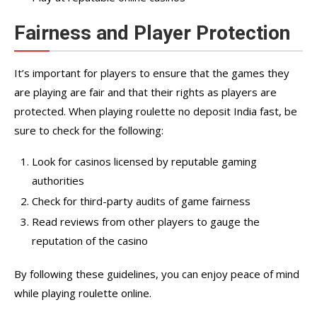
Fairness and Player Protection
It’s important for players to ensure that the games they
are playing are fair and that their rights as players are
protected. When playing roulette no deposit India fast, be
sure to check for the following:
Look for casinos licensed by reputable gaming
authorities
Check for third-party audits of game fairness
Read reviews from other players to gauge the
reputation of the casino
By following these guidelines, you can enjoy peace of mind
while playing roulette online.