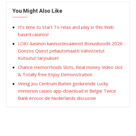
You Might Also Like
It’s time to Start To relax and play in this Web
based casinos!
LOKI-kasinon kannustinsäännöt Bonuskoodit 2026
Gonzos Quest peliautomaatti Vahvistetut
Kutsutut tarjoukset
Chance Hemorrhoids Slots, Real money Video slot
& Totally free Enjoy Demonstration
Vinnig Jou Centrum Buiten gedurende Lucky
Immerion casino app-download in België Twice
Bank ervoor de Nederlands discussie