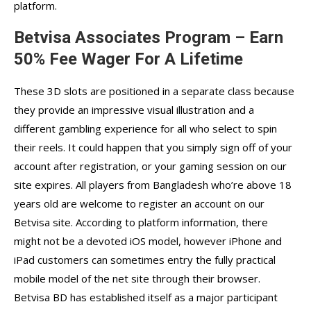
platform.
Betvisa Associates Program – Earn
50% Fee Wager For A Lifetime
These 3D slots are positioned in a separate class because
they provide an impressive visual illustration and a
different gambling experience for all who select to spin
their reels. It could happen that you simply sign off of your
account after registration, or your gaming session on our
site expires. All players from Bangladesh who’re above 18
years old are welcome to register an account on our
Betvisa site. According to platform information, there
might not be a devoted iOS model, however iPhone and
iPad customers can sometimes entry the fully practical
mobile model of the net site through their browser.
Betvisa BD has established itself as a major participant