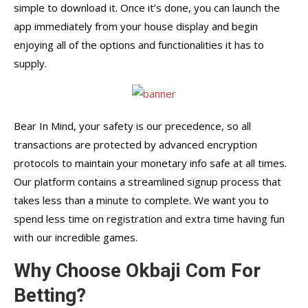
simple to download it. Once it’s done, you can launch the
app immediately from your house display and begin
enjoying all of the options and functionalities it has to
supply.
Bear In Mind, your safety is our precedence, so all
transactions are protected by advanced encryption
protocols to maintain your monetary info safe at all times.
Our platform contains a streamlined signup process that
takes less than a minute to complete. We want you to
spend less time on registration and extra time having fun
with our incredible games.
Why Choose Okbaji Com For
Betting?