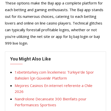
These options make the Baji app a complete platform for
each betting and gaming enthusiasts. The Baji app stands
out for its numerous choices, catering to each betting
lovers and online on line casino players. Technical glitches
can typically forestall profitable logins, whether or not
you’re utilizing the net site or app for bj baji login or baji
999 live login.
You Might Also Like
1xbetinturkey.com İncelemesi: Türkiye’de Spor
Bahisleri İçin Güvenilir Platform
Mejores Casinos En internet referente a Chile
2026
Nandrolone Decanoate 300 Bienfaits pour
Performances Sportives