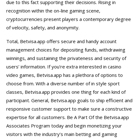
due to this fact supporting their decisions. Rising in
recognition within the on-line gaming scene,
cryptocurrencies present players a contemporary degree
of velocity, safety, and anonymity.
Total, Betvisa.app offers secure and handy account
management choices for depositing funds, withdrawing
winnings, and sustaining the privateness and security of
users’ information. If you’re extra interested in casino
video games, Betvisa.app has a plethora of options to
choose from. With a diverse number of in style sport
classes, Betvisa.app provides one thing for each kind of
participant. General, Betvisa.app goals to ship efficient and
responsive customer support to make sure a constructive
expertise for all customers. Be A Part Of the Betvisa.app
Associates Program today and begin monetizing your
visitors with the industry’s main betting and gaming