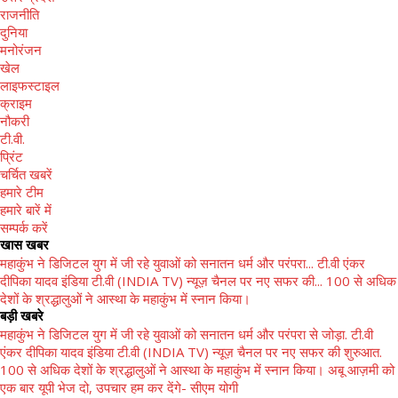
राजनीति
दुनिया
मनोरंजन
खेल
लाइफस्टाइल
क्राइम
नौकरी
टी.वी.
प्रिंट
चर्चित खबरें
हमारे टीम
हमारे बारें में
सम्पर्क करें
खास खबर
महाकुंभ ने डिजिटल युग में जी रहे युवाओं को सनातन धर्म और परंपरा...
टी.वी एंकर
दीपिका यादव इंडिया टी.वी (INDIA TV) न्यूज़ चैनल पर नए सफर की...
100 से अधिक
देशों के श्रद्धालुओं ने आस्था के महाकुंभ में स्नान किया।
बड़ी खबरे
महाकुंभ ने डिजिटल युग में जी रहे युवाओं को सनातन धर्म और परंपरा से जोड़ा.
टी.वी
एंकर दीपिका यादव इंडिया टी.वी (INDIA TV) न्यूज़ चैनल पर नए सफर की शुरुआत.
100 से अधिक देशों के श्रद्धालुओं ने आस्था के महाकुंभ में स्नान किया।
अबू आज़मी को
एक बार यूपी भेज दो, उपचार हम कर देंगे- सीएम योगी