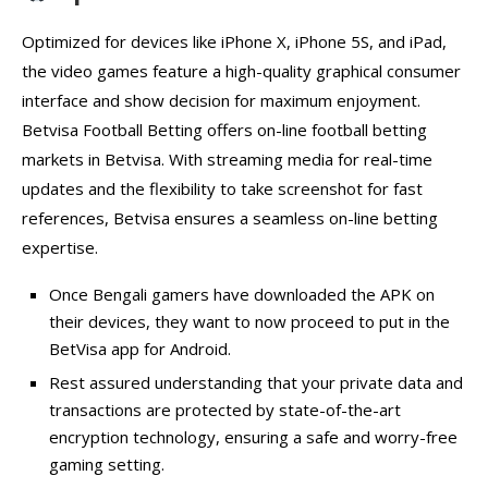
Optimized for devices like iPhone X, iPhone 5S, and iPad,
the video games feature a high-quality graphical consumer
interface and show decision for maximum enjoyment.
Betvisa Football Betting offers on-line football betting
markets in Betvisa. With streaming media for real-time
updates and the flexibility to take screenshot for fast
references, Betvisa ensures a seamless on-line betting
expertise.
Once Bengali gamers have downloaded the APK on
their devices, they want to now proceed to put in the
BetVisa app for Android.
Rest assured understanding that your private data and
transactions are protected by state-of-the-art
encryption technology, ensuring a safe and worry-free
gaming setting.