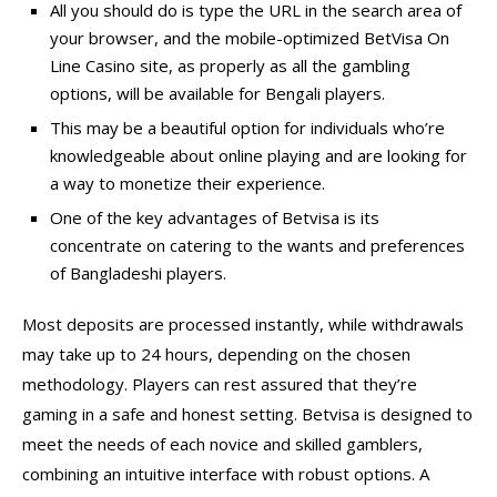
All you should do is type the URL in the search area of
your browser, and the mobile-optimized BetVisa On
Line Casino site, as properly as all the gambling
options, will be available for Bengali players.
This may be a beautiful option for individuals who’re
knowledgeable about online playing and are looking for
a way to monetize their experience.
One of the key advantages of Betvisa is its
concentrate on catering to the wants and preferences
of Bangladeshi players.
Most deposits are processed instantly, while withdrawals
may take up to 24 hours, depending on the chosen
methodology. Players can rest assured that they’re
gaming in a safe and honest setting. Betvisa is designed to
meet the needs of each novice and skilled gamblers,
combining an intuitive interface with robust options. A