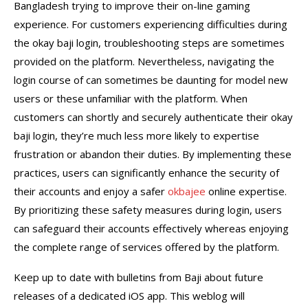
Bangladesh trying to improve their on-line gaming
experience. For customers experiencing difficulties during
the okay baji login, troubleshooting steps are sometimes
provided on the platform. Nevertheless, navigating the
login course of can sometimes be daunting for model new
users or these unfamiliar with the platform. When
customers can shortly and securely authenticate their okay
baji login, they’re much less more likely to expertise
frustration or abandon their duties. By implementing these
practices, users can significantly enhance the security of
their accounts and enjoy a safer
okbajee
online expertise.
By prioritizing these safety measures during login, users
can safeguard their accounts effectively whereas enjoying
the complete range of services offered by the platform.
Keep up to date with bulletins from Baji about future
releases of a dedicated iOS app. This weblog will