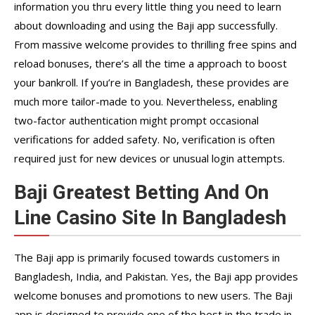
information you thru every little thing you need to learn
about downloading and using the Baji app successfully.
From massive welcome provides to thrilling free spins and
reload bonuses, there’s all the time a approach to boost
your bankroll. If you’re in Bangladesh, these provides are
much more tailor-made to you. Nevertheless, enabling
two-factor authentication might prompt occasional
verifications for added safety. No, verification is often
required just for new devices or unusual login attempts.
Baji Greatest Betting And On
Line Casino Site In Bangladesh
The Baji app is primarily focused towards customers in
Bangladesh, India, and Pakistan. Yes, the Baji app provides
welcome bonuses and promotions to new users. The Baji
app is designed to provide one of the best in the trade in