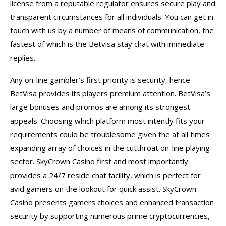
license from a reputable regulator ensures secure play and
transparent circumstances for all individuals. You can get in
touch with us by a number of means of communication, the
fastest of which is the Betvisa stay chat with immediate
replies.
Any on-line gambler’s first priority is security, hence
BetVisa provides its players premium attention. BetVisa’s
large bonuses and promos are among its strongest
appeals. Choosing which platform most intently fits your
requirements could be troublesome given the at all times
expanding array of choices in the cutthroat on-line playing
sector. SkyCrown Casino first and most importantly
provides a 24/7 reside chat facility, which is perfect for
avid gamers on the lookout for quick assist. SkyCrown
Casino presents gamers choices and enhanced transaction
security by supporting numerous prime cryptocurrencies,