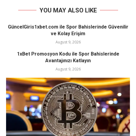
YOU MAY ALSO LIKE
GüncelGiris1xbet.com ile Spor Bahislerinde Güvenilir
ve Kolay Erişim
August 9, 2026
1xBet Promosyon Kodu ile Spor Bahislerinde
Avantajınızı Katlayın
August 9, 2026