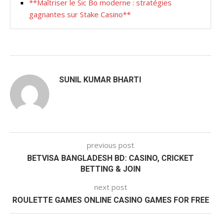
**Maîtriser le Sic Bo moderne : stratégies
gagnantes sur Stake Casino**
SUNIL KUMAR BHARTI
previous post
BETVISA BANGLADESH BD: CASINO, CRICKET
BETTING & JOIN
next post
ROULETTE GAMES ONLINE CASINO GAMES FOR FREE