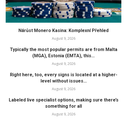
Nárůst Monero Kasina: Komplexní Přehled
August 9, 2026
Typically the most popular permits are from Malta
(MGA), Estonia (EMTA), this...
August 9, 2026
Right here, too, every signs is located at a higher-
level without issues...
August 9, 2026
Labeled live specialist options, making sure there’s
something for all
August 9, 2026