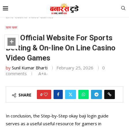
Home
»
The Official Website For Sports Betting & On-line On
Line Casino Video Games
खास खबर
The Official Website For Sports
Betting & On-line On Line Casino
Video Games
by
Sunil Kumar Bharti
February 25, 2026
0
comments
A+
A-
0
SHARE
In conclusion, the Step-by-Step okay baji login guide
serves as a useful useful resource for gamers in