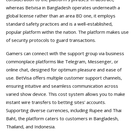
whereas Betvisa in Bangladesh operates underneath a
global license rather than an area BD one, it employs
standard safety practices and is a well-established,
popular platform within the nation. The platform makes use
of security protocols to guard transactions.
Gamers can connect with the support group via business
commonplace platforms like Telegram, Messenger, or
online chat, designed for optimum pleasure and ease of
use. BetVisa offers multiple customer support channels,
ensuring intuitive and seamless communication across
varied show device. This cost system allows you to make
instant wire transfers to betting sites’ accounts.
Supporting diverse currencies, including Rupee and Thai
Baht, the platform caters to customers in Bangladesh,
Thailand, and Indonesia.