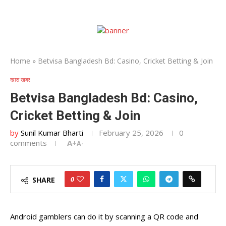
Home
»
Betvisa Bangladesh Bd: Casino, Cricket Betting & Join
खास खबर
Betvisa Bangladesh Bd: Casino,
Cricket Betting & Join
by
Sunil Kumar Bharti
February 25, 2026
0
comments
A+
A-
0
SHARE
Android gamblers can do it by scanning a QR code and