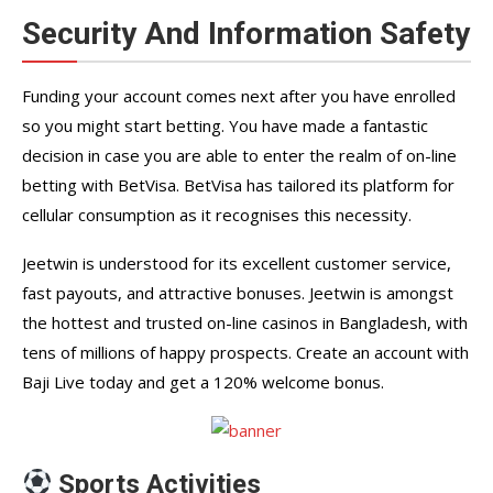
Security And Information Safety
Funding your account comes next after you have enrolled
so you might start betting. You have made a fantastic
decision in case you are able to enter the realm of on-line
betting with BetVisa. BetVisa has tailored its platform for
cellular consumption as it recognises this necessity.
Jeetwin is understood for its excellent customer service,
fast payouts, and attractive bonuses. Jeetwin is amongst
the hottest and trusted on-line casinos in Bangladesh, with
tens of millions of happy prospects. Create an account with
Baji Live today and get a 120% welcome bonus.
Sports Activities