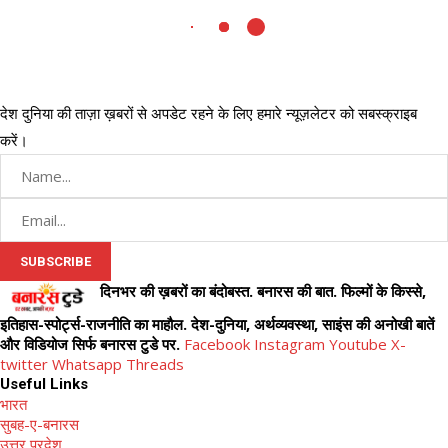
देश दुनिया की ताज़ा ख़बरों से अपडेट रहने के लिए हमारे न्यूज़लेटर को सबस्क्राइब
करें।
दिनभर की ख़बरों का बंदोबस्त. बनारस की बात. फिल्मों के किस्से,
इतिहास-स्पोर्ट्स-राजनीति का माहौल. देश-दुनिया, अर्थव्यवस्था, साइंस की अनोखी बातें
और विडियोज सिर्फ बनारस टुडे पर.
Facebook
Instagram
Youtube
X-
twitter
Whatsapp
Threads
Useful Links
भारत
सुबह-ए-बनारस
उत्तर प्रदेश