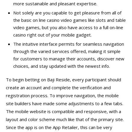
more sustainable and pleasant expertise.
Not solely are you capable to get pleasure from all of
the basic on line casino video games like slots and table
video games, but you also have access to a full on-line
casino right out of your mobile gadget.
The intuitive interface permits for seamless navigation
through the varied services offered, making it simple
for customers to manage their accounts, discover new
choices, and stay updated with the newest info.
To begin betting on Baji Reside, every participant should
create an account and complete the verification and
registration process. To improve navigation, the mobile
site builders have made some adjustments to a few tabs.
The mobile website is compatible and responsive, with a
layout and color scheme much like that of the primary site.
Since the app is on the App Retailer, this can be very