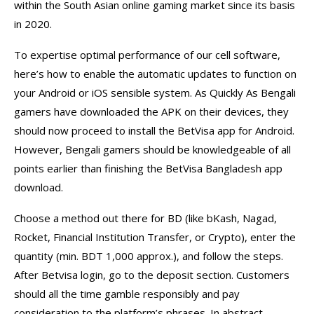
within the South Asian online gaming market since its basis
in 2020.
To expertise optimal performance of our cell software,
here’s how to enable the automatic updates to function on
your Android or iOS sensible system. As Quickly As Bengali
gamers have downloaded the APK on their devices, they
should now proceed to install the BetVisa app for Android.
However, Bengali gamers should be knowledgeable of all
points earlier than finishing the BetVisa Bangladesh app
download.
Choose a method out there for BD (like bKash, Nagad,
Rocket, Financial Institution Transfer, or Crypto), enter the
quantity (min. BDT 1,000 approx.), and follow the steps.
After Betvisa login, go to the deposit section. Customers
should all the time gamble responsibly and pay
consideration to the platform’s phrases. In abstract,