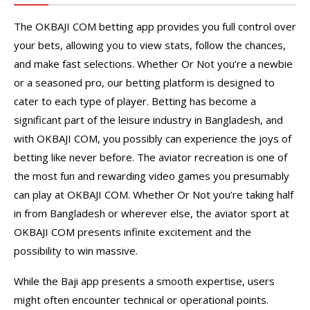
The OKBAJI COM betting app provides you full control over
your bets, allowing you to view stats, follow the chances,
and make fast selections. Whether Or Not you’re a newbie
or a seasoned pro, our betting platform is designed to
cater to each type of player. Betting has become a
significant part of the leisure industry in Bangladesh, and
with OKBAJI COM, you possibly can experience the joys of
betting like never before. The aviator recreation is one of
the most fun and rewarding video games you presumably
can play at OKBAJI COM. Whether Or Not you’re taking half
in from Bangladesh or wherever else, the aviator sport at
OKBAJI COM presents infinite excitement and the
possibility to win massive.
While the Baji app presents a smooth expertise, users
might often encounter technical or operational points.