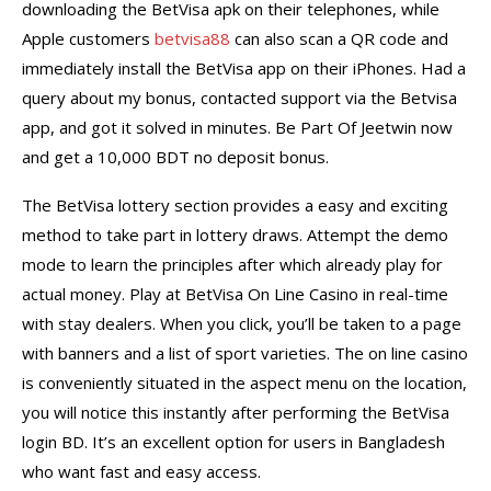
downloading the BetVisa apk on their telephones, while
Apple customers
betvisa88
can also scan a QR code and
immediately install the BetVisa app on their iPhones. Had a
query about my bonus, contacted support via the Betvisa
app, and got it solved in minutes. Be Part Of Jeetwin now
and get a 10,000 BDT no deposit bonus.
The BetVisa lottery section provides a easy and exciting
method to take part in lottery draws. Attempt the demo
mode to learn the principles after which already play for
actual money. Play at BetVisa On Line Casino in real-time
with stay dealers. When you click, you’ll be taken to a page
with banners and a list of sport varieties. The on line casino
is conveniently situated in the aspect menu on the location,
you will notice this instantly after performing the BetVisa
login BD. It’s an excellent option for users in Bangladesh
who want fast and easy access.