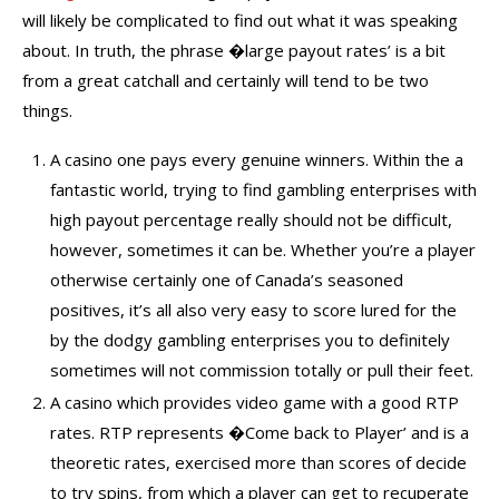
will likely be complicated to find out what it was speaking
about. In truth, the phrase �large payout rates’ is a bit
from a great catchall and certainly will tend to be two
things.
A casino one pays every genuine winners. Within the a
fantastic world, trying to find gambling enterprises with
high payout percentage really should not be difficult,
however, sometimes it can be. Whether you’re a player
otherwise certainly one of Canada’s seasoned
positives, it’s all also very easy to score lured for the
by the dodgy gambling enterprises you to definitely
sometimes will not commission totally or pull their feet.
A casino which provides video game with a good RTP
rates. RTP represents �Come back to Player’ and is a
theoretic rates, exercised more than scores of decide
to try spins, from which a player can get to recuperate