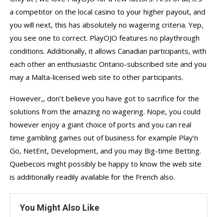
a competitor on the local casino to your higher payout, and
you will next, this has absolutely no wagering criteria. Yep,
you see one to correct. PlayOJO features no playthrough
conditions. Additionally, it allows Canadian participants, with
each other an enthusiastic Ontario-subscribed site and you
may a Malta-licensed web site to other participants.
However,, don’t believe you have got to sacrifice for the
solutions from the amazing no wagering. Nope, you could
however enjoy a giant choice of ports and you can real
time gambling games out of business for example Play’n
Go, NetEnt, Development, and you may Big-time Betting.
Quebecois might possibly be happy to know the web site
is additionally readily available for the French also.
You Might Also Like