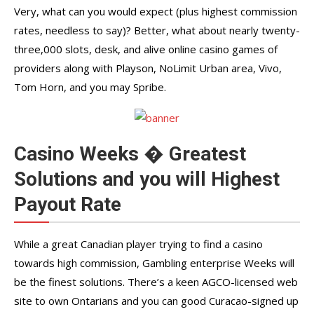
Very, what can you would expect (plus highest commission
rates, needless to say)? Better, what about nearly twenty-
three,000 slots, desk, and alive online casino games of
providers along with Playson, NoLimit Urban area, Vivo,
Tom Horn, and you may Spribe.
Casino Weeks � Greatest
Solutions and you will Highest
Payout Rate
While a great Canadian player trying to find a casino
towards high commission, Gambling enterprise Weeks will
be the finest solutions. There’s a keen AGCO-licensed web
site to own Ontarians and you can good Curacao-signed up