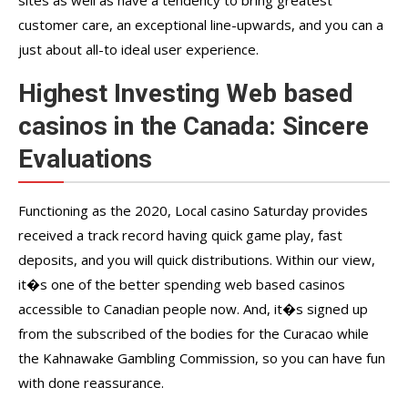
customer care, an exceptional line-upwards, and you can a
just about all-to ideal user experience.
Highest Investing Web based
casinos in the Canada: Sincere
Evaluations
Functioning as the 2020, Local casino Saturday provides
received a track record having quick game play, fast
deposits, and you will quick distributions. Within our view,
it�s one of the better spending web based casinos
accessible to Canadian people now. And, it�s signed up
from the subscribed of the bodies for the Curacao while
the Kahnawake Gambling Commission, so you can have fun
with done reassurance.