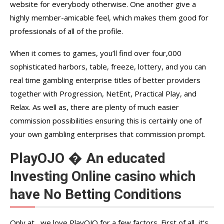
website for everybody otherwise. One another give a
highly member-amicable feel, which makes them good for
professionals of all of the profile.
When it comes to games, you’ll find over four,000
sophisticated harbors, table, freeze, lottery, and you can
real time gambling enterprise titles of better providers
together with Progression, NetEnt, Practical Play, and
Relax. As well as, there are plenty of much easier
commission possibilities ensuring this is certainly one of
your own gambling enterprises that commission prompt.
PlayOJO � An educated
Investing Online casino which
have No Betting Conditions
Only at , we love PlayOJO for a few factors. First of all, it’s