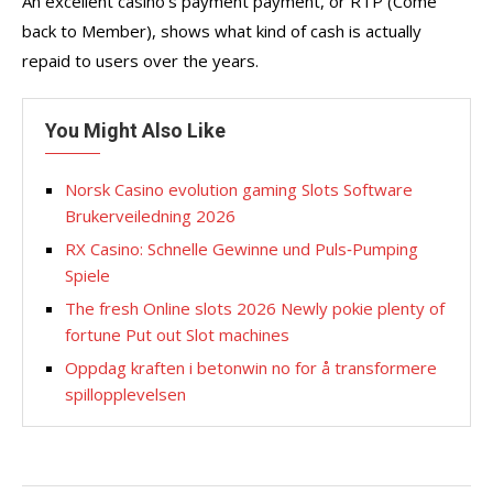
An excellent casino’s payment payment, or RTP (Come
back to Member), shows what kind of cash is actually
repaid to users over the years.
You Might Also Like
Norsk Casino evolution gaming Slots Software
Brukerveiledning 2026
RX Casino: Schnelle Gewinne und Puls‑Pumping
Spiele
The fresh Online slots 2026 Newly pokie plenty of
fortune Put out Slot machines
Oppdag kraften i betonwin no for å transformere
spillopplevelsen