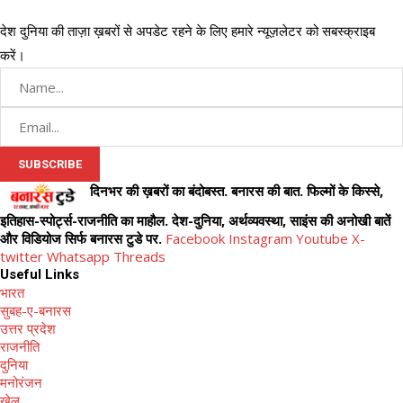
देश दुनिया की ताज़ा ख़बरों से अपडेट रहने के लिए हमारे न्यूज़लेटर को सबस्क्राइब
करें।
दिनभर की ख़बरों का बंदोबस्त. बनारस की बात. फिल्मों के किस्से,
इतिहास-स्पोर्ट्स-राजनीति का माहौल. देश-दुनिया, अर्थव्यवस्था, साइंस की अनोखी बातें
और विडियोज सिर्फ बनारस टुडे पर.
Facebook
Instagram
Youtube
X-
twitter
Whatsapp
Threads
Useful Links
भारत
सुबह-ए-बनारस
उत्तर प्रदेश
राजनीति
दुनिया
मनोरंजन
खेल