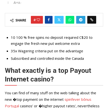
A+
A-
0
SHARE
10 100 % free spins no deposit required C$20 to
engage the fresh new put welcome extra
35x Wagering criteria put on the advantage
Subscribed and controlled inside the Canada
What exactly is a top Payout
Internet casino?
You can find of many stuff on the web talking about the
new �top payment on the internet
spinfever bônus
Portugal
casinos’ or �higher payout rates’, nevertheless