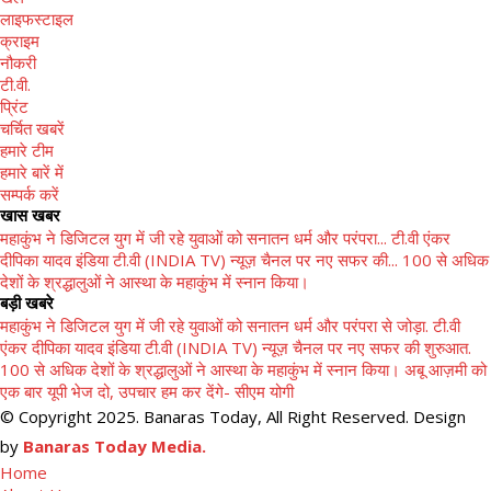
लाइफस्टाइल
क्राइम
नौकरी
टी.वी.
प्रिंट
चर्चित खबरें
हमारे टीम
हमारे बारें में
सम्पर्क करें
खास खबर
महाकुंभ ने डिजिटल युग में जी रहे युवाओं को सनातन धर्म और परंपरा...
टी.वी एंकर
दीपिका यादव इंडिया टी.वी (INDIA TV) न्यूज़ चैनल पर नए सफर की...
100 से अधिक
देशों के श्रद्धालुओं ने आस्था के महाकुंभ में स्नान किया।
बड़ी खबरे
महाकुंभ ने डिजिटल युग में जी रहे युवाओं को सनातन धर्म और परंपरा से जोड़ा.
टी.वी
एंकर दीपिका यादव इंडिया टी.वी (INDIA TV) न्यूज़ चैनल पर नए सफर की शुरुआत.
100 से अधिक देशों के श्रद्धालुओं ने आस्था के महाकुंभ में स्नान किया।
अबू आज़मी को
एक बार यूपी भेज दो, उपचार हम कर देंगे- सीएम योगी
© Copyright 2025. Banaras Today, All Right Reserved. Design
by
Banaras Today Media.
Home