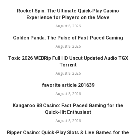
Rocket Spin: The Ultimate Quick‑Play Casino
Experience for Players on the Move
August 8, 2026
Golden Panda: The Pulse of Fast-Paced Gaming
August 8, 2026
Toxic 2026 WEBRip Full HD Uncut Updated Audio TGX
Torr𝐞nt
August 8, 2026
favorite article 201639
August 8, 2026
Kangaroo 88 Casino: Fast‑Paced Gaming for the
Quick‑Hit Enthusiast
August 8, 2026
Ripper Casino: Quick-Play Slots & Live Games for the