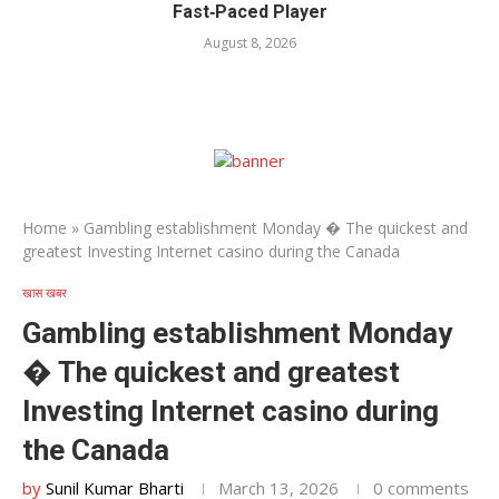
Fast‑Paced Player
August 8, 2026
Home
»
Gambling establishment Monday � The quickest and
greatest Investing Internet casino during the Canada
खास खबर
Gambling establishment Monday
� The quickest and greatest
Investing Internet casino during
the Canada
by
Sunil Kumar Bharti
March 13, 2026
0 comments