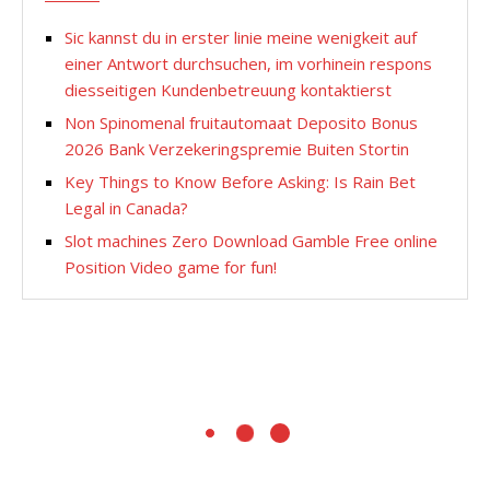
Sic kannst du in erster linie meine wenigkeit auf
einer Antwort durchsuchen, im vorhinein respons
diesseitigen Kundenbetreuung kontaktierst
Non Spinomenal fruitautomaat Deposito Bonus
2026 Bank Verzekeringspremie Buiten Stortin
Key Things to Know Before Asking: Is Rain Bet
Legal in Canada?
Slot machines Zero Download Gamble Free online
Position Video game for fun!