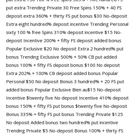
put extra Trending Private 30 Free Spins 150% + 40 FS
deposit extra 360% + thirty FS put bonus $30 No-deposit
Extra eight hundred% deposit incentive Trending Personal
sixty 100 % free Spins 310% deposit incentive $15 No-
deposit Incentive 200% + fifty FS deposit added bonus
Popular Exclusive $20 No deposit Extra 2 hundred% put
bonus Trending Exclusive 500% + 50% CB put added
bonus 100% + fifty FS deposit bonus $100 No deposit
Extra 202% + 100% CB deposit added bonus Popular
Personal $50 No deposit Bonus 3 hundred% + 20 FS put
added bonus Popular Exclusive Bien au$15 No-deposit
Incentive $twenty five No deposit Incentive 410% deposit
bonus 150% + fifty FS put bonus $twenty five No-deposit
Bonus 335% + fifty FS put bonus Trending Private $125
No deposit Added bonus two hundred% put incentive
Trending Private $5 No-deposit Bonus 100% + thirty FS