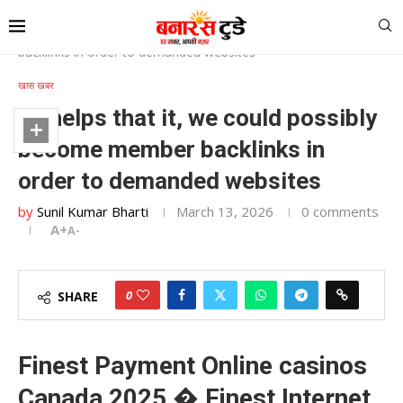
Home
»
To helps that it, we could possibly become member
backlinks in order to demanded websites
खास खबर
To helps that it, we could possibly
become member backlinks in
order to demanded websites
by
Sunil Kumar Bharti
March 13, 2026
0 comments
A+
A-
0
SHARE
Finest Payment Online casinos
Canada 2025 � Finest Internet