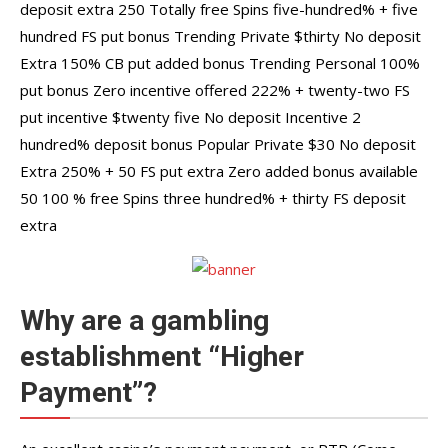
deposit extra 250 Totally free Spins five-hundred% + five
hundred FS put bonus Trending Private $thirty No deposit
Extra 150% CB put added bonus Trending Personal 100%
put bonus Zero incentive offered 222% + twenty-two FS
put incentive $twenty five No deposit Incentive 2
hundred% deposit bonus Popular Private $30 No deposit
Extra 250% + 50 FS put extra Zero added bonus available
50 100 % free Spins three hundred% + thirty FS deposit
extra
Why are a gambling
establishment “Higher
Payment”?