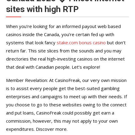
sites with high RTP
When you’re looking for an informed payout web based
casinos inside the Canada, you’re certain fed up with
systems that look fancy
stake.com bonus casino
but don’t
return far. This site slices from the sounds and you may
directories the real high-investing casinos on the internet
that deal with Canadian people. Let’s explore!
Member Revelation: At CasinoFreak, our very own mission
is to assist every people get the best-suited gambling
enterprises and campaigns to meet up with their needs. If
you choose to go to these websites owing to the connect
and put loans, CasinoFreak could possibly get earn a
commission, however, this may not apply to your own
expenditures. Discover more.