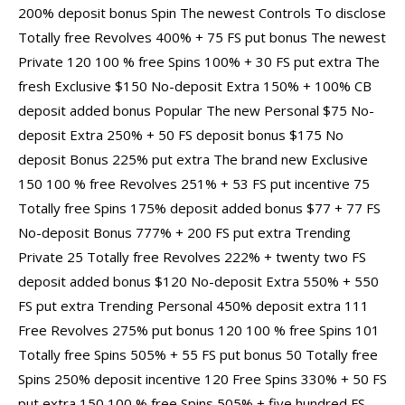
200% deposit bonus Spin The newest Controls To disclose
Totally free Revolves 400% + 75 FS put bonus The newest
Private 120 100 % free Spins 100% + 30 FS put extra The
fresh Exclusive $150 No-deposit Extra 150% + 100% CB
deposit added bonus Popular The new Personal $75 No-
deposit Extra 250% + 50 FS deposit bonus $175 No
deposit Bonus 225% put extra The brand new Exclusive
150 100 % free Revolves 251% + 53 FS put incentive 75
Totally free Spins 175% deposit added bonus $77 + 77 FS
No-deposit Bonus 777% + 200 FS put extra Trending
Private 25 Totally free Revolves 222% + twenty two FS
deposit added bonus $120 No-deposit Extra 550% + 550
FS put extra Trending Personal 450% deposit extra 111
Free Revolves 275% put bonus 120 100 % free Spins 101
Totally free Spins 505% + 55 FS put bonus 50 Totally free
Spins 250% deposit incentive 120 Free Spins 330% + 50 FS
put extra 150 100 % free Spins 505% + five hundred FS