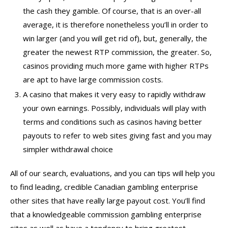
the cash they gamble. Of course, that is an over-all
average, it is therefore nonetheless you’ll in order to
win larger (and you will get rid of), but, generally, the
greater the newest RTP commission, the greater. So,
casinos providing much more game with higher RTPs
are apt to have large commission costs.
A casino that makes it very easy to rapidly withdraw
your own earnings. Possibly, individuals will play with
terms and conditions such as casinos having better
payouts to refer to web sites giving fast and you may
simpler withdrawal choice
All of our search, evaluations, and you can tips will help you
to find leading, credible Canadian gambling enterprise
other sites that have really large payout cost. You’ll find
that a knowledgeable commission gambling enterprise
sites as well as have a tendency to bring greatest