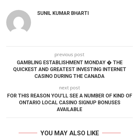
SUNIL KUMAR BHARTI
previous post
GAMBLING ESTABLISHMENT MONDAY � THE
QUICKEST AND GREATEST INVESTING INTERNET
CASINO DURING THE CANADA
next post
FOR THIS REASON YOU’LL SEE A NUMBER OF KIND OF
ONTARIO LOCAL CASINO SIGNUP BONUSES
AVAILABLE
YOU MAY ALSO LIKE