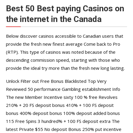
Best 50 Best paying Casinos on
the internet in the Canada
Below discover casinos accessible to Canadian users that
provide the fresh new finest average Come back to Pro
(RTP). This type of casinos was noted because of the
descending commission speed, starting with those who
provide the ideal try more than the fresh new long lasting.
Unlock Filter out Free Bonus Blacklisted Top Very
Reviewed 50 performance Gambling establishment Info
The new Member Incentive sixty 100 % free Revolves
210% + 20 FS deposit bonus 410% + 100 FS deposit
bonus 400% deposit bonus 100% deposit added bonus
115 Free Spins 3 hundred% + 100 FS deposit extra The
latest Private $55 No deposit Bonus 250% put incentive