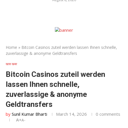
Home
»
Bitcoin Casinos zuteil werden lassen Ihnen schnelle,
zuverlassige & anonyme Geldtransfers
खास खबर
Bitcoin Casinos zuteil werden
lassen Ihnen schnelle,
zuverlassige & anonyme
Geldtransfers
by
Sunil Kumar Bharti
March 14, 2026
0 comments
A+
A-