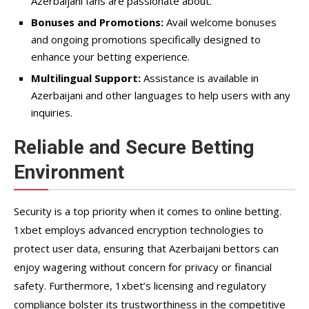
Azerbaijani fans are passionate about.
Bonuses and Promotions:
Avail welcome bonuses
and ongoing promotions specifically designed to
enhance your betting experience.
Multilingual Support:
Assistance is available in
Azerbaijani and other languages to help users with any
inquiries.
Reliable and Secure Betting
Environment
Security is a top priority when it comes to online betting.
1xbet employs advanced encryption technologies to
protect user data, ensuring that Azerbaijani bettors can
enjoy wagering without concern for privacy or financial
safety. Furthermore, 1xbet’s licensing and regulatory
compliance bolster its trustworthiness in the competitive