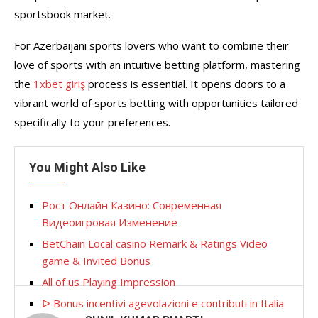
sportsbook market.
For Azerbaijani sports lovers who want to combine their
love of sports with an intuitive betting platform, mastering
the
1xbet giriş
process is essential. It opens doors to a
vibrant world of sports betting with opportunities tailored
specifically to your preferences.
You Might Also Like
Рост Онлайн Казино: Современная
Видеоигровая Изменение
BetChain Local casino Remark & Ratings Video
game & Invited Bonus
All of us Playing Impression
ᐅ Bonus incentivi agevolazioni e contributi in Italia