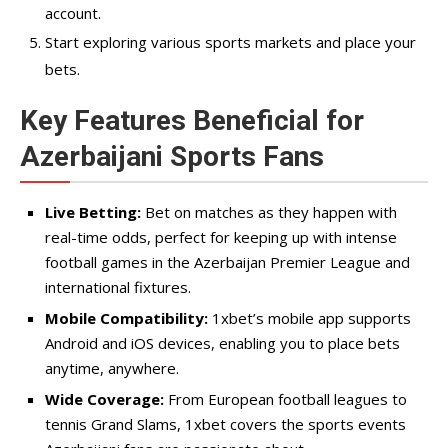
account.
Start exploring various sports markets and place your
bets.
Key Features Beneficial for
Azerbaijani Sports Fans
Live Betting:
Bet on matches as they happen with
real-time odds, perfect for keeping up with intense
football games in the Azerbaijan Premier League and
international fixtures.
Mobile Compatibility:
1xbet’s mobile app supports
Android and iOS devices, enabling you to place bets
anytime, anywhere.
Wide Coverage:
From European football leagues to
tennis Grand Slams, 1xbet covers the sports events