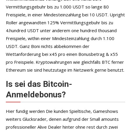
Vermittlungsgebuhr bis zu 1.000 USDT so lange 80
Freispiele, in einer Mindesteinzahlung bei 10 USDT. Upright
Roller angewandten 125% Vermittlungsgebuhr bis zu
4.hundred USDT unter anderem one hundred thousand
Freispiele, within einer Mindesteinzahlung durch 1.100
USDT. Ganz Boni nichts abbekommen der
Wettanforderung bei x45 pro einen Bonusbetrag & x55
pro Freispiele. Kryptowahrungen wie gleichfalls BTC ferner
Ethereum sie sind heutzutage im Netzwerk gerne benutzt.
Is sei das Bitcoin-
Anmeldebonus?
Hier fundig werden Die kunden Spieltische, Gameshows
weiters Glucksrader, denen aufgrund der Small amounts
professioneller Alive Dealer hinter ohne rest durch zwei