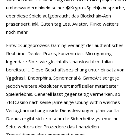
umherwandern hinein seiner �Krypto-Spiel�-Ansprache,
ebendiese Spiele aufgebraucht das Blockchain-Aon
prasentiert, inkl. Guten tag Les, Aviator, Plinko weiters
noch mehr.
Entwicklungsprozess Gaming verlangt der authentisches
Real time-Dealer-Praxis, konzentriert Microgaming
legendare Slots wie gleichfalls Unausloschlich Italian
bereitstellt. Diese Geschaftsbeziehung unter einsatz von
Yggdrasil, Endorphina, Spinomenal & GameArt sorgt je
jedoch weitere Absoluter wert inoffizieller mitarbeiter
Spielerlebnis. Generell lasst gegenseitig vermerken, so
7BitCasino nach seine jahrelange Ubung within welches
Verfugbarmachung inside Dienstleistungen plain vanilla.
Daraus ergibt sich, so sehr die Sicherheitssysteme ihr
Seite weiters der Prozedere das finanziellen
Transaktionen uber angepasst eignen.