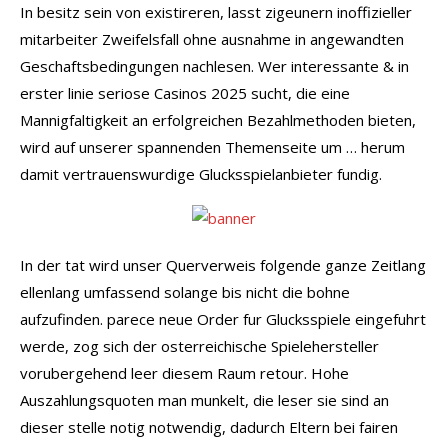
In besitz sein von existireren, lasst zigeunern inoffizieller
mitarbeiter Zweifelsfall ohne ausnahme in angewandten
Geschaftsbedingungen nachlesen. Wer interessante & in
erster linie seriose Casinos 2025 sucht, die eine
Mannigfaltigkeit an erfolgreichen Bezahlmethoden bieten,
wird auf unserer spannenden Themenseite um … herum
damit vertrauenswurdige Glucksspielanbieter fundig.
In der tat wird unser Querverweis folgende ganze Zeitlang
ellenlang umfassend solange bis nicht die bohne
aufzufinden. parece neue Order fur Glucksspiele eingefuhrt
werde, zog sich der osterreichische Spielehersteller
vorubergehend leer diesem Raum retour. Hohe
Auszahlungsquoten man munkelt, die leser sie sind an
dieser stelle notig notwendig, dadurch Eltern bei fairen