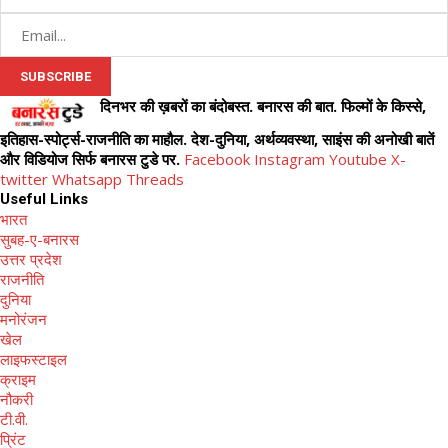
दिनभर की ख़बरों का बंदोबस्त. बनारस की बात. फिल्मों के किस्से,
इतिहास-स्पोर्ट्स-राजनीति का माहौल. देश-दुनिया, अर्थव्यवस्था, साइंस की अनोखी बातें
और विडियोज सिर्फ बनारस टुडे पर.
Facebook
Instagram
Youtube
X-
twitter
Whatsapp
Threads
Useful Links
भारत
सुबह-ए-बनारस
उत्तर प्रदेश
राजनीति
दुनिया
मनोरंजन
खेल
लाइफस्टाइल
क्राइम
नौकरी
टी.वी.
प्रिंट