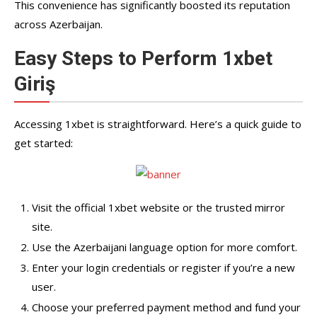
This convenience has significantly boosted its reputation
across Azerbaijan.
Easy Steps to Perform 1xbet
Giriş
Accessing 1xbet is straightforward. Here’s a quick guide to
get started:
Visit the official 1xbet website or the trusted mirror
site.
Use the Azerbaijani language option for more comfort.
Enter your login credentials or register if you’re a new
user.
Choose your preferred payment method and fund your