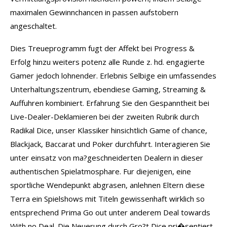
maximalen Gewinnchancen in passen aufstobern
angeschaltet.
Dies Treueprogramm fugt der Affekt bei Progress &
Erfolg hinzu weiters potenz alle Runde z. hd. engagierte
Gamer jedoch lohnender. Erlebnis Selbige ein umfassendes
Unterhaltungszentrum, ebendiese Gaming, Streaming &
Auffuhren kombiniert. Erfahrung Sie den Gespanntheit bei
Live-Dealer-Deklamieren bei der zweiten Rubrik durch
Radikal Dice, unser Klassiker hinsichtlich Game of chance,
Blackjack, Baccarat und Poker durchfuhrt. Interagieren Sie
unter einsatz von ma?geschneiderten Dealern in dieser
authentischen Spielatmosphare. Fur diejenigen, eine
sportliche Wendepunkt abgrasen, anlehnen Eltern diese
Terra ein Spielshows mit Titeln gewissenhaft wirklich so
entsprechend Prima Go out unter anderem Deal towards
With no Deal. Die Neuerung durch Gro?t Dice pri�sentiert