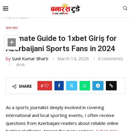
Home
»
Ultimate Guide to 1xbet Giriş for Azerbaijani Sports
Fans in 2024
खास खबर
Ultimate Guide to 1xbet Giriş for
Azerbaijani Sports Fans in 2024
by
Sunil Kumar Bharti
March 14, 2026
0 comments
A+
A-
0
SHARE
As a sports journalist deeply involved in covering
international and local sporting events, I often receive
questions from Azerbaijani readers about reliable online
betting platforms. Among the many options,
1xbet giriş