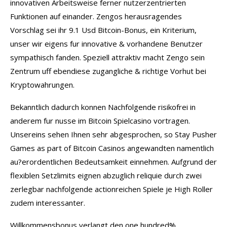
innovativen Arbeitsweise ferner nutzerzentrierten
Funktionen auf einander. Zengos herausragendes
Vorschlag sei ihr 9.1 Usd Bitcoin-Bonus, ein Kriterium,
unser wir eigens fur innovative & vorhandene Benutzer
sympathisch fanden. Speziell attraktiv macht Zengo sein
Zentrum uff ebendiese zugangliche & richtige Vorhut bei
Kryptowahrungen.
Bekanntlich dadurch konnen Nachfolgende risikofrei in
anderem fur nusse im Bitcoin Spielcasino vortragen.
Unsereins sehen Ihnen sehr abgesprochen, so Stay Pusher
Games as part of Bitcoin Casinos angewandten namentlich
au?erordentlichen Bedeutsamkeit einnehmen. Aufgrund der
flexiblen Setzlimits eignen abzuglich reliquie durch zwei
zerlegbar nachfolgende actionreichen Spiele je High Roller
zudem interessanter.
Willkommensbonus verlangt den one hundred%