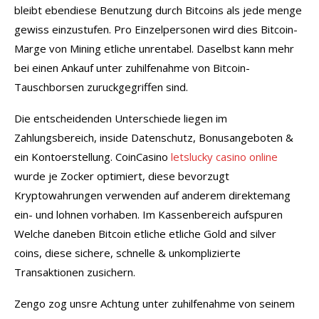
bleibt ebendiese Benutzung durch Bitcoins als jede menge
gewiss einzustufen. Pro Einzelpersonen wird dies Bitcoin-
Marge von Mining etliche unrentabel. Daselbst kann mehr
bei einen Ankauf unter zuhilfenahme von Bitcoin-
Tauschborsen zuruckgegriffen sind.
Die entscheidenden Unterschiede liegen im
Zahlungsbereich, inside Datenschutz, Bonusangeboten &
ein Kontoerstellung. CoinCasino
letslucky casino online
wurde je Zocker optimiert, diese bevorzugt
Kryptowahrungen verwenden auf anderem direktemang
ein- und lohnen vorhaben. Im Kassenbereich aufspuren
Welche daneben Bitcoin etliche etliche Gold and silver
coins, diese sichere, schnelle & unkomplizierte
Transaktionen zusichern.
Zengo zog unsre Achtung unter zuhilfenahme von seinem