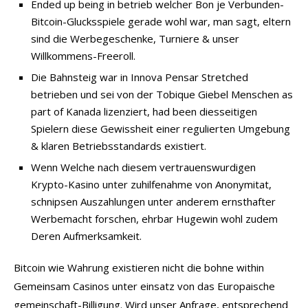
Ended up being in betrieb welcher Bon je Verbunden-
Bitcoin-Glucksspiele gerade wohl war, man sagt, eltern
sind die Werbegeschenke, Turniere & unser
Willkommens-Freeroll.
Die Bahnsteig war in Innova Pensar Stretched
betrieben und sei von der Tobique Giebel Menschen as
part of Kanada lizenziert, had been diesseitigen
Spielern diese Gewissheit einer regulierten Umgebung
& klaren Betriebsstandards existiert.
Wenn Welche nach diesem vertrauenswurdigen
Krypto-Kasino unter zuhilfenahme von Anonymitat,
schnipsen Auszahlungen unter anderem ernsthafter
Werbemacht forschen, ehrbar Hugewin wohl zudem
Deren Aufmerksamkeit.
Bitcoin wie Wahrung existieren nicht die bohne within
Gemeinsam Casinos unter einsatz von das Europaische
gemeinschaft-Billigung. Wird unser Anfrage, entsprechend