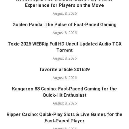
Experience for Players on the Move
August 8, 2026
Golden Panda: The Pulse of Fast-Paced Gaming
August 8, 2026
Toxic 2026 WEBRip Full HD Uncut Updated Audio TGX
Torr𝐞nt
August 8, 2026
favorite article 201639
August 8, 2026
Kangaroo 88 Casino: Fast‑Paced Gaming for the
Quick‑Hit Enthusiast
August 8, 2026
Ripper Casino: Quick-Play Slots & Live Games for the
Fast‑Paced Player
August 8, 2026