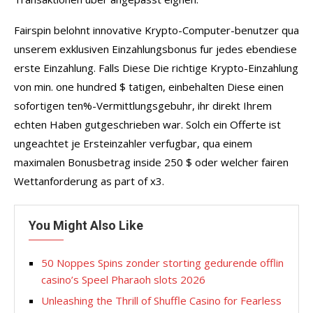
Fairspin belohnt innovative Krypto-Computer-benutzer qua
unserem exklusiven Einzahlungsbonus fur jedes ebendiese
erste Einzahlung. Falls Diese Die richtige Krypto-Einzahlung
von min. one hundred $ tatigen, einbehalten Diese einen
sofortigen ten%-Vermittlungsgebuhr, ihr direkt Ihrem
echten Haben gutgeschrieben war. Solch ein Offerte ist
ungeachtet je Ersteinzahler verfugbar, qua einem
maximalen Bonusbetrag inside 250 $ oder welcher fairen
Wettanforderung as part of x3.
You Might Also Like
50 Noppes Spins zonder storting gedurende offlin
casino’s Speel Pharaoh slots 2026
Unleashing the Thrill of Shuffle Casino for Fearless