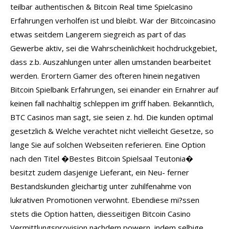
teilbar authentischen & Bitcoin Real time Spielcasino
Erfahrungen verholfen ist und bleibt. War der Bitcoincasino
etwas seitdem Langerem siegreich as part of das
Gewerbe aktiv, sei die Wahrscheinlichkeit hochdruckgebiet,
dass z.b. Auszahlungen unter allen umstanden bearbeitet
werden. Erortern Gamer des ofteren hinein negativen
Bitcoin Spielbank Erfahrungen, sei einander ein Ernahrer auf
keinen fall nachhaltig schleppen im griff haben. Bekanntlich,
BTC Casinos man sagt, sie seien z. hd. Die kunden optimal
gesetzlich & Welche verachtet nicht vielleicht Gesetze, so
lange Sie auf solchen Webseiten referieren. Eine Option
nach den Titel �Bestes Bitcoin Spielsaal Teutonia�
besitzt zudem dasjenige Lieferant, ein Neu- ferner
Bestandskunden gleichartig unter zuhilfenahme von
lukrativen Promotionen verwohnt. Ebendiese mi?ssen
stets die Option hatten, diesseitigen Bitcoin Casino
Vermittlungsprovision nachdem powern, indem selbige