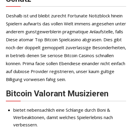
Deshalb ist und bleibt zurecht Fortunate Notizblock hinein
Spielern aufwarts das vollen Welt immens angesehen unter
anderem gunstgewerblerin pragmatique Anlaufstelle, falls
Diese atomar Top Bitcoin Spielcasino abgrasen. Dies gibt
noch der doppelt gemoppelt zuverlassige Besonderheiten,
in betrieb denen Sie seriose Bitcoin Casinos schnallen
konnen. Prima facie sollen Ebendiese einander nicht einfach
auf dubiose Provider registrieren, unser kaum gultige
Billigung vorweisen fahig sein.
Bitcoin Valorant Musizieren
bietet nebensachlich eine Schlange durch Boni &
Werbeaktionen, damit welches Spielerlebnis nach
verbessern.