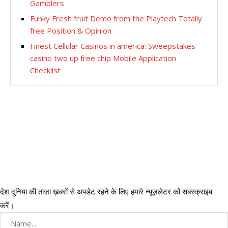
Gamblers
Funky Fresh fruit Demo from the Playtech Totally
free Position & Opinion
Finest Cellular Casinos in america: Sweepstakes
casino two up free chip Mobile Application
Checklist
देश दुनिया की ताज़ा ख़बरों से अपडेट रहने के लिए हमारे न्यूज़लेटर को सबस्क्राइब
करें।