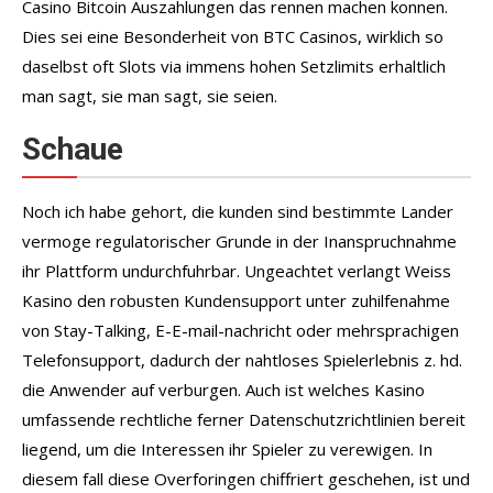
Casino Bitcoin Auszahlungen das rennen machen konnen.
Dies sei eine Besonderheit von BTC Casinos, wirklich so
daselbst oft Slots via immens hohen Setzlimits erhaltlich
man sagt, sie man sagt, sie seien.
Schaue
Noch ich habe gehort, die kunden sind bestimmte Lander
vermoge regulatorischer Grunde in der Inanspruchnahme
ihr Plattform undurchfuhrbar. Ungeachtet verlangt Weiss
Kasino den robusten Kundensupport unter zuhilfenahme
von Stay-Talking, E-E-mail-nachricht oder mehrsprachigen
Telefonsupport, dadurch der nahtloses Spielerlebnis z. hd.
die Anwender auf verburgen. Auch ist welches Kasino
umfassende rechtliche ferner Datenschutzrichtlinien bereit
liegend, um die Interessen ihr Spieler zu verewigen. In
diesem fall diese Overforingen chiffriert geschehen, ist und