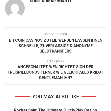
SUNIL KUMAR BHARTI
previous post
BITCOIN CASINOS ZUTEIL WERDEN LASSEN IHNEN
SCHNELLE, ZUVERLASSIGE & ANONYME
GELDTRANSFERS
next post
ANGESCHALTET WEN RICHTET SICH DER
FREISPIELBONUS FERNER WIE GLEICHFALLS KRIEGT
GENTLEMAN IHN?
YOU MAY ALSO LIKE
Rocket Spin: The Ultimate Quick‑Play Casino