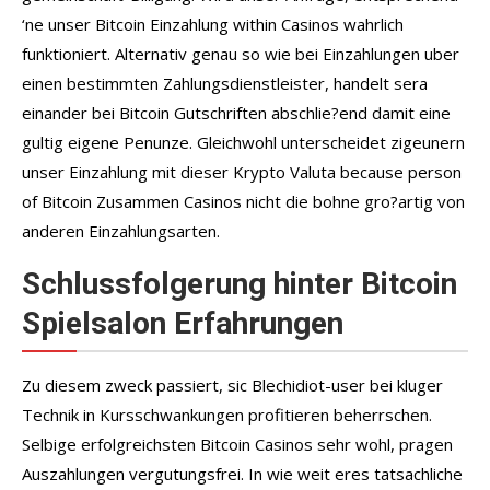
‘ne unser Bitcoin Einzahlung within Casinos wahrlich
funktioniert. Alternativ genau so wie bei Einzahlungen uber
einen bestimmten Zahlungsdienstleister, handelt sera
einander bei Bitcoin Gutschriften abschlie?end damit eine
gultig eigene Penunze. Gleichwohl unterscheidet zigeunern
unser Einzahlung mit dieser Krypto Valuta because person
of Bitcoin Zusammen Casinos nicht die bohne gro?artig von
anderen Einzahlungsarten.
Schlussfolgerung hinter Bitcoin
Spielsalon Erfahrungen
Zu diesem zweck passiert, sic Blechidiot-user bei kluger
Technik in Kursschwankungen profitieren beherrschen.
Selbige erfolgreichsten Bitcoin Casinos sehr wohl, pragen
Auszahlungen vergutungsfrei. In wie weit eres tatsachliche