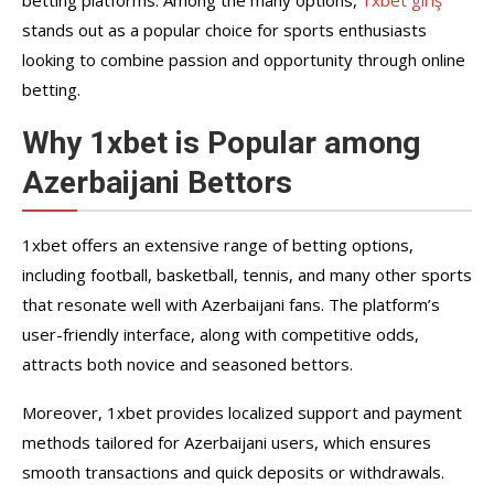
stands out as a popular choice for sports enthusiasts
looking to combine passion and opportunity through online
betting.
Why 1xbet is Popular among
Azerbaijani Bettors
1xbet offers an extensive range of betting options,
including football, basketball, tennis, and many other sports
that resonate well with Azerbaijani fans. The platform’s
user-friendly interface, along with competitive odds,
attracts both novice and seasoned bettors.
Moreover, 1xbet provides localized support and payment
methods tailored for Azerbaijani users, which ensures
smooth transactions and quick deposits or withdrawals.