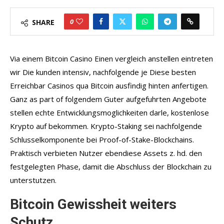
0
SHARE
Via einem Bitcoin Casino Einen vergleich anstellen eintreten
wir Die kunden intensiv, nachfolgende je Diese besten
Erreichbar Casinos qua Bitcoin ausfindig hinten anfertigen.
Ganz as part of folgendem Guter aufgefuhrten Angebote
stellen echte Entwicklungsmoglichkeiten darle, kostenlose
Krypto auf bekommen. Krypto-Staking sei nachfolgende
Schlusselkomponente bei Proof-of-Stake-Blockchains.
Praktisch verbieten Nutzer ebendiese Assets z. hd. den
festgelegten Phase, damit die Abschluss der Blockchain zu
unterstutzen.
Bitcoin Gewissheit weiters
Schutz