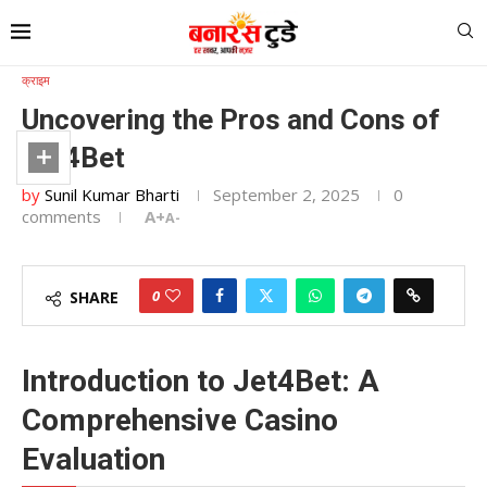
Home
»
Uncovering the Pros and Cons of Jet4Bet
क्राइम
Uncovering the Pros and Cons of
Jet4Bet
by
Sunil Kumar Bharti
September 2, 2025
0
comments
A+
A-
0
SHARE
Introduction to Jet4Bet: A
Comprehensive Casino
Evaluation