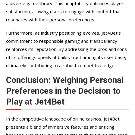
a diverse game library. This adaptability enhances player
satisfaction, allowing users to engage with content that
resonates with their personal preferences.
Furthermore, as industry positioning evolves, Jet4Bet’s
commitment to responsible gaming and transparency
reinforces its reputation. By addressing the pros and cons
of its offerings openly, it builds trust among its user base,
ultimately contributing to a robust competitive edge.
Conclusion: Weighing Personal
Preferences in the Decision to
Play at Jet4Bet
In the competitive landscape of online casinos, Jet4Bet
presents a blend of immersive features and enticing
bonuses. However, players must weigh the pros and cons