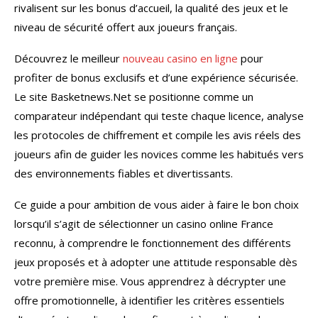
rivalisent sur les bonus d’accueil, la qualité des jeux et le
niveau de sécurité offert aux joueurs français.
Découvrez le meilleur
nouveau casino en ligne
pour
profiter de bonus exclusifs et d’une expérience sécurisée.
Le site Basketnews.Net se positionne comme un
comparateur indépendant qui teste chaque licence, analyse
les protocoles de chiffrement et compile les avis réels des
joueurs afin de guider les novices comme les habitués vers
des environnements fiables et divertissants.
Ce guide a pour ambition de vous aider à faire le bon choix
lorsqu’il s’agit de sélectionner un casino online France
reconnu, à comprendre le fonctionnement des différents
jeux proposés et à adopter une attitude responsable dès
votre première mise. Vous apprendrez à décrypter une
offre promotionnelle, à identifier les critères essentiels