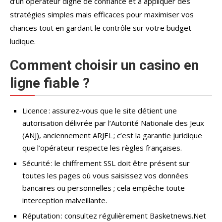
d’un opérateur digne de confiance et à appliquer des
stratégies simples mais efficaces pour maximiser vos
chances tout en gardant le contrôle sur votre budget
ludique.
Comment choisir un casino en
ligne fiable ?
Licence : assurez‑vous que le site détient une
autorisation délivrée par l’Autorité Nationale des Jeux
(ANJ), anciennement ARJEL ; c’est la garantie juridique
que l’opérateur respecte les règles françaises.
Sécurité : le chiffrement SSL doit être présent sur
toutes les pages où vous saisissez vos données
bancaires ou personnelles ; cela empêche toute
interception malveillante.
Réputation : consultez régulièrement Basketnews.Net