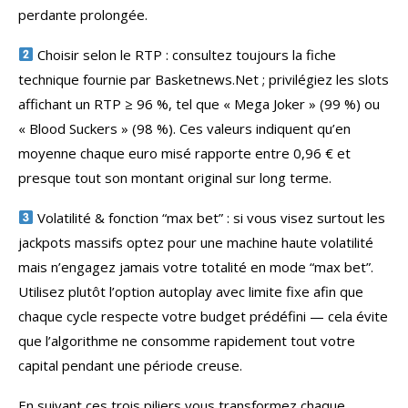
perdante prolongée.
Choisir selon le RTP : consultez toujours la fiche
technique fournie par Basketnews.Net ; privilégiez les slots
affichant un RTP ≥ 96 %, tel que « Mega Joker » (99 %) ou
« Blood Suckers » (98 %). Ces valeurs indiquent qu’en
moyenne chaque euro misé rapporte entre 0,96 € et
presque tout son montant original sur long terme.
Volatilité & fonction “max bet” : si vous visez surtout les
jackpots massifs optez pour une machine haute volatilité
mais n’engagez jamais votre totalité en mode “max bet”.
Utilisez plutôt l’option autoplay avec limite fixe afin que
chaque cycle respecte votre budget prédéfini — cela évite
que l’algorithme ne consomme rapidement tout votre
capital pendant une période creuse.
En suivant ces trois piliers vous transformez chaque