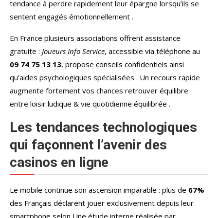
tendance à perdre rapidement leur épargne lorsqu’ils se
sentent engagés émotionnellement .
En France plusieurs associations offrent assistance
gratuite :
Joueurs Info Service
, accessible via téléphone au
09 74 75 13 13
, propose conseils confidentiels ainsi
qu’aides psychologiques spécialisées . Un recours rapide
augmente fortement vos chances retrouver équilibre
entre loisir ludique & vie quotidienne équilibrée .
Les tendances technologiques
qui façonnent l’avenir des
casinos en ligne
Le mobile continue son ascension imparable : plus de
67%
des Français déclarent jouer exclusivement depuis leur
smartphone selon Une étude interne réalisée par