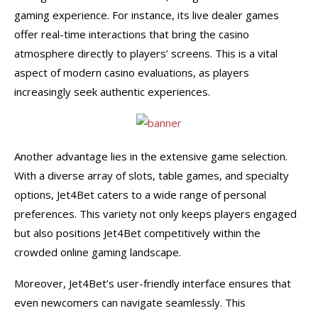
gaming experience. For instance, its live dealer games
offer real-time interactions that bring the casino
atmosphere directly to players’ screens. This is a vital
aspect of modern casino evaluations, as players
increasingly seek authentic experiences.
Another advantage lies in the extensive game selection.
With a diverse array of slots, table games, and specialty
options, Jet4Bet caters to a wide range of personal
preferences. This variety not only keeps players engaged
but also positions Jet4Bet competitively within the
crowded online gaming landscape.
Moreover, Jet4Bet’s user-friendly interface ensures that
even newcomers can navigate seamlessly. This