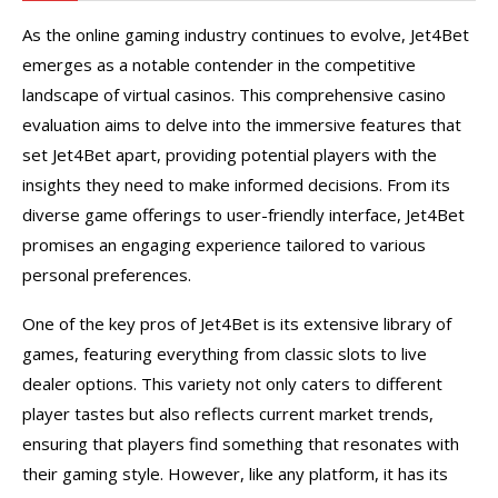
As the online gaming industry continues to evolve, Jet4Bet
emerges as a notable contender in the competitive
landscape of virtual casinos. This comprehensive casino
evaluation aims to delve into the immersive features that
set Jet4Bet apart, providing potential players with the
insights they need to make informed decisions. From its
diverse game offerings to user-friendly interface, Jet4Bet
promises an engaging experience tailored to various
personal preferences.
One of the key pros of Jet4Bet is its extensive library of
games, featuring everything from classic slots to live
dealer options. This variety not only caters to different
player tastes but also reflects current market trends,
ensuring that players find something that resonates with
their gaming style. However, like any platform, it has its