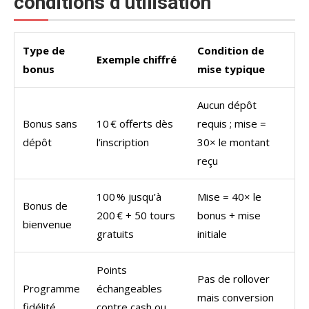
conditions d’utilisation
Type de
Condition de
Exemple chiffré
bonus
mise typique
Aucun dépôt
Bonus sans
10 € offerts dès
requis ; mise =
dépôt
l’inscription
30× le montant
reçu
100 % jusqu’à
Mise = 40× le
Bonus de
200 € + 50 tours
bonus + mise
bienvenue
gratuits
initiale
Points
Pas de rollover
Programme
échangeables
mais conversion
fidélité
contre cash ou