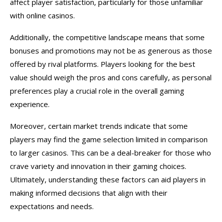
affect player satisfaction, particularly for those unfamiliar
with online casinos.
Additionally, the competitive landscape means that some
bonuses and promotions may not be as generous as those
offered by rival platforms. Players looking for the best
value should weigh the pros and cons carefully, as personal
preferences play a crucial role in the overall gaming
experience.
Moreover, certain market trends indicate that some
players may find the game selection limited in comparison
to larger casinos. This can be a deal-breaker for those who
crave variety and innovation in their gaming choices.
Ultimately, understanding these factors can aid players in
making informed decisions that align with their
expectations and needs.