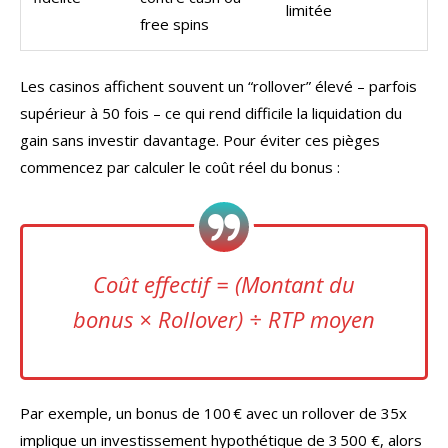
limitée
free spins
Les casinos affichent souvent un “rollover” élevé – parfois
supérieur à 50 fois – ce qui rend difficile la liquidation du
gain sans investir davantage. Pour éviter ces pièges
commencez par calculer le coût réel du bonus :
Coût effectif = (Montant du
bonus × Rollover) ÷ RTP moyen
Par exemple, un bonus de 100 € avec un rollover de 35x
implique un investissement hypothétique de 3 500 €, alors