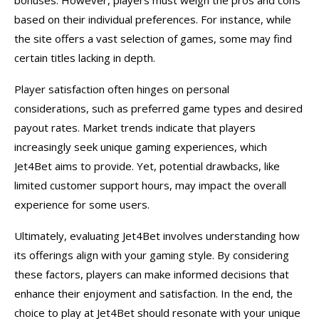
based on their individual preferences. For instance, while
the site offers a vast selection of games, some may find
certain titles lacking in depth.
Player satisfaction often hinges on personal
considerations, such as preferred game types and desired
payout rates. Market trends indicate that players
increasingly seek unique gaming experiences, which
Jet4Bet aims to provide. Yet, potential drawbacks, like
limited customer support hours, may impact the overall
experience for some users.
Ultimately, evaluating Jet4Bet involves understanding how
its offerings align with your gaming style. By considering
these factors, players can make informed decisions that
enhance their enjoyment and satisfaction. In the end, the
choice to play at Jet4Bet should resonate with your unique