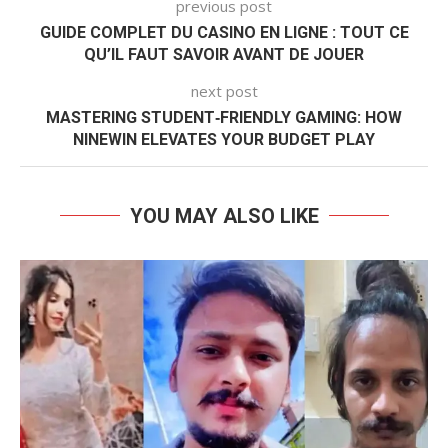
previous post
GUIDE COMPLET DU CASINO EN LIGNE : TOUT CE
QU’IL FAUT SAVOIR AVANT DE JOUER
next post
MASTERING STUDENT‑FRIENDLY GAMING: HOW
NINEWIN ELEVATES YOUR BUDGET PLAY
YOU MAY ALSO LIKE