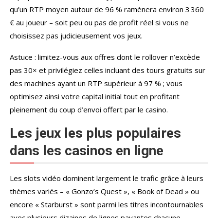
qu’un RTP moyen autour de 96 % ramènera environ 3 360
€ au joueur – soit peu ou pas de profit réel si vous ne
choisissez pas judicieusement vos jeux.
Astuce : limitez-vous aux offres dont le rollover n’excède
pas 30× et privilégiez celles incluant des tours gratuits sur
des machines ayant un RTP supérieur à 97 % ; vous
optimisez ainsi votre capital initial tout en profitant
pleinement du coup d’envoi offert par le casino.
Les jeux les plus populaires
dans les casinos en ligne
Les slots vidéo dominent largement le trafic grâce à leurs
thèmes variés – « Gonzo’s Quest », « Book of Dead » ou
encore « Starburst » sont parmi les titres incontournables
avec plusieurs dizaines de lignes payantes chacune