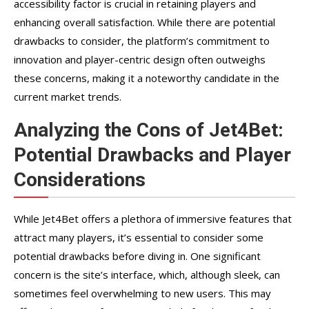
accessibility factor is crucial in retaining players and
enhancing overall satisfaction. While there are potential
drawbacks to consider, the platform’s commitment to
innovation and player-centric design often outweighs
these concerns, making it a noteworthy candidate in the
current market trends.
Analyzing the Cons of Jet4Bet:
Potential Drawbacks and Player
Considerations
While Jet4Bet offers a plethora of immersive features that
attract many players, it’s essential to consider some
potential drawbacks before diving in. One significant
concern is the site’s interface, which, although sleek, can
sometimes feel overwhelming to new users. This may