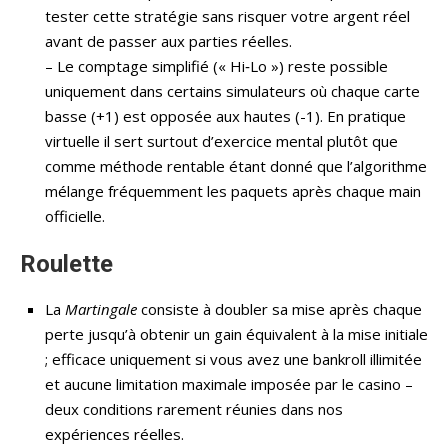
tester cette stratégie sans risquer votre argent réel
avant de passer aux parties réelles.
– Le comptage simplifié (« Hi‑Lo ») reste possible
uniquement dans certains simulateurs où chaque carte
basse (+1) est opposée aux hautes (-1). En pratique
virtuelle il sert surtout d’exercice mental plutôt que
comme méthode rentable étant donné que l’algorithme
mélange fréquemment les paquets après chaque main
officielle.
Roulette
La
Martingale
consiste à doubler sa mise après chaque
perte jusqu’à obtenir un gain équivalent à la mise initiale
; efficace uniquement si vous avez une bankroll illimitée
et aucune limitation maximale imposée par le casino –
deux conditions rarement réunies dans nos
expériences réelles.