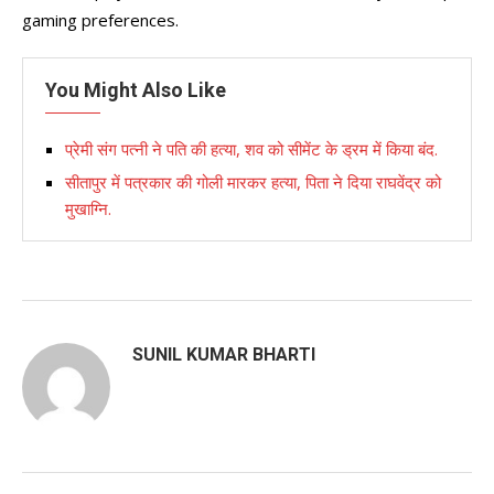
gaming preferences.
You Might Also Like
प्रेमी संग पत्नी ने पति की हत्या, शव को सीमेंट के ड्रम में किया बंद.
सीतापुर में पत्रकार की गोली मारकर हत्या, पिता ने दिया राघवेंद्र को
मुखाग्नि.
SUNIL KUMAR BHARTI