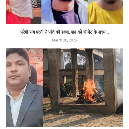
प्रेमी संग पत्नी ने पति की हत्या, शव को सीमेंट के ड्रम...
March 20, 2025