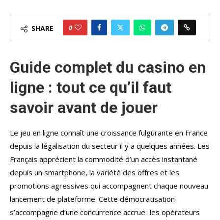
0
SHARE
Guide complet du casino en
ligne : tout ce qu’il faut
savoir avant de jouer
Le jeu en ligne connaît une croissance fulgurante en France
depuis la légalisation du secteur il y a quelques années. Les
Français apprécient la commodité d’un accès instantané
depuis un smartphone, la variété des offres et les
promotions agressives qui accompagnent chaque nouveau
lancement de plateforme. Cette démocratisation
s’accompagne d’une concurrence accrue : les opérateurs