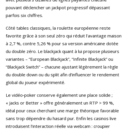
pouvant déclencher un jackpot progressif dépassant
parfois six chiffres.
Côté tables classiques, la roulette européenne reste
favorite grâce à son seul zéro qui réduit l’avantage maison
à 2,7 %, contre 5,26 % pour sa version américaine dotée
du double zéro. Le blackjack quant à lui propose plusieurs
variantes – “European Blackjack”, “Infinite Blackjack” ou
“Blackjack Switch” – chacune ajustant légèrement la règle
du double down ou du split afin d’influencer le rendement
global du joueur expérimenté.
Le vidéo‑poker conserve également une place solide ;
« Jacks or Better » offre généralement un RTP > 99 %,
idéal pour ceux cherchant une marge théorique favorable
sans trop dépendre du hasard pur. Enfin les casinos live
introduisent l’interaction réelle via webcam : croupier