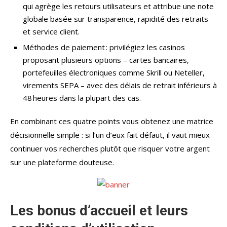
qui agrège les retours utilisateurs et attribue une note
globale basée sur transparence, rapidité des retraits
et service client.
Méthodes de paiement : privilégiez les casinos
proposant plusieurs options – cartes bancaires,
portefeuilles électroniques comme Skrill ou Neteller,
virements SEPA – avec des délais de retrait inférieurs à
48 heures dans la plupart des cas.
En combinant ces quatre points vous obtenez une matrice
décisionnelle simple : si l’un d’eux fait défaut, il vaut mieux
continuer vos recherches plutôt que risquer votre argent
sur une plateforme douteuse.
Les bonus d’accueil et leurs