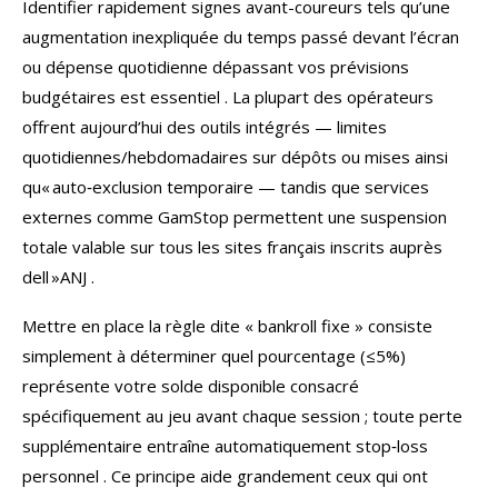
Identifier rapidement signes avant-coureurs tels qu’une
augmentation inexpliquée du temps passé devant l’écran
ou dépense quotidienne dépassant vos prévisions
budgétaires est essentiel . La plupart des opérateurs
offrent aujourd’hui des outils intégrés — limites
quotidiennes/hebdomadaires sur dépôts ou mises ainsi
qu« auto‑exclusion temporaire — tandis que services
externes comme GamStop permettent une suspension
totale valable sur tous les sites français inscrits auprès
dell »ANJ .
Mettre en place la règle dite « bankroll fixe » consiste
simplement à déterminer quel pourcentage (≤5%)
représente votre solde disponible consacré
spécifiquement au jeu avant chaque session ; toute perte
supplémentaire entraîne automatiquement stop‑loss
personnel . Ce principe aide grandement ceux qui ont