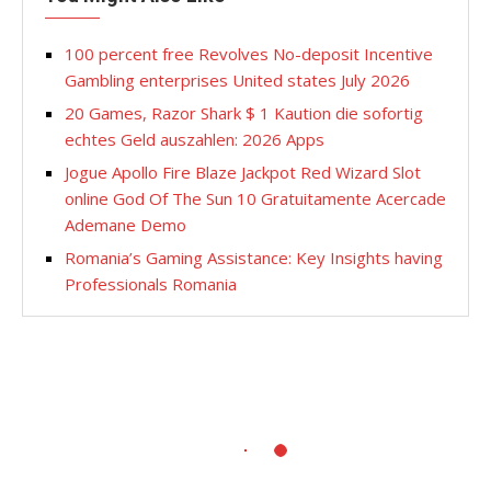
100 percent free Revolves No-deposit Incentive
Gambling enterprises United states July 2026
20 Games, Razor Shark $ 1 Kaution die sofortig
echtes Geld auszahlen: 2026 Apps
Jogue Apollo Fire Blaze Jackpot Red Wizard Slot
online God Of The Sun 10 Gratuitamente Acercade
Ademane Demo
Romania’s Gaming Assistance: Key Insights having
Professionals Romania