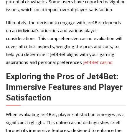
potential drawbacks. Some users have reported navigation
issues, which could impact overall player satisfaction.
Ultimately, the decision to engage with Jet4Bet depends
on an individual’s priorities and various player
considerations. This comprehensive casino evaluation will
cover all critical aspects, weighing the pros and cons, to
help you determine if Jet4Bet aligns with your gaming
aspirations and personal preferences
Jet4Bet casino
.
Exploring the Pros of Jet4Bet:
Immersive Features and Player
Satisfaction
When evaluating Jet4Bet, player satisfaction emerges as a
significant highlight. This online casino distinguishes itself
through its immersive features, designed to enhance the