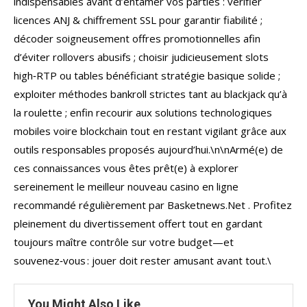
indispensables avant d’entamer vos parties : vérifier
licences ANJ & chiffrement SSL pour garantir fiabilité ;
décoder soigneusement offres promotionnelles afin
d’éviter rollovers abusifs ; choisir judicieusement slots
high‑RTP ou tables bénéficiant stratégie basique solide ;
exploiter méthodes bankroll strictes tant au blackjack qu’à
la roulette ; enfin recourir aux solutions technologiques
mobiles voire blockchain tout en restant vigilant grâce aux
outils responsables proposés aujourd’hui.\n\nArmé(e) de
ces connaissances vous êtes prêt(e) à explorer
sereinement le meilleur nouveau casino en ligne
recommandé régulièrement par Basketnews.Net . Profitez
pleinement du divertissement offert tout en gardant
toujours maître contrôle sur votre budget—et
souvenez‑vous : jouer doit rester amusant avant tout.\
You Might Also Like