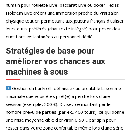
humain pour roulette Live, baccarat Live ou poker Texas
Hold’em Live créent une immersion proche du vrai salon
physique tout en permettant aux joueurs français d’utiliser
leurs outils préférés (chat texte intégré) pour poser des
questions instantanées au personnel dédié.
Stratégies de base pour
améliorer vos chances aux
machines à sous
Gestion du bankroll : définissez au préalable la somme
maximale que vous êtes prêt(e) à perdre lors d’une
session (exemple : 200 €). Divisez ce montant par le
nombre prévu de parties (par ex., 400 tours), ce qui donne
une mise moyenne cible d’environ 0,50 € par spin pour
rester dans votre zone confortable même lors d’une série