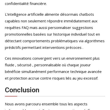
confidentialité financière.
L’intelligence artificielle alimente désormais chatbots
capables non seulement répondre immédiatement aux
requêtes FAQ mais aussi personnaliser suggestions
promotionnelles basées sur historique individuel tout en
détectant comportements problématiques via algorithmes
prédictifs permettant interventions précoces .
Ces innovations convergent vers un environnement plus
fluide , sécurisé , personnalisable où chaque joueur
bénéficie simultanément performance technique avancée
et protection accrue contre risques liés au jeu excessif.
Conclusion
Nous avons parcouru ensemble tous les aspects