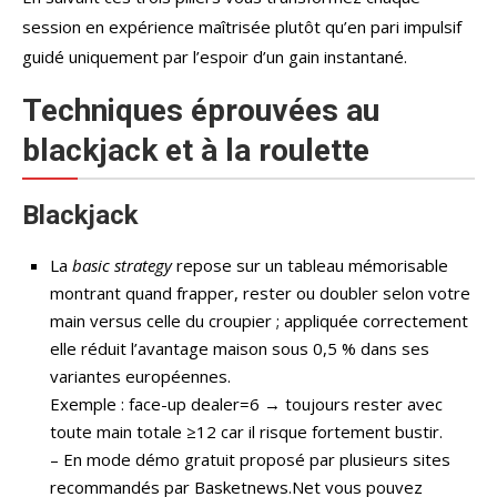
session en expérience maîtrisée plutôt qu’en pari impulsif
guidé uniquement par l’espoir d’un gain instantané.
Techniques éprouvées au
blackjack et à la roulette
Blackjack
La
basic strategy
repose sur un tableau mémorisable
montrant quand frapper, rester ou doubler selon votre
main versus celle du croupier ; appliquée correctement
elle réduit l’avantage maison sous 0,5 % dans ses
variantes européennes.
Exemple : face-up dealer=6 → toujours rester avec
toute main totale ≥12 car il risque fortement bustir.
– En mode démo gratuit proposé par plusieurs sites
recommandés par Basketnews.Net vous pouvez