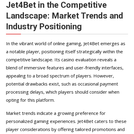
Jet4Bet in the Competitive
Landscape: Market Trends and
Industry Positioning
In the vibrant world of online gaming, Jet4Bet emerges as
a notable player, positioning itself strategically within the
competitive landscape. Its casino evaluation reveals a
blend of immersive features and user-friendly interfaces,
appealing to a broad spectrum of players. However,
potential drawbacks exist, such as occasional payment
processing delays, which players should consider when
opting for this platform.
Market trends indicate a growing preference for
personalized gaming experiences. Jet4Bet caters to these
player considerations by offering tailored promotions and