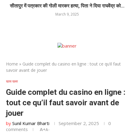
सीतापुर में पत्रकार की गोली मारकर हत्या, पिता ने दिया राघवेंद्र को...
March 9, 2025
Home
»
Guide complet du casino en ligne : tout ce qu’il faut
savoir avant de jouer
खास खबर
Guide complet du casino en ligne :
tout ce qu’il faut savoir avant de
jouer
by
Sunil Kumar Bharti
September 2, 2025
0
comments
A+
A-