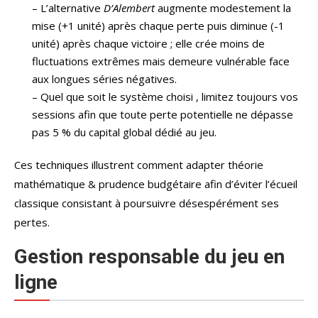
– L’alternative
D’Alembert
augmente modestement la
mise (+1 unité) après chaque perte puis diminue (-1
unité) après chaque victoire ; elle crée moins de
fluctuations extrêmes mais demeure vulnérable face
aux longues séries négatives.
– Quel que soit le système choisi , limitez toujours vos
sessions afin que toute perte potentielle ne dépasse
pas 5 % du capital global dédié au jeu.
Ces techniques illustrent comment adapter théorie
mathématique & prudence budgétaire afin d’éviter l’écueil
classique consistant à poursuivre désespérément ses
pertes.
Gestion responsable du jeu en
ligne