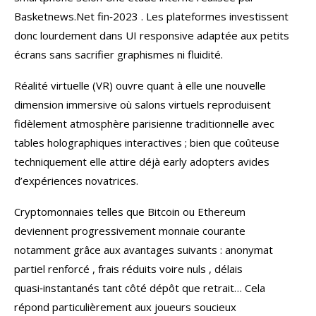
Basketnews.Net fin‑2023 . Les plateformes investissent
donc lourdement dans UI responsive adaptée aux petits
écrans sans sacrifier graphismes ni fluidité.
Réalité virtuelle (VR) ouvre quant à elle une nouvelle
dimension immersive où salons virtuels reproduisent
fidèlement atmosphère parisienne traditionnelle avec
tables holographiques interactives ; bien que coûteuse
techniquement elle attire déjà early adopters avides
d’expériences novatrices.
Cryptomonnaies telles que Bitcoin ou Ethereum
deviennent progressivement monnaie courante
notamment grâce aux avantages suivants : anonymat
partiel renforcé , frais réduits voire nuls , délais
quasi‑instantanés tant côté dépôt que retrait… Cela
répond particulièrement aux joueurs soucieux