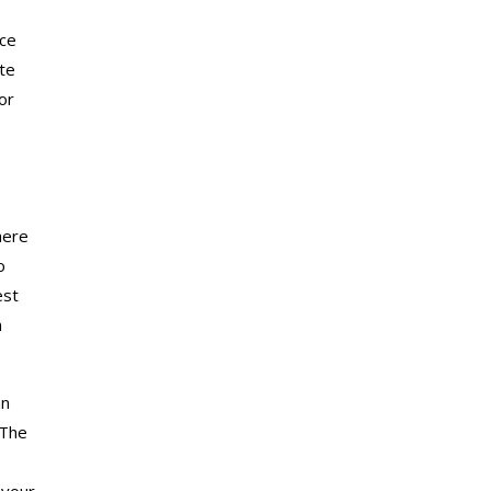
nce
te
or
here
o
est
n
an
 The