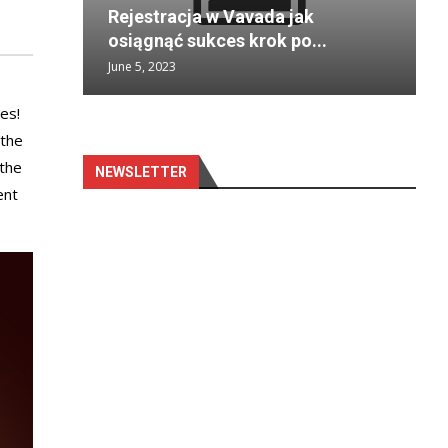
ыми
зино
в
Rejestracja w Vavada jak
osiągnąć sukces krok po...
June 5, 2023
J
ies!
 the
 the
NEWSLETTER
ent