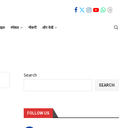
ाइल
स्पेशल
नौकरी
और देखें
Search
SEARCH
FOLLOW US