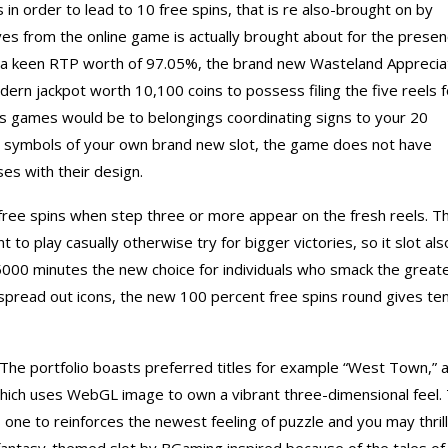
n order to lead to 10 free spins, that is re also-brought on by
ves from the online game is actually brought about for the prese
e a keen RTP worth of 97.05%, the brand new Wasteland Apprecia
ern jackpot worth 10,100 coins to possess filing the five reels f
this games would be to belongings coordinating signs to your 20
le symbols of your own brand new slot, the game does not have
es with their design.
 free spins when step three or more appear on the fresh reels. T
 to play casually otherwise try for bigger victories, so it slot als
 5000 minutes the new choice for individuals who smack the great
spread out icons, the new 100 percent free spins round gives te
 The portfolio boasts preferred titles for example “West Town,” 
hich uses WebGL image to own a vibrant three-dimensional feel.
one to reinforces the newest feeling of puzzle and you may thrill