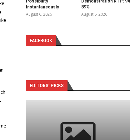
Possibility
Demonstration RTP: 94
ike
Instantaneously
89%
n
August 6, 2026
August 6, 2026
ike
FACEBOOK
an
EDITORS’ PICKS
ach
s
ame
т