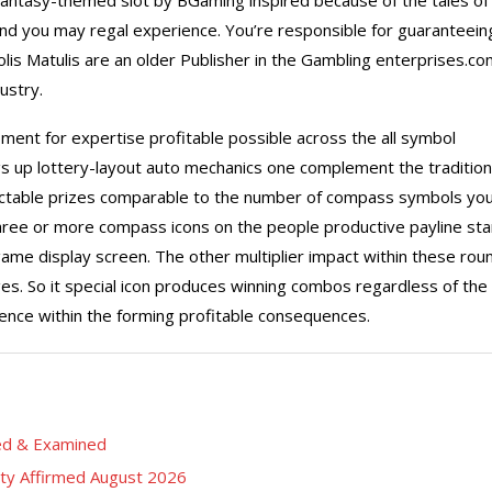
 fantasy-themed slot by BGaming inspired because of the tales of
and you may regal experience. You’re responsible for guaranteein
rolis Matulis are an older Publisher in the Gambling enterprises.c
ustry.
pment for expertise profitable possible across the all symbol
gs up lottery-layout auto mechanics one complement the tradition
tectable prizes comparable to the number of compass symbols you
 three or more compass icons on the people productive payline sta
 game display screen. The other multiplier impact within these rou
es. So it special icon produces winning combos regardless of the
dence within the forming profitable consequences.
ted & Examined
rty Affirmed August 2026