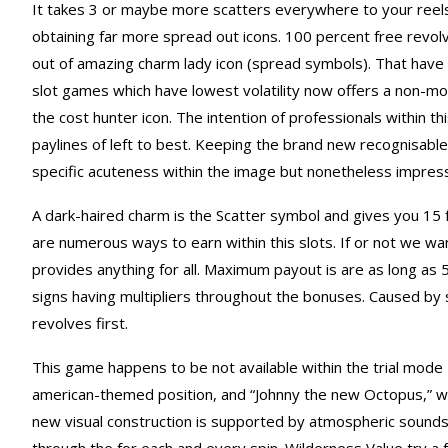
It takes 3 or maybe more scatters everywhere to your reels i
obtaining far more spread out icons. 100 percent free revol
out of amazing charm lady icon (spread symbols). That hav
slot games which have lowest volatility now offers a non-mod
the cost hunter icon. The intention of professionals within 
paylines of left to best. Keeping the brand new recognisab
specific acuteness within the image but nonetheless impress
A dark-haired charm is the Scatter symbol and gives you 15
are numerous ways to earn within this slots. If or not we want
provides anything for all. Maximum payout is are as long as
signs having multipliers throughout the bonuses. Caused by 
revolves first.
This game happens to be not available within the trial mode
american-themed position, and “Johnny the new Octopus,” w
new visual construction is supported by atmospheric sounds 