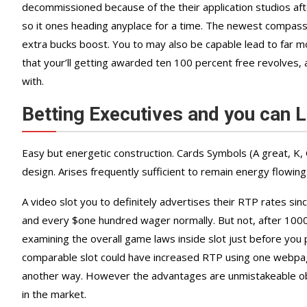
decommissioned because of the their application studios afte
so it ones heading anyplace for a time. The newest compass
extra bucks boost. You to may also be capable lead to far more
that your’ll getting awarded ten 100 percent free revolves, a
with.
Betting Executives and you can 
Easy but energetic construction. Cards Symbols (A great, K
design. Arises frequently sufficient to remain energy flowin
A video slot you to definitely advertises their RTP rates si
and every $one hundred wager normally. But not, after 1000s
examining the overall game laws inside slot just before you 
comparable slot could have increased RTP using one webpages
another way. However the advantages are unmistakeable obs
in the market.