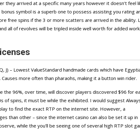
r they arrived at a specific many years however it doesn’t feel l
 bonus symbol is a superb one to possess assisting you rating a
 free spins if the 3 or more scatters are arrived in the ability. L
nd all of revolves will be tripled inside well worth for added work
Licenses
, Q, J) – Lowest ValueStandard handmade cards which have Egypti
g. Causes more often than pharaohs, making it a button win rider.
nce the 96%, over time, will discover players discovered $96 for e
 of spins, it must be while the exhibited. I would suggest Alway
play to find the exact RTP on the internet site. However, a
 than other – since the internet casino can also be set it up in
erve, while the you’ll be seeing one of several high RTP slot g
Вавада официальный сай