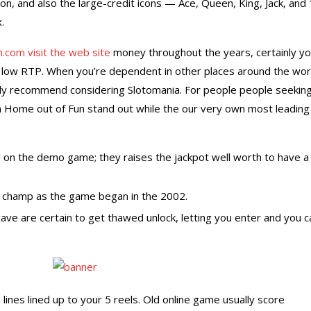
n, and also the large-credit icons — Ace, Queen, King, Jack, and
.
.com visit the web site
money throughout the years, certainly y
 a low RTP. When you’re dependent in other places around the wor
ghly recommend considering Slotomania. For people people seeking
an Home out of Fun stand out while the our very own most leading
l on the demo game; they raises the jackpot well worth to have 
ot champ as the game began in the 2002.
 cave are certain to get thawed unlock, letting you enter and you c
lines lined up to your 5 reels. Old online game usually score