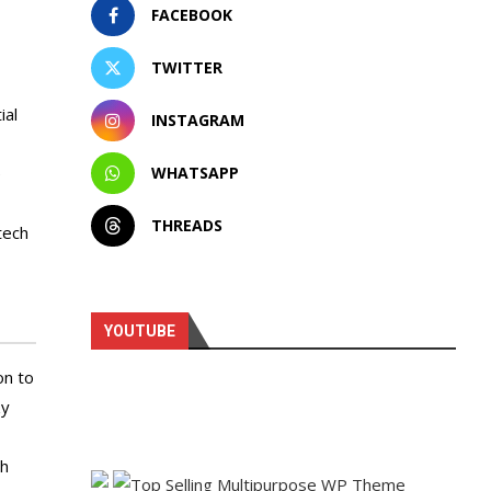
FACEBOOK
TWITTER
ial
INSTAGRAM
e
WHATSAPP
THREADS
tech
YOUTUBE
on to
zy
sh