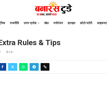
ुनिया
राजनीति
उत्तर प्रदेश
खेल
मनोरंजन
क्राइम
फ़ोटो स्टोरी
लाइफस्ट
Extra Rules & Tips
A+
A-