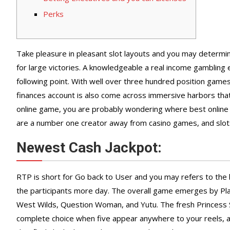
Perks
Take pleasure in pleasant slot layouts and you may determine
for large victories. A knowledgeable a real income gambling 
following point. With well over three hundred position games 
finances account is also come across immersive harbors that
online game, you are probably wondering where best online 
are a number one creator away from casino games, and slots,
Newest Cash Jackpot:
RTP is short for Go back to User and you may refers to the 
the participants more day. The overall game emerges by Play
West Wilds, Question Woman, and Yutu. The fresh Princess Sp
complete choice when five appear anywhere to your reels, ad