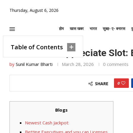
Thursday, August 6, 2026
होम
खास खबर
भारत
सुबह- ए- बनारस
द
Home
»
Wilderness Appreciate Slot: Extra Rules & Tips
खास खबर
Table of Contents
Table of Contents
Table of Contents
Table of Contents
Wilderness Appreciate Slot: 
by
Sunil Kumar Bharti
March 28, 2026
0 comments
0
SHARE
Blogs
Newest Cash Jackpot:
Betting Executives and you can Licenses