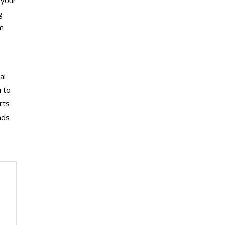
 your
g
om
al
 to
rts
nds