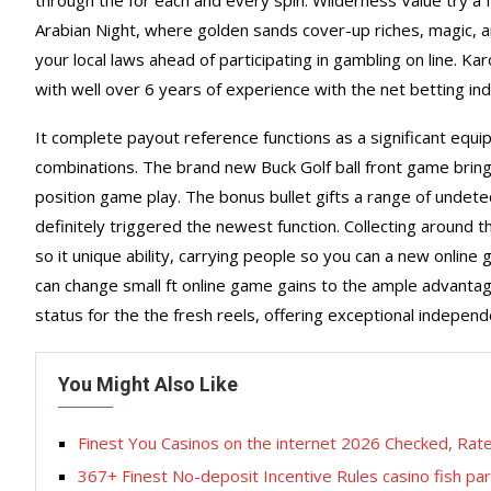
through the for each and every spin. Wilderness Value try a
Arabian Night, where golden sands cover-up riches, magic, 
your local laws ahead of participating in gambling on line. Ka
with well over 6 years of experience with the net betting ind
It complete payout reference functions as a significant equi
combinations. The brand new Buck Golf ball front game brin
position game play. The bonus bullet gifts a range of unde
definitely triggered the newest function. Collecting around
so it unique ability, carrying people so you can a new online
can change small ft online game gains to the ample advantag
status for the the fresh reels, offering exceptional indepen
You Might Also Like
Finest You Casinos on the internet 2026 Checked, Ra
367+ Finest No-deposit Incentive Rules casino fish pa