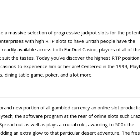
 a massive selection of progressive jackpot slots for the potent
enterprises with high RTP slots to have British people have the
readily available across both FanDuel Casino, players of all of th
 suit the tastes.
Today you’ve discover the highest RTP position
casinos to experience him or her are! Centered in the 1999, Play
 dining table game, poker, and a lot more.
brand new portion of all gambled currency an online slot producti
tech; the software program at the rear of online slots such Cra
read out as well as plays a crucial role, awarding to 500x the
ding an extra glow to that particular desert adventure. The fre