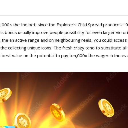
азартных игр с уникальн
Обзор функций и услуг ка
Заработок на биткоинах 
возможностями
Vavada на сайте
казино без риска и...
March 9, 2023
April 24, 2023
May 5, 2023
000× the line bet, since the Explorer’s Child Spread produces 10
ols bonus usually improve people possibility for even larger victor
 the an active range and on neighbouring reels. You could access
e collecting unique icons. The fresh crazy tend to substitute all
e best value on the potential to pay ten,000x the wager in the ev