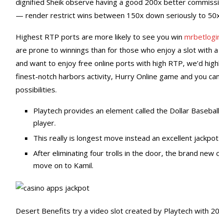
dignified Sheik observe having a good 200x better commissio
— render restrict wins between 150x down seriously to 50x
Highest RTP ports are more likely to see you win
mrbetlogin
are prone to winnings than for those who enjoy a slot with
and want to enjoy free online ports with high RTP, we’d hi
finest-notch harbors activity, Hurry Online game and you c
possibilities.
Playtech provides an element called the Dollar Basebal
player.
This really is longest move instead an excellent jackp
After eliminating four trolls in the door, the brand new
move on to Kamil.
Desert Benefits try a video slot created by Playtech with 20 