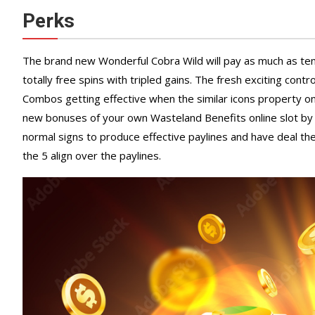
Perks
The brand new Wonderful Cobra Wild will pay as much as ten,
totally free spins with tripled gains. The fresh exciting contr
Combos getting effective when the similar icons property on
new bonuses of your own Wasteland Benefits online slot by th
normal signs to produce effective paylines and have deal th
the 5 align over the paylines.