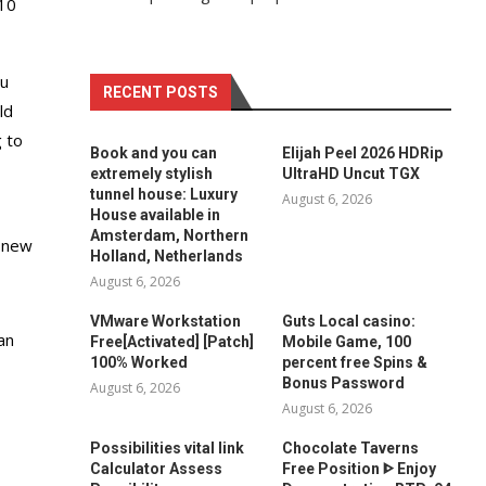
 10
ou
RECENT POSTS
ld
 to
Book and you can
Elijah Peel 2026 HDRip
extremely stylish
UltraHD Uncut TGX
tunnel house: Luxury
August 6, 2026
House available in
Amsterdam, Northern
a new
Holland, Netherlands
August 6, 2026
VMware Workstation
Guts Local casino:
an
Free[Activated] [Patch]
Mobile Game, 100
100% Worked
percent free Spins &
Bonus Password
August 6, 2026
August 6, 2026
Possibilities vital link
Chocolate Taverns
Calculator Assess
Free Position ᐈ Enjoy